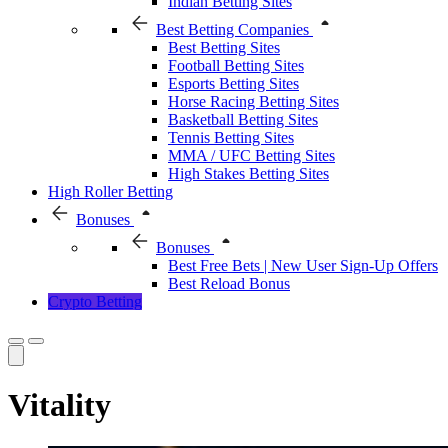
Indian Betting Sites
Best Betting Companies
Best Betting Sites
Football Betting Sites
Esports Betting Sites
Horse Racing Betting Sites
Basketball Betting Sites
Tennis Betting Sites
MMA / UFC Betting Sites
High Stakes Betting Sites
High Roller Betting
Bonuses
Bonuses
Best Free Bets | New User Sign-Up Offers
Best Reload Bonus
Crypto Betting
Vitality