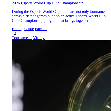
2026 Esports World Cup Club Championship
During the Esports World Cup, there are not only tournaments
across different games but also an active Esports World Cup
Club Championship program that brings together ..
Betting Guide
Falcons
+2
Tournaments
Vitality