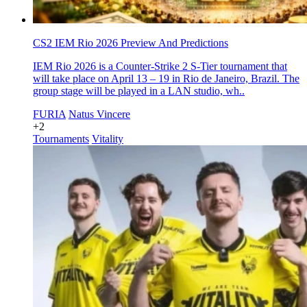
CS2 IEM Rio 2026 Preview And Predictions
IEM Rio 2026 is a Counter-Strike 2 S-Tier tournament that
will take place on April 13 – 19 in Rio de Janeiro, Brazil. The
group stage will be played in a LAN studio, wh..
FURIA
Natus Vincere
+2
Tournaments
Vitality