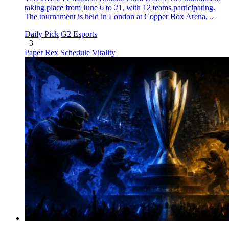
taking place from June 6 to 21, with 12 teams participating.
The tournament is held in London at Copper Box Arena, ..
Daily Pick
G2 Esports
+3
Paper Rex
Schedule
Vitality