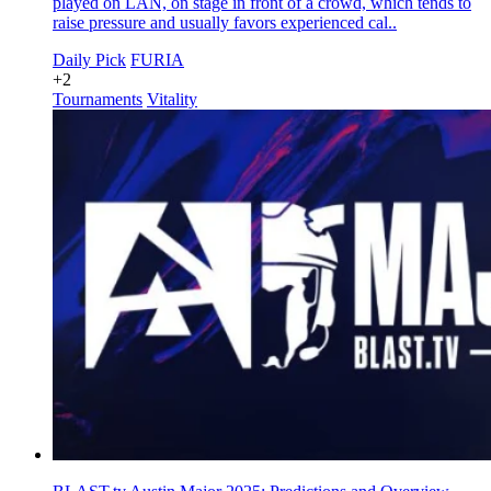
played on LAN, on stage in front of a crowd, which tends to
raise pressure and usually favors experienced cal..
Daily Pick
FURIA
+2
Tournaments
Vitality