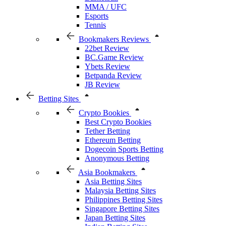
MMA / UFC
Esports
Tennis
Bookmakers Reviews
22bet Review
BC.Game Review
Ybets Review
Betpanda Review
JB Review
Betting Sites
Crypto Bookies
Best Crypto Bookies
Tether Betting
Ethereum Betting
Dogecoin Sports Betting
Anonymous Betting
Asia Bookmakers
Asia Betting Sites
Malaysia Betting Sites
Philippines Betting Sites
Singapore Betting Sites
Japan Betting Sites