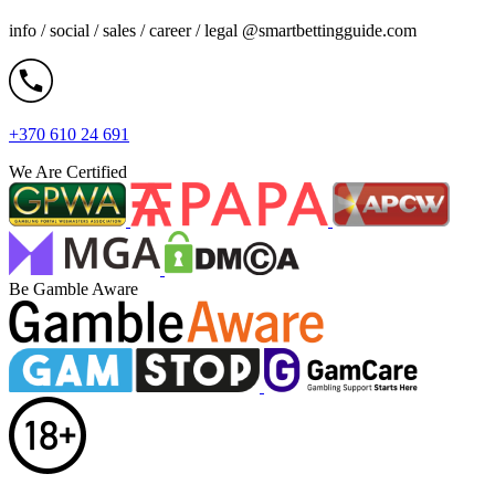
info / social / sales / career / legal @smartbettingguide.com
+370 610 24 691
We Are Certified
Be Gamble Aware