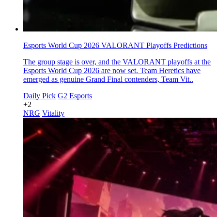
Esports World Cup 2026 VALORANT Playoffs Predictions
The group stage is over, and the VALORANT playoffs at the
Esports World Cup 2026 are now set. Team Heretics have
emerged as genuine Grand Final contenders, Team Vit..
Daily Pick
G2 Esports
+2
NRG
Vitality