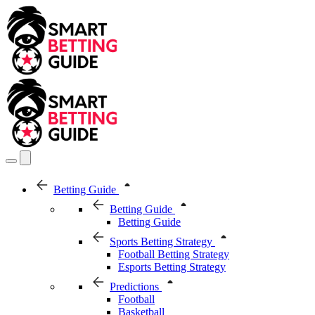
Betting Guide
Betting Guide
Betting Guide
Sports Betting Strategy
Football Betting Strategy
Esports Betting Strategy
Predictions
Football
Basketball