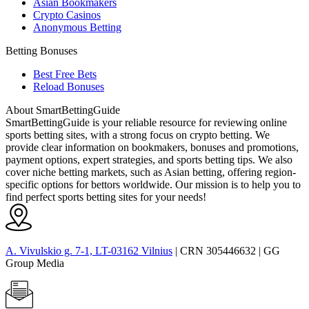
Asian Bookmakers
Crypto Casinos
Anonymous Betting
Betting Bonuses
Best Free Bets
Reload Bonuses
About SmartBettingGuide
SmartBettingGuide is your reliable resource for reviewing online
sports betting sites, with a strong focus on crypto betting. We
provide clear information on bookmakers, bonuses and promotions,
payment options, expert strategies, and sports betting tips. We also
cover niche betting markets, such as Asian betting, offering region-
specific options for bettors worldwide. Our mission is to help you to
find perfect sports betting sites for your needs!
A. Vivulskio g. 7-1, LT-03162 Vilnius
| CRN 305446632 | GG
Group Media