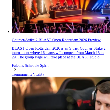
Counter-Strike 2 BLAST Open Rotterdam 2026 Preview
BLAST Open Rotterdam 2026 is an S-Tier Counter-Strike 2
tournament where 16 teams will compete from March 18 to
29. The group stage will take place at the BLAST studio ..
Falcons
Schedule
Spirit
+2
Tournaments
Vitality