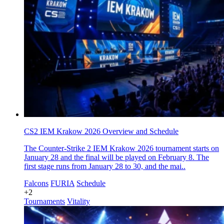
CS2 IEM Krakow 2026 Overview and Schedule
The Counter-Strike 2 IEM Krakow 2026 tournament starts on
January 28 and the final will be played on February 8. The
first stage runs from January 28 to 30, and the mai..
Falcons
FURIA
Schedule
+2
Tournaments
Vitality