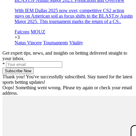
BLAST.tv Austin Major 2025: Predictions and Overview
With IEM Dallas 2025 now over, competitive CS2 action
stays on American soil as focus shifts to the BLAST.tv Austin
Major 2025. This tournament marks the return of a CS..
Falcons
MOUZ
+3
Natus Vincere
Tournaments
Vitality
Get expert tips, news, and insights on betting delivered straight to
your inbox.
*
Subscribe Now
Thank you! You've successfully subscribed. Stay tuned for the latest
sports betting updates!
Oops! Something went wrong. Please try again or check your email
address.