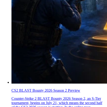
CS2 BLAST Bounty 2026 Season 2 Preview
Counter-Strike 2 BLAST Bounty 2026 Season 2, an S-Tier
tournament, begins on July 21, which means the second half