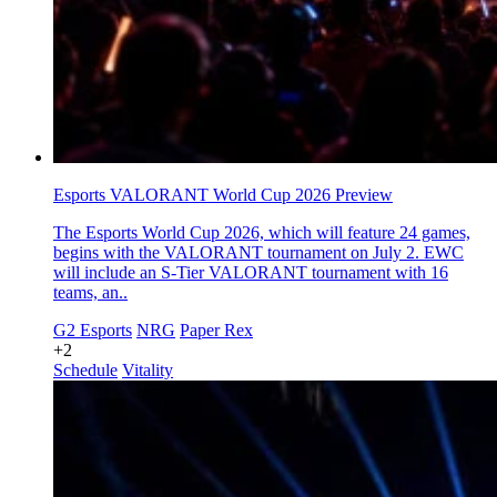
Esports VALORANT World Cup 2026 Preview
The Esports World Cup 2026, which will feature 24 games,
begins with the VALORANT tournament on July 2. EWC
will include an S-Tier VALORANT tournament with 16
teams, an..
G2 Esports
NRG
Paper Rex
+2
Schedule
Vitality