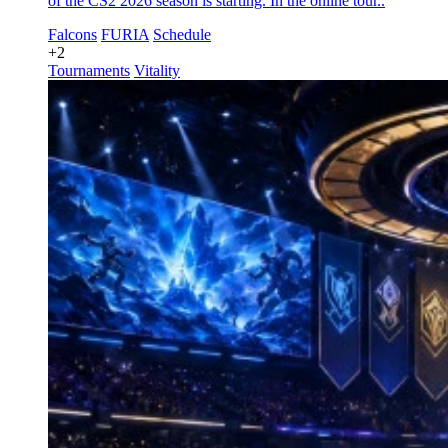
of the CS2 2026 season is starting. In the online tour..
Falcons
FURIA
Schedule
+2
Tournaments
Vitality