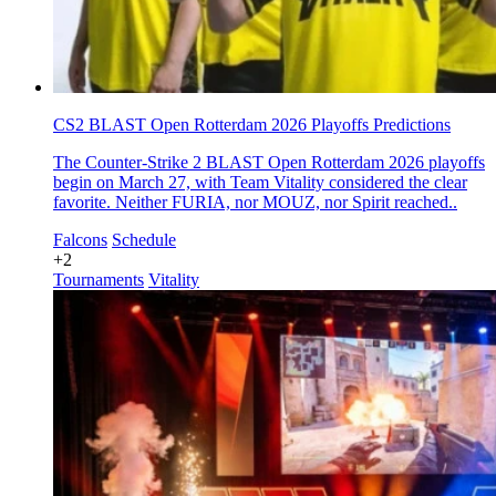
CS2 BLAST Open Rotterdam 2026 Playoffs Predictions
The Counter-Strike 2 BLAST Open Rotterdam 2026 playoffs
begin on March 27, with Team Vitality considered the clear
favorite. Neither FURIA, nor MOUZ, nor Spirit reached..
Falcons
Schedule
+2
Tournaments
Vitality