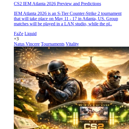
CS2 IEM Atlanta 2026 Preview and Predictions
IEM Atlanta 2026 is an S-Tier Counter-Strike 2 tournament
that will take place on May 11 - 17 in Atlanta, US. Group
matches will be played in a LAN studio, while the pl..
FaZe
Liquid
+3
Natus Vincere
Tournaments
Vitality