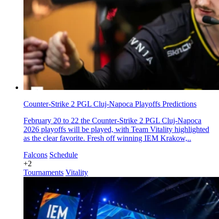
Counter-Strike 2 PGL Cluj-Napoca Playoffs Predictions
February 20 to 22 the Counter-Strike 2 PGL Cluj-Napoca
2026 playoffs will be played, with Team Vitality highlighted
as the clear favorite. Fresh off winning IEM Krakow,..
Falcons
Schedule
+2
Tournaments
Vitality