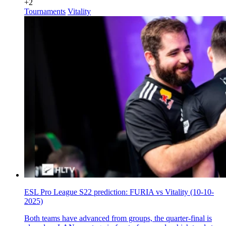
+2
Tournaments
Vitality
ESL Pro League S22 prediction: FURIA vs Vitality (10-10-
2025)
Both teams have advanced from groups, the quarter-final is