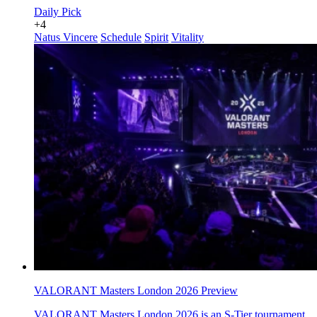
Daily Pick
+4
Natus Vincere
Schedule
Spirit
Vitality
VALORANT Masters London 2026 Preview
VALORANT Masters London 2026 is an S-Tier tournament