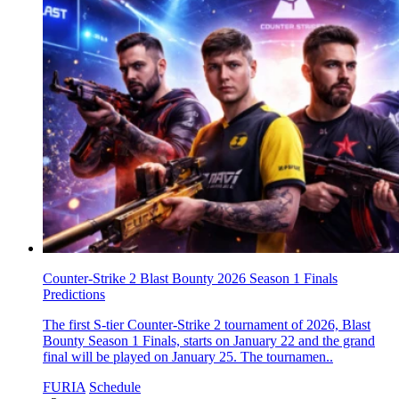
Counter-Strike 2 Blast Bounty 2026 Season 1 Finals
Predictions
The first S-tier Counter-Strike 2 tournament of 2026, Blast
Bounty Season 1 Finals, starts on January 22 and the grand
final will be played on January 25. The tournamen..
FURIA
Schedule