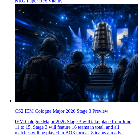
NRG
Paper Rex
Vitality
CS2 IEM Cologne Major 2026 Stage 3 Preview
IEM Cologne Major 2026 Stage 3 will take place from June
11 to 15. Stage 3 will feature 16 teams in total, and all
matches will be played in BO3 format. 8 teams already..