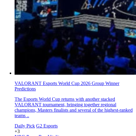
VALORANT Esports World Cup 2026 Group Winner
Predictions
The Esports World Cup returns with another stacked
VALORANT tournament, bringing together regional
champions, Masters finalists and several of the highest-ranked
teams ..
Daily Pick
G2 Esports
+3