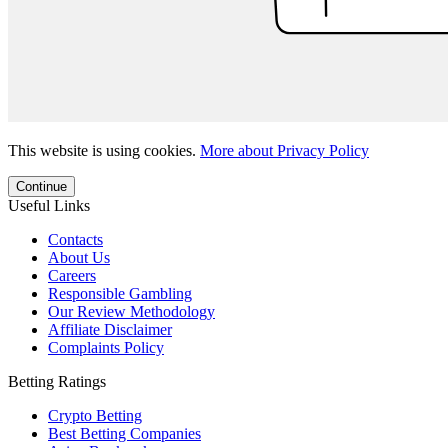
This website is using cookies.
More about Privacy Policy
Continue
Useful Links
Contacts
About Us
Careers
Responsible Gambling
Our Review Methodology
Affiliate Disclaimer
Complaints Policy
Betting Ratings
Crypto Betting
Best Betting Companies