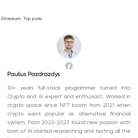
Check out
Ethereum
Top picks
Paulius Pazdrazdys
10+ years full-stack programmer turned into
Crypto and AI expert and enthusiast. Worked in
crypto space since NFT boom from 2021 when
crypto went popular as alternative financial
system. From 2022-2023 found new passion with
born of AI started researching and testing all the