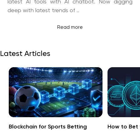
latest AI tools with AI chatbot. Now digging
deep with latest trends of ..
Read more
Latest Articles
Blockchain for Sports Betting
How to Bet 