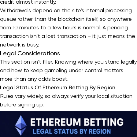
credit almost instantly.
Withdrawals depend on the site’s internal processing
queue rather than the blockchain itself, so anywhere
from 10 minutes to a few hours is normal. A pending
transaction isn’t a lost transaction – it just means the
network is busy.
Legal Considerations
This section isn’t filler. Knowing where you stand legally
and how to keep gambling under control matters
more than any odds boost.
Legal Status Of Ethereum Betting By Region
Rules vary widely, so always verify your local situation
before signing up.