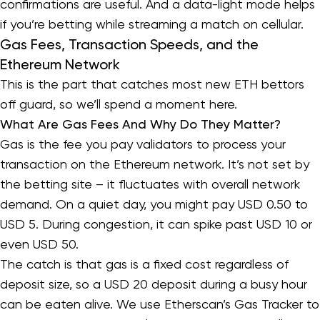
confirmations are useful. And a data-light mode helps
if you’re betting while streaming a match on cellular.
Gas Fees, Transaction Speeds, and the
Ethereum Network
This is the part that catches most new ETH bettors
off guard, so we’ll spend a moment here.
What Are Gas Fees And Why Do They Matter?
Gas is the fee you pay validators to process your
transaction on the Ethereum network. It’s not set by
the betting site – it fluctuates with overall network
demand. On a quiet day, you might pay USD 0.50 to
USD 5. During congestion, it can spike past USD 10 or
even USD 50.
The catch is that gas is a fixed cost regardless of
deposit size, so a USD 20 deposit during a busy hour
can be eaten alive. We use Etherscan’s Gas Tracker to