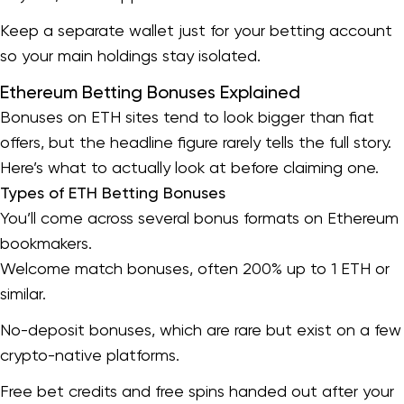
Keep a separate wallet just for your betting account
so your main holdings stay isolated.
Ethereum Betting Bonuses Explained
Bonuses on ETH sites tend to look bigger than fiat
offers, but the headline figure rarely tells the full story.
Here’s what to actually look at before claiming one.
Types of ETH Betting Bonuses
You’ll come across several bonus formats on Ethereum
bookmakers.
Welcome match bonuses, often 200% up to 1 ETH or
similar.
No-deposit bonuses, which are rare but exist on a few
crypto-native platforms.
Free bet credits and free spins handed out after your