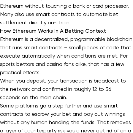
Ethereum without touching a bank or card processor.
Many also use smart contracts to automate bet
settlement directly on-chain.
How Ethereum Works In A Betting Context
Ethereum is a decentralized, programmable blockchain
that runs smart contracts – small pieces of code that
execute automatically when conditions are met. For
sports bettors and casino fans alike, that has a few
practical effects.
When you deposit, your transaction is broadcast to
the network and confirmed in roughly 12 to 36
seconds on the main chain.
Some platforms go a step further and use smart
contracts to escrow your bet and pay out winnings
without any human handling the funds. That removes
a layer of counterparty risk you’d never get rid of on a