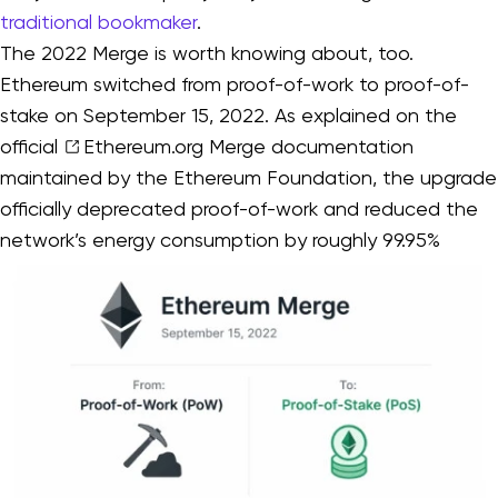
traditional bookmaker
.
The 2022 Merge is worth knowing about, too.
Ethereum switched from proof-of-work to proof-of-
stake on September 15, 2022. As explained on the
official
Ethereum.org
Merge documentation
maintained by the Ethereum Foundation, the upgrade
officially deprecated proof-of-work and reduced the
network’s energy consumption by roughly 99.95%