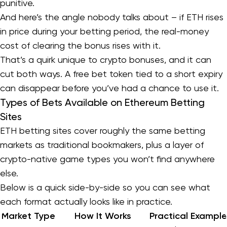
punitive.
And here’s the angle nobody talks about – if ETH rises
in price during your betting period, the real-money
cost of clearing the bonus rises with it.
That’s a quirk unique to crypto bonuses, and it can
cut both ways. A free bet token tied to a short expiry
can disappear before you’ve had a chance to use it.
Types of Bets Available on Ethereum Betting
Sites
ETH betting sites cover roughly the same betting
markets as traditional bookmakers, plus a layer of
crypto-native game types you won’t find anywhere
else.
Below is a quick side-by-side so you can see what
each format actually looks like in practice.
Market Type
How It Works
Practical Example