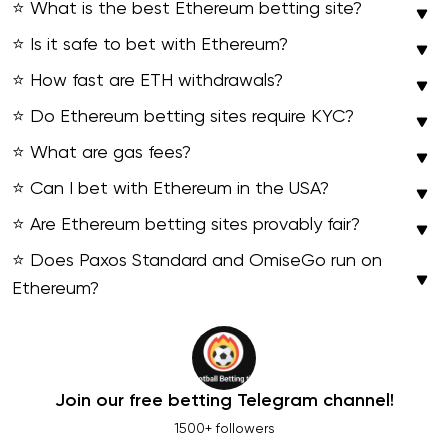
⭐ What is the best Ethereum betting site?
⭐ Is it safe to bet with Ethereum?
⭐ How fast are ETH withdrawals?
⭐ Do Ethereum betting sites require KYC?
⭐ What are gas fees?
⭐ Can I bet with Ethereum in the USA?
⭐ Are Ethereum betting sites provably fair?
⭐ Does Paxos Standard and OmiseGo run on
Ethereum?
Join our free betting Telegram channel!
1500+ followers