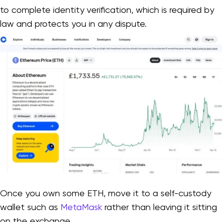
to complete identity verification, which is required by
law and protects you in any dispute.
Once you own some ETH, move it to a self-custody
wallet such as
MetaMask
rather than leaving it sitting
on the exchange.