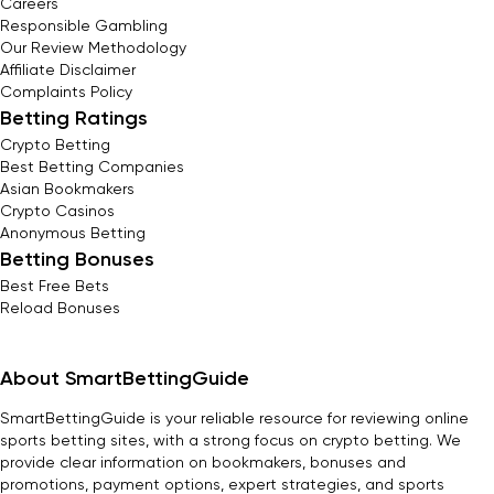
Careers
Responsible Gambling
Our Review Methodology
Affiliate Disclaimer
Complaints Policy
Betting Ratings
Crypto Betting
Best Betting Companies
Asian Bookmakers
Crypto Casinos
Anonymous Betting
Betting Bonuses
Best Free Bets
Reload Bonuses
About SmartBettingGuide
SmartBettingGuide is your reliable resource for reviewing online
sports betting sites, with a strong focus on crypto betting. We
provide clear information on bookmakers, bonuses and
promotions, payment options, expert strategies, and sports