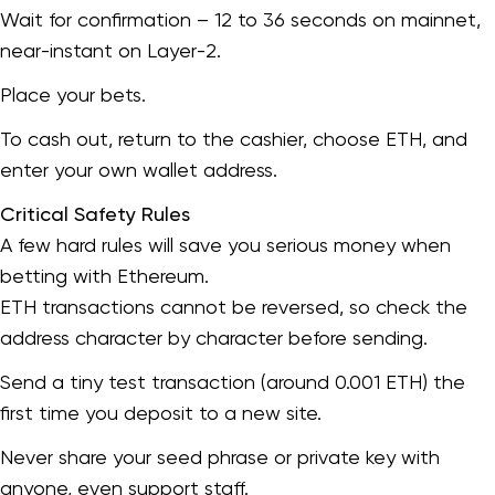
Wait for confirmation – 12 to 36 seconds on mainnet,
near-instant on Layer-2.
Place your bets.
To cash out, return to the cashier, choose ETH, and
enter your own wallet address.
Critical Safety Rules
A few hard rules will save you serious money when
betting with Ethereum.
ETH transactions cannot be reversed, so check the
address character by character before sending.
Send a tiny test transaction (around 0.001 ETH) the
first time you deposit to a new site.
Never share your seed phrase or private key with
anyone, even support staff.