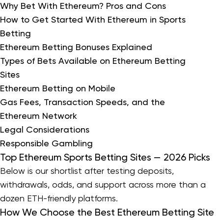
Why Bet With Ethereum? Pros and Cons
How to Get Started With Ethereum in Sports
Betting
Ethereum Betting Bonuses Explained
Types of Bets Available on Ethereum Betting
Sites
Ethereum Betting on Mobile
Gas Fees, Transaction Speeds, and the
Ethereum Network
Legal Considerations
Responsible Gambling
Top Ethereum Sports Betting Sites — 2026 Picks
Below is our shortlist after testing deposits,
withdrawals, odds, and support across more than a
dozen ETH-friendly platforms.
How We Choose the Best Ethereum Betting Site