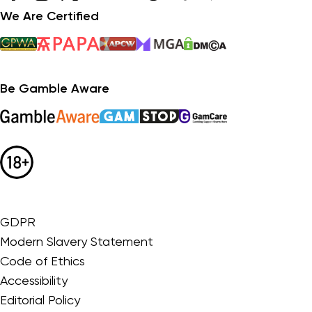
We Are Certified
Be Gamble Aware
GDPR
Modern Slavery Statement
Code of Ethics
Accessibility
Editorial Policy