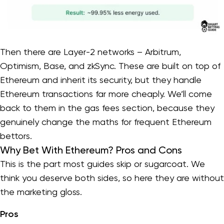
Then there are Layer-2 networks – Arbitrum,
Optimism, Base, and zkSync. These are built on top of
Ethereum and inherit its security, but they handle
Ethereum transactions far more cheaply. We’ll come
back to them in the gas fees section, because they
genuinely change the maths for frequent Ethereum
bettors.
Why Bet With Ethereum? Pros and Cons
This is the part most guides skip or sugarcoat. We
think you deserve both sides, so here they are without
the marketing gloss.
Pros