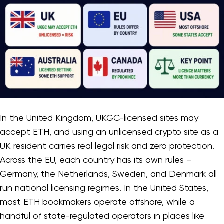
In the United Kingdom, UKGC-licensed sites may
accept ETH, and using an unlicensed crypto site as a
UK resident carries real legal risk and zero protection.
Across the EU, each country has its own rules –
Germany, the Netherlands, Sweden, and Denmark all
run national licensing regimes. In the United States,
most ETH bookmakers operate offshore, while a
handful of state-regulated operators in places like