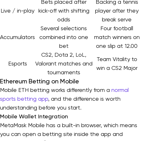
Bets placed after
Backing a tennis
Live / in-play
kick-off with shifting
player after they
odds
break serve
Several selections
Four football
Accumulators
combined into one
match winners on
bet
one slip at 12.00
CS2, Dota 2, LoL,
Team Vitality to
Esports
Valorant matches and
win a CS2 Major
tournaments
Ethereum Betting on Mobile
Mobile ETH betting works differently from a
normal
sports betting app
, and the difference is worth
understanding before you start.
Mobile Wallet Integration
MetaMask Mobile has a built-in browser, which means
you can open a betting site inside the app and