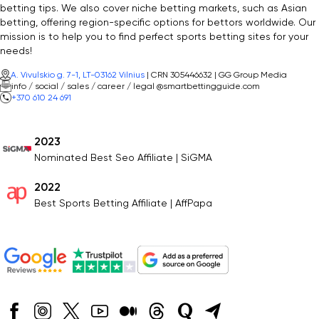
betting tips. We also cover niche betting markets, such as Asian
betting, offering region-specific options for bettors worldwide. Our
mission is to help you to find perfect sports betting sites for your
needs!
A. Vivulskio g. 7-1, LT-03162 Vilnius
| CRN 305446632 | GG Group Media
info / social / sales / career / legal @smartbettingguide.com
+370 610 24 691
2023
Nominated Best Seo Affiliate | SiGMA
2022
Best Sports Betting Affiliate | AffPapa