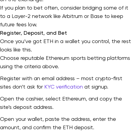
If you plan to bet often, consider bridging some of it
to a Layer-2 network like Arbitrum or Base to keep
future fees low.
Register, Deposit, and Bet
Once you’ve got ETH in a wallet you control, the rest
looks like this.
Choose reputable Ethereum sports betting platforms
using the criteria above.
Register with an email address – most crypto-first
sites don’t ask for
KYC verification
at signup.
Open the cashier, select Ethereum, and copy the
site’s deposit address.
Open your wallet, paste the address, enter the
amount, and confirm the ETH deposit.