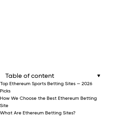
Table of content
Top Ethereum Sports Betting Sites — 2026
Picks
How We Choose the Best Ethereum Betting
Site
What Are Ethereum Betting Sites?