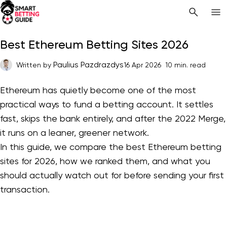
Best Ethereum Betting Sites 2026
Paulius Pazdrazdys
Written by
16 Apr 2026
10 min. read
Ethereum has quietly become one of the most
practical ways to fund a betting account. It settles
fast, skips the bank entirely, and after the 2022 Merge,
it runs on a leaner, greener network.
In this guide, we compare the best Ethereum betting
sites for 2026, how we ranked them, and what you
should actually watch out for before sending your first
transaction.