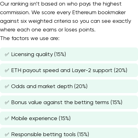
Our ranking isn’t based on who pays the highest
commission. We score every Ethereum bookmaker
against six weighted criteria so you can see exactly
where each one earns or loses points.
The factors we use are:
Licensing quality (15%)
ETH payout speed and Layer-2 support (20%)
Odds and market depth (20%)
Bonus value against the betting terms (15%)
Mobile experience (15%)
Responsible betting tools (15%)