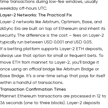
time transactions during low-fee windows, usually
weekday off-hours UTC.
Layer-2 Networks: The Practical Fix
Layer-2 networks like Arbitrum, Optimism, Base, and
zkSync Era are built on top of Ethereum and inherit its
security. The difference is the cost – fees on Layer-2
typically run between USD 0.001 and USD 0.05.
If a betting platform supports Layer-2 ETH deposits,
always use that option for small or frequent bets. To
move ETH from mainnet to Layer-2, you’ll bridge it
once using an official bridge like Arbitrum Bridge or
Base Bridge. It’s a one-time setup that pays for itself
within a handful of transactions.
Transaction Confirmation Times
Mainnet Ethereum transactions are processed in 12 to
36 seconds (one to three blocks). Layer-2 deposits