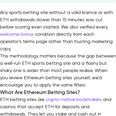
Any sports betting site without a valid licence or with
ETH withdrawals slower than 15 minutes was cut
before scoring even started. We also verified every
welcome bonus
condition directly from each
operator’s terms page rather than trusting marketing
copy.
This methodology matters because the gap between
a well-run ETH sports betting site and a flashy but
shaky one is wider than most people realise. When
you review Ethereum betting sites yourself, we’d
encourage you to apply the same filters.
What Are Ethereum Betting Sites?
ETH betting sites are
crypto-native bookmakers
and
casinos that accept ETH for deposits and
withdrawals. They let you stake and cash out in