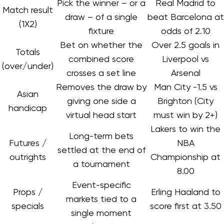
Pick the winner – or a
Real Madrid to
Match result
draw – of a single
beat Barcelona at
(1X2)
fixture
odds of 2.10
Bet on whether the
Over 2.5 goals in
Totals
combined score
Liverpool vs
(over/under)
crosses a set line
Arsenal
Removes the draw by
Man City -1.5 vs
Asian
giving one side a
Brighton (City
handicap
virtual head start
must win by 2+)
Lakers to win the
Long-term bets
Futures /
NBA
settled at the end of
outrights
Championship at
a tournament
8.00
Event-specific
Props /
Erling Haaland to
markets tied to a
specials
score first at 3.50
single moment