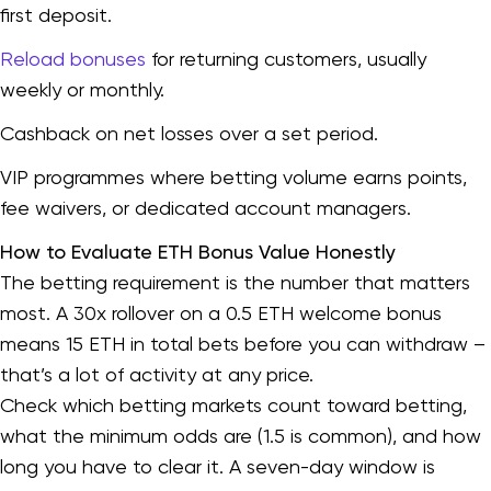
first deposit.
Reload bonuses
for returning customers, usually
weekly or monthly.
Cashback on net losses over a set period.
VIP programmes where betting volume earns points,
fee waivers, or dedicated account managers.
How to Evaluate ETH Bonus Value Honestly
The betting requirement is the number that matters
most. A 30x rollover on a 0.5 ETH welcome bonus
means 15 ETH in total bets before you can withdraw –
that’s a lot of activity at any price.
Check which betting markets count toward betting,
what the minimum odds are (1.5 is common), and how
long you have to clear it. A seven-day window is