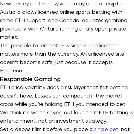
New Jersey and Pennsylvania may accept crypto.
Australia allows licensed online sports betting with
some ETH support, and Canada regulates gambling
provincially, with Ontario running a fully open private
market.
The principle to remember is simple. The licence
matters more than the currency. An unlicensed site
doesn’t become safe just because it accepts
Ethereum.
Responsible Gambling
ETH price volatility adds a risk layer that fiat betting
doesn’t have. Losses can compound if the market
drops while you’re holding ETH you intended to bet.
We think it’s worth saying out loud that ETH betting is
entertainment, not an investment strategy.
Set a deposit limit before you place a
single bet
, not