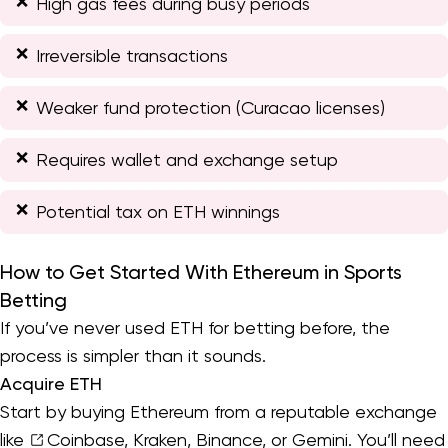
High gas fees during busy periods
Irreversible transactions
Weaker fund protection (Curacao licenses)
Requires wallet and exchange setup
Potential tax on ETH winnings
How to Get Started With Ethereum in Sports
Betting
If you’ve never used ETH for betting before, the
process is simpler than it sounds.
Acquire ETH
Start by buying Ethereum from a reputable exchange
like
Coinbase
, Kraken, Binance, or Gemini. You’ll need