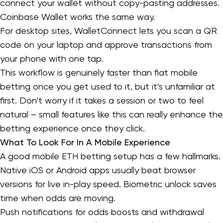
connect your wallet without copy-pasting addresses.
Coinbase Wallet works the same way.
For desktop sites, WalletConnect lets you scan a QR
code on your laptop and approve transactions from
your phone with one tap.
This workflow is genuinely faster than fiat mobile
betting once you get used to it, but it’s unfamiliar at
first. Don’t worry if it takes a session or two to feel
natural – small features like this can really enhance the
betting experience once they click.
What To Look For In A Mobile Experience
A good mobile ETH betting setup has a few hallmarks.
Native iOS or Android apps usually beat browser
versions for live in-play speed. Biometric unlock saves
time when odds are moving.
Push notifications for odds boosts and withdrawal