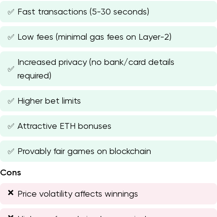
Fast transactions (5-30 seconds)
Low fees (minimal gas fees on Layer-2)
Increased privacy (no bank/card details
required)
Higher bet limits
Attractive ETH bonuses
Provably fair games on blockchain
Cons
Price volatility affects winnings