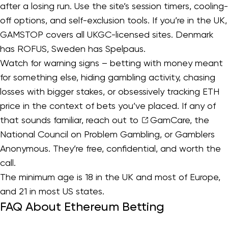
after a losing run. Use the site’s session timers, cooling-
off options, and self-exclusion tools. If you’re in the UK,
GAMSTOP covers all UKGC-licensed sites. Denmark
has ROFUS, Sweden has Spelpaus.
Watch for warning signs – betting with money meant
for something else, hiding gambling activity, chasing
losses with bigger stakes, or obsessively tracking ETH
price in the context of bets you’ve placed. If any of
that sounds familiar, reach out to
GamCare
, the
National Council on Problem Gambling, or Gamblers
Anonymous. They’re free, confidential, and worth the
call.
The minimum age is 18 in the UK and most of Europe,
and 21 in most US states.
FAQ About Ethereum Betting