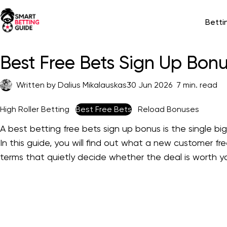
Betti
Best Free Bets Sign Up Bonu
Written by
Dalius Mikalauskas
30 Jun 2026
7 min. read
High Roller Betting
Best Free Bets
Reload Bonuses
A best betting free bets sign up bonus is the single b
In this guide, you will find out what a new customer fr
terms that quietly decide whether the deal is worth yo