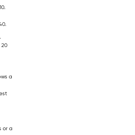
10.
40.
.
 20
ows a
gest
 or a