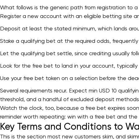
What follows is the generic path from registration to a
Register a new account with an eligible betting site a
Deposit at least the stated minimum, which lands ar
Stake a qualifying bet at the required odds, frequently
Let the qualifying bet settle, since crediting usually f
Look for the free bet to land in your account, typically
Use your free bet token on a selection before the dea
Several requirements recur. Expect min USD 10 qualify
threshold, and a handful of excluded deposit method
Watch the clock, too, because a free bet expires soo
reminder worth repeating: win with a free bet and the o
Key Terms and Conditions to Wa
This is the section most new customers skim, and skimm