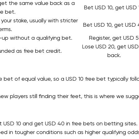
get the same value back as a
Bet USD 10, get USD 
ee bet.
our stake, usually with stricter
Bet USD 10, get USD 
erms.
-up without a qualifying bet.
Register, get USD 5
Lose USD 20, get USD
funded as free bet credit.
back.
bet of equal value, so a USD 10 free bet typically foll
w players still finding their feet, this is where we sug
t USD 10 and get USD 40 in free bets on betting sites.
ed in tougher conditions such as higher qualifying odds