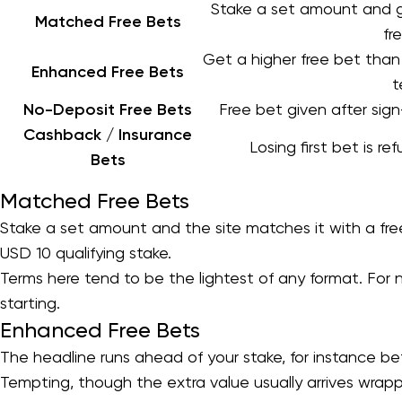
Stake a set amount and 
Matched Free Bets
fr
Get a higher free bet than y
Enhanced Free Bets
t
No-Deposit Free Bets
Free bet given after sign
Cashback / Insurance
Losing first bet is re
Bets
Matched Free Bets
Stake a set amount and the site matches it with a free 
USD 10 qualifying stake.
Terms here tend to be the lightest of any format. For ne
starting.
Enhanced Free Bets
The headline runs ahead of your stake, for instance be
Tempting, though the extra value usually arrives wrapp