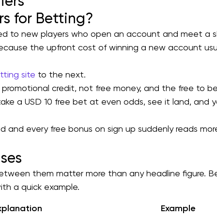
fers
s for Betting?
nded to new players who open an account and meet a s
s because the upfront cost of winning a new account usu
tting site
to the next.
s promotional credit, not free money, and the free to b
ake a USD 10 free bet at even odds, see it land, and 
ed and every free bonus on sign up suddenly reads mor
uses
 between them matter more than any headline figure. B
ith a quick example.
Explanation
Example