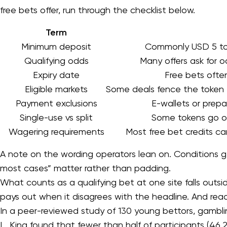
free bets offer, run through the checklist below.
Term
Minimum deposit
Commonly USD 5 to 
Qualifying odds
Many offers ask for o
Expiry date
Free bets often
Eligible markets
Some deals fence the token 
Payment exclusions
E-wallets or prepai
Single-use vs split
Some tokens go on 
Wagering requirements
Most free bet credits ca
A note on the wording operators lean on. Conditions genu
most cases” matter rather than padding.
What counts as a qualifying bet at one site falls outsid
pays out when it disagrees with the headline. And readi
In a peer-reviewed study of 130 young bettors, gambli
L. King found that fewer than half of participants (46.