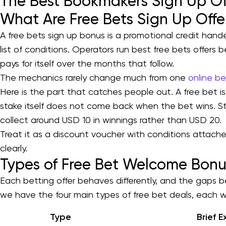
The Best Bookmakers Sign Up Of
What Are Free Bets Sign Up Offer
A free bets sign up bonus is a promotional credit ha
list of conditions. Operators run best free bets offer
pays for itself over the months that follow.
The mechanics rarely change much from one
online be
Here is the part that catches people out. A free bet i
stake itself does not come back when the bet wins. St
collect around USD 10 in winnings rather than USD 20.
Treat it as a discount voucher with conditions attach
clearly.
Types of Free Bet Welcome Bon
Each betting offer behaves differently, and the gaps
we have the four main types of free bet deals, each w
Type
Brief 