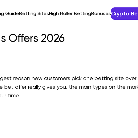
Crypto Be
ng Guide
Betting Sites
High Roller Betting
Bonuses
s Offers 2026
iggest reason new customers pick one betting site over
ee bet offer really gives you, the main types on the ma
ur time.