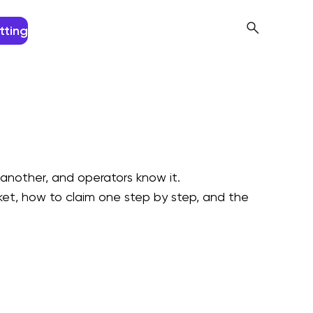
tting
 another, and operators know it.
rket, how to claim one step by step, and the