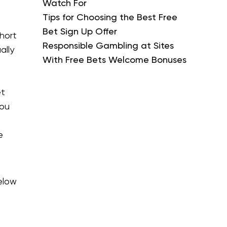
Watch For
Tips for Choosing the Best Free
Bet Sign Up Offer
hort
Responsible Gambling at Sites
ally
With Free Bets Welcome Bonuses
et
you
e
elow