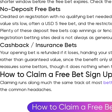
shorter window before the free bet expires. Check the 
No-Deposit Free Bets
Credited on registration with no qualifying bet needed, 
value sits low, often a USD 5 free bet, and the restricti
Plenty of these deposit free bets cap winnings or fen
registration betting sites deal is not always as generous
Cashback / Insurance Bets
Your opening bet is refunded if it loses, handing your st
rather than guaranteed value, since the benefit only 
reassures some bettors, though it does nothing when th
How to Claim a Free Bet Sign U
Claiming runs along much the same track at most
bet
the common headaches.