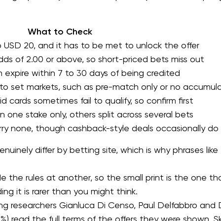
What to Check
USD 20, and it has to be met to unlock the offer
dds of 2.00 or above, so short-priced bets miss out
 expire within 7 to 30 days of being credited
to set markets, such as pre-match only or no accumula
d cards sometimes fail to qualify, so confirm first
one stake only, others split across several bets
rry none, though cashback-style deals occasionally do
inely differ by betting site, which is why phrases like 
e the rules at another, so the small print is the one th
ng it is rarer than you might think.
ng researchers Gianluca Di Censo, Paul Delfabbro and 
2%) read the full terms of the offers they were shown. S