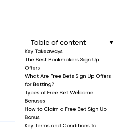
Table of content
Key Takeaways
The Best Bookmakers Sign Up
Offers
What Are Free Bets Sign Up Offers
for Betting?
Types of Free Bet Welcome
Bonuses
How to Claim a Free Bet Sign Up
Bonus
Key Terms and Conditions to