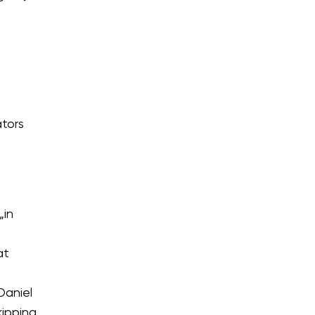
tors
„in
at
Daniel
kipping