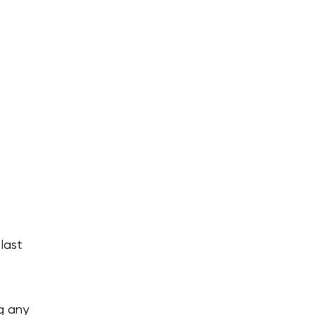
last
g any