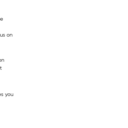
he
nus on
on
t
es you