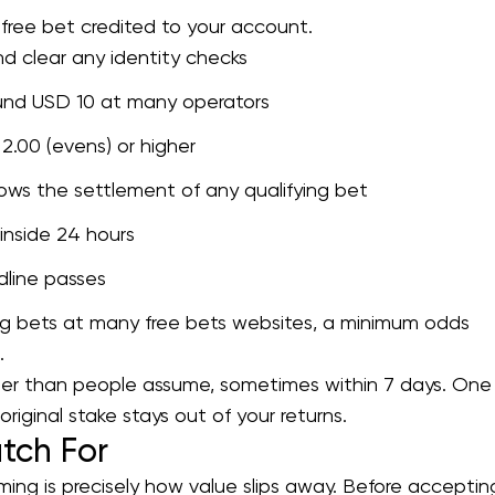
 free bet credited to your account.
nd clear any identity checks
ound USD 10 at many operators
 2.00 (evens) or higher
ollows the settlement of any qualifying bet
 inside 24 hours
dline passes
ing bets at many free bets websites, a minimum odds
s.
ner than people assume, sometimes within 7 days. One 
riginal stake stays out of your returns.
tch For
ing is precisely how value slips away. Before acceptin