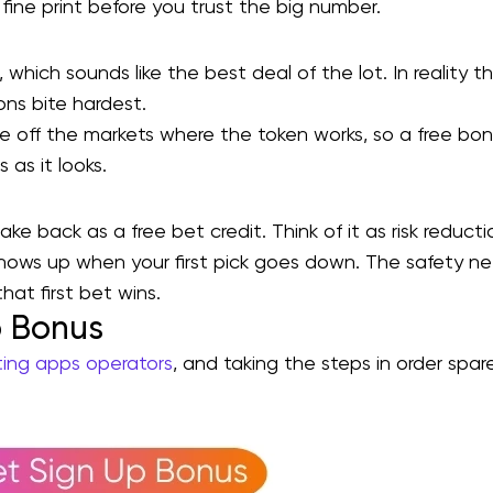
fine print before you trust the big number.
which sounds like the best deal of the lot. In reality t
ons bite hardest.
ce off the markets where the token works, so a free bo
 as it looks.
ake back as a free bet credit. Think of it as risk reducti
shows up when your first pick goes down. The safety ne
at first bet wins.
p Bonus
ting apps operators
, and taking the steps in order spar