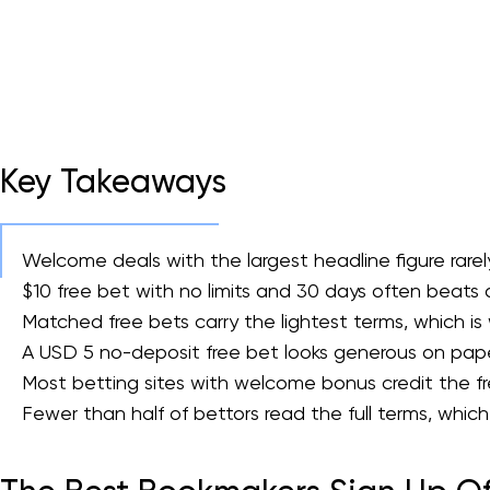
Key Takeaways
Welcome deals with the largest headline figure rare
$10 free bet with no limits and 30 days often beats 
Matched free bets carry the lightest terms, which i
A USD 5 no-deposit free bet looks generous on pap
Most betting sites with welcome bonus credit the fre
Fewer than half of bettors read the full terms, which