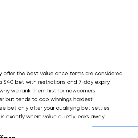
ly offer the best value once terms are considered
a $40 bet with restrictions and 7-day expiry
s why we rank them first for newcomers
er but tends to cap winnings hardest
e bet only after your qualifying bet settles
 is exactly where value quietly leaks away