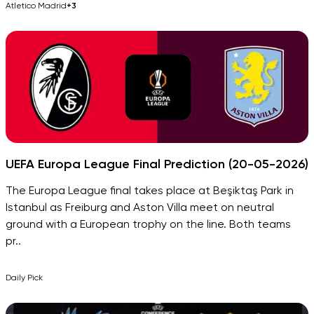
Atletico Madrid
+3
UEFA Europa League Final Prediction (20-05-2026)
The Europa League final takes place at Beşiktaş Park in
Istanbul as Freiburg and Aston Villa meet on neutral
ground with a European trophy on the line. Both teams
pr..
Daily Pick