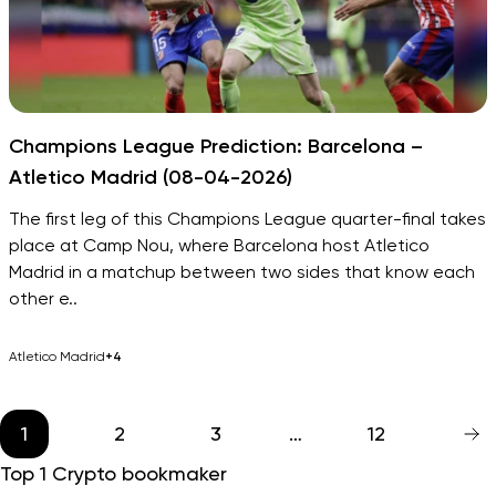
Champions League Prediction: Barcelona –
Atletico Madrid (08-04-2026)
The first leg of this Champions League quarter-final takes
place at Camp Nou, where Barcelona host Atletico
Madrid in a matchup between two sides that know each
other e..
Atletico Madrid
+4
1
2
3
…
12
Top 1 Crypto bookmaker