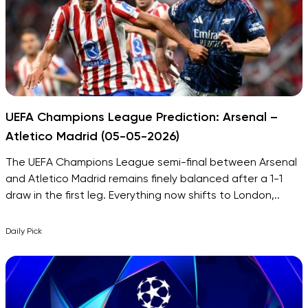
UEFA Champions League Prediction: Arsenal –
Atletico Madrid (05-05-2026)
The UEFA Champions League semi-final between Arsenal
and Atletico Madrid remains finely balanced after a 1-1
draw in the first leg. Everything now shifts to London,..
Daily Pick