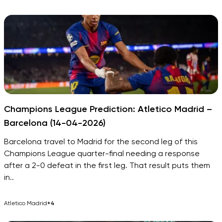
Champions League Prediction: Atletico Madrid –
Barcelona (14-04-2026)
Barcelona travel to Madrid for the second leg of this
Champions League quarter-final needing a response
after a 2-0 defeat in the first leg. That result puts them
in..
Atletico Madrid
+4