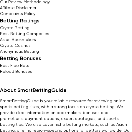
Our Review Methodology
Affiliate Disclaimer
Complaints Policy
Betting Ratings
Crypto Betting
Best Betting Companies
Asian Bookmakers
Crypto Casinos
Anonymous Betting
Betting Bonuses
Best Free Bets
Reload Bonuses
About SmartBettingGuide
SmartBettingGuide is your reliable resource for reviewing online
sports betting sites, with a strong focus on crypto betting. We
provide clear information on bookmakers, bonuses and
promotions, payment options, expert strategies, and sports
betting tips. We also cover niche betting markets, such as Asian
betting, offering region-specific options for bettors worldwide. Our