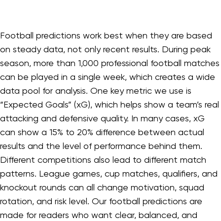
Football predictions work best when they are based
on steady data, not only recent results. During peak
season, more than 1,000 professional football matches
can be played in a single week, which creates a wide
data pool for analysis. One key metric we use is
“Expected Goals” (xG), which helps show a team’s real
attacking and defensive quality. In many cases, xG
can show a 15% to 20% difference between actual
results and the level of performance behind them.
Different competitions also lead to different match
patterns. League games, cup matches, qualifiers, and
knockout rounds can all change motivation, squad
rotation, and risk level. Our football predictions are
made for readers who want clear, balanced, and