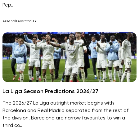
Pep..
Arsenal
Liverpool
+2
La Liga Season Predictions 2026/27
The 2026/27 La Liga outright market begins with
Barcelona and Real Madrid separated from the rest of
the division. Barcelona are narrow favourites to win a
third co..