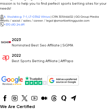
mission is to help you to find perfect sports betting sites for your
needs!
A. Vivulskio g. 7-1, LT-03162 Vilnius
| CRN 305446632 | GG Group Media
info / social / sales / career / legal @smartbettingguide.com
+370 610 24 691
2023
Nominated Best Seo Affiliate | SiGMA
2022
Best Sports Betting Affiliate | AffPapa
We Are Certified