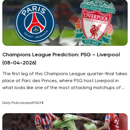
Champions League Prediction: PSG – Liverpool
(08-04-2026)
The first leg of this Champions League quarter-final takes
place at Parc des Princes, where PSG host Liverpool in
what looks like one of the most attacking matchups of ..
Daily Pick
Liverpool
PSG
+2