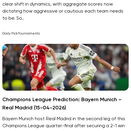
clear shift in dynamics, with aggregate scores now
dictating how aggressive or cautious each team needs
to be. So..
Daily Pick
Tournaments
Champions League Prediction: Bayern Munich –
Real Madrid (15-04-2026)
Bayern Munich host Real Madrid in the second leg of this
Champions League quarter-final after securing a 2-1 win