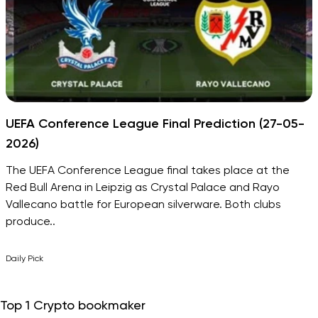
UEFA Conference League Final Prediction (27-05-
2026)
The UEFA Conference League final takes place at the
Red Bull Arena in Leipzig as Crystal Palace and Rayo
Vallecano battle for European silverware. Both clubs
produce..
Daily Pick
Top 1 Crypto bookmaker