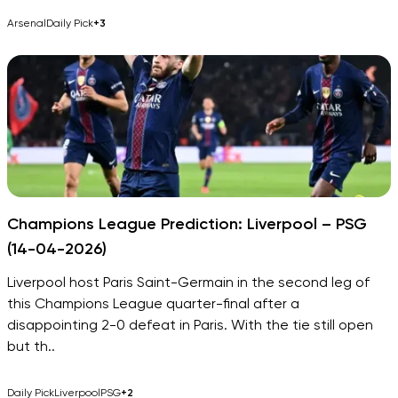
Arsenal
Daily Pick
+3
Champions League Prediction: Liverpool – PSG
(14-04-2026)
Liverpool host Paris Saint-Germain in the second leg of
this Champions League quarter-final after a
disappointing 2-0 defeat in Paris. With the tie still open
but th..
Daily Pick
Liverpool
PSG
+2