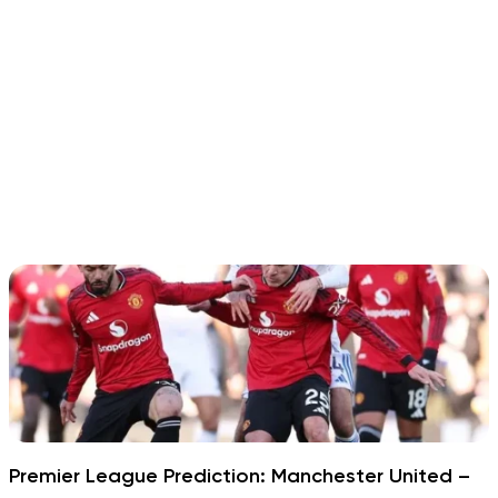
Premier League Prediction: Manchester United –