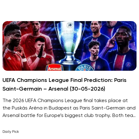
UEFA Champions League Final Prediction: Paris
Saint-Germain – Arsenal (30-05-2026)
The 2026 UEFA Champions League final takes place at
the Puskás Aréna in Budapest as Paris Saint-Germain and
Arsenal battle for Europe’s biggest club trophy. Both tea..
Daily Pick