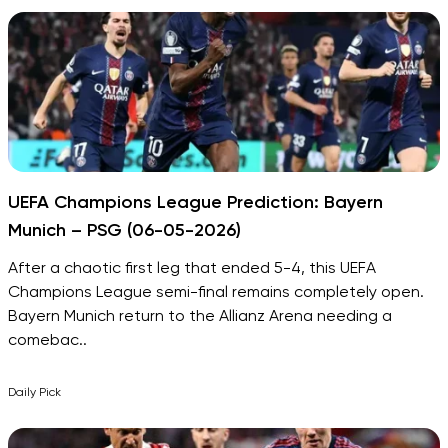
UEFA Champions League Prediction: Bayern
Munich – PSG (06-05-2026)
After a chaotic first leg that ended 5-4, this UEFA
Champions League semi-final remains completely open.
Bayern Munich return to the Allianz Arena needing a
comebac..
Daily Pick