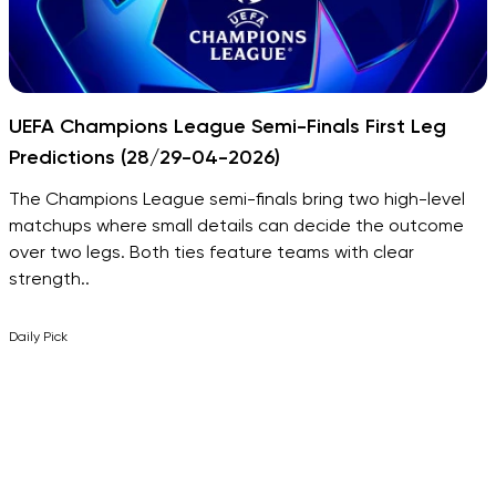
UEFA Champions League Semi-Finals First Leg
Predictions (28/29-04-2026)
The Champions League semi-finals bring two high-level
matchups where small details can decide the outcome
over two legs. Both ties feature teams with clear
strength..
Daily Pick