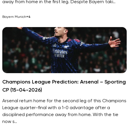
away from home in the first leg. Despite Bayern taki..
Bayern Munich
+4
Champions League Prediction: Arsenal – Sporting
CP (15-04-2026)
Arsenal return home for the second leg of this Champions
League quarter-final with a 1-0 advantage after a
disciplined performance away from home. With the tie
now s..