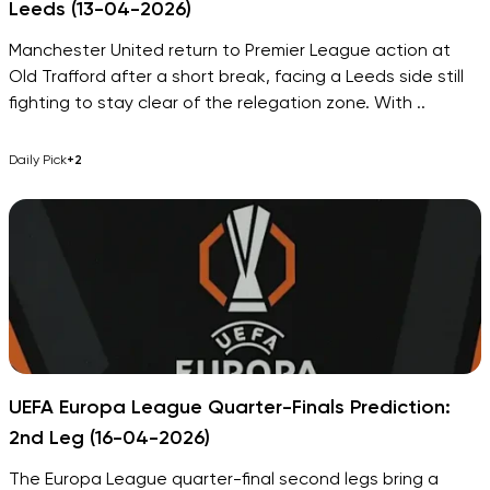
Leeds (13-04-2026)
Manchester United return to Premier League action at
Old Trafford after a short break, facing a Leeds side still
fighting to stay clear of the relegation zone. With ..
Daily Pick
+2
UEFA Europa League Quarter-Finals Prediction:
2nd Leg (16-04-2026)
The Europa League quarter-final second legs bring a