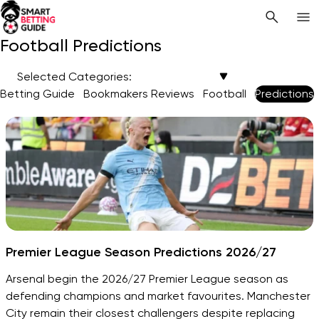
Football Predictions
Selected Categories:
Betting Guide
Bookmakers Reviews
Football
Predictions
Premier League Season Predictions 2026/27
Arsenal begin the 2026/27 Premier League season as
defending champions and market favourites. Manchester
City remain their closest challengers despite replacing