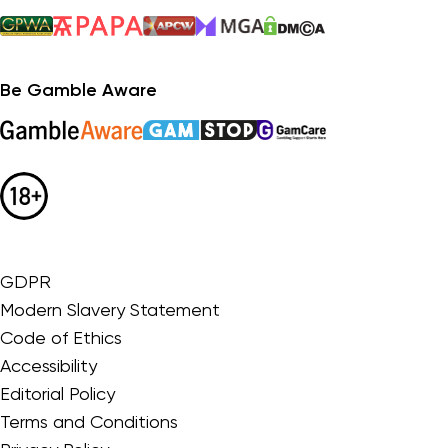
Be Gamble Aware
GDPR
Modern Slavery Statement
Code of Ethics
Accessibility
Editorial Policy
Terms and Conditions