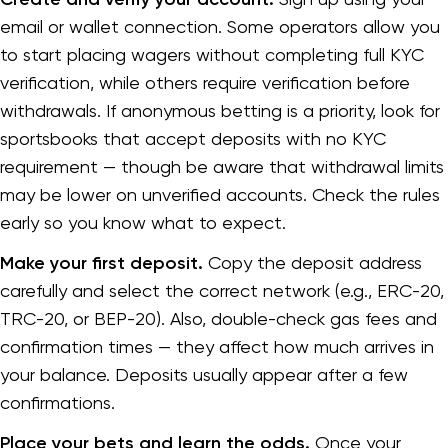
email or wallet connection. Some operators allow you
to start placing wagers without completing full KYC
verification, while others require verification before
withdrawals. If anonymous betting is a priority, look for
sportsbooks that accept deposits with no KYC
requirement — though be aware that withdrawal limits
may be lower on unverified accounts. Check the rules
early so you know what to expect.
Make your first deposit.
Copy the deposit address
carefully and select the correct network (e.g., ERC-20,
TRC-20, or BEP-20). Also, double-check gas fees and
confirmation times — they affect how much arrives in
your balance. Deposits usually appear after a few
confirmations.
Place your bets and learn the odds.
Once your