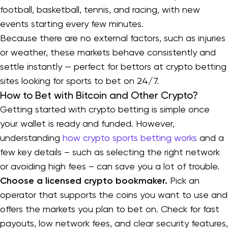
football, basketball, tennis, and racing, with new
events starting every few minutes.
Because there are no external factors, such as injuries
or weather, these markets behave consistently and
settle instantly — perfect for bettors at crypto betting
sites looking for sports to bet on 24/7.
How to Bet with Bitcoin and Other Crypto?
Getting started with crypto betting is simple once
your wallet is ready and funded. However,
understanding
how crypto sports betting works
and a
few key details – such as selecting the right network
or avoiding high fees – can save you a lot of trouble.
Choose a licensed crypto bookmaker.
Pick an
operator that supports the coins you want to use and
offers the markets you plan to bet on. Check for fast
payouts, low network fees, and clear security features,