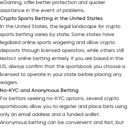
eGaming, offer better protection and quicker
assistance in the event of problems.
Crypto Sports Betting in the United States
In the United States, the legal landscape for crypto
sports betting varies by state. Some states have
legalized online sports wagering and allow crypto
deposits through licensed operators, while others still
restrict online betting entirely. If you are based in the
US, always confirm that the sportsbook you choose is
licensed to operate in your state before placing any
wagers.
No-KYC and Anonymous Betting
For bettors seeking no-KYC options, several crypto
sportsbooks allow you to register and place bets using
only an email address and a funded wallet.
Anonymous betting can be convenient and fast, but