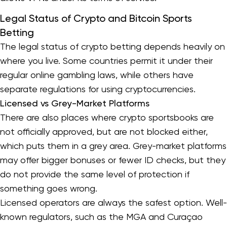
Legal Status of Crypto and Bitcoin Sports
Betting
The legal status of crypto betting depends heavily on
where you live. Some countries permit it under their
regular online gambling laws, while others have
separate regulations for using cryptocurrencies.
Licensed vs Grey-Market Platforms
There are also places where crypto sportsbooks are
not officially approved, but are not blocked either,
which puts them in a grey area. Grey-market platforms
may offer bigger bonuses or fewer ID checks, but they
do not provide the same level of protection if
something goes wrong.
Licensed operators are always the safest option. Well-
known regulators, such as the MGA and Curaçao