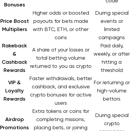
code
Bonuses
Higher odds or boosted
During special
Price Boost
payouts for bets made
events or
Multipliers
with BTC, ETH, or other
limited
coins
campaigns
Rakeback
Paid daily,
A share of your losses or
&
weekly, or after
total betting volume
Cashback
hitting a
returned to you as crypto
Rewards
threshold
Faster withdrawals, better
VIP &
For returning or
cashback, and exclusive
Loyalty
high-volume
crypto bonuses for active
Rewards
bettors
users
Extra tokens or coins for
During special
Airdrop
completing missions,
crypto
Promotions
placing bets, or joining