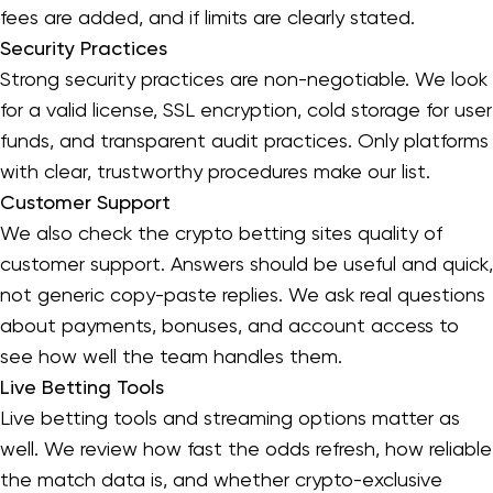
fees are added, and if limits are clearly stated.
Security Practices
Strong security practices are non-negotiable. We look
for a valid license, SSL encryption, cold storage for user
funds, and transparent audit practices. Only platforms
with clear, trustworthy procedures make our list.
Customer Support
We also check the crypto betting sites quality of
customer support. Answers should be useful and quick,
not generic copy-paste replies. We ask real questions
about payments, bonuses, and account access to
see how well the team handles them.
Live Betting Tools
Live betting tools and streaming options matter as
well. We review how fast the odds refresh, how reliable
the match data is, and whether crypto-exclusive