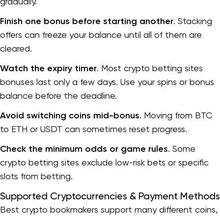
gradually.
Finish one bonus before starting another
. Stacking
offers can freeze your balance until all of them are
cleared.
Watch the expiry timer
. Most crypto betting sites
bonuses last only a few days. Use your spins or bonus
balance before the deadline.
Avoid switching coins mid-bonus
. Moving from BTC
to ETH or USDT can sometimes reset progress.
Check the minimum odds or game rules
. Some
crypto betting sites exclude low-risk bets or specific
slots from betting.
Supported Cryptocurrencies & Payment Methods
Best crypto bookmakers support many different coins,