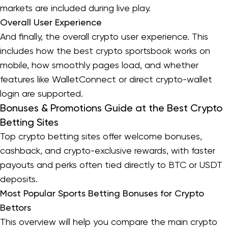
markets are included during live play.
Overall User Experience
And finally, the overall crypto user experience. This
includes how the best crypto sportsbook works on
mobile, how smoothly pages load, and whether
features like WalletConnect or direct crypto-wallet
login are supported.
Bonuses & Promotions Guide at the Best Crypto
Betting Sites
Top crypto betting sites offer welcome bonuses,
cashback, and crypto-exclusive rewards, with faster
payouts and perks often tied directly to BTC or USDT
deposits.
Most Popular Sports Betting Bonuses for Crypto
Bettors
This overview will help you compare the main crypto