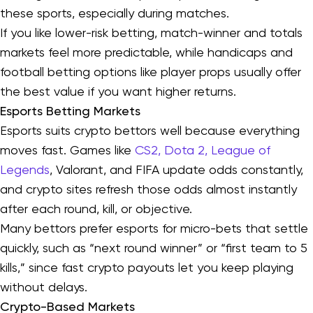
these sports, especially during matches.
If you like lower-risk betting, match-winner and totals
markets feel more predictable, while handicaps and
football betting options like player props usually offer
the best value if you want higher returns.
Esports Betting Markets
Esports suits crypto bettors well because everything
moves fast. Games like
CS2, Dota 2, League of
Legends
, Valorant, and FIFA update odds constantly,
and crypto sites refresh those odds almost instantly
after each round, kill, or objective.
Many bettors prefer esports for micro-bets that settle
quickly, such as “next round winner” or “first team to 5
kills,” since fast crypto payouts let you keep playing
without delays.
Crypto-Based Markets