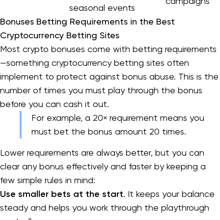
campaigns
seasonal events
Bonuses Betting Requirements in the Best
Cryptocurrency Betting Sites
Most crypto bonuses come with betting requirements
—something cryptocurrency betting sites often
implement to protect against bonus abuse. This is the
number of times you must play through the bonus
before you can cash it out.
For example, a 20× requirement means you
must bet the bonus amount 20 times.
Lower requirements are always better, but you can
clear any bonus effectively and faster by keeping a
few simple rules in mind:
Use smaller bets at the start
. It keeps your balance
steady and helps you work through the playthrough