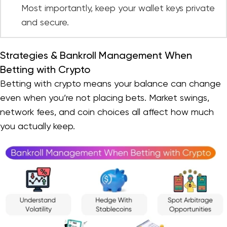
Most importantly, keep your wallet keys private
and secure.
Strategies & Bankroll Management When
Betting with Crypto
Betting with crypto means your balance can change
even when you’re not placing bets. Market swings,
network fees, and coin choices all affect how much
you actually keep.