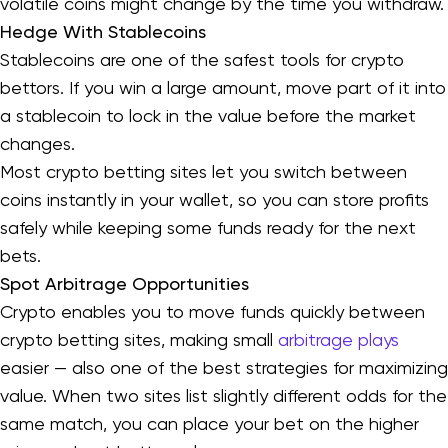
volatile coins might change by the time you withdraw.
Hedge With Stablecoins
Stablecoins are one of the safest tools for crypto
bettors. If you win a large amount, move part of it into
a stablecoin to lock in the value before the market
changes.
Most crypto betting sites let you switch between
coins instantly in your wallet, so you can store profits
safely while keeping some funds ready for the next
bets.
Spot Arbitrage Opportunities
Crypto enables you to move funds quickly between
crypto betting sites, making small
arbitrage plays
easier — also one of the best strategies for maximizing
value. When two sites list slightly different odds for the
same match, you can place your bet on the higher