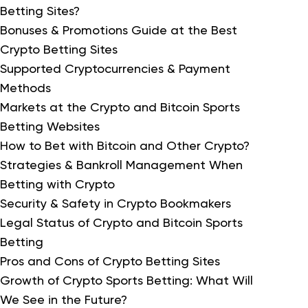
Betting Sites?
Bonuses & Promotions Guide at the Best
Crypto Betting Sites
Supported Cryptocurrencies & Payment
Methods
Markets at the Crypto and Bitcoin Sports
Betting Websites
How to Bet with Bitcoin and Other Crypto?
Strategies & Bankroll Management When
Betting with Crypto
Security & Safety in Crypto Bookmakers
Legal Status of Crypto and Bitcoin Sports
Betting
Pros and Cons of Crypto Betting Sites
Growth of Crypto Sports Betting: What Will
We See in the Future?