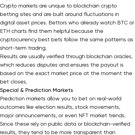
Crypto markets are unique to blockchain crypto
betting sites and are built around fluctuations in
digital asset prices. Bettors who already watch BTC or
ETH charts find them helpful because the
cryptocurrency best bets follow the same patterns as
short-term trading.
Results are usually verified through blockchain oracles,
which reduces disputes and ensures the payout is
based on the exact market price at the moment the
bet closes.
Special & Prediction Markets
Prediction markets allow you to bet on real-world
outcomes like election results, stock movements,
major announcements, or even NFT market trends.
Since these rely on public data or blockchain-verified
results, they tend to be more transparent than