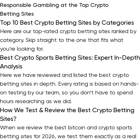
Responsible Gambling at the Top Crypto
Betting Sites
Top 10 Best Crypto Betting Sites by Categories
Here are our top-rated crypto betting sites ranked by
category. Skip straight to the one that fits what
you’re looking for.
Best Crypto Sports Betting Sites: Expert In-Depth
Analysis
Here we have reviewed and listed the best crypto
betting sites in depth. Every rating is based on hands-
on testing by our team, so you don’t have to spend
hours researching as we did.
How We Test & Review the Best Crypto Betting
Sites?
When we review the best bitcoin and crypto sports
betting sites for 2026, we test them exactly as a real