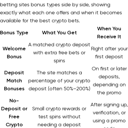
betting sites bonus types side by side, showing
exactly what each one offers and when it becomes
available for the best crypto bets.
When You
Bonus Type
What You Get
Receive It
A matched crypto deposit
Welcome
Right after your
with extra free bets or
Bonus
first deposit
spins
On first or later
Deposit
The site matches a
deposits,
Match
percentage of your crypto
depending on
Bonuses
deposit (often 50%–200%)
the promo
No-
After signing up,
Deposit or
Small crypto rewards or
verification, or
Free
test spins without
using a promo
Crypto
needing a deposit