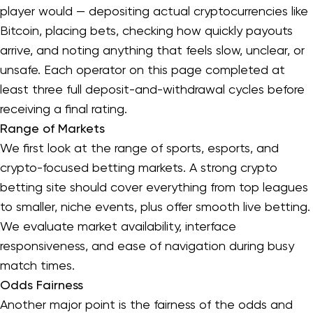
player would — depositing actual cryptocurrencies like
Bitcoin, placing bets, checking how quickly payouts
arrive, and noting anything that feels slow, unclear, or
unsafe. Each operator on this page completed at
least three full deposit-and-withdrawal cycles before
receiving a final rating.
Range of Markets
We first look at the range of sports, esports, and
crypto-focused betting markets. A strong crypto
betting site should cover everything from top leagues
to smaller, niche events, plus offer smooth live betting.
We evaluate market availability, interface
responsiveness, and ease of navigation during busy
match times.
Odds Fairness
Another major point is the fairness of the odds and