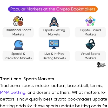
Traditional Sports Markets
Traditional sports include football, basketball, tennis,
MMA betting
, and dozens of others. What matters for
bettors is how quickly best crypto bookmakers update
betting odds for these sports update betting odds for