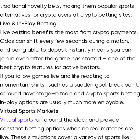
traditional novelty bets, making them popular sports
alternatives for crypto users at crypto betting sites.
Live & In-Play Betting
Live betting benefits the most from crypto payments.
Odds can shift every few seconds during a match,
and being able to deposit instantly means you can
join in even after the game has started — one of the
best crypto features for active bettors.
If you follow games live and like reacting to
momentum shifts—such as a sudden goal, break point,
or round advantage—bitcoin and crypto sports betting
in-play options are usually much more enjoyable.
Virtual Sports Markets
Virtual sports
run around the clock and provide
constant betting options when no real matches are
live. These simulations cover a variety of sports like