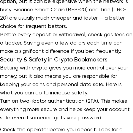
option, but it can be expensive when the network is
busy. Binance Smart Chain (BEP-20) and Tron (TRC-
20) are usually much cheaper and faster — a better
choice for frequent bettors.
Before every deposit or withdrawal, check gas fees on
a tracker. Saving even a few dollars each time can
make a significant difference if you bet frequently.
Security & Safety in Crypto Bookmakers
Betting with crypto gives you more control over your
money, but it also means you are responsible for
keeping your coins and personal data safe. Here is
what you can do to increase safety:
Turn on two-factor authentication (2FA). This makes
everything more secure and helps keep your account
safe even if someone gets your password.
Check the operator before you deposit. Look for a