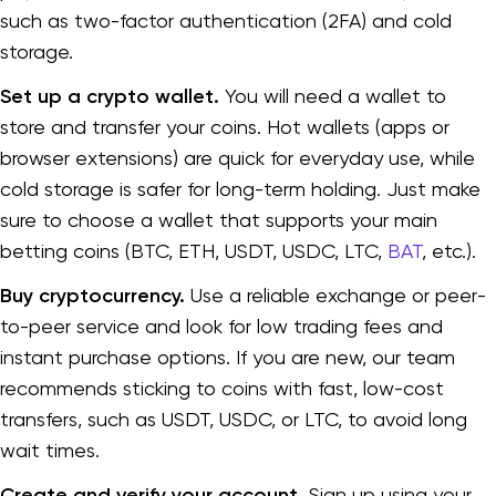
such as two-factor authentication (2FA) and cold
storage.
Set up a crypto wallet.
You will need a wallet to
store and transfer your coins. Hot wallets (apps or
browser extensions) are quick for everyday use, while
cold storage is safer for long-term holding. Just make
sure to choose a wallet that supports your main
betting coins (BTC, ETH, USDT, USDC, LTC,
BAT
, etc.).
Buy cryptocurrency.
Use a reliable exchange or peer-
to-peer service and look for low trading fees and
instant purchase options. If you are new, our team
recommends sticking to coins with fast, low-cost
transfers, such as USDT, USDC, or LTC, to avoid long
wait times.
Create and verify your account.
Sign up using your