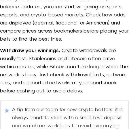
balance updates, you can start wagering on sports,
esports, and crypto-based markets. Check how odds
are displayed (decimal, fractional, or American) and
compare prices across bookmakers before placing your
bets to find the best lines.
Withdraw your winnings.
Crypto withdrawals are
usually fast. Stablecoins and Litecoin often arrive
within minutes, while Bitcoin can take longer when the
network is busy. Just check withdrawal limits, network
fees, and supported networks at your sportsbook
before cashing out to avoid delays.
A tip from our team for new crypto bettors: it is
always smart to start with a small test deposit
and watch network fees to avoid overpaying.