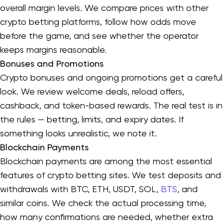
overall margin levels. We compare prices with other
crypto betting platforms, follow how odds move
before the game, and see whether the operator
keeps margins reasonable.
Bonuses and Promotions
Crypto bonuses and ongoing promotions get a careful
look. We review welcome deals, reload offers,
cashback, and token-based rewards. The real test is in
the rules — betting, limits, and expiry dates. If
something looks unrealistic, we note it.
Blockchain Payments
Blockchain payments are among the most essential
features of crypto betting sites. We test deposits and
withdrawals with BTC, ETH, USDT, SOL,
BTS
, and
similar coins. We check the actual processing time,
how many confirmations are needed, whether extra