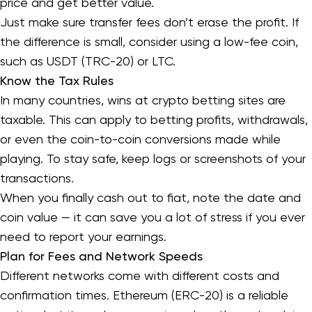
price and get better value.
Just make sure transfer fees don’t erase the profit. If
the difference is small, consider using a low-fee coin,
such as USDT (TRC-20) or LTC.
Know the Tax Rules
In many countries, wins at crypto betting sites are
taxable. This can apply to betting profits, withdrawals,
or even the coin-to-coin conversions made while
playing. To stay safe, keep logs or screenshots of your
transactions.
When you finally cash out to fiat, note the date and
coin value — it can save you a lot of stress if you ever
need to report your earnings.
Plan for Fees and Network Speeds
Different networks come with different costs and
confirmation times. Ethereum (ERC-20) is a reliable