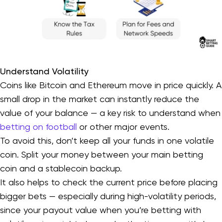
Understand Volatility
Coins like Bitcoin and Ethereum move in price quickly. A
small drop in the market can instantly reduce the
value of your balance — a key risk to understand when
betting on football
or other major events.
To avoid this, don’t keep all your funds in one volatile
coin. Split your money between your main betting
coin and a stablecoin backup.
It also helps to check the current price before placing
bigger bets — especially during high-volatility periods,
since your payout value when you’re betting with