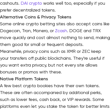
cashouts.
DAI crypto
works well too, especially if you
prefer decentralized tokens.
Alternative Coins & Privacy Tokens
Some online crypto betting sites also accept coins like
Dogecoin, Tron, Monero, or
Zcash
. DOGE and TRX
move quickly and cost almost nothing to send, making
them good for small or frequent deposits.
Meanwhile, privacy coins such as XMR or ZEC keep
your transfers off public blockchains. They’re useful if
you want extra privacy, but not every site allows
bonuses or promos with these.
Native Platform Tokens
A few best crypto bookies have their own tokens.
These are often accompanied by additional perks,
such as lower fees, cash back, or VIP rewards. Some
platforms even let you stake the token for better limits