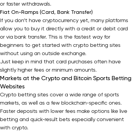
or faster withdrawals.
Fiat On-Ramps (Card, Bank Transfer)
If you don’t have cryptocurrency yet, many platforms
allow you to buy it directly with a credit or debit card
or via bank transfer. This is the fastest way for
beginners to get started with crypto betting sites
without using an outside exchange.
Just keep in mind that card purchases often have
slightly higher fees or minimum amounts.
Markets at the Crypto and Bitcoin Sports Betting
Websites
Crypto betting sites cover a wide range of sports
markets, as well as a few blockchain-specific ones.
Faster deposits with lower fees make options like live
betting and quick-result bets especially convenient
with crypto.