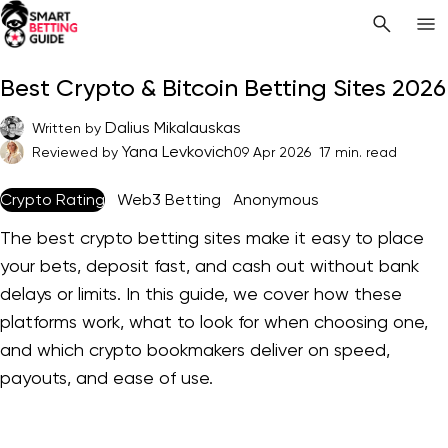
Best Crypto & Bitcoin Betting Sites 2026
Dalius Mikalauskas
Written by
Yana Levkovich
Reviewed by
09 Apr 2026
17 min. read
Crypto Rating
Web3 Betting
Anonymous
The best crypto betting sites make it easy to place
your bets, deposit fast, and cash out without bank
delays or limits. In this guide, we cover how these
platforms work, what to look for when choosing one,
and which crypto bookmakers deliver on speed,
payouts, and ease of use.