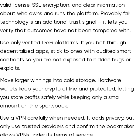
valid license, SSL encryption, and clear information
about who owns and runs the platform. Provably fair
technology is an additional trust signal — it lets you
verify that outcomes have not been tampered with.
Use only verified DeFi platforms. If you bet through
decentralized apps, stick to ones with audited smart
contracts so you are not exposed to hidden bugs or
exploits.
Move larger winnings into cold storage. Hardware
wallets keep your crypto offline and protected, letting
you store profits safely while keeping only a small
amount on the sportsbook.
Use a VPN carefully when needed. It adds privacy, but
only use trusted providers and confirm the bookmaker
allows VPNs under its terms of service.