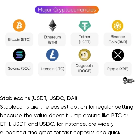
Stablecoins (USDT, USDC, DAI)
Stablecoins are the easiest option for regular betting
because the value doesn’t jump around like BTC or
ETH. USDT and USDC, for instance, are widely
supported and great for fast deposits and quick