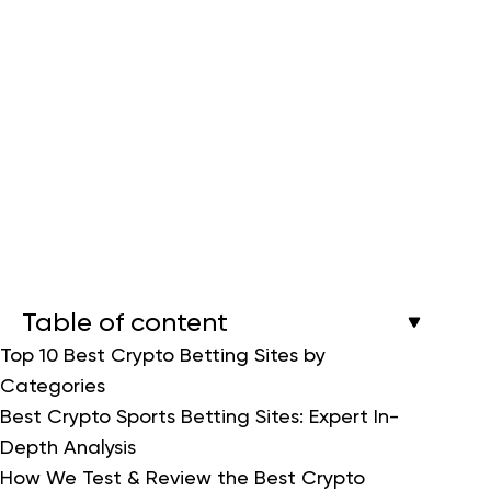
Table of content
Top 10 Best Crypto Betting Sites by
Categories
Best Crypto Sports Betting Sites: Expert In-
Depth Analysis
How We Test & Review the Best Crypto