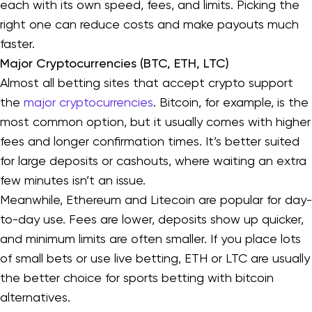
each with its own speed, fees, and limits. Picking the
right one can reduce costs and make payouts much
faster.
Major Cryptocurrencies (BTC, ETH, LTC)
Almost all betting sites that accept crypto support
the
major cryptocurrencies
. Bitcoin, for example, is the
most common option, but it usually comes with higher
fees and longer confirmation times. It’s better suited
for large deposits or cashouts, where waiting an extra
few minutes isn’t an issue.
Meanwhile, Ethereum and Litecoin are popular for day-
to-day use. Fees are lower, deposits show up quicker,
and minimum limits are often smaller. If you place lots
of small bets or use live betting, ETH or LTC are usually
the better choice for sports betting with bitcoin
alternatives.