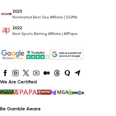
2023
Nominated Best Seo Affiliate | SiGMA
2022
Best Sports Betting Affiliate | AffPapa
We Are Certified
Be Gamble Aware