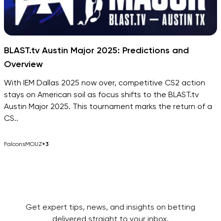
BLAST.tv Austin Major 2025: Predictions and
Overview
With IEM Dallas 2025 now over, competitive CS2 action
stays on American soil as focus shifts to the BLAST.tv
Austin Major 2025. This tournament marks the return of a
CS..
Falcons
MOUZ
+3
Get expert tips, news, and insights on betting
delivered straight to your inbox.