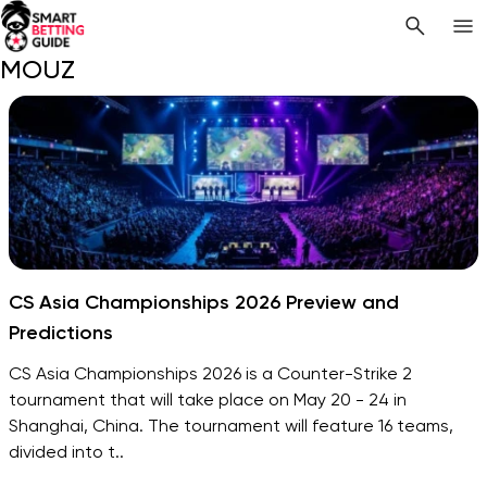
MOUZ
CS Asia Championships 2026 Preview and
Predictions
CS Asia Championships 2026 is a Counter-Strike 2
tournament that will take place on May 20 - 24 in
Shanghai, China. The tournament will feature 16 teams,
divided into t..