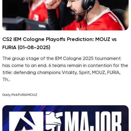
CS2 IEM Cologne Playoffs Prediction: MOUZ vs
FURIA (01-08-2025)
The group stage of the IEM Cologne 2025 tournament
has come to an end. 6 teams remain in contention for the
title: defending champions Vitality, Spirit, MOUZ, FURIA,
Th..
Daily Pick
FURIA
MOUZ