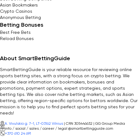
Asian Bookmakers
Crypto Casinos
Anonymous Betting
Betting Bonuses
Best Free Bets
Reload Bonuses
About SmartBettingGuide
SmartBettingGuide is your reliable resource for reviewing online
sports betting sites, with a strong focus on crypto betting. We
provide clear information on bookmakers, bonuses and
promotions, payment options, expert strategies, and sports
betting tips. We also cover niche betting markets, such as Asian
betting, offering region-specific options for bettors worldwide. Our
mission is to help you to find perfect sports betting sites for your
needs!
A. Vivulskio g. 7-1, LT-03162 Vilnius
| CRN 305446632 | GG Group Media
info / social / sales / career / legal @smartbettingguide.com
+370 610 24 691