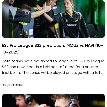
ESL Pro League S22 prediction: MOUZ vs NAVI (10-
10-2025)
Both teams have advanced to Stage 2 of ESL Pro League
S22 and now meet in a LAN best of three for a quarter-
final berth. The series will be played on stage with a full ..
Daily Pick
MOUZ