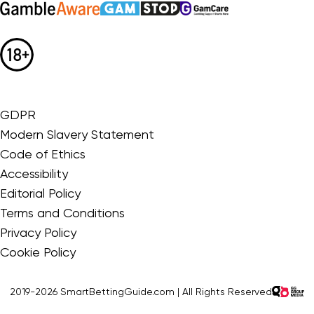
GDPR
Modern Slavery Statement
Code of Ethics
Accessibility
Editorial Policy
Terms and Conditions
Privacy Policy
Cookie Policy
2019-2026 SmartBettingGuide.com | All Rights Reserved