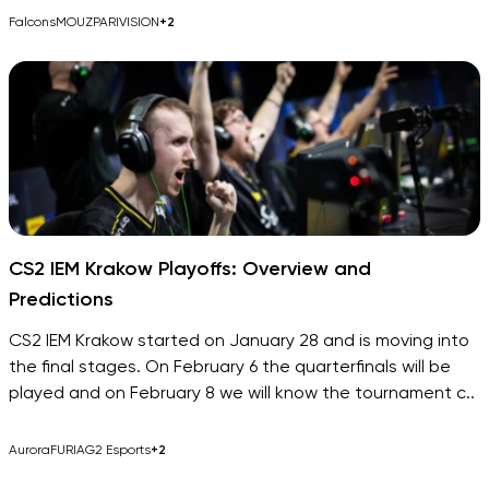
Falcons
MOUZ
PARIVISION
+2
CS2 IEM Krakow Playoffs: Overview and
Predictions
CS2 IEM Krakow started on January 28 and is moving into
the final stages. On February 6 the quarterfinals will be
played and on February 8 we will know the tournament c..
Aurora
FURIA
G2 Esports
+2