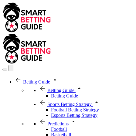
Betting Guide
Betting Guide
Betting Guide
Sports Betting Strategy
Football Betting Strategy
Esports Betting Strategy
Predictions
Football
Basketball