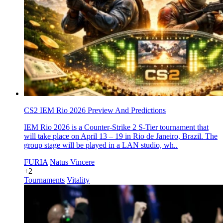
CS2 IEM Rio 2026 Preview And Predictions
IEM Rio 2026 is a Counter-Strike 2 S-Tier tournament that
will take place on April 13 – 19 in Rio de Janeiro, Brazil. The
group stage will be played in a LAN studio, wh..
FURIA
Natus Vincere
+2
Tournaments
Vitality