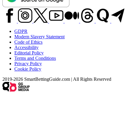
GDPR
Modern Slavery Statement
Code of Ethics
Accessibility
Editorial Policy
Terms and Conditions
Privacy Policy
Cookie Policy
2019-2026 SmartBettingGuide.com | All Rights Reserved