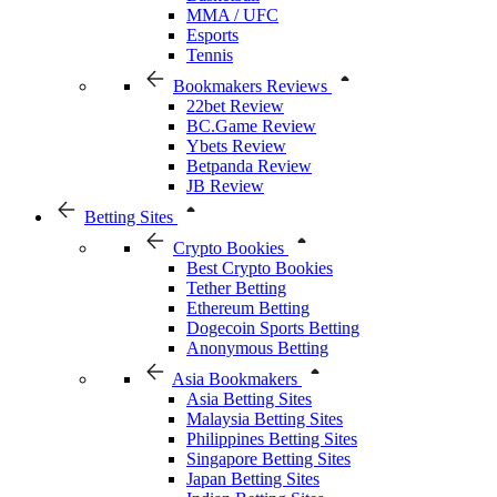
MMA / UFC
Esports
Tennis
Bookmakers Reviews
22bet Review
BC.Game Review
Ybets Review
Betpanda Review
JB Review
Betting Sites
Crypto Bookies
Best Crypto Bookies
Tether Betting
Ethereum Betting
Dogecoin Sports Betting
Anonymous Betting
Asia Bookmakers
Asia Betting Sites
Malaysia Betting Sites
Philippines Betting Sites
Singapore Betting Sites
Japan Betting Sites