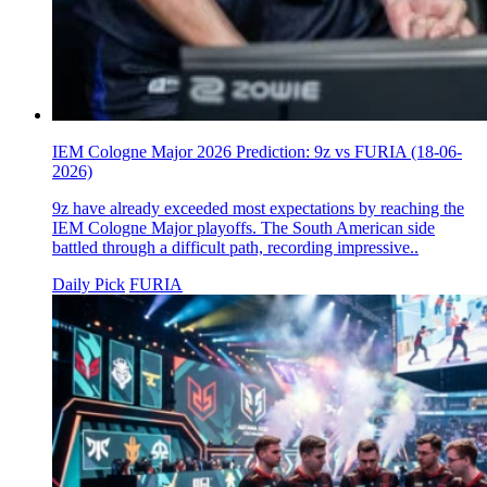
IEM Cologne Major 2026 Prediction: 9z vs FURIA (18-06-
2026)
9z have already exceeded most expectations by reaching the
IEM Cologne Major playoffs. The South American side
battled through a difficult path, recording impressive..
Daily Pick
FURIA