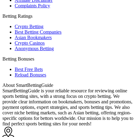
Affiliate Disclaimer
Complaints Policy
Betting Ratings
Crypto Betting
Best Betting Companies
Asian Bookmakers
Crypto Casinos
Anonymous Betting
Betting Bonuses
Best Free Bets
Reload Bonuses
About SmartBettingGuide
SmartBettingGuide is your reliable resource for reviewing online
sports betting sites, with a strong focus on crypto betting. We
provide clear information on bookmakers, bonuses and promotions,
payment options, expert strategies, and sports betting tips. We also
cover niche betting markets, such as Asian betting, offering region-
specific options for bettors worldwide. Our mission is to help you to
find perfect sports betting sites for your needs!