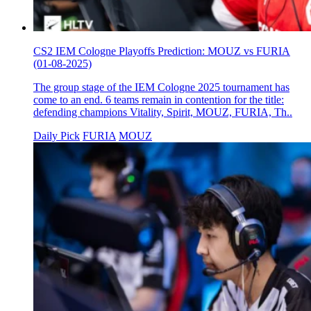
CS2 IEM Cologne Playoffs Prediction: MOUZ vs FURIA
(01-08-2025)
The group stage of the IEM Cologne 2025 tournament has
come to an end. 6 teams remain in contention for the title:
defending champions Vitality, Spirit, MOUZ, FURIA, Th..
Daily Pick
FURIA
MOUZ