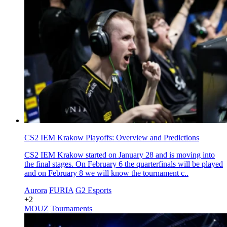
CS2 IEM Krakow Playoffs: Overview and Predictions
CS2 IEM Krakow started on January 28 and is moving into
the final stages. On February 6 the quarterfinals will be played
and on February 8 we will know the tournament c..
Aurora
FURIA
G2 Esports
+2
MOUZ
Tournaments