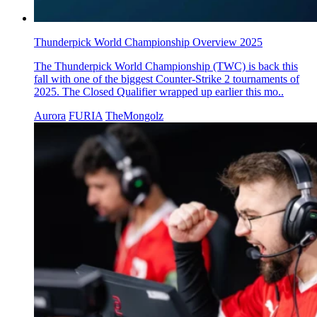
Thunderpick World Championship Overview 2025
The Thunderpick World Championship (TWC) is back this
fall with one of the biggest Counter-Strike 2 tournaments of
2025. The Closed Qualifier wrapped up earlier this mo..
Aurora
FURIA
TheMongolz