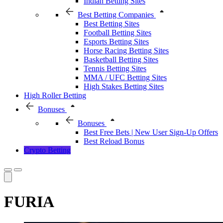
Indian Betting Sites
Best Betting Companies
Best Betting Sites
Football Betting Sites
Esports Betting Sites
Horse Racing Betting Sites
Basketball Betting Sites
Tennis Betting Sites
MMA / UFC Betting Sites
High Stakes Betting Sites
High Roller Betting
Bonuses
Bonuses
Best Free Bets | New User Sign-Up Offers
Best Reload Bonus
Crypto Betting
FURIA