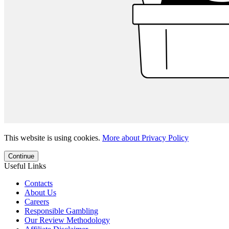
This website is using cookies.
More about Privacy Policy
Continue
Useful Links
Contacts
About Us
Careers
Responsible Gambling
Our Review Methodology