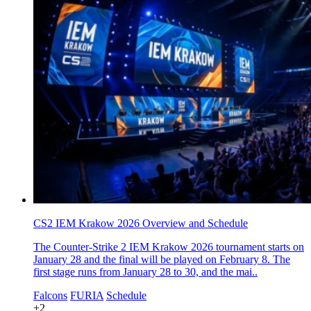
CS2 IEM Krakow 2026 Overview and Schedule
The Counter-Strike 2 IEM Krakow 2026 tournament starts on
January 28 and the final will be played on February 8. The
first stage runs from January 28 to 30, and the mai..
Falcons
FURIA
Schedule
+2