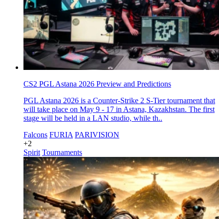
CS2 PGL Astana 2026 Preview and Predictions
PGL Astana 2026 is a Counter-Strike 2 S-Tier tournament that
will take place on May 9 - 17 in Astana, Kazakhstan. The first
stage will be held in a LAN studio, while th..
Falcons
FURIA
PARIVISION
+2
Spirit
Tournaments