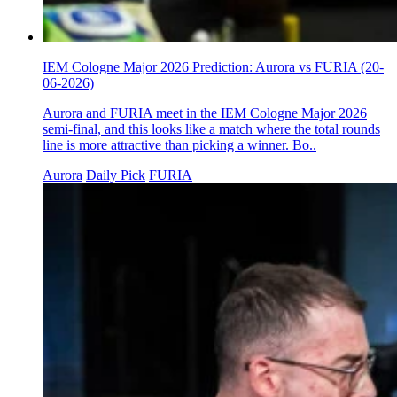
IEM Cologne Major 2026 Prediction: Aurora vs FURIA (20-
06-2026)
Aurora and FURIA meet in the IEM Cologne Major 2026
semi-final, and this looks like a match where the total rounds
line is more attractive than picking a winner. Bo..
Aurora
Daily Pick
FURIA