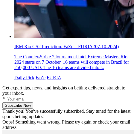
IEM Rio CS2 Prediction: FaZe – FURIA (07-10-2024)
The Counter-Strike 2 tournament Intel Extreme Masters Rio
2024 starts on 7 October. 16 teams will compete in Brazil for
250,000 USD. The 16 teams are divided into t..
Daily Pick
FaZe
FURIA
Get expert tips, news, and insights on betting delivered straight to
your inbox.
*
Subscribe Now
Thank you! You've successfully subscribed. Stay tuned for the latest
sports betting updates!
Oops! Something went wrong. Please try again or check your email
address.