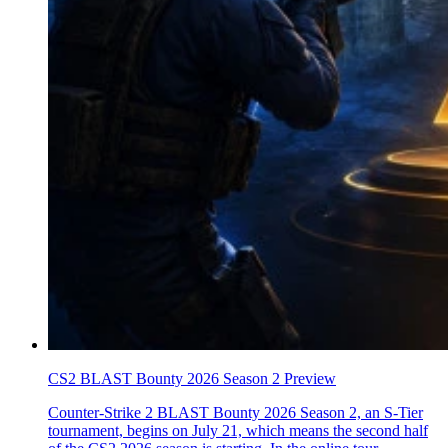
CS2 BLAST Bounty 2026 Season 2 Preview
Counter-Strike 2 BLAST Bounty 2026 Season 2, an S-Tier
tournament, begins on July 21, which means the second half