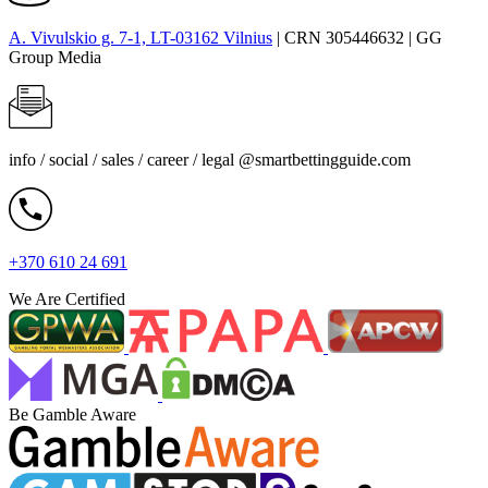
A. Vivulskio g. 7-1, LT-03162 Vilnius
| CRN 305446632 | GG
Group Media
info / social / sales / career / legal @smartbettingguide.com
+370 610 24 691
We Are Certified
Be Gamble Aware