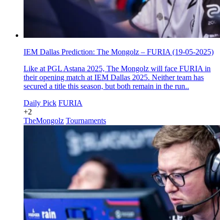
IEM Dallas Prediction: The Mongolz – FURIA (19-05-2025)
Like at PGL Astana 2025, The Mongolz will face FURIA in
their opening match at IEM Dallas 2025. Neither team has
secured a title this season, but both remain in the run..
Daily Pick
FURIA
+2
TheMongolz
Tournaments