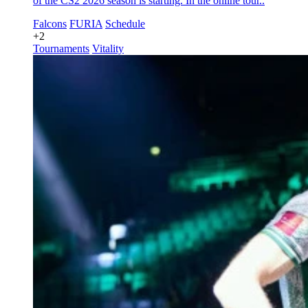
of the CS2 2026 season is starting. In the online tour..
Falcons
FURIA
Schedule
+2
Tournaments
Vitality