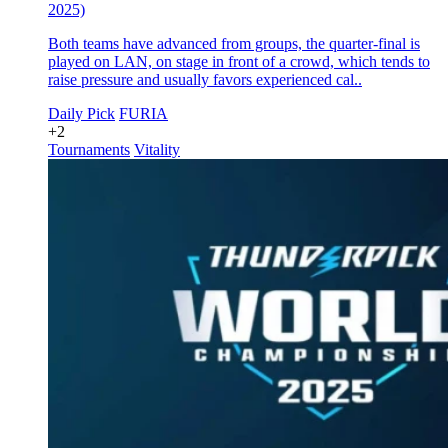
2025)
Both teams have advanced from groups, the quarter-final is
played on LAN, on stage in front of a crowd, which tends to
raise pressure and usually favors experienced cal..
Daily Pick
FURIA
+2
Tournaments
Vitality