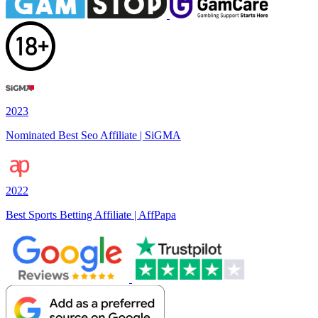
2023
Nominated Best Seo Affiliate | SiGMA
2022
Best Sports Betting Affiliate | AffPapa