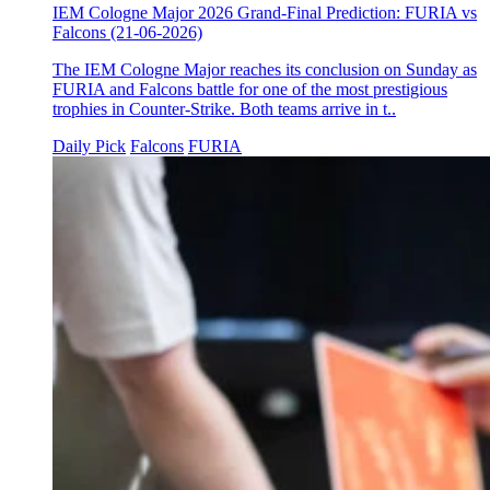
IEM Cologne Major 2026 Grand-Final Prediction: FURIA vs
Falcons (21-06-2026)
The IEM Cologne Major reaches its conclusion on Sunday as
FURIA and Falcons battle for one of the most prestigious
trophies in Counter-Strike. Both teams arrive in t..
Daily Pick
Falcons
FURIA