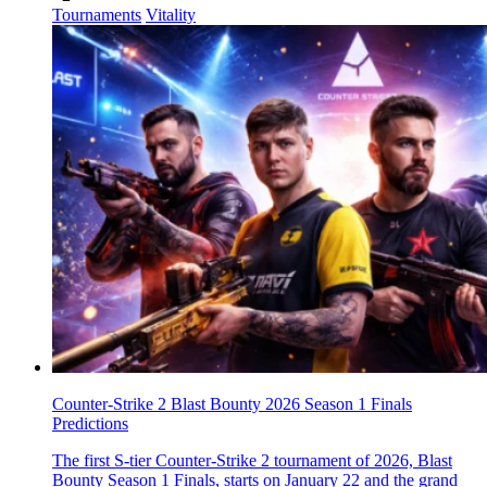
Tournaments
Vitality
Counter-Strike 2 Blast Bounty 2026 Season 1 Finals
Predictions
The first S-tier Counter-Strike 2 tournament of 2026, Blast
Bounty Season 1 Finals, starts on January 22 and the grand