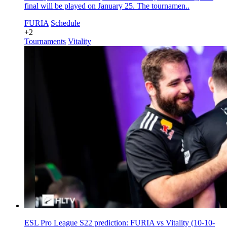
final will be played on January 25. The tournamen..
FURIA
Schedule
+2
Tournaments
Vitality
ESL Pro League S22 prediction: FURIA vs Vitality (10-10-