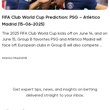
FIFA Club World Cup Prediction: PSG – Atlético
Madrid (15-06-2025)
The 2025 FIFA Club World Cup kicks off on June 14, and on
June 15, Group B favorites PSG and Atlético Madrid will
face off. European clubs in Group B will also compete ..
Atletico Madrid
+2
Get expert tips, news, and insights on betting
delivered straight to your inbox.