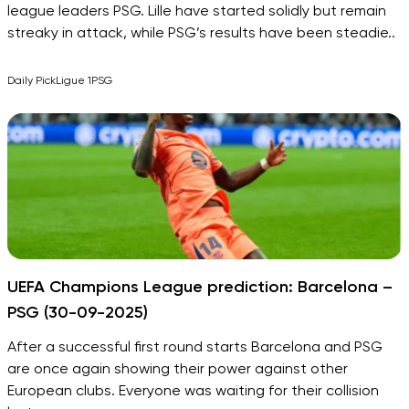
league leaders PSG. Lille have started solidly but remain
streaky in attack, while PSG’s results have been steadie..
Daily Pick
Ligue 1
PSG
UEFA Champions League prediction: Barcelona –
PSG (30-09-2025)
After a successful first round starts Barcelona and PSG
are once again showing their power against other
European clubs. Everyone was waiting for their collision