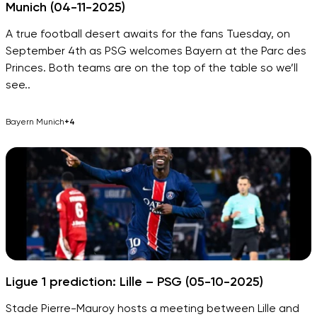
Munich (04-11-2025)
A true football desert awaits for the fans Tuesday, on
September 4th as PSG welcomes Bayern at the Parc des
Princes. Both teams are on the top of the table so we’ll
see..
Bayern Munich
+4
Ligue 1 prediction: Lille – PSG (05-10-2025)
Stade Pierre-Mauroy hosts a meeting between Lille and