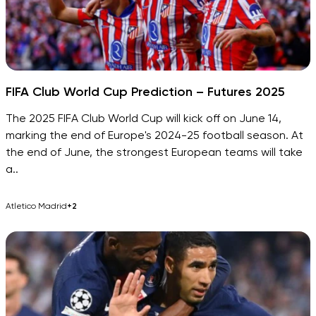
FIFA Club World Cup Prediction – Futures 2025
The 2025 FIFA Club World Cup will kick off on June 14,
marking the end of Europe's 2024-25 football season. At
the end of June, the strongest European teams will take
a..
Atletico Madrid
+2