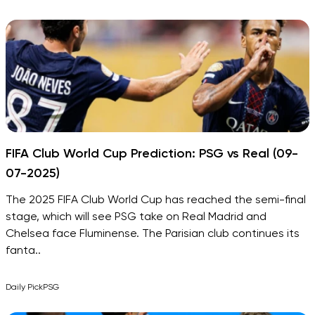
FIFA Club World Cup Prediction: PSG vs Real (09-
07-2025)
The 2025 FIFA Club World Cup has reached the semi-final
stage, which will see PSG take on Real Madrid and
Chelsea face Fluminense. The Parisian club continues its
fanta..
Daily Pick
PSG