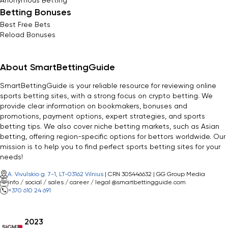
Anonymous Betting
Betting Bonuses
Best Free Bets
Reload Bonuses
About SmartBettingGuide
SmartBettingGuide is your reliable resource for reviewing online
sports betting sites, with a strong focus on crypto betting. We
provide clear information on bookmakers, bonuses and
promotions, payment options, expert strategies, and sports
betting tips. We also cover niche betting markets, such as Asian
betting, offering region-specific options for bettors worldwide. Our
mission is to help you to find perfect sports betting sites for your
needs!
A. Vivulskio g. 7-1, LT-03162 Vilnius
| CRN 305446632 | GG Group Media
info / social / sales / career / legal @smartbettingguide.com
+370 610 24 691
2023