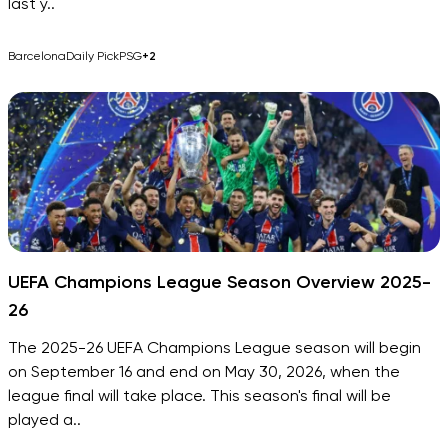
last y..
Barcelona
Daily Pick
PSG
+2
UEFA Champions League Season Overview 2025-
26
The 2025-26 UEFA Champions League season will begin
on September 16 and end on May 30, 2026, when the
league final will take place. This season's final will be
played a..