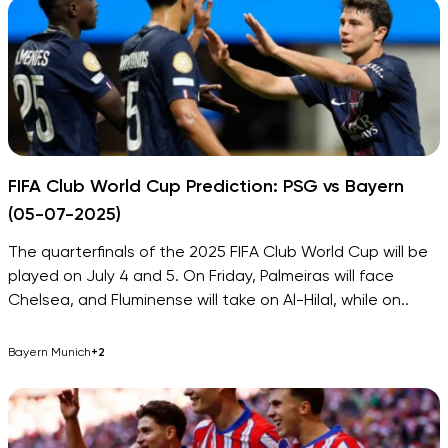
FIFA Club World Cup Prediction: PSG vs Bayern
(05-07-2025)
The quarterfinals of the 2025 FIFA Club World Cup will be
played on July 4 and 5. On Friday, Palmeiras will face
Chelsea, and Fluminense will take on Al-Hilal, while on..
Bayern Munich
+2