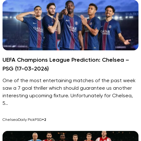
UEFA Champions League Prediction: Chelsea –
PSG (17-03-2026)
One of the most entertaining matches of the past week
saw a 7 goal thriller which should guarantee us another
interesting upcoming fixture. Unfortunately for Chelsea,
5..
Chelsea
Daily Pick
PSG
+2