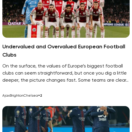
Undervalued and Overvalued European Football
Clubs
On the surface, the values of Europe’s biggest football
clubs can seem straightforward, but once you dig a little
deeper, the picture changes fast. Some teams are clear..
Ajax
Brighton
Chelsea
+2