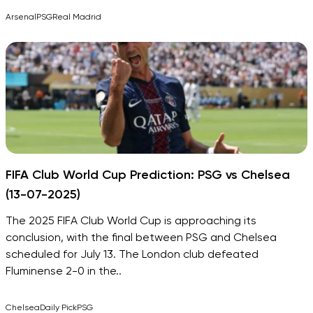
Arsenal
PSG
Real Madrid
FIFA Club World Cup Prediction: PSG vs Chelsea
(13-07-2025)
The 2025 FIFA Club World Cup is approaching its
conclusion, with the final between PSG and Chelsea
scheduled for July 13. The London club defeated
Fluminense 2-0 in the..
Chelsea
Daily Pick
PSG