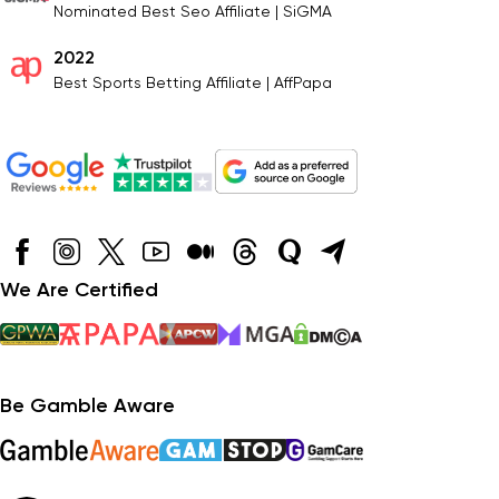
Nominated Best Seo Affiliate | SiGMA
2022
Best Sports Betting Affiliate | AffPapa
We Are Certified
Be Gamble Aware