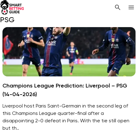
PSG
Champions League Prediction: Liverpool – PSG
(14-04-2026)
Liverpool host Paris Saint-Germain in the second leg of
this Champions League quarter-final after a
disappointing 2-0 defeat in Paris. With the tie still open
but th..