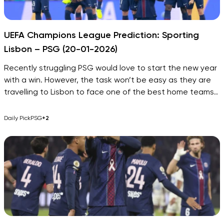
UEFA Champions League Prediction: Sporting
Lisbon – PSG (20-01-2026)
Recently struggling PSG would love to start the new year
with a win. However, the task won’t be easy as they are
travelling to Lisbon to face one of the best home teams..
Daily Pick
PSG
+2