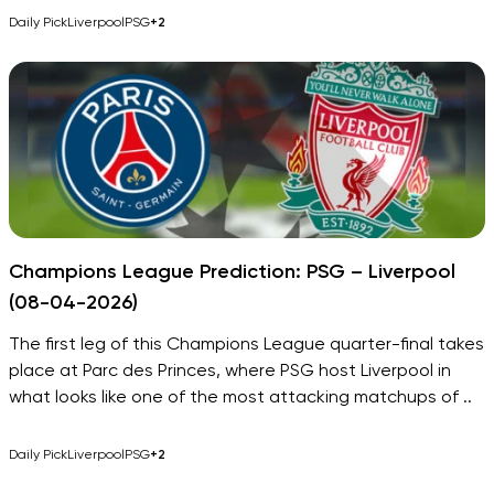
Daily Pick
Liverpool
PSG
+2
Champions League Prediction: PSG – Liverpool
(08-04-2026)
The first leg of this Champions League quarter-final takes
place at Parc des Princes, where PSG host Liverpool in
what looks like one of the most attacking matchups of ..
Daily Pick
Liverpool
PSG
+2