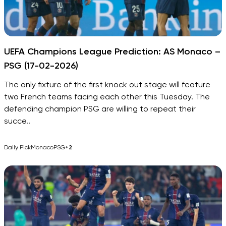
UEFA Champions League Prediction: AS Monaco –
PSG (17-02-2026)
The only fixture of the first knock out stage will feature
two French teams facing each other this Tuesday. The
defending champion PSG are willing to repeat their
succe..
Daily Pick
Monaco
PSG
+2