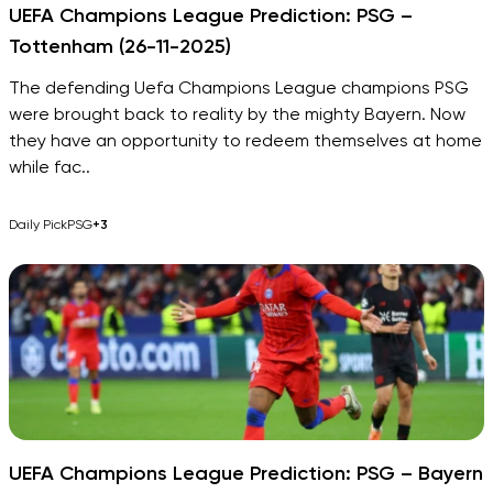
UEFA Champions League Prediction: PSG –
Tottenham (26-11-2025)
The defending Uefa Champions League champions PSG
were brought back to reality by the mighty Bayern. Now
they have an opportunity to redeem themselves at home
while fac..
Daily Pick
PSG
+3
UEFA Champions League Prediction: PSG – Bayern