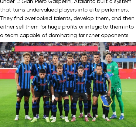
Under
Gian Piero Gasperini
, Atalanta built a system
that turns undervalued players into elite performers.
They find overlooked talents, develop them, and then
either sell them for huge profits or integrate them into
a team capable of dominating far richer opponents.