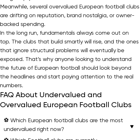
Meanwhile, several overvalued European football clubs
are drifting on reputation, brand nostalgia, or owner-
backed spending.
In the long run, fundamentals always come out on
top. The clubs that build smartly will rise, and the ones
that ignore structural problems will eventually be
exposed. That’s why anyone looking to understand
the future of European football should look beyond
the headlines and start paying attention to the real
numbers.
FAQ About Undervalued and
Overvalued European Football Clubs
⚽ Which European football clubs are the most
undervalued right now?