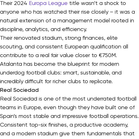
Their 2024
Europa League
title wasn’t a shock to
anyone who has watched their rise closely – it was a
natural extension of a management model rooted in
discipline, analytics, and efficiency.
Their renovated stadium, strong finances, elite
scouting, and consistent European qualification all
contribute to a real fair value closer to €750M.
Atalanta has become the blueprint for modern
underdog football clubs: smart, sustainable, and
incredibly difficult for richer clubs to replicate.
Real Sociedad
Real Sociedad is one of the most underrated football
teams in Europe, even though they have built one of
Spain’s most stable and impressive football operations.
Consistent top-six finishes, a productive academy,
and a modern stadium give them fundamentals that