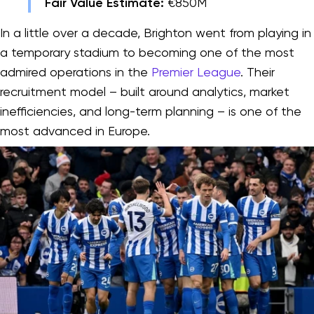
Fair Value Estimate:
€850M
In a little over a decade, Brighton went from playing in
a temporary stadium to becoming one of the most
admired operations in the
Premier League
. Their
recruitment model – built around analytics, market
inefficiencies, and long-term planning – is one of the
most advanced in Europe.