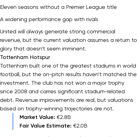
Eleven seasons without a Premier League title
A widening performance gap with rivals
United will always generate strong commercial
revenue, but the current valuation assumes a return to
glory that doesn’t seem imminent.
Tottenham Hotspur
Tottenham built one of the greatest stadiums in world
football, but the on-pitch results haven’t matched the
investment. The club has not won a major trophy
since 2008 and carries significant stadium-related
debt. Revenue improvements are real, but valuations
based on trophy-winning trajectories are not.
Market Value:
€2.8B
Fair Value Estimate:
€2.0B