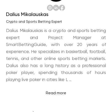
Dalius Mikalauskas
Crypto and Sports Betting Expert
Dalius Mikalauskas is a crypto and sports betting
expert and Project Manager at
SmartBettingGuide, with over 20 years of
experience. He specializes in basketball, football,
tennis, and other online sports betting markets.
Dalius also has a long history as a professional
poker player, spending thousands of hours
playing live poker in cities like L ..
Read more