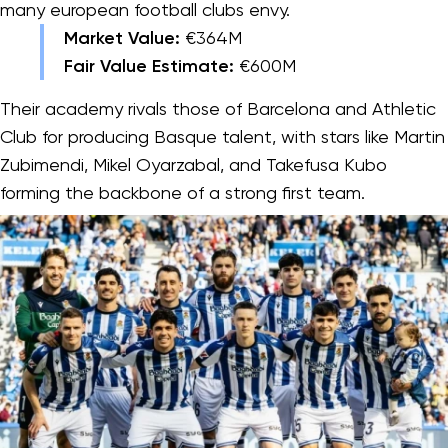
many european football clubs envy.
Market Value:
€364M
Fair Value Estimate:
€600M
Their academy rivals those of Barcelona and Athletic
Club for producing Basque talent, with stars like Martin
Zubimendi, Mikel Oyarzabal, and Takefusa Kubo
forming the backbone of a strong first team.