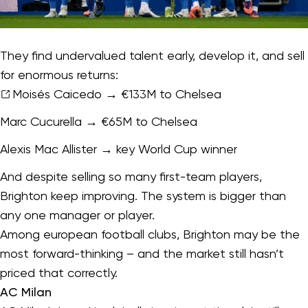
They find undervalued talent early, develop it, and sell
for enormous returns:
Moisés Caicedo
→ €133M to Chelsea
Marc Cucurella → €65M to Chelsea
Alexis Mac Allister → key World Cup winner
And despite selling so many first-team players,
Brighton keep improving. The system is bigger than
any one manager or player.
Among european football clubs, Brighton may be the
most forward-thinking – and the market still hasn’t
priced that correctly.
AC Milan