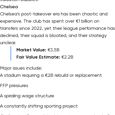
Chelsea
Chelsea’s post-takeover era has been chaotic and
expensive. The club has spent over €1 billion on
transfers since 2022, yet their league performance has
declined, their squad is bloated, and their strategy
unclear.
Market Value:
€3.5B
Fair Value Estimate:
€2.2B
Major issues include:
A stadium requiring a €2B rebuild or replacement
FFP pressures
A spiraling wage structure
A constantly shifting sporting project