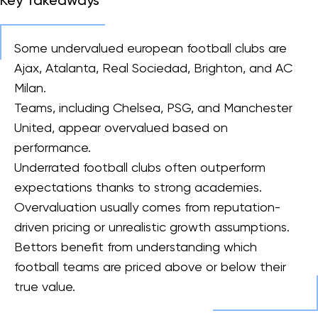
Key Takeaways
Some undervalued european football clubs are
Ajax, Atalanta, Real Sociedad, Brighton, and AC
Milan.
Teams, including Chelsea, PSG, and Manchester
United, appear overvalued based on
performance.
Underrated football clubs often outperform
expectations thanks to strong academies.
Overvaluation usually comes from reputation-
driven pricing or unrealistic growth assumptions.
Bettors benefit from understanding which
football teams are priced above or below their
true value.