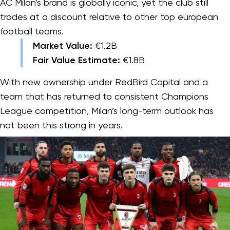
AC Milan’s brand is globally iconic, yet the club still
trades at a discount relative to other top european
football teams.
Market Value:
€1.2B
Fair Value Estimate:
€1.8B
With new ownership under RedBird Capital and a
team that has returned to consistent Champions
League competition, Milan’s long-term outlook has
not been this strong in years.