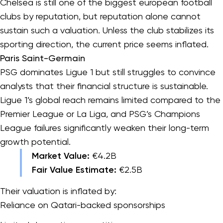
Chelsea is still one of the biggest european football
clubs by reputation, but reputation alone cannot
sustain such a valuation. Unless the club stabilizes its
sporting direction, the current price seems inflated.
Paris Saint-Germain
PSG dominates Ligue 1 but still struggles to convince
analysts that their financial structure is sustainable.
Ligue 1’s global reach remains limited compared to the
Premier League or La Liga, and PSG’s Champions
League failures significantly weaken their long-term
growth potential.
Market Value:
€4.2B
Fair Value Estimate:
€2.5B
Their valuation is inflated by:
Reliance on Qatari-backed sponsorships