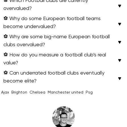
⚽ Which Football clubs are currently
overvalued?
⚽ Why do some European football teams
become undervalued?
⚽ Why are some big-name European football
clubs overvalued?
⚽ How do you measure a football club’s real
value?
⚽ Can underrated football clubs eventually
become elite?
Ajax
Brighton
Chelsea
Manchester united
Psg