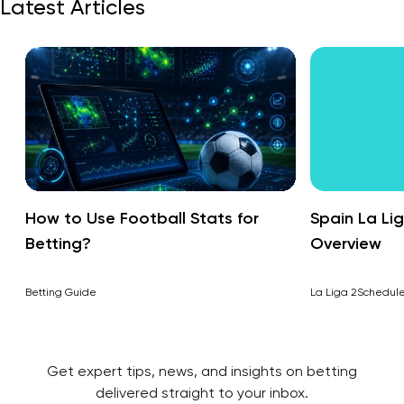
Latest Articles
How to Use Football Stats for
Spain La Li
Betting?
Overview
Betting Guide
La Liga 2
Schedul
Get expert tips, news, and insights on betting
delivered straight to your inbox.