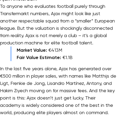
To anyone who evaluates football purely through
Transfermarkt numbers, Ajax might look like just
another respectable squad from a “smaller” European
league. But the valuation is shockingly disconnected
from reality. Ajax is not merely a club – it’s a global
production machine for elite football talent.
Market Value:
€413M
Fair Value Estimate:
€1.1B
In the last five years alone, Ajax has generated over
€500 million in player sales, with names like Matthijs de
Ligt, Frenkie de Jong, Lisandro Martínez, Antony, and
Hakim Ziyech moving on for massive fees. And the key
point is this: Ajax doesn’t just get lucky. Their
academy is widely considered one of the best in the
world, producing elite players almost on command.