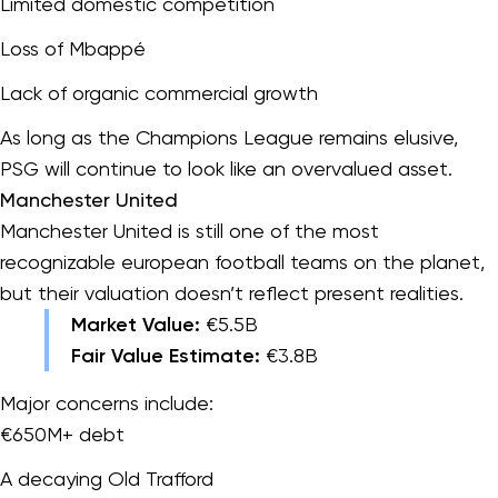
Limited domestic competition
Loss of Mbappé
Lack of organic commercial growth
As long as the Champions League remains elusive,
PSG will continue to look like an overvalued asset.
Manchester United
Manchester United is still one of the most
recognizable european football teams on the planet,
but their valuation doesn’t reflect present realities.
Market Value:
€5.5B
Fair Value Estimate:
€3.8B
Major concerns include:
€650M+ debt
A decaying Old Trafford