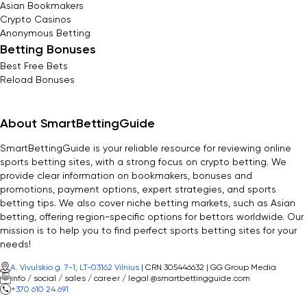
Asian Bookmakers
Crypto Casinos
Anonymous Betting
Betting Bonuses
Best Free Bets
Reload Bonuses
About SmartBettingGuide
SmartBettingGuide is your reliable resource for reviewing online
sports betting sites, with a strong focus on crypto betting. We
provide clear information on bookmakers, bonuses and
promotions, payment options, expert strategies, and sports
betting tips. We also cover niche betting markets, such as Asian
betting, offering region-specific options for bettors worldwide. Our
mission is to help you to find perfect sports betting sites for your
needs!
A. Vivulskio g. 7-1, LT-03162 Vilnius
| CRN 305446632 | GG Group Media
info / social / sales / career / legal @smartbettingguide.com
+370 610 24 691