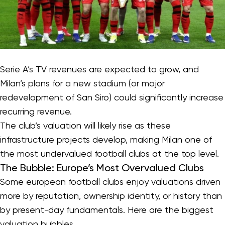
Serie A’s TV revenues are expected to grow, and
Milan’s plans for a new stadium (or major
redevelopment of San Siro) could significantly increase
recurring revenue.
The club’s valuation will likely rise as these
infrastructure projects develop, making Milan one of
the most undervalued football clubs at the top level.
The Bubble: Europe’s Most Overvalued Clubs
Some european football clubs enjoy valuations driven
more by reputation, ownership identity, or history than
by present-day fundamentals. Here are the biggest
valuation bubbles.