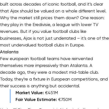
built across decades of iconic football, and it’s clear
that Ajax should be valued on a whole different level.
Why the market still prices them down? One reason:
they play in the Eredivisie, a league with lower TV
revenues. But if you value football clubs like
businesses, Ajax is not just underrated – it’s one of the
most undervalued football clubs in Europe.
Atalanta
Few european football teams have reinvented
themselves more impressively than Atalanta. A
decade ago, they were a modest mid-table club.
Today, they’re a fixture in European competitions, and
their success is anything but accidental.
Market Value:
€451M
Fair Value Estimate:
€750M