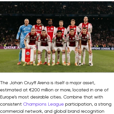
The Johan Cruyff Arena is itself a major asset,
estimated at €200 million or more, located in one of
Europe’s most desirable cities. Combine that with
consistent
Champions League
participation, a strong
commercial network, and global brand recognition