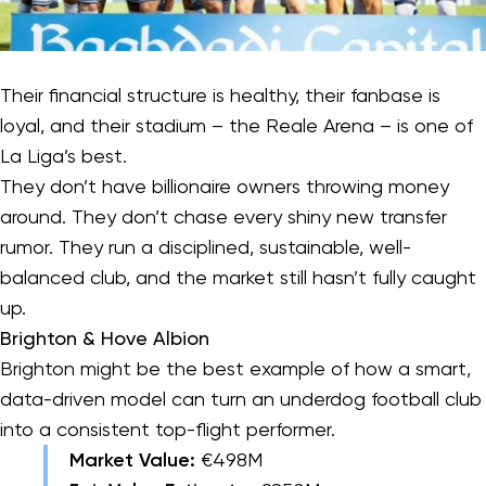
Their financial structure is healthy, their fanbase is
loyal, and their stadium – the Reale Arena – is one of
La Liga’s best.
They don’t have billionaire owners throwing money
around. They don’t chase every shiny new transfer
rumor. They run a disciplined, sustainable, well-
balanced club, and the market still hasn’t fully caught
up.
Brighton & Hove Albion
Brighton might be the best example of how a smart,
data-driven model can turn an underdog football club
into a consistent top-flight performer.
Market Value:
€498M