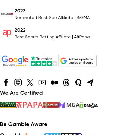
2023
Nominated Best Seo Affiliate | SiGMA
2022
Best Sports Betting Affiliate | AffPapa
We Are Certified
Be Gamble Aware