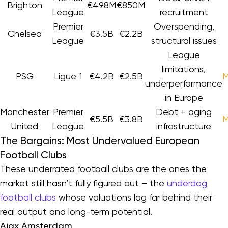
Brighton
€498M
€850M
League
recruitment
Premier
Overspending,
Chelsea
€3.5B
€2.2B
League
structural issues
League
limitations,
PSG
Ligue 1
€4.2B
€2.5B
M
underperformance
in Europe
Manchester
Premier
Debt + aging
€5.5B
€3.8B
M
United
League
infrastructure
The Bargains: Most Undervalued European
Football Clubs
These underrated football clubs are the ones the
market still hasn’t fully figured out – the
underdog
football clubs
whose valuations lag far behind their
real output and long-term potential.
Ajax Amsterdam