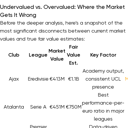
Undervalued vs. Overvalued: Where the Market
Gets It Wrong
Before the deeper analysis, here’s a snapshot of the
most significant disconnects between current market
values and true fair value estimates:
Fair
Market
Club
League
Value
Key Factor
Value
Est.
Academy output,
Ajax
Eredivisie
€413M
€1.1B
consistent UCL
M
presence
Best
performance-per-
Atalanta
Serie A
€451M
€750M
euro ratio in major
leagues
Premier
Data-driven