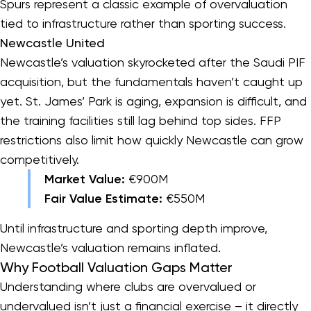
Spurs represent a classic example of overvaluation
tied to infrastructure rather than sporting success.
Newcastle United
Newcastle’s valuation skyrocketed after the Saudi PIF
acquisition, but the fundamentals haven’t caught up
yet. St. James’ Park is aging, expansion is difficult, and
the training facilities still lag behind top sides. FFP
restrictions also limit how quickly Newcastle can grow
competitively.
Market Value:
€900M
Fair Value Estimate:
€550M
Until infrastructure and sporting depth improve,
Newcastle’s valuation remains inflated.
Why Football Valuation Gaps Matter
Understanding where clubs are overvalued or
undervalued isn’t just a financial exercise – it directly