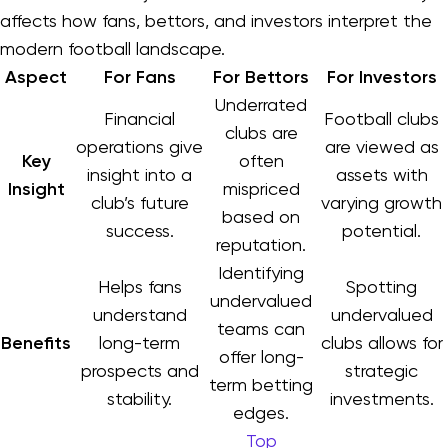
affects how fans, bettors, and investors interpret the
modern football landscape.
Aspect
For Fans
For Bettors
For Investors
Underrated
Financial
Football clubs
clubs are
operations give
are viewed as
Key
often
insight into a
assets with
Insight
mispriced
club’s future
varying growth
based on
success.
potential.
reputation.
Identifying
Helps fans
Spotting
undervalued
understand
undervalued
teams can
Benefits
long-term
clubs allows for
offer long-
prospects and
strategic
term betting
stability.
investments.
edges.
Top