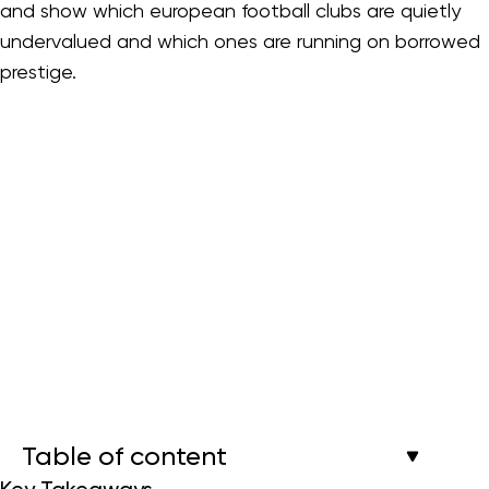
and show which european football clubs are quietly
undervalued and which ones are running on borrowed
prestige.
Table of content