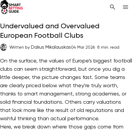
Undervalued and Overvalued
European Football Clubs
Dalius Mikalauskas
Written by
04 Mar 2026
8 min. read
On the surface, the values of Europe’s biggest football
clubs can seem straightforward, but once you dig a
little deeper, the picture changes fast. Some teams
are clearly priced below what they’re truly worth,
thanks to smart management, strong academies, or
solid financial foundations. Others carry valuations
that look more like the result of old reputations and
wishful thinking than actual performance.
Here, we break down where those gaps come from