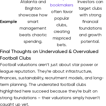
Atalanta and
Investors can
bookmakers
Brighton
target clubs
often favor
showcase how
with strong
popular
Example
smart
financial
clubs,
management
foundations
creating
beats chaotic
and growth
mispriced
spending.
potential.
bets.
Final Thoughts on Undervalued & Overvalued
Football Clubs
Football valuations aren’t just about star power or
league reputation. They’re about infrastructure,
finances, sustainability, recruitment models, and long-
term planning. The underrated football clubs
highlighted here succeed because they’re built on
strong foundations – their valuations simply haven’t
caught up yet.