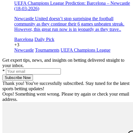
UEFA Champions League Prediction: Barcelona – Newcastle
(18-03-2026)
Newcastle United doesn’t stop surprising the football
community as they continue their 6 games unbeaten streak.
However, this great run now is in jeopardy as they trave..
Barcelona
Daily Pick
+3
Newcastle
Tournaments
UEFA Champions League
Get expert tips, news, and insights on betting delivered straight to
your inbox.
*
Subscribe Now
Thank you! You've successfully subscribed. Stay tuned for the latest
sports betting updates!
Oops! Something went wrong. Please try again or check your email
address.