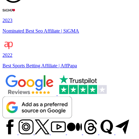
2023
Nominated Best Seo Affiliate | SiGMA
2022
Best Sports Betting Affiliate | AffPapa