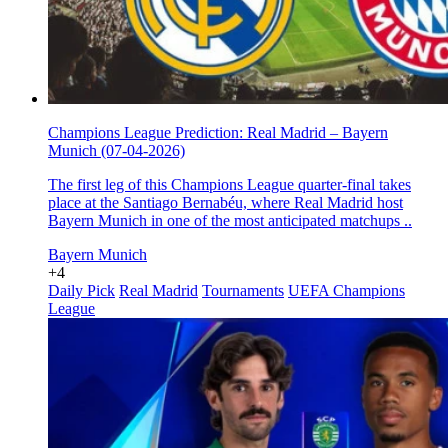
Champions League Prediction: Real Madrid – Bayern
Munich (07-04-2026)
The first leg of this Champions League quarter-final takes
place at the Santiago Bernabéu, where Real Madrid host
Bayern Munich in one of the most anticipated matchups ..
Bayern Munich
+4
Daily Pick
Real Madrid
Tournaments
UEFA Champions
League