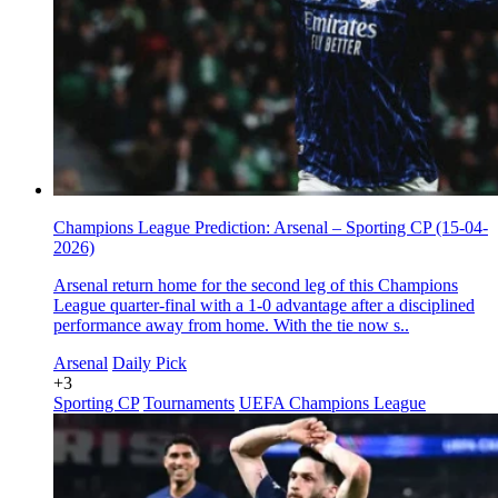
Champions League Prediction: Arsenal – Sporting CP (15-04-
2026)
Arsenal return home for the second leg of this Champions
League quarter-final with a 1-0 advantage after a disciplined
performance away from home. With the tie now s..
Arsenal
Daily Pick
+3
Sporting CP
Tournaments
UEFA Champions League