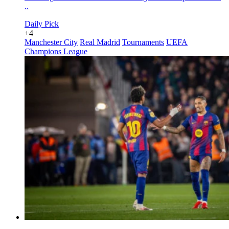
..
Daily Pick
+4
Manchester City
Real Madrid
Tournaments
UEFA
Champions League