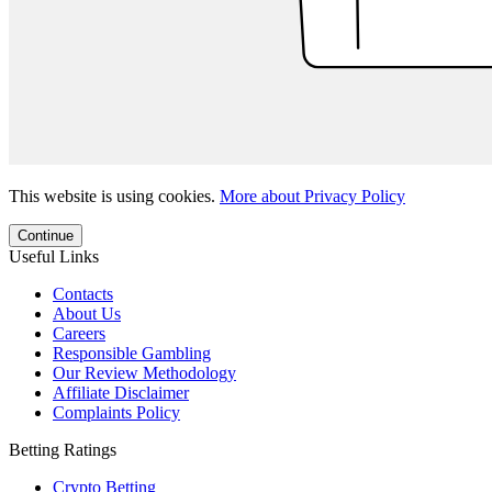
This website is using cookies.
More about Privacy Policy
Continue
Useful Links
Contacts
About Us
Careers
Responsible Gambling
Our Review Methodology
Affiliate Disclaimer
Complaints Policy
Betting Ratings
Crypto Betting