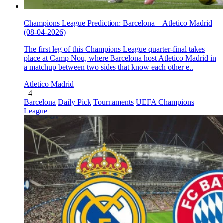
Champions League Prediction: Barcelona – Atletico Madrid
(08-04-2026)
The first leg of this Champions League quarter-final takes
place at Camp Nou, where Barcelona host Atletico Madrid in
a matchup between two sides that know each other e..
Atletico Madrid
+4
Barcelona
Daily Pick
Tournaments
UEFA Champions
League