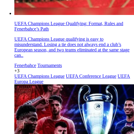
UEFA Champions League Qualifying: Format, Rules and
Fenerbahçe’s Path
UEFA Champions League qualifying is easy to
misunderstand. Losing a tie does not always end a club’s
European season, and two teams eliminated at the same stage
can..
Fenerbahce
Tournaments
+3
UEFA Champions League
UEFA Conference League
UEFA
Europa League