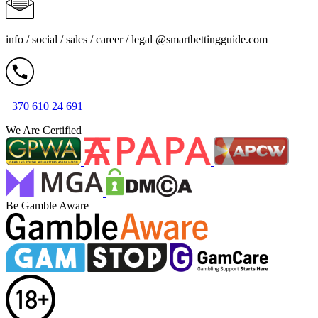
info / social / sales / career / legal @smartbettingguide.com
+370 610 24 691
We Are Certified
Be Gamble Aware