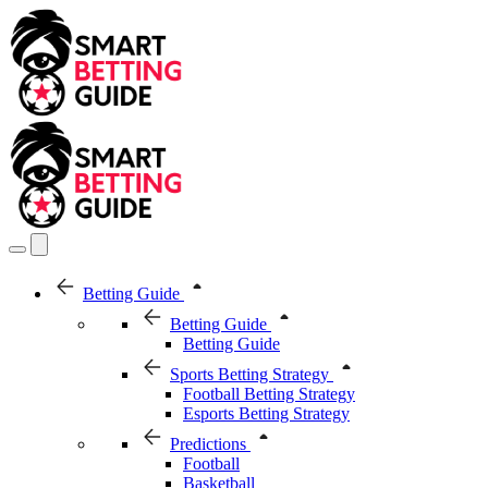
Betting Guide
Betting Guide
Betting Guide
Sports Betting Strategy
Football Betting Strategy
Esports Betting Strategy
Predictions
Football
Basketball