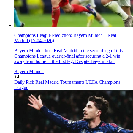
Champions League Prediction: Bayern Munich – Real
Madrid (15-04-2026)
Bayern Munich host Real Madrid in the second leg of this
Champions League quarter-final after securing a 2-1 win
away from home in the first leg. Despite Bayern taki..
Bayern Munich
+4
Daily Pick
Real Madrid
Tournaments
UEFA Champions
League