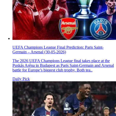
UEFA Champions League Final Prediction: Paris Saint-
Germain – Arsenal (30-05-2026)
The 2026 UEFA Champions League final takes place at the
Puskás Aréna in Budapest as Paris Saint-Germain and Arsenal
battle for Europe’s biggest club trophy. Both tea..
Daily Pick