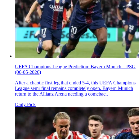
UEFA Champions League Prediction: Bayern Munich – PSG
(06-05-2026)
After a chaotic first leg that ended 5-4, this UEFA Champions
League semi-final remains completely open. Bayern Munich
return to the Allianz Arena needing a comebac..
Daily Pick