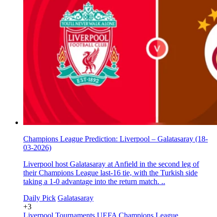
Champions League Prediction: Liverpool – Galatasaray (18-
03-2026)
Liverpool host Galatasaray at Anfield in the second leg of
their Champions League last-16 tie, with the Turkish side
taking a 1-0 advantage into the return match. ..
Daily Pick
Galatasaray
+3
Liverpool
Tournaments
UEFA Champions League