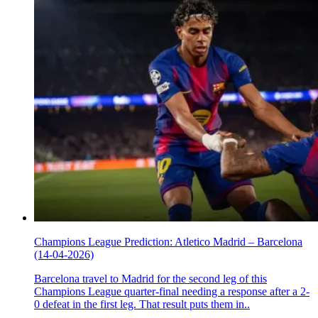
Champions League Prediction: Atletico Madrid – Barcelona
(14-04-2026)
Barcelona travel to Madrid for the second leg of this
Champions League quarter-final needing a response after a 2-
0 defeat in the first leg. That result puts them in..