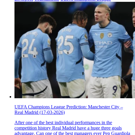
UEFA Champions League Prediction: Manchester City –
Real Madrid (17-03-2026)
After one of the best individual performances in the
competition history Real Madrid have a huge three goals
advantage. Can one of the best managers ever Pep Guardiola