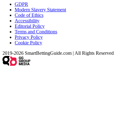
GDPR
Modern Slavery Statement
Code of Ethics
Accessibility
Editorial Policy
Terms and Conditions
Privacy Policy
Cookie Policy
2019-2026 SmartBettingGuide.com | All Rights Reserved