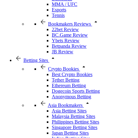
MMA / UFC
Esports
Tennis
Bookmakers Reviews
22bet Review
BC.Game Review
Ybets Review
Betpanda Review
JB Review
Betting Sites
Crypto Bookies
Best Crypto Bookies
Tether Betting
Ethereum Betting
Dogecoin Sports Betting
Anonymous Betting
Asia Bookmakers
Asia Betting Sites
Malaysia Betting Sites
Philippines Betting Sites
Singapore Betting Sites
Japan Betting Sites