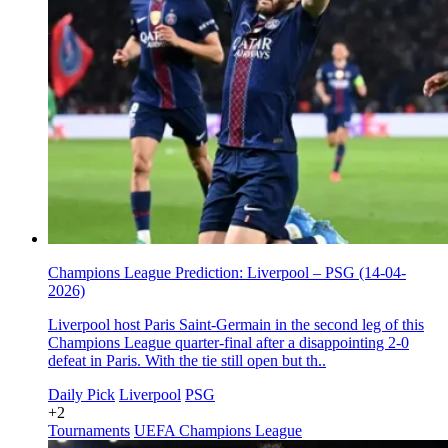
Champions League Prediction: Liverpool – PSG (14-04-
2026)
Liverpool host Paris Saint-Germain in the second leg of this
Champions League quarter-final after a disappointing 2-0
defeat in Paris. With the tie still open but th..
Daily Pick
Liverpool
PSG
+2
Tournaments
UEFA Champions League