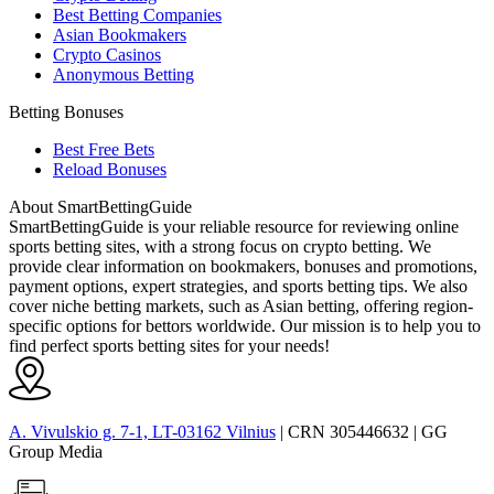
Best Betting Companies
Asian Bookmakers
Crypto Casinos
Anonymous Betting
Betting Bonuses
Best Free Bets
Reload Bonuses
About SmartBettingGuide
SmartBettingGuide is your reliable resource for reviewing online
sports betting sites, with a strong focus on crypto betting. We
provide clear information on bookmakers, bonuses and promotions,
payment options, expert strategies, and sports betting tips. We also
cover niche betting markets, such as Asian betting, offering region-
specific options for bettors worldwide. Our mission is to help you to
find perfect sports betting sites for your needs!
A. Vivulskio g. 7-1, LT-03162 Vilnius
| CRN 305446632 | GG
Group Media