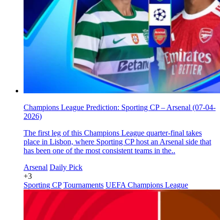
Champions League Prediction: Sporting CP – Arsenal (07-04-
2026)
The first leg of this Champions League quarter-final takes
place in Lisbon, where Sporting CP host an Arsenal side that
has been one of the most consistent teams in the..
Arsenal
Daily Pick
+3
Sporting CP
Tournaments
UEFA Champions League