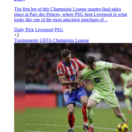
The first leg of this Champions League quarter-final takes
place at Parc des Princes, where PSG host Liverpool in what
looks like one of the most attacking matchups of ..
Daily Pick
Liverpool
PSG
+2
Tournaments
UEFA Champions League