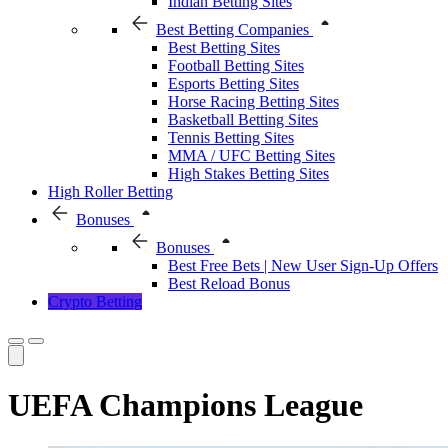
Indian Betting Sites
Best Betting Companies
Best Betting Sites
Football Betting Sites
Esports Betting Sites
Horse Racing Betting Sites
Basketball Betting Sites
Tennis Betting Sites
MMA / UFC Betting Sites
High Stakes Betting Sites
High Roller Betting
Bonuses
Bonuses
Best Free Bets | New User Sign-Up Offers
Best Reload Bonus
Crypto Betting
UEFA Champions League