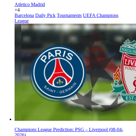
Atletico Madrid
+4
Barcelona
Daily Pick
Tournaments
UEFA Champions
League
Champions League Prediction: PSG – Liverpool (08-04-
2026)