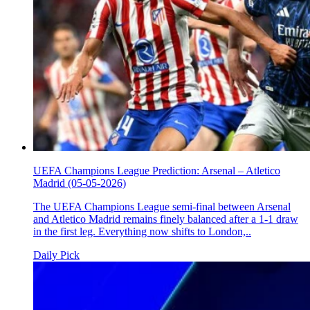
UEFA Champions League Prediction: Arsenal – Atletico
Madrid (05-05-2026)
The UEFA Champions League semi-final between Arsenal
and Atletico Madrid remains finely balanced after a 1-1 draw
in the first leg. Everything now shifts to London,..
Daily Pick