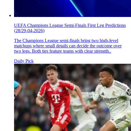
UEFA Champions League Semi-Finals First Leg Predictions
(28/29-04-2026)
The Champions League semi-finals bring two high-level
matchups where small details can decide the outcome over
two legs. Both ties feature teams with clear strength..
Daily Pick