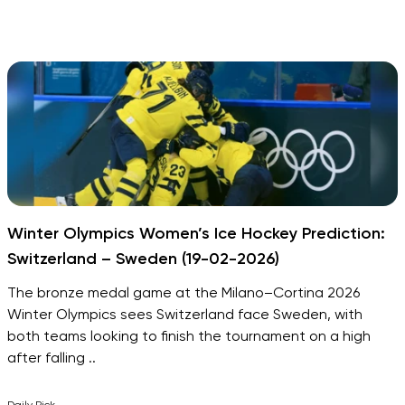
Winter Olympics Women’s Ice Hockey Prediction:
Switzerland – Sweden (19-02-2026)
The bronze medal game at the Milano–Cortina 2026
Winter Olympics sees Switzerland face Sweden, with
both teams looking to finish the tournament on a high
after falling ..