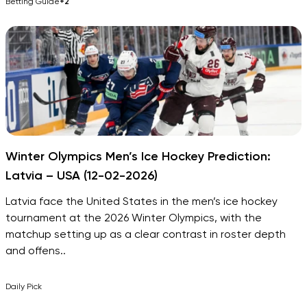
Betting Guide
+2
Winter Olympics Men’s Ice Hockey Prediction:
Latvia – USA (12-02-2026)
Latvia face the United States in the men’s ice hockey
tournament at the 2026 Winter Olympics, with the
matchup setting up as a clear contrast in roster depth
and offens..
Daily Pick