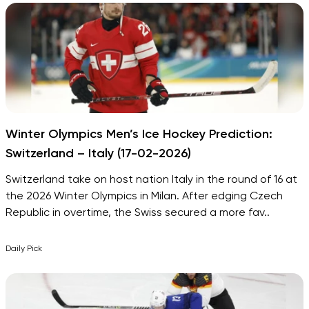
Winter Olympics Men’s Ice Hockey Prediction:
Switzerland – Italy (17-02-2026)
Switzerland take on host nation Italy in the round of 16 at
the 2026 Winter Olympics in Milan. After edging Czech
Republic in overtime, the Swiss secured a more fav..
Daily Pick