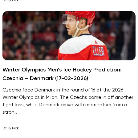
Daily Pick
Winter Olympics Men’s Ice Hockey Prediction:
Czechia – Denmark (17-02-2026)
Czechia face Denmark in the round of 16 at the 2026
Winter Olympics in Milan. The Czechs come in off another
tight loss, while Denmark arrive with momentum from a
stron..
Daily Pick