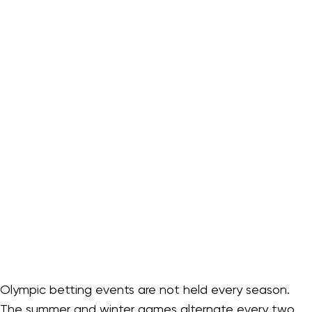
Olympic betting events are not held every season.
The summer and winter games alternate every two