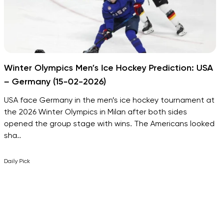
Winter Olympics Men’s Ice Hockey Prediction: USA
– Germany (15-02-2026)
USA face Germany in the men’s ice hockey tournament at
the 2026 Winter Olympics in Milan after both sides
opened the group stage with wins. The Americans looked
sha..
Daily Pick