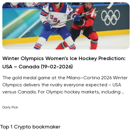
Winter Olympics Women’s Ice Hockey Prediction:
USA – Canada (19-02-2026)
The gold medal game at the Milano–Cortina 2026 Winter
Olympics delivers the rivalry everyone expected – USA
versus Canada. For Olympic hockey markets, including ..
Daily Pick
Top 1 Crypto bookmaker