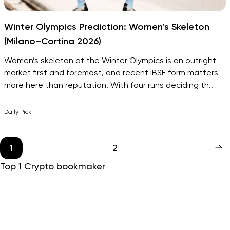
Winter Olympics Prediction: Women’s Skeleton
(Milano–Cortina 2026)
Women’s skeleton at the Winter Olympics is an outright
market first and foremost, and recent IBSF form matters
more here than reputation. With four runs deciding th..
Daily Pick
1
2
Top 1 Crypto bookmaker