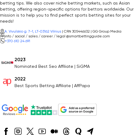
betting tips. We also cover niche betting markets, such as Asian
betting, offering region-specific options for bettors worldwide. Our
mission is to help you to find perfect sports betting sites for your
needs!
A. Vivulskio g. 7-1, LT-03162 Vilnius
| CRN 305446632 | GG Group Media
info / social / sales / career / legal @smartbettingguide.com
+370 610 24 691
2023
Nominated Best Seo Affiliate | SiGMA
2022
Best Sports Betting Affiliate | AffPapa