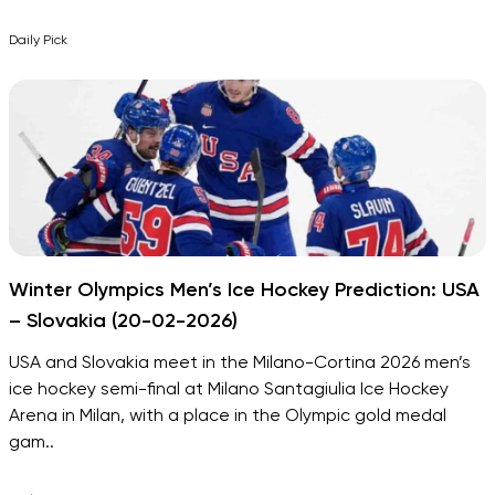
Daily Pick
Winter Olympics Men’s Ice Hockey Prediction: USA
– Slovakia (20-02-2026)
USA and Slovakia meet in the Milano-Cortina 2026 men’s
ice hockey semi-final at Milano Santagiulia Ice Hockey
Arena in Milan, with a place in the Olympic gold medal
gam..