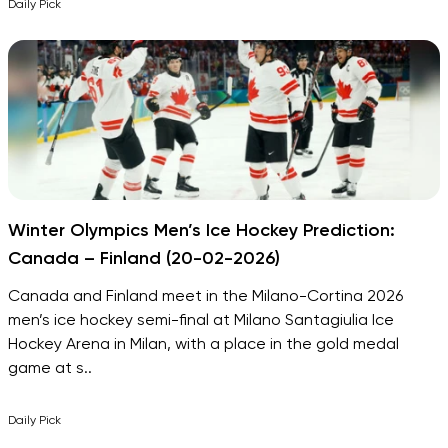
Daily Pick
Winter Olympics Men’s Ice Hockey Prediction:
Canada – Finland (20-02-2026)
Canada and Finland meet in the Milano-Cortina 2026
men’s ice hockey semi-final at Milano Santagiulia Ice
Hockey Arena in Milan, with a place in the gold medal
game at s..
Daily Pick