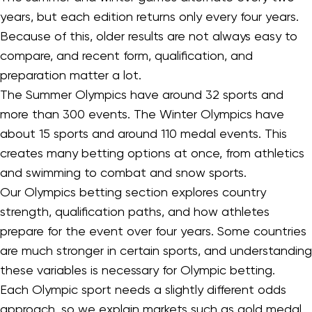
years, but each edition returns only every four years.
Because of this, older results are not always easy to
compare, and recent form, qualification, and
preparation matter a lot.
The Summer Olympics have around 32 sports and
more than 300 events. The Winter Olympics have
about 15 sports and around 110 medal events. This
creates many betting options at once, from athletics
and swimming to combat and snow sports.
Our Olympics betting section explores country
strength, qualification paths, and how athletes
prepare for the event over four years. Some countries
are much stronger in certain sports, and understanding
these variables is necessary for Olympic betting.
Each Olympic sport needs a slightly different odds
approach, so we explain markets such as gold medal