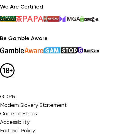
We Are Certified
Be Gamble Aware
GDPR
Modern Slavery Statement
Code of Ethics
Accessibility
Editorial Policy