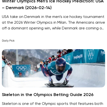
Winter Olympics Men’s Ice Hockey Prediction: USA
– Denmark (2026-02-14)
USA take on Denmark in the men’s ice hockey tournament
at the 2026 Winter Olympics in Milan. The Americans arrive
off a dominant opening win, while Denmark are coming o..
Daily Pick
Skeleton in the Olympics Betting Guide 2026
Skeleton is one of the Olympic sports that features both