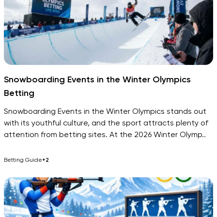
Snowboarding Events in the Winter Olympics
Betting
Snowboarding Events in the Winter Olympics stands out
with its youthful culture, and the sport attracts plenty of
attention from betting sites. At the 2026 Winter Olymp..
Betting Guide
+2