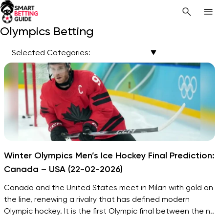
Olympics Betting
Selected Categories:
Winter Olympics Men’s Ice Hockey Final Prediction:
Canada – USA (22-02-2026)
Canada and the United States meet in Milan with gold on
the line, renewing a rivalry that has defined modern
Olympic hockey. It is the first Olympic final between the n..