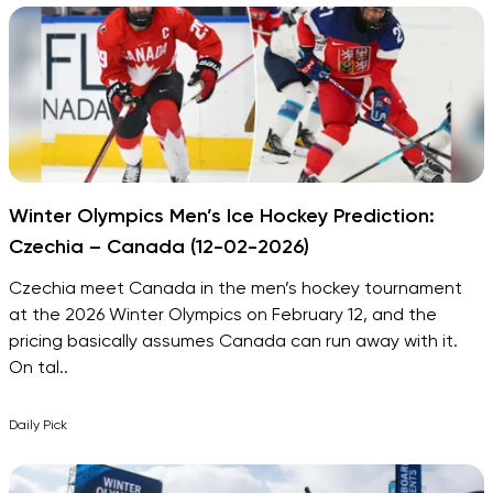
Winter Olympics Men’s Ice Hockey Prediction:
Czechia – Canada (12-02-2026)
Czechia meet Canada in the men’s hockey tournament
at the 2026 Winter Olympics on February 12, and the
pricing basically assumes Canada can run away with it.
On tal..
Daily Pick