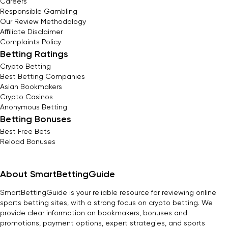
Careers
Responsible Gambling
Our Review Methodology
Affiliate Disclaimer
Complaints Policy
Betting Ratings
Crypto Betting
Best Betting Companies
Asian Bookmakers
Crypto Casinos
Anonymous Betting
Betting Bonuses
Best Free Bets
Reload Bonuses
About SmartBettingGuide
SmartBettingGuide is your reliable resource for reviewing online
sports betting sites, with a strong focus on crypto betting. We
provide clear information on bookmakers, bonuses and
promotions, payment options, expert strategies, and sports