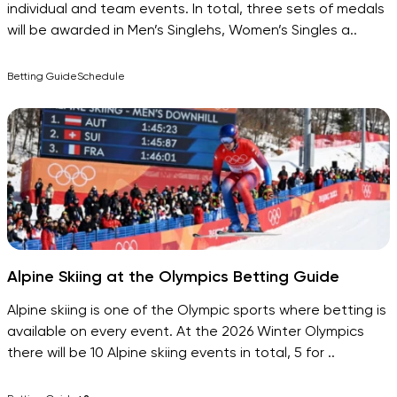
individual and team events. In total, three sets of medals
will be awarded in Men’s Singlehs, Women’s Singles a..
Betting Guide
Schedule
Alpine Skiing at the Olympics Betting Guide
Alpine skiing is one of the Olympic sports where betting is
available on every event. At the 2026 Winter Olympics
there will be 10 Alpine skiing events in total, 5 for ..