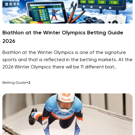
Biathlon at the Winter Olympics Betting Guide
2026
Biathlon at the Winter Olympics is one of the signature
sports and that is reflected in the betting markets. At the
2026 Winter Olympics there will be 11 different biat..
Betting Guide
+2