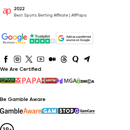
2022
Best Sports Betting Affiliate | AffPapa
We Are Certified
Be Gamble Aware