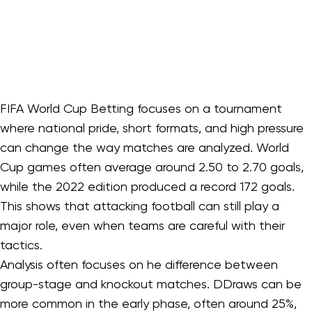
FIFA World Cup Betting focuses on a tournament
where national pride, short formats, and high pressure
can change the way matches are analyzed. World
Cup games often average around 2.50 to 2.70 goals,
while the 2022 edition produced a record 172 goals.
This shows that attacking football can still play a
major role, even when teams are careful with their
tactics.
Analysis often focuses on he difference between
group-stage and knockout matches. DDraws can be
more common in the early phase, often around 25%,