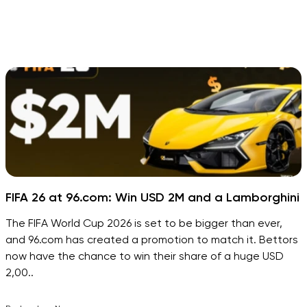
FIFA 26 at 96.com: Win USD 2M and a Lamborghini
The FIFA World Cup 2026 is set to be bigger than ever,
and 96.com has created a promotion to match it. Bettors
now have the chance to win their share of a huge USD
2,00..