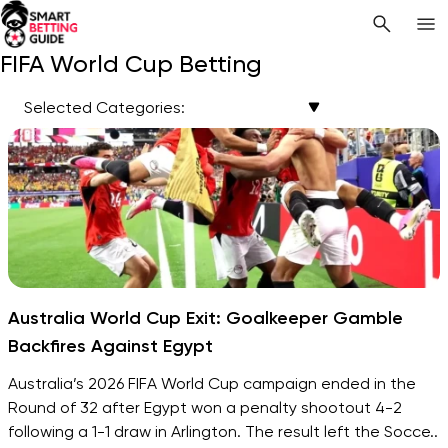
FIFA World Cup Betting
Selected Categories:
Australia World Cup Exit: Goalkeeper Gamble
Backfires Against Egypt
Australia’s 2026 FIFA World Cup campaign ended in the
Round of 32 after Egypt won a penalty shootout 4-2
following a 1-1 draw in Arlington. The result left the Socce..