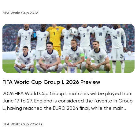
FIFA World Cup 2026
FIFA World Cup Group L 2026 Preview
2026 FIFA World Cup Group L matches will be played from
June 17 to 27. England is considered the favorite in Group
L, having reached the EURO 2024 final, while the main..
FIFA World Cup 2026
+2