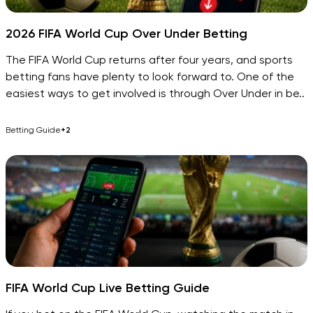
2026 FIFA World Cup Over Under Betting
The FIFA World Cup returns after four years, and sports
betting fans have plenty to look forward to. One of the
easiest ways to get involved is through Over Under in be..
Betting Guide
+2
FIFA World Cup Live Betting Guide