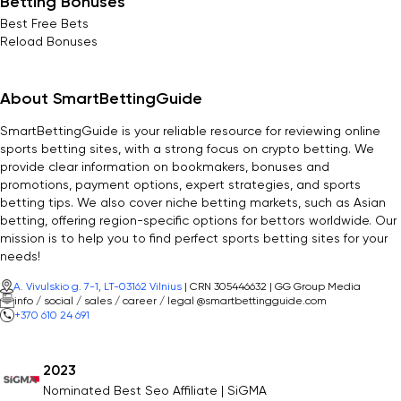
Betting Bonuses
Best Free Bets
Reload Bonuses
About SmartBettingGuide
SmartBettingGuide is your reliable resource for reviewing online
sports betting sites, with a strong focus on crypto betting. We
provide clear information on bookmakers, bonuses and
promotions, payment options, expert strategies, and sports
betting tips. We also cover niche betting markets, such as Asian
betting, offering region-specific options for bettors worldwide. Our
mission is to help you to find perfect sports betting sites for your
needs!
A. Vivulskio g. 7-1, LT-03162 Vilnius
| CRN 305446632 | GG Group Media
info / social / sales / career / legal @smartbettingguide.com
+370 610 24 691
2023
Nominated Best Seo Affiliate | SiGMA