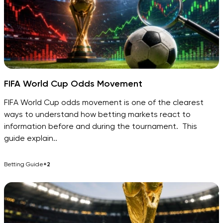
FIFA World Cup Odds Movement
FIFA World Cup odds movement is one of the clearest
ways to understand how betting markets react to
information before and during the tournament. This
guide explain..
Betting Guide
+2