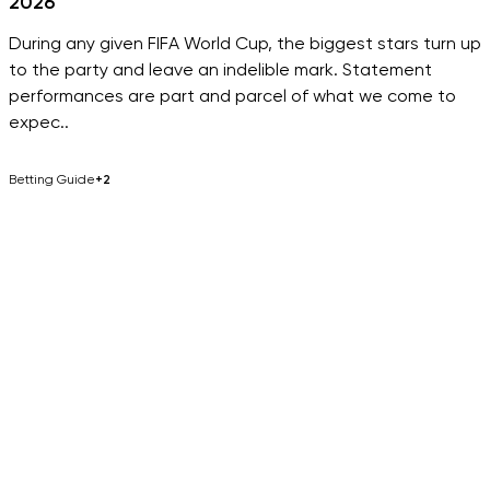
2026
During any given FIFA World Cup, the biggest stars turn up
to the party and leave an indelible mark. Statement
performances are part and parcel of what we come to
expec..
Betting Guide
+2