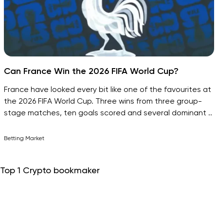
Can France Win the 2026 FIFA World Cup?
France have looked every bit like one of the favourites at
the 2026 FIFA World Cup. Three wins from three group-
stage matches, ten goals scored and several dominant ..
Betting Market
Top 1 Crypto bookmaker