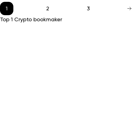
1
2
3
Top 1 Crypto bookmaker