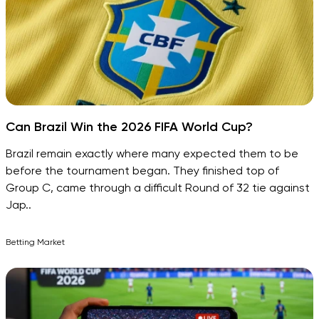
Can Brazil Win the 2026 FIFA World Cup?
Brazil remain exactly where many expected them to be
before the tournament began. They finished top of
Group C, came through a difficult Round of 32 tie against
Jap..
Betting Market