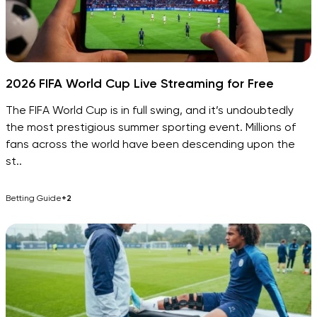
2026 FIFA World Cup Live Streaming for Free
The FIFA World Cup is in full swing, and it’s undoubtedly
the most prestigious summer sporting event. Millions of
fans across the world have been descending upon the
st..
Betting Guide
+2