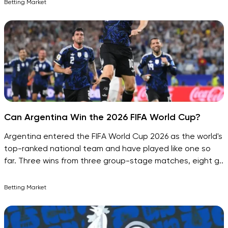
Betting Market
Can Argentina Win the 2026 FIFA World Cup?
Argentina entered the FIFA World Cup 2026 as the world's
top-ranked national team and have played like one so
far. Three wins from three group-stage matches, eight g..
Betting Market