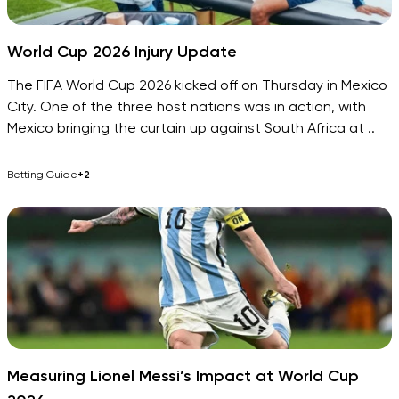
World Cup 2026 Injury Update
The FIFA World Cup 2026 kicked off on Thursday in Mexico
City. One of the three host nations was in action, with
Mexico bringing the curtain up against South Africa at ..
Betting Guide
+2
Measuring Lionel Messi’s Impact at World Cup