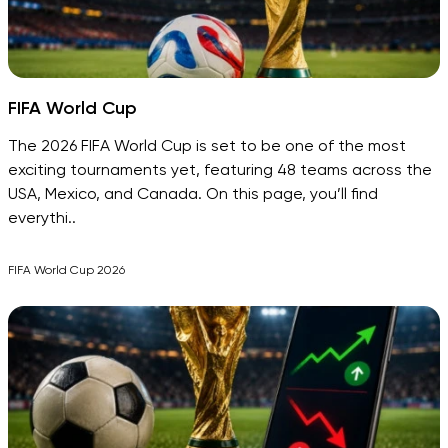
FIFA World Cup
The 2026 FIFA World Cup is set to be one of the most
exciting tournaments yet, featuring 48 teams across the
USA, Mexico, and Canada. On this page, you’ll find
everythi..
FIFA World Cup 2026