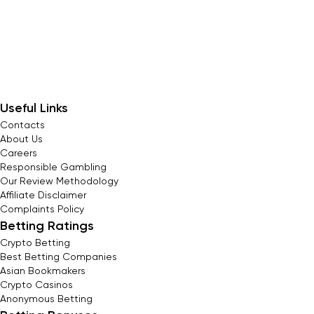
Subscribe Now
Thank you! You've successfully subscribed. Stay tuned for
Oops! Something went wrong. Please try again or check
the latest sports betting updates!
your email address.
Useful Links
Contacts
About Us
Careers
Responsible Gambling
Our Review Methodology
Affiliate Disclaimer
Complaints Policy
Betting Ratings
Crypto Betting
Best Betting Companies
Asian Bookmakers
Crypto Casinos
Anonymous Betting