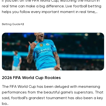
If you bet on the FIFA World Cup, watching the match in
real time can make a big difference. Live football betting
helps you follow every important moment in real time,..
Betting Guide
+2
2026 FIFA World Cup Rookies
The FIFA World Cup has been deluged with mesmerising
performances from the beautiful game’s superstars. That
said, football’s grandest tournament has also been a key
ba..