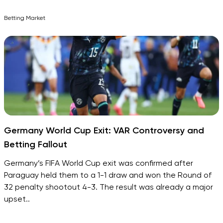
Betting Market
Germany World Cup Exit: VAR Controversy and
Betting Fallout
Germany’s FIFA World Cup exit was confirmed after
Paraguay held them to a 1-1 draw and won the Round of
32 penalty shootout 4-3. The result was already a major
upset..