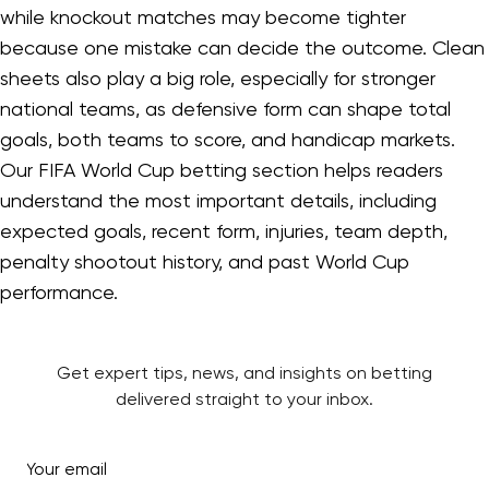
while knockout matches may become tighter
because one mistake can decide the outcome. Clean
sheets also play a big role, especially for stronger
national teams, as defensive form can shape total
goals, both teams to score, and handicap markets.
Our FIFA World Cup betting section helps readers
understand the most important details, including
expected goals, recent form, injuries, team depth,
penalty shootout history, and past World Cup
performance.
Get expert tips, news, and insights on betting
delivered straight to your inbox.