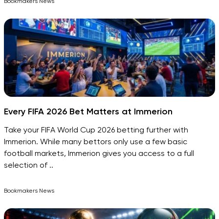
Bookmakers News
Every FIFA 2026 Bet Matters at Immerion
Take your FIFA World Cup 2026 betting further with
Immerion. While many bettors only use a few basic
football markets, Immerion gives you access to a full
selection of ..
Bookmakers News