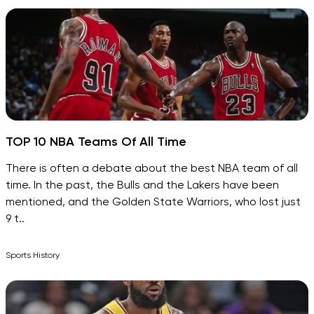
TOP 10 NBA Teams Of All Time
There is often a debate about the best NBA team of all
time. In the past, the Bulls and the Lakers have been
mentioned, and the Golden State Warriors, who lost just
9 t..
Sports History