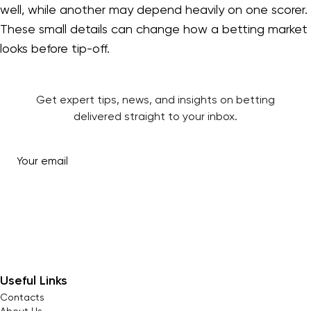
well, while another may depend heavily on one scorer.
These small details can change how a betting market
looks before tip-off.
Get expert tips, news, and insights on betting
delivered straight to your inbox.
Subscribe Now
Thank you! You've successfully subscribed. Stay tuned for
Oops! Something went wrong. Please try again or check
the latest sports betting updates!
your email address.
Useful Links
Contacts