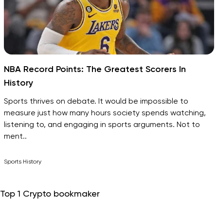
NBA Record Points: The Greatest Scorers In
History
Sports thrives on debate. It would be impossible to
measure just how many hours society spends watching,
listening to, and engaging in sports arguments. Not to
ment..
Sports History
Top 1 Crypto bookmaker