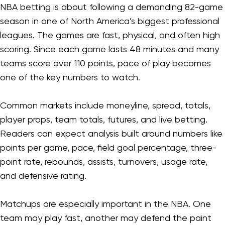
NBA betting is about following a demanding 82-game
season in one of North America’s biggest professional
leagues. The games are fast, physical, and often high
scoring. Since each game lasts 48 minutes and many
teams score over 110 points, pace of play becomes
one of the key numbers to watch.
Common markets include moneyline, spread, totals,
player props, team totals, futures, and live betting.
Readers can expect analysis built around numbers like
points per game, pace, field goal percentage, three-
point rate, rebounds, assists, turnovers, usage rate,
and defensive rating.
Matchups are especially important in the NBA. One
team may play fast, another may defend the paint