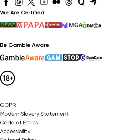
We Are Certified
Be Gamble Aware
GDPR
Modern Slavery Statement
Code of Ethics
Accessibility
Editorial Policy