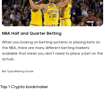
NBA Half and Quarter Betting
When you looking on betting systems or placing bets on
the NBA, there are many different betting markets
available that mean you don’t need to place a bet on the
actual..
Bet Types
Betting Guide
Top 1 Crypto bookmaker