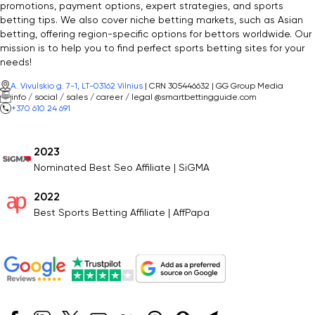
promotions, payment options, expert strategies, and sports
betting tips. We also cover niche betting markets, such as Asian
betting, offering region-specific options for bettors worldwide. Our
mission is to help you to find perfect sports betting sites for your
needs!
A. Vivulskio g. 7-1, LT-03162 Vilnius
| CRN 305446632 | GG Group Media
info / social / sales / career / legal @smartbettingguide.com
+370 610 24 691
2023
Nominated Best Seo Affiliate | SiGMA
2022
Best Sports Betting Affiliate | AffPapa