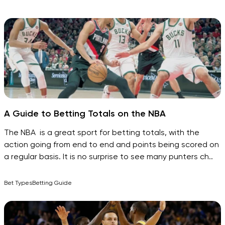
A Guide to Betting Totals on the NBA
The NBA is a great sport for betting totals, with the
action going from end to end and points being scored on
a regular basis. It is no surprise to see many punters ch..
Bet Types
Betting Guide