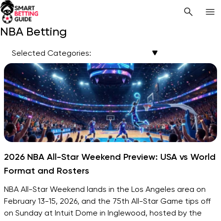
NBA Betting
Selected Categories:
2026 NBA All-Star Weekend Preview: USA vs World
Format and Rosters
NBA All-Star Weekend lands in the Los Angeles area on
February 13-15, 2026, and the 75th All-Star Game tips off
on Sunday at Intuit Dome in Inglewood, hosted by the