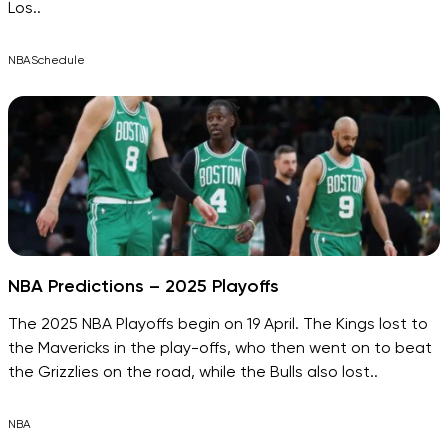
Los..
NBA
Schedule
NBA Predictions – 2025 Playoffs
The 2025 NBA Playoffs begin on 19 April. The Kings lost to
the Mavericks in the play-offs, who then went on to beat
the Grizzlies on the road, while the Bulls also lost..
NBA