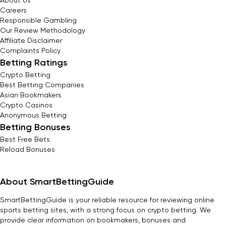
About Us
Careers
Responsible Gambling
Our Review Methodology
Affiliate Disclaimer
Complaints Policy
Betting Ratings
Crypto Betting
Best Betting Companies
Asian Bookmakers
Crypto Casinos
Anonymous Betting
Betting Bonuses
Best Free Bets
Reload Bonuses
About SmartBettingGuide
SmartBettingGuide is your reliable resource for reviewing online
sports betting sites, with a strong focus on crypto betting. We
provide clear information on bookmakers, bonuses and