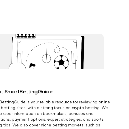
t SmartBettingGuide
ettingGuide is your reliable resource for reviewing online
 betting sites, with a strong focus on crypto betting. We
e clear information on bookmakers, bonuses and
ions, payment options, expert strategies, and sports
g tips. We also cover niche betting markets, such as