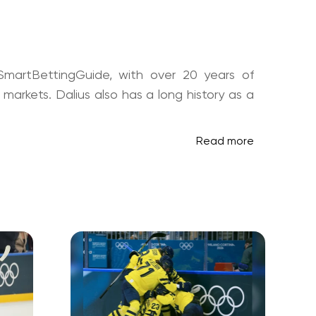
SmartBettingGuide, with over 20 years of
 markets. Dalius also has a long history as a
Read more