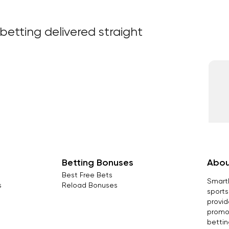
betting delivered straight
Subscribe Now
Betting Bonuses
Abou
Best Free Bets
SmartB
s
Reload Bonuses
sports
provid
promot
bettin