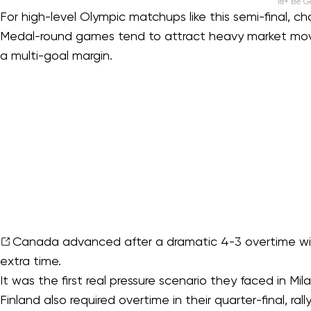
18+ Be 
For high-level Olympic matchups like this semi-final, 
Medal-round games tend to attract heavy market move
a multi-goal margin.
Canada
advanced after a dramatic 4-3 overtime win o
extra time.
It was the first real pressure scenario they faced in Mi
Finland also required overtime in their quarter-final, ra