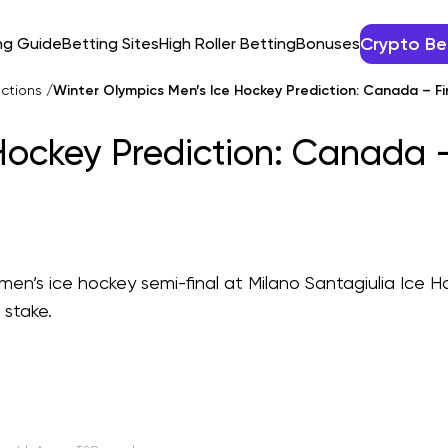
Crypto Be
ng Guide
Betting Sites
High Roller Betting
Bonuses
ctions
/
Winter Olympics Men’s Ice Hockey Prediction: Canada – F
Hockey Prediction: Canada 
n’s ice hockey semi-final at Milano Santagiulia Ice H
 stake.