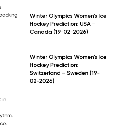
.
 backing
Winter Olympics Women’s Ice
Hockey Prediction: USA –
Canada (19-02-2026)
Winter Olympics Women’s Ice
Hockey Prediction:
Switzerland – Sweden (19-
02-2026)
 in
hythm.
nce.