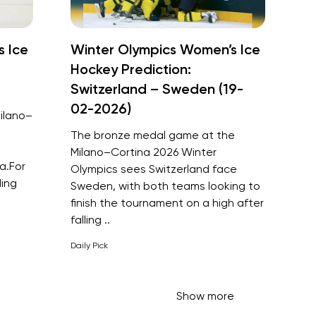
 Ice
Winter Olympics Women’s Ice
–
Hockey Prediction:
Switzerland – Sweden (19-
02-2026)
ilano–
The bronze medal game at the
Milano–Cortina 2026 Winter
a.For
Olympics sees Switzerland face
ding
Sweden, with both teams looking to
finish the tournament on a high after
falling ..
Daily Pick
Show more