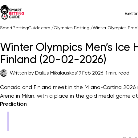
Betti
SmartBettingGuide.com
/
Olympics Betting
/
Winter Olympics Predi
Winter Olympics Men’s Ice 
Finland (20-02-2026)
Written by
Dalius Mikalauskas
19 Feb 2026
1 min. read
Canada and Finland meet in the Milano-Cortina 2026 me
Arena in Milan, with a place in the gold medal game at
Prediction