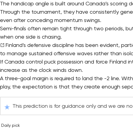
The handicap angle is built around Canada’s scoring 
Through the tournament, they have consistently generat
even after conceding momentum swings.
Semi-finals often remain tight through two periods, but 
when one side is chasing.
Finland
’s defensive discipline has been evident, par
to manage sustained offensive waves rather than isol
If Canada control puck possession and force Finland in
increase as the clock winds down.
A three-goal margin is required to land the -2 line. Wi
play, the expectation is that they create enough sepa
This prediction is for guidance only and we are no
Daily pick