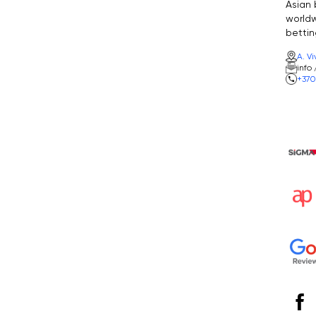
Asian 
worldw
bettin
A. Vi
info
+370