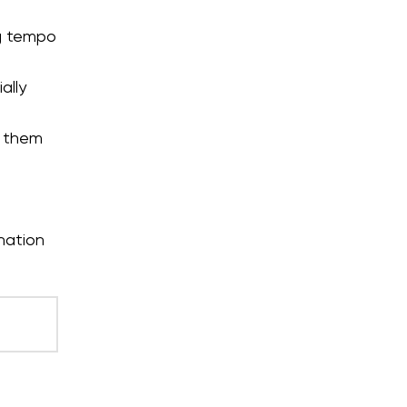
ng tempo
ally
s them
ination