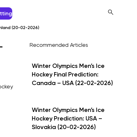
tting
inland (20-02-2026)
–
Recommended Articles
Winter Olympics Men’s Ice
Hockey Final Prediction:
Canada – USA (22-02-2026)
ockey
Winter Olympics Men’s Ice
Hockey Prediction: USA –
Slovakia (20-02-2026)