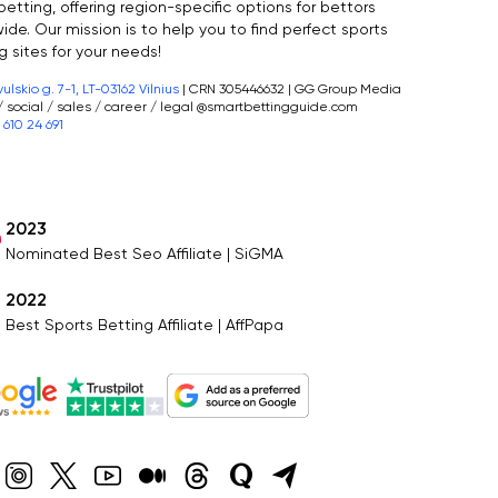
betting, offering region-specific options for bettors
ide. Our mission is to help you to find perfect sports
g sites for your needs!
vulskio g. 7-1, LT-03162 Vilnius
| CRN 305446632 | GG Group Media
 / social / sales / career / legal @smartbettingguide.com
 610 24 691
2023
Nominated Best Seo Affiliate | SiGMA
2022
Best Sports Betting Affiliate | AffPapa