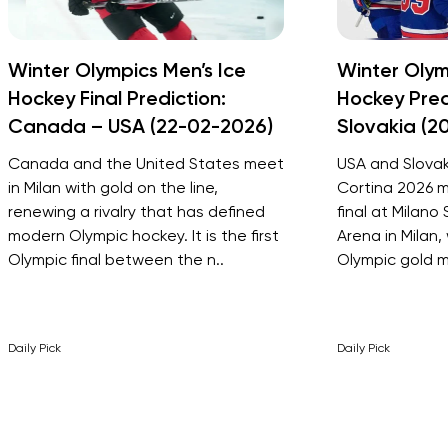
Winter Olympics Men’s Ice
Winter Olym
Hockey Final Prediction:
Hockey Pred
Canada – USA (22-02-2026)
Slovakia (2
Canada and the United States meet
USA and Slovak
in Milan with gold on the line,
Cortina 2026 m
renewing a rivalry that has defined
final at Milano
modern Olympic hockey. It is the first
Arena in Milan,
Olympic final between the n..
Olympic gold 
Daily Pick
Daily Pick