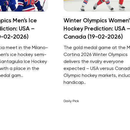
pics Men’s Ice
Winter Olympics Women’s
iction: USA –
Hockey Prediction: USA 
0-02-2026)
Canada (19-02-2026)
ia meet in the Milano-
The gold medal game at the M
en’s ice hockey semi-
Cortina 2026 Winter Olympics
 Santagiulia Ice Hockey
delivers the rivalry everyone
 with a place in the
expected – USA versus Canad
medal gam..
Olympic hockey markets, inclu
handicap..
Daily Pick