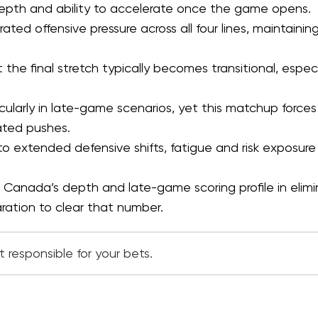
depth and ability to accelerate once the game opens.
ed offensive pressure across all four lines, maintaini
the final stretch typically becomes transitional, especi
ticularly in late-game scenarios, yet this matchup force
ated pushes.
to extended defensive shifts, fatigue and risk exposure
th Canada’s depth and late-game scoring profile in elim
ration to clear that number.
t responsible for your bets.