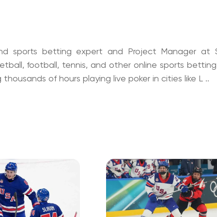
 and sports betting expert and Project Manager at 
tball, football, tennis, and other online sports betting
thousands of hours playing live poker in cities like L ..