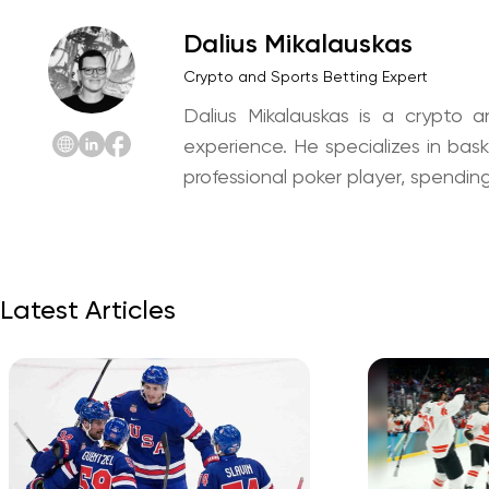
Dalius Mikalauskas
Crypto and Sports Betting Expert
Dalius Mikalauskas is a crypto
experience. He specializes in baske
professional poker player, spending 
Latest Articles