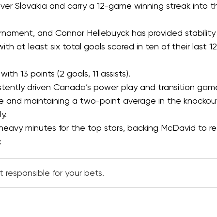
ver Slovakia and carry a 12-game winning streak into th
urnament, and Connor Hellebuyck has provided stability 
 at least six total goals scored in ten of their last 12
h 13 points (2 goals, 11 assists).
istently driven Canada’s power play and transition gam
e and maintaining a two-point average in the knockou
y.
 heavy minutes for the top stars, backing McDavid to re
.
t responsible for your bets.