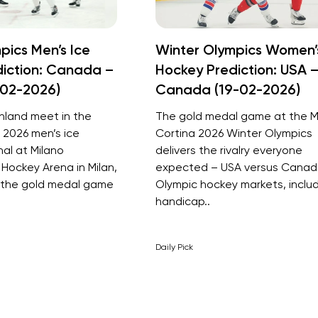
pics Men’s Ice
Winter Olympics Women’s
iction: Canada –
Hockey Prediction: USA 
-02-2026)
Canada (19-02-2026)
nland meet in the
The gold medal game at the M
 2026 men’s ice
Cortina 2026 Winter Olympics
nal at Milano
delivers the rivalry everyone
 Hockey Arena in Milan,
expected – USA versus Canad
n the gold medal game
Olympic hockey markets, inclu
handicap..
Daily Pick