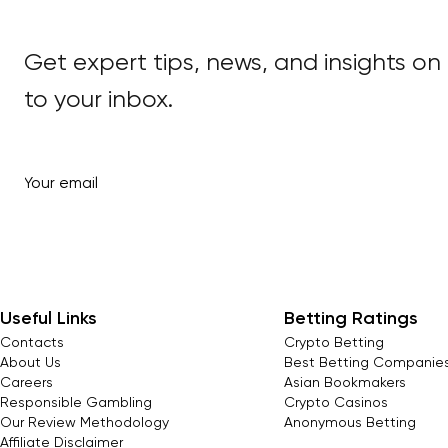
Get expert tips, news, and insights on 
to your inbox.
Thank you! You've successfully subscribed. Stay
Oops! Something went wrong. Please try again or
tuned for the latest sports betting updates!
check your email address.
Useful Links
Betting Ratings
Contacts
Crypto Betting
About Us
Best Betting Companie
Careers
Asian Bookmakers
Responsible Gambling
Crypto Casinos
Our Review Methodology
Anonymous Betting
Affiliate Disclaimer