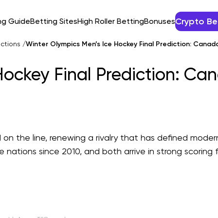
Crypto Be
ng Guide
Betting Sites
High Roller Betting
Bonuses
ctions
/
Winter Olympics Men’s Ice Hockey Final Prediction: Canad
Hockey Final Prediction: Ca
on the line, renewing a rivalry that has defined moder
e nations since 2010, and both arrive in strong scoring 