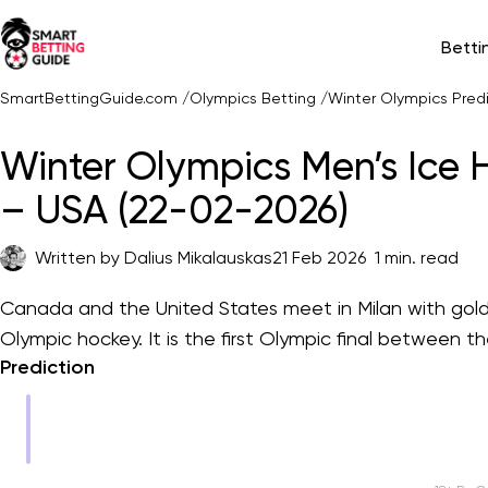
Betti
SmartBettingGuide.com
/
Olympics Betting
/
Winter Olympics Predi
Winter Olympics Men’s Ice 
– USA (22-02-2026)
Written by
Dalius Mikalauskas
21 Feb 2026
1 min. read
Canada and the United States meet in Milan with gold 
Olympic hockey. It is the first Olympic final between th
Prediction