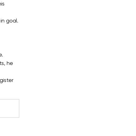
is
in goal.
e.
ts, he
gister