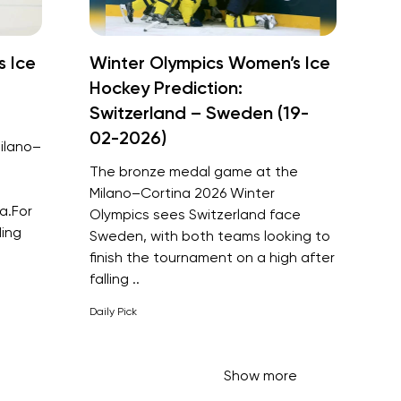
 Ice
Winter Olympics Women’s Ice
–
Hockey Prediction:
Switzerland – Sweden (19-
02-2026)
ilano–
The bronze medal game at the
Milano–Cortina 2026 Winter
a.For
Olympics sees Switzerland face
ding
Sweden, with both teams looking to
finish the tournament on a high after
falling ..
Daily Pick
Show more