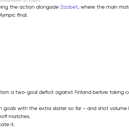
GambleAware T&Cs apply
lowing the action alongside
Zizobet
, where the main matc
ympic final.
from a two-goal deficit against Finland before taking c
 goals with the extra skater so far – and shot volume
yoff matches.
ate it.