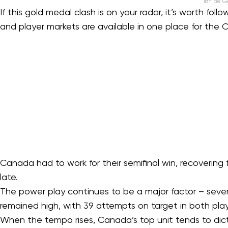
18+ Be 
If this gold medal clash is on your radar, it’s worth fol
and player markets are available in one place for the Ol
Canada had to work for their semifinal win, recovering 
late.
The power play continues to be a major factor – seven
remained high, with 39 attempts on target in both pla
When the tempo rises, Canada’s top unit tends to dict