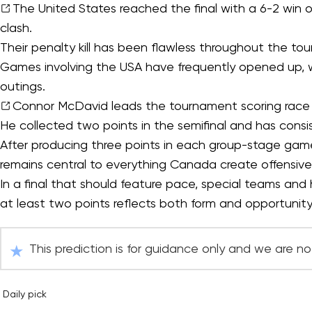
The United States
reached the final with a 6-2 win o
clash.
Their penalty kill has been flawless throughout the to
Games involving the USA have frequently opened up, with
outings.
Connor McDavid
leads the tournament scoring race wit
He collected two points in the semifinal and has cons
After producing three points in each group-stage gam
remains central to everything Canada create offensivel
In a final that should feature pace, special teams and
at least two points reflects both form and opportunity
This prediction is for guidance only and we are no
Daily pick