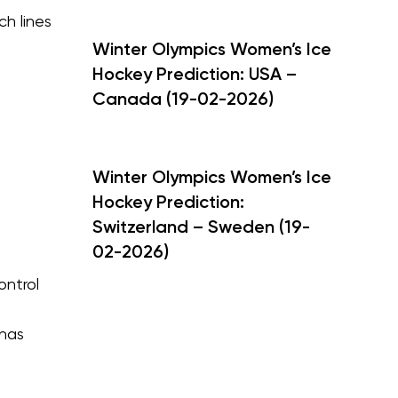
h lines
Winter Olympics Women’s Ice
Hockey Prediction: USA –
Canada (19-02-2026)
Winter Olympics Women’s Ice
Hockey Prediction:
Switzerland – Sweden (19-
02-2026)
ontrol
 has