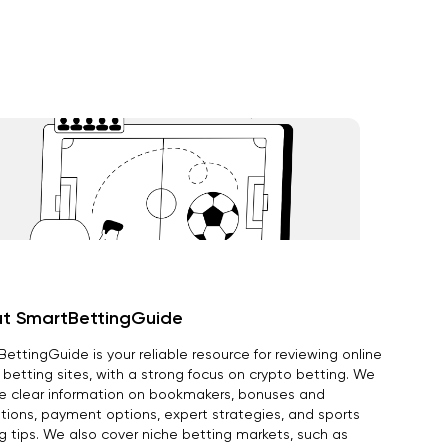
t SmartBettingGuide
ettingGuide is your reliable resource for reviewing online
 betting sites, with a strong focus on crypto betting. We
e clear information on bookmakers, bonuses and
ions, payment options, expert strategies, and sports
g tips. We also cover niche betting markets, such as