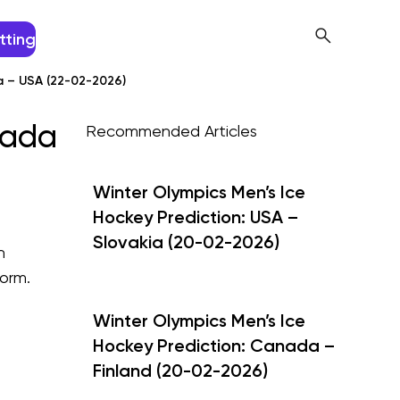
tting
a – USA (22-02-2026)
nada
Recommended Articles
Winter Olympics Men’s Ice
Hockey Prediction: USA –
Slovakia (20-02-2026)
n
form.
Winter Olympics Men’s Ice
Hockey Prediction: Canada –
Finland (20-02-2026)