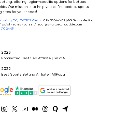
betting, offering region-specific options for bettors
ide. Our mission is to help you to find perfect sports
g sites for your needs!
vulskio g. 7-1, LT-03162 Vilnius
| CRN 305446632 | GG Group Media
 / social / sales / career / legal @smartbettingguide.com
 610 24 691
2023
Nominated Best Seo Affiliate | SiGMA
2022
Best Sports Betting Affiliate | AffPapa