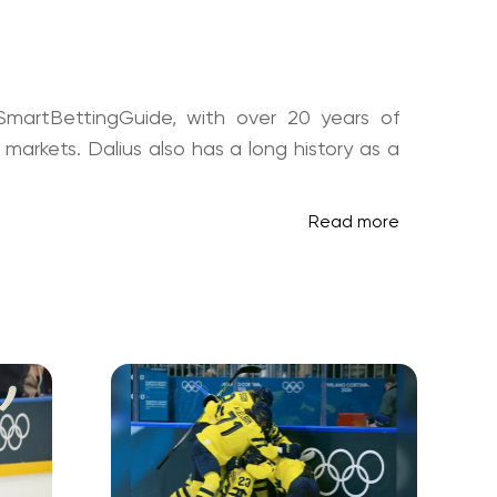
SmartBettingGuide, with over 20 years of
 markets. Dalius also has a long history as a
Read more