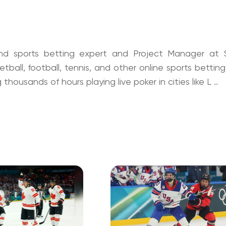
 and sports betting expert and Project Manager at 
tball, football, tennis, and other online sports betting
thousands of hours playing live poker in cities like L ..