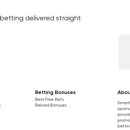
betting delivered straight
Subscribe Now
Betting Bonuses
Abou
Best Free Bets
SmartB
s
Reload Bonuses
sports
provid
promot
bettin