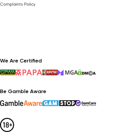
Complaints Policy
We Are Certified
Be Gamble Aware