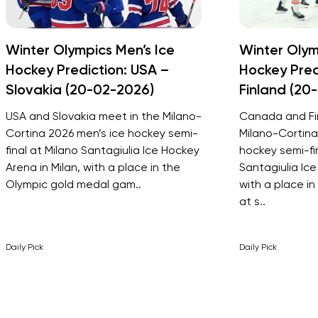
Winter Olympics Men’s Ice
Winter Olym
Hockey Prediction: USA –
Hockey Pred
Slovakia (20-02-2026)
Finland (20
USA and Slovakia meet in the Milano-
Canada and Fi
Cortina 2026 men’s ice hockey semi-
Milano-Cortina
final at Milano Santagiulia Ice Hockey
hockey semi-fi
Arena in Milan, with a place in the
Santagiulia Ice
Olympic gold medal gam..
with a place i
at s..
Daily Pick
Daily Pick