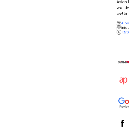
Asian 
worldw
bettin
A. Vi
info
+370