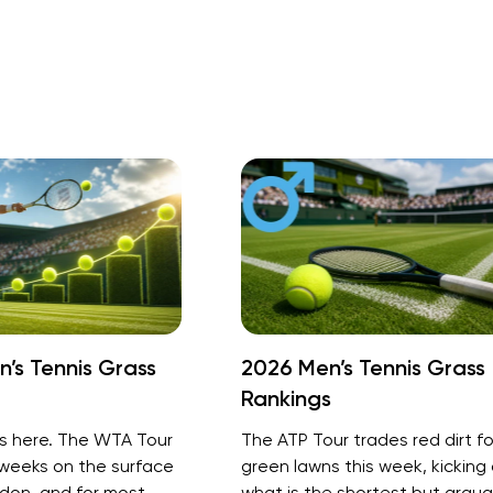
’s Tennis Grass
2026 Men’s Tennis Grass
Rankings
s here. The WTA Tour
The ATP Tour trades red dirt fo
 weeks on the surface
green lawns this week, kicking 
don, and for most
what is the shortest but argua