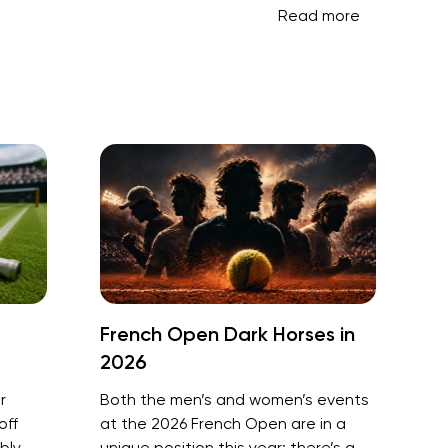
Read more
French Open Dark Horses in
2026
r
Both the men’s and women’s events
off
at the 2026 French Open are in a
bly
unique position this year: there’s a