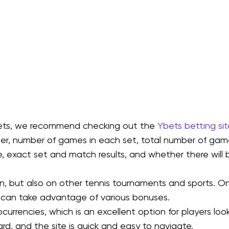
 bets, we recommend checking out the
Ybets betting sit
nner, number of games in each set, total number of gam
 exact set and match results, and whether there will 
, but also on other tennis tournaments and sports. O
s can take advantage of various bonuses.
urrencies, which is an excellent option for players look
ward, and the site is quick and easy to navigate.