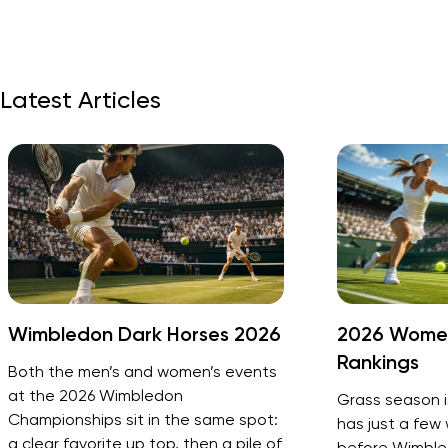
Latest Articles
Wimbledon Dark Horses 2026
2026 Women
Rankings
Both the men’s and women’s events
at the 2026 Wimbledon
Grass season i
Championships sit in the same spot:
has just a few
a clear favorite up top, then a pile of
before Wimble