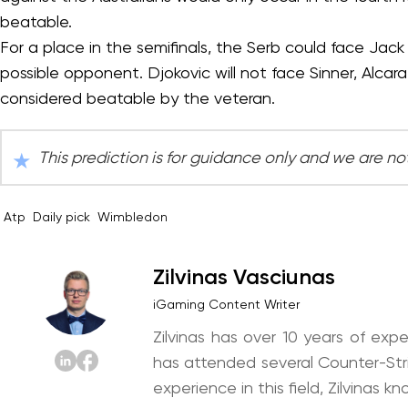
beatable.
For a place in the semifinals, the Serb could face Jack
possible opponent. Djokovic will not face Sinner, Alcaraz
considered beatable by the veteran.
This prediction is for guidance only and we are not
Atp
Daily pick
Wimbledon
Zilvinas Vasciunas
iGaming Content Writer
Zilvinas has over 10 years of exp
has attended several Counter-Str
experience in this field, Zilvinas k