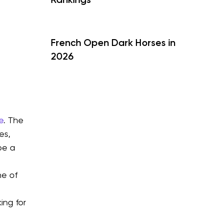
French Open Dark Horses in
2026
e
. The
es,
be a
ne of
ing for