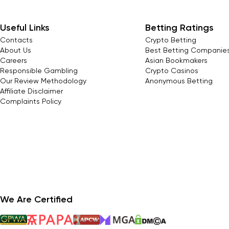
Useful Links
Betting Ratings
Contacts
Crypto Betting
About Us
Best Betting Companie
Careers
Asian Bookmakers
Responsible Gambling
Crypto Casinos
Our Review Methodology
Anonymous Betting
Affiliate Disclaimer
Complaints Policy
We Are Certified