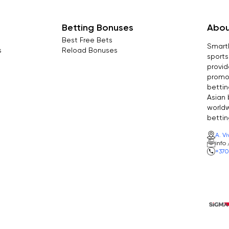
Betting Bonuses
Abou
Best Free Bets
SmartB
s
Reload Bonuses
sports
provid
promot
bettin
Asian 
worldw
bettin
A. Vi
info
+370