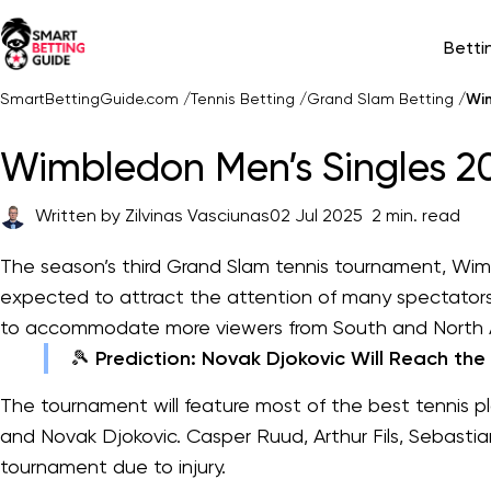
Betti
SmartBettingGuide.com
/
Tennis Betting
/
Grand Slam Betting
/
Wim
Wimbledon Men’s Singles 20
Written by
Zilvinas Vasciunas
02 Jul 2025
2 min. read
The season’s third Grand Slam tennis tournament, Wim
expected to attract the attention of many spectators.
to accommodate more viewers from South and North 
🎾
Prediction:
Novak Djokovic Will Reach the 
The tournament will feature most of the best tennis pla
and Novak Djokovic. Casper Ruud, Arthur Fils, Sebastian
tournament due to injury.