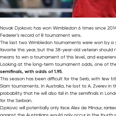
Novak Djokovic has won Wimbledon 6 times since 2014 a
Federer’s record of 8 tournament wins.
The last two Wimbledon tournaments were won by a you
favorite this year, but the 38-year-old veteran should 
means to win a tournament of this level, and experienc
Looking at the long-term tournament odds, one of the
semifinals, with odds of 1.95
.
This season has been difficult for the Serb, with few ti
Slam tournaments
. In Australia, he lost to A. Zverev in
probability that he will also fail in the semifinals in Lond
for the Serbian.
Djokovic will potentially only face Alex de Minaur, rank
against the Australians would only occur in the fourth 