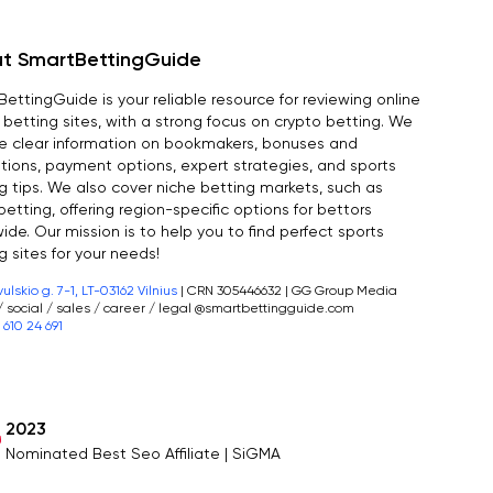
t SmartBettingGuide
ettingGuide is your reliable resource for reviewing online
 betting sites, with a strong focus on crypto betting. We
e clear information on bookmakers, bonuses and
ions, payment options, expert strategies, and sports
g tips. We also cover niche betting markets, such as
betting, offering region-specific options for bettors
ide. Our mission is to help you to find perfect sports
g sites for your needs!
vulskio g. 7-1, LT-03162 Vilnius
| CRN 305446632 | GG Group Media
 / social / sales / career / legal @smartbettingguide.com
 610 24 691
2023
Nominated Best Seo Affiliate | SiGMA