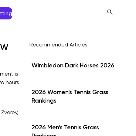
tting
ew
Recommended Articles
Wimbledon Dark Horses 2026
ment is
wo hours
2026 Women’s Tennis Grass
Rankings
 Zverev,
2026 Men’s Tennis Grass
Rankings