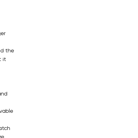
ger
ed the
 it
and
evable
match
re