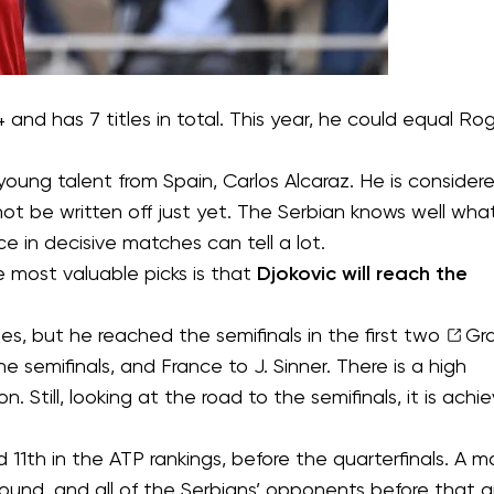
nd has 7 titles in total. This year, he could equal Ro
ng talent from Spain, Carlos Alcaraz. He is consider
not be written off just yet. The Serbian knows well what
e in decisive matches can tell a lot.
 most valuable picks is that
Djokovic will reach the
tles, but he reached the semifinals in the first two
Gr
 the semifinals, and France to J. Sinner. There is a high
on. Still, looking at the road to the semifinals, it is achi
ed 11th in the ATP rankings, before the quarterfinals. A 
round, and all of the Serbians’ opponents before that a