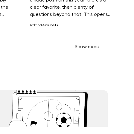
 the
clear favorite, then plenty of
..
questions beyond that. This opens..
Roland‑Garros
+2
Show more