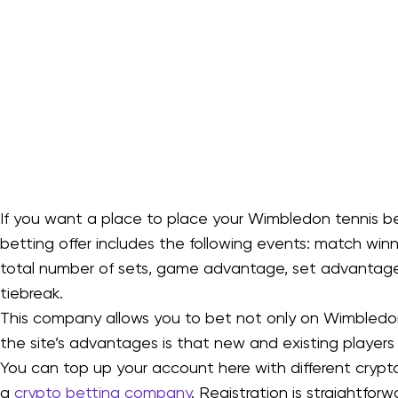
If you want a place to place your Wimbledon tennis
betting offer includes the following events: match wi
total number of sets, game advantage, set advantage,
tiebreak.
This company allows you to bet not only on Wimbledon
the site’s advantages is that new and existing player
You can top up your account here with different cryptoc
a
crypto betting company
. Registration is straightfor