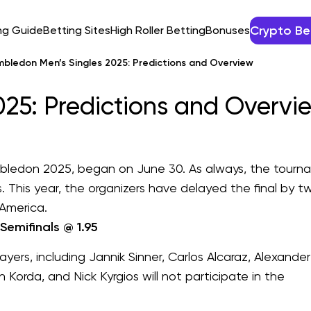
Crypto Be
ng Guide
Betting Sites
High Roller Betting
Bonuses
bledon Men’s Singles 2025: Predictions and Overview
25: Predictions and Overvi
bledon 2025, began on June 30. As always, the tourna
 This year, the organizers have delayed the final by t
America.
Semifinals @ 1.95
yers, including Jannik Sinner, Carlos Alcaraz, Alexander
 Korda, and Nick Kyrgios will not participate in the