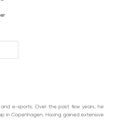
her
ll and e-sports. Over the past few years, he
ship in Copenhagen. Having gained extensive