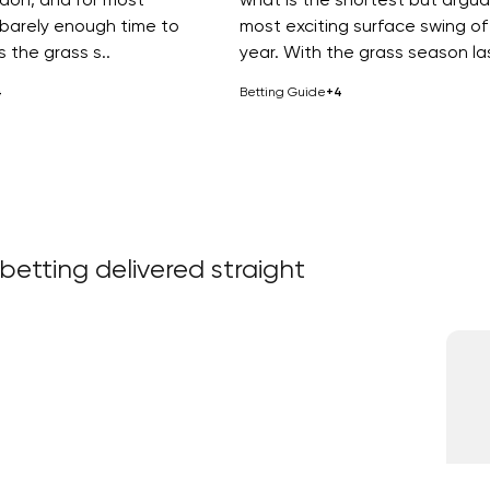
s barely enough time to
most exciting surface swing of
s the grass s..
year. With the grass season las
4
Betting Guide
+4
betting delivered straight
Subscribe Now