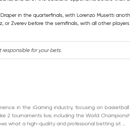
 Draper in the quarterfinals, with Lorenzo Musetti anot
, or Zverev before the semifinals, with all other players
 responsible for your bets.
erience in the iGaming industry, focusing on basketba
ike 2 tournaments live, including the World Champion
nows what a high-quality and professional betting sit ..