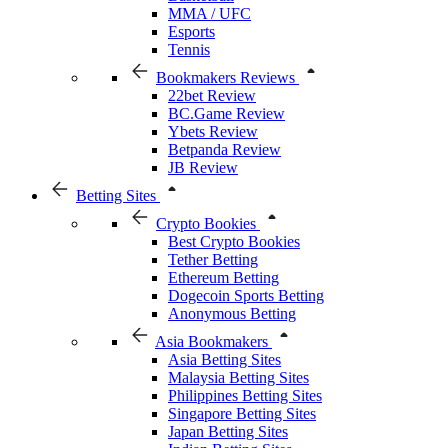
MMA / UFC
Esports
Tennis
Bookmakers Reviews
22bet Review
BC.Game Review
Ybets Review
Betpanda Review
JB Review
Betting Sites
Crypto Bookies
Best Crypto Bookies
Tether Betting
Ethereum Betting
Dogecoin Sports Betting
Anonymous Betting
Asia Bookmakers
Asia Betting Sites
Malaysia Betting Sites
Philippines Betting Sites
Singapore Betting Sites
Japan Betting Sites