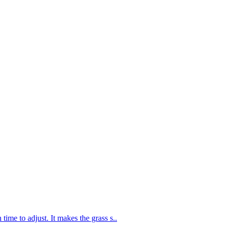
ime to adjust. It makes the grass s..