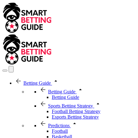
Betting Guide
Betting Guide
Betting Guide
Sports Betting Strategy
Football Betting Strategy
Esports Betting Strategy
Predictions
Football
Basketball