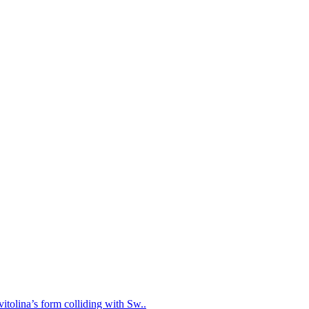
itolina’s form colliding with Sw..