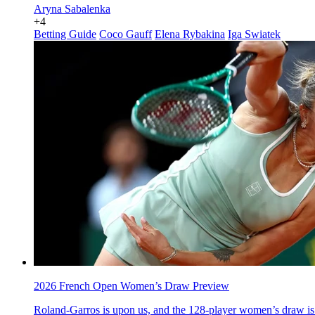
Aryna Sabalenka
+4
Betting Guide
Coco Gauff
Elena Rybakina
Iga Swiatek
2026 French Open Women’s Draw Preview
Roland-Garros is upon us, and the 128-player women’s draw is set