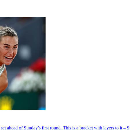
 ahead of Sunday’s first round. This is a bracket with layers to it – Sv