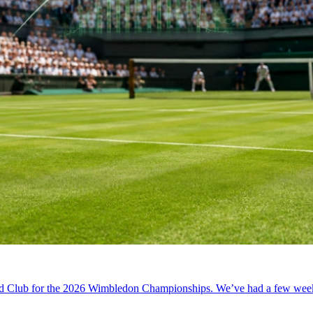
England Club for the 2026 Wimbledon Championships. We’ve had a few week