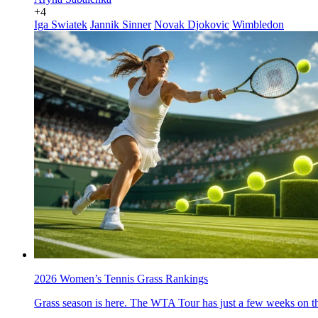
+4
Iga Swiatek
Jannik Sinner
Novak Djokovic
Wimbledon
2026 Women’s Tennis Grass Rankings
Grass season is here. The WTA Tour has just a few weeks on the 