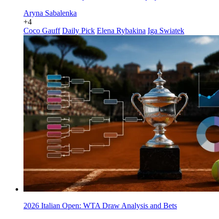
Aryna Sabalenka
+4
Coco Gauff
Daily Pick
Elena Rybakina
Iga Swiatek
2026 Italian Open: WTA Draw Analysis and Bets