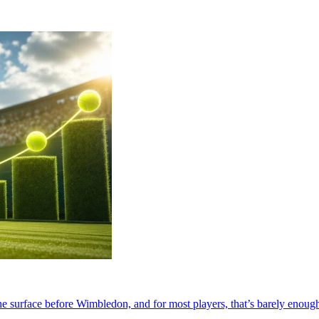
surface before Wimbledon, and for most players, that’s barely enough t