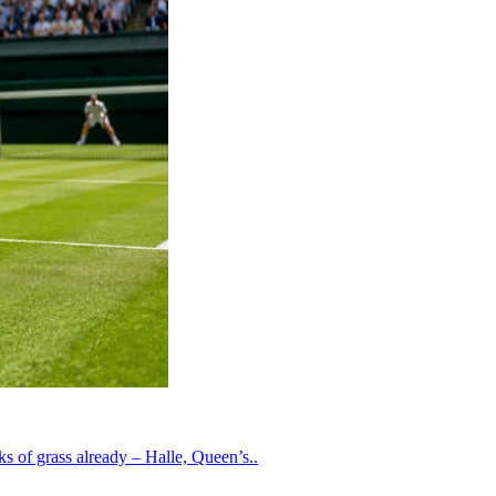
s of grass already – Halle, Queen’s..