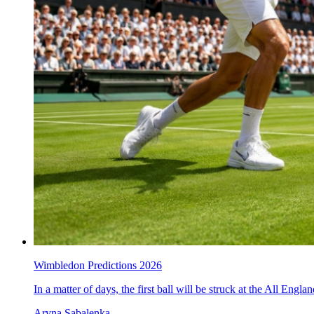
Wimbledon Predictions 2026
In a matter of days, the first ball will be struck at the All 
Aryna Sabalenka