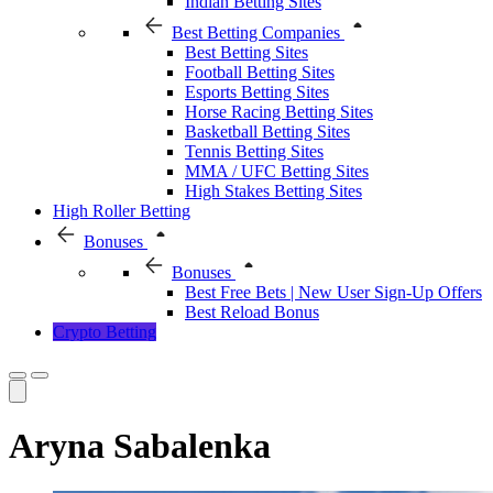
Indian Betting Sites
Best Betting Companies
Best Betting Sites
Football Betting Sites
Esports Betting Sites
Horse Racing Betting Sites
Basketball Betting Sites
Tennis Betting Sites
MMA / UFC Betting Sites
High Stakes Betting Sites
High Roller Betting
Bonuses
Bonuses
Best Free Bets | New User Sign-Up Offers
Best Reload Bonus
Crypto Betting
Aryna Sabalenka