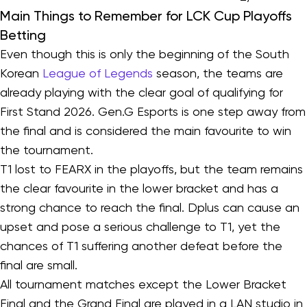
Main Things to Remember for LCK Cup Playoffs
Betting
Even though this is only the beginning of the South
Korean
League of Legends
season, the teams are
already playing with the clear goal of qualifying for
First Stand 2026. Gen.G Esports is one step away from
the final and is considered the main favourite to win
the tournament.
T1 lost to FEARX in the playoffs, but the team remains
the clear favourite in the lower bracket and has a
strong chance to reach the final. Dplus can cause an
upset and pose a serious challenge to T1, yet the
chances of T1 suffering another defeat before the
final are small.
All tournament matches except the Lower Bracket
Final and the Grand Final are played in a LAN studio in