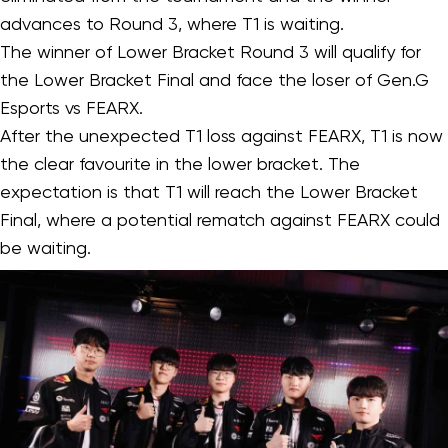
advances to Round 3, where T1 is waiting.
The winner of Lower Bracket Round 3 will qualify for
the Lower Bracket Final and face the loser of Gen.G
Esports vs FEARX.
After the unexpected T1 loss against FEARX, T1 is now
the clear favourite in the lower bracket. The
expectation is that T1 will reach the Lower Bracket
Final, where a potential rematch against FEARX could
be waiting.