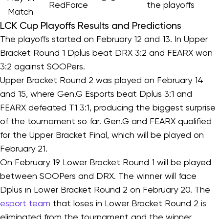
RedForce
the playoffs
Match
LCK Cup Playoffs Results and Predictions
The playoffs started on February 12 and 13. In Upper
Bracket Round 1 Dplus beat DRX 3:2 and FEARX won
3:2 against SOOPers.
Upper Bracket Round 2 was played on February 14
and 15, where Gen.G Esports beat Dplus 3:1 and
FEARX defeated T1 3:1, producing the biggest surprise
of the tournament so far. Gen.G and FEARX qualified
for the Upper Bracket Final, which will be played on
February 21.
On February 19 Lower Bracket Round 1 will be played
between SOOPers and DRX. The winner will face
Dplus in Lower Bracket Round 2 on February 20. The
esport team
that loses in Lower Bracket Round 2 is
eliminated from the tournament and the winner