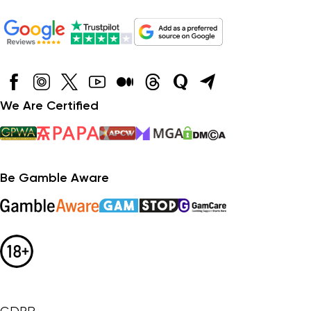
We Are Certified
Be Gamble Aware
GDPR