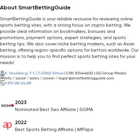
About SmartBettingGuide
SmartBettingGuide is your reliable resource for reviewing online
sports betting sites, with a strong focus on crypto betting. We
provide clear information on bookmakers, bonuses and
promotions, payment options, expert strategies, and sports
betting tips. We also cover niche betting markets, such as Asian
betting, offering region-specific options for bettors worldwide. Our
mission is to help you to find perfect sports betting sites for your
needs!
A. Vivulskio g. 7-1, LT-03162 Vilnius
| CRN 305446632 | GG Group Media
info / social / sales / career / legal @smartbettingguide.com
+370 610 24 691
2023
Nominated Best Seo Affiliate | SiGMA
2022
Best Sports Betting Affiliate | AffPapa