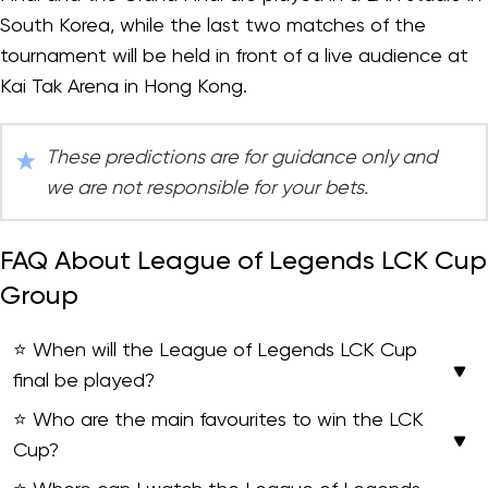
South Korea, while the last two matches of the
tournament will be held in front of a live audience at
Kai Tak Arena in Hong Kong.
These predictions are for guidance only and
we are not responsible for your bets.
FAQ About League of Legends LCK Cup
Group
⭐ When will the League of Legends LCK Cup
final be played?
⭐ Who are the main favourites to win the LCK
Cup?