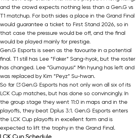
and the crowd expects nothing less than a Gen.G vs
T1 matchup. For both sides a place in the Grand Final
would guarantee a ticket to First Stand 2026, so in
that case the pressure would be off, and the final
would be played mainly for prestige.
Gen.G Esports is seen as the favourite in a potential
final. T1 still has Lee “Faker“ Sang-hyok, but the roster
has changed. Lee “Gumayusi“ Min hyung has left and
was replaced by Kim “Peyz“ Su-hwan.
So far
Gen.G Esports
has not only won all six of its
LCK Cup matches, but has done so convincingly. In
the group stage they went 11:0 in maps and in the
playoffs, they beat Dplus 3:1. Gen.G Esports enters
the LCK Cup playoffs in excellent form and is
expected to lift the trophy in the Grand Final.
LCK Cup Schedule