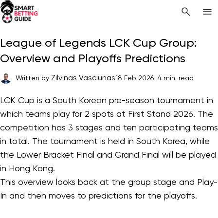
League of Legends LCK Cup Group:
Overview and Playoffs Predictions
Zilvinas Vasciunas
Written by
18 Feb 2026
4 min. read
LCK Cup is a South Korean pre-season tournament in
which teams play for 2 spots at First Stand 2026. The
competition has 3 stages and ten participating teams
in total. The tournament is held in South Korea, while
the Lower Bracket Final and Grand Final will be played
in Hong Kong.
This overview looks back at the group stage and Play-
In and then moves to predictions for the playoffs.