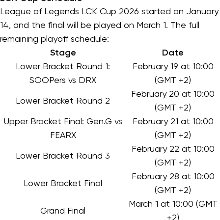
League of Legends LCK Cup 2026 started on January
14, and the final will be played on March 1. The full
remaining playoff schedule:
Stage
Date
Lower Bracket Round 1:
February 19 at 10:00
SOOPers vs DRX
(GMT +2)
February 20 at 10:00
Lower Bracket Round 2
(GMT +2)
Upper Bracket Final: Gen.G vs
February 21 at 10:00
FEARX
(GMT +2)
February 22 at 10:00
Lower Bracket Round 3
(GMT +2)
February 28 at 10:00
Lower Bracket Final
(GMT +2)
March 1 at 10:00 (GMT
Grand Final
+2)