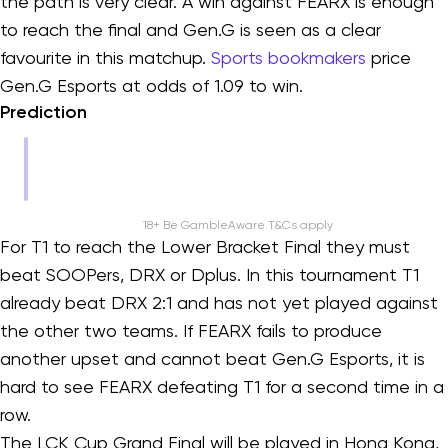
the path is very clear. A win against FEARX is enough
to reach the final and Gen.G is seen as a clear
favourite in this matchup.
Sports bookmakers
price
Gen.G Esports at odds of 1.09 to win.
Prediction
18+ Be GambleAware T&Cs apply
For T1 to reach the Lower Bracket Final they must
beat SOOPers, DRX or Dplus. In this tournament T1
already beat DRX 2:1 and has not yet played against
the other two teams. If FEARX fails to produce
another upset and cannot beat Gen.G Esports, it is
hard to see FEARX defeating T1 for a second time in a
row.
The LCK Cup Grand Final will be played in Hong Kong,