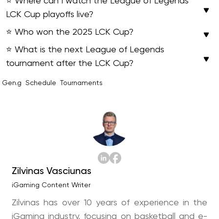
⭐ Where can I watch the League of Legends
LCK Cup playoffs live?
⭐ Who won the 2025 LCK Cup?
⭐ What is the next League of Legends
tournament after the LCK Cup?
Gen.g
Schedule
Tournaments
Zilvinas Vasciunas
iGaming Content Writer
Zilvinas has over 10 years of experience in the
iGaming industry, focusing on basketball and e-