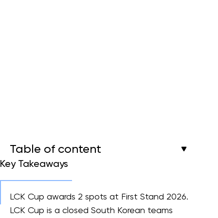
Table of content
Key Takeaways
LCK Cup awards 2 spots at First Stand 2026.
LCK Cup is a closed South Korean teams