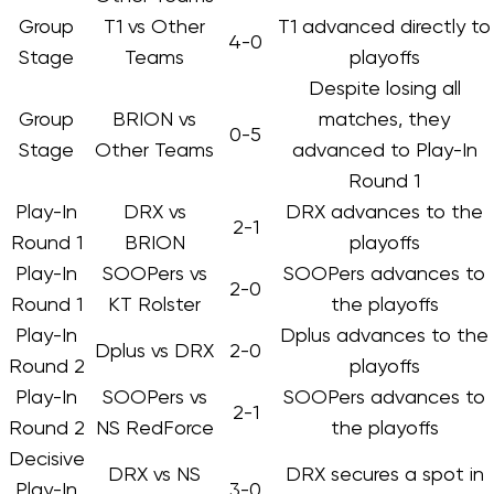
Group
T1 vs Other
T1 advanced directly to
4-0
Stage
Teams
playoffs
Despite losing all
Group
BRION vs
matches, they
0-5
Stage
Other Teams
advanced to Play-In
Round 1
Play-In
DRX vs
DRX advances to the
2-1
Round 1
BRION
playoffs
Play-In
SOOPers vs
SOOPers advances to
2-0
Round 1
KT Rolster
the playoffs
Play-In
Dplus advances to the
Dplus vs DRX
2-0
Round 2
playoffs
Play-In
SOOPers vs
SOOPers advances to
2-1
Round 2
NS RedForce
the playoffs
Decisive
DRX vs NS
DRX secures a spot in
Play-In
3-0