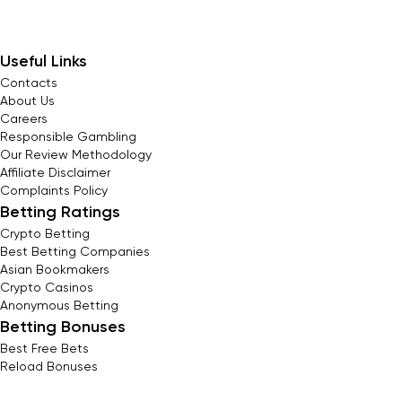
Useful Links
Contacts
About Us
Careers
Responsible Gambling
Our Review Methodology
Affiliate Disclaimer
Complaints Policy
Betting Ratings
Crypto Betting
Best Betting Companies
Asian Bookmakers
Crypto Casinos
Anonymous Betting
Betting Bonuses
Best Free Bets
Reload Bonuses