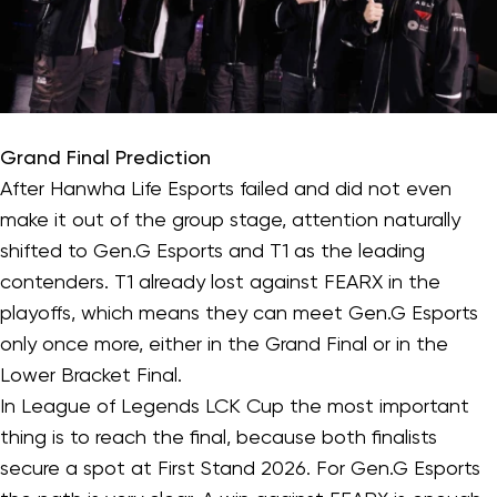
Grand Final Prediction
After Hanwha Life Esports failed and did not even
make it out of the group stage, attention naturally
shifted to Gen.G Esports and T1 as the leading
contenders. T1 already lost against FEARX in the
playoffs, which means they can meet Gen.G Esports
only once more, either in the Grand Final or in the
Lower Bracket Final.
In League of Legends LCK Cup the most important
thing is to reach the final, because both finalists
secure a spot at First Stand 2026. For Gen.G Esports