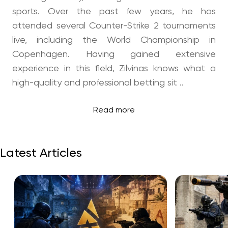
sports. Over the past few years, he has
attended several Counter-Strike 2 tournaments
live, including the World Championship in
Copenhagen. Having gained extensive
experience in this field, Zilvinas knows what a
high-quality and professional betting sit ..
Read more
Latest Articles