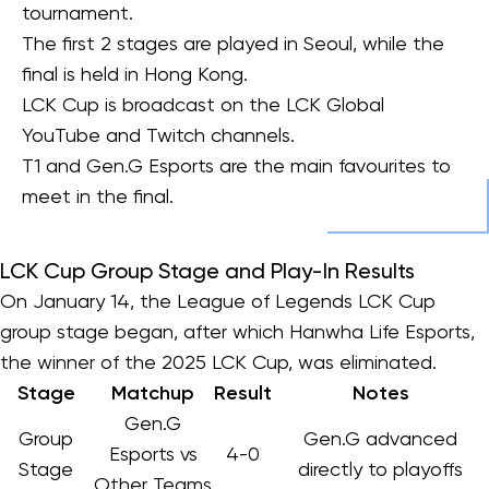
tournament.
The first 2 stages are played in Seoul, while the
final is held in Hong Kong.
LCK Cup is broadcast on the LCK Global
YouTube and Twitch channels.
T1 and Gen.G Esports are the main favourites to
meet in the final.
LCK Cup Group Stage and Play-In Results
On January 14, the League of Legends LCK Cup
group stage began, after which Hanwha Life Esports,
the winner of the 2025 LCK Cup, was eliminated.
Stage
Matchup
Result
Notes
Gen.G
Group
Gen.G advanced
Esports vs
4-0
Stage
directly to playoffs
Other Teams