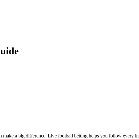
uide
 make a big difference. Live football betting helps you follow every i