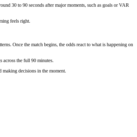
r around 30 to 90 seconds after major moments, such as goals or VAR
ing feels right.
atterns. Once the match begins, the odds react to what is happening on
 across the full 90 minutes.
and making decisions in the moment.