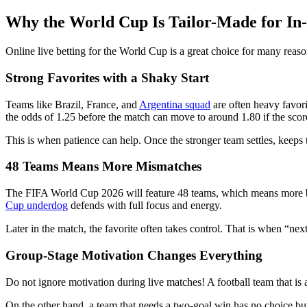
Why the World Cup Is Tailor-Made for In-
Online live betting for the World Cup is a great choice for many reaso
Strong Favorites with a Shaky Start
Teams like Brazil, France, and
Argentina squad
are often heavy favori
the odds of 1.25 before the match can move to around 1.80 if the score
This is when patience can help. Once the stronger team settles, keeps t
48 Teams Means More Mismatches
The FIFA World Cup 2026 will feature 48 teams, which means more big 
Cup underdog
defends with full focus and energy.
Later in the match, the favorite often takes control. That is when “ne
Group-Stage Motivation Changes Everything
Do not ignore motivation during live matches! A football team that is 
On the other hand, a team that needs a two-goal win has no choice but