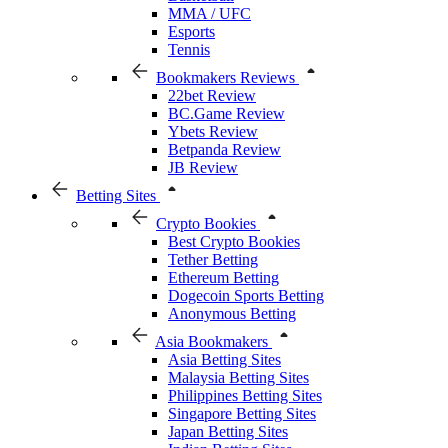
MMA / UFC
Esports
Tennis
Bookmakers Reviews
22bet Review
BC.Game Review
Ybets Review
Betpanda Review
JB Review
Betting Sites
Crypto Bookies
Best Crypto Bookies
Tether Betting
Ethereum Betting
Dogecoin Sports Betting
Anonymous Betting
Asia Bookmakers
Asia Betting Sites
Malaysia Betting Sites
Philippines Betting Sites
Singapore Betting Sites
Japan Betting Sites