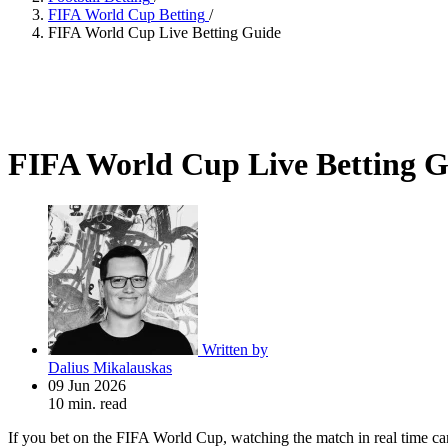
FIFA World Cup Betting
/
FIFA World Cup Live Betting Guide
FIFA World Cup Live Betting G
Written by
Dalius Mikalauskas
09 Jun 2026
10 min. read
If you bet on the FIFA World Cup, watching the match in real time can