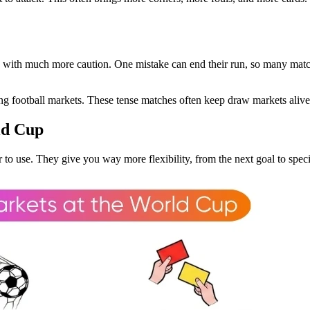
 with much more caution. One mistake can end their run, so many matc
ting football markets. These tense matches often keep draw markets alive
ld Cup
o use. They give you way more flexibility, from the next goal to spec