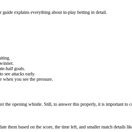
 guide explains everything about in-play betting in detail.
iting.
 winner.
te-half goals.
to see attacks early.
ier when you see the pressure.
r the opening whistle. Still, to answer this properly, it is important to 
them based on the score, the time left, and smaller match details like