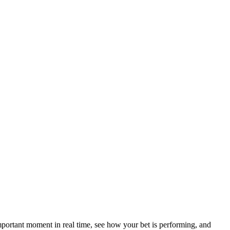
mportant moment in real time, see how your bet is performing, and