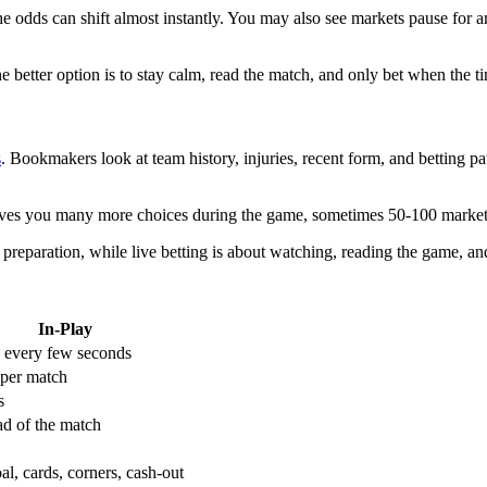
the odds can shift almost instantly. You may also see markets pause fo
better option is to stay calm, read the match, and only bet when the tim
s
. Bookmakers look at team history, injuries, recent form, and betting p
 gives you many more choices during the game, sometimes 50-100 markets
t preparation, while live betting is about watching, reading the game, 
In-Play
 every few seconds
per match
s
ad of the match
al, cards, corners, cash-out