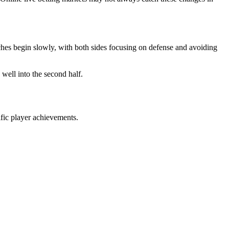
hes begin slowly, with both sides focusing on defense and avoiding
 well into the second half.
ific player achievements.