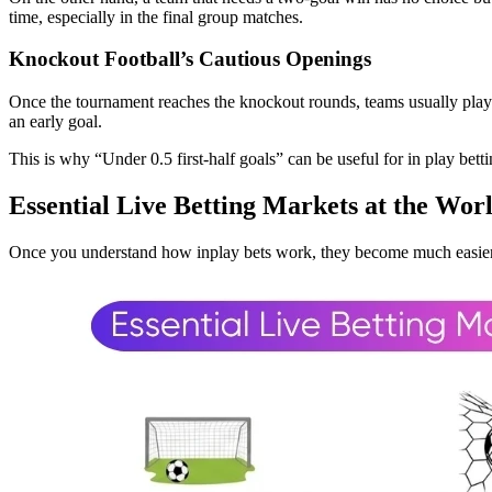
time, especially in the final group matches.
Knockout Football’s Cautious Openings
Once the tournament reaches the knockout rounds, teams usually play
an early goal.
This is why “Under 0.5 first-half goals” can be useful for in play bet
Essential Live Betting Markets at the Wor
Once you understand how inplay bets work, they become much easier t