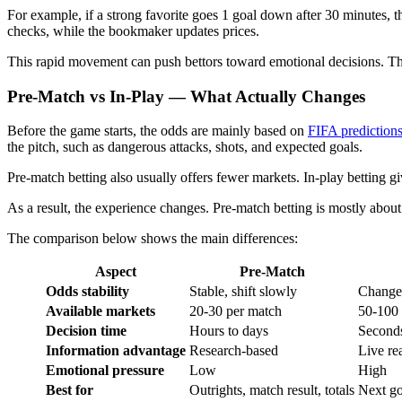
For example, if a strong favorite goes 1 goal down after 30 minutes, 
checks, while the bookmaker updates prices.
This rapid movement can push bettors toward emotional decisions. The 
Pre-Match vs In-Play — What Actually Changes
Before the game starts, the odds are mainly based on
FIFA prediction
the pitch, such as dangerous attacks, shots, and expected goals.
Pre-match betting also usually offers fewer markets. In-play betting
As a result, the experience changes. Pre-match betting is mostly abou
The comparison below shows the main differences:
Aspect
Pre-Match
Odds stability
Stable, shift slowly
Change
Available markets
20-30 per match
50-100 
Decision time
Hours to days
Second
Information advantage
Research-based
Live re
Emotional pressure
Low
High
Best for
Outrights, match result, totals
Next go