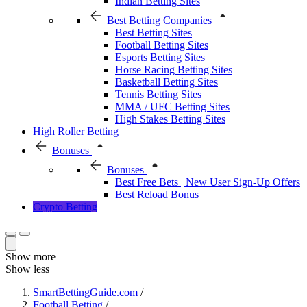
Indian Betting Sites
Best Betting Companies
Best Betting Sites
Football Betting Sites
Esports Betting Sites
Horse Racing Betting Sites
Basketball Betting Sites
Tennis Betting Sites
MMA / UFC Betting Sites
High Stakes Betting Sites
High Roller Betting
Bonuses
Bonuses
Best Free Bets | New User Sign-Up Offers
Best Reload Bonus
Crypto Betting
Show more
Show less
SmartBettingGuide.com
/
Football Betting
/