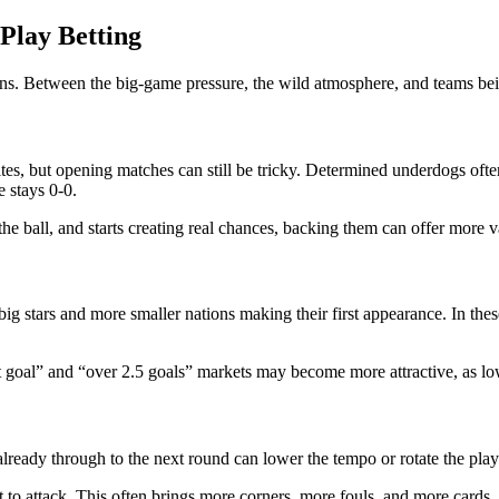
Play Betting
ns. Between the big-game pressure, the wild atmosphere, and teams being
tes, but opening matches can still be tricky. Determined underdogs often
 stays 0-0.
he ball, and starts creating real chances, backing them can offer more va
stars and more smaller nations making their first appearance. In these
xt goal” and “over 2.5 goals” markets may become more attractive, as lo
already through to the next round can lower the tempo or rotate the pla
 to attack. This often brings more corners, more fouls, and more cards.