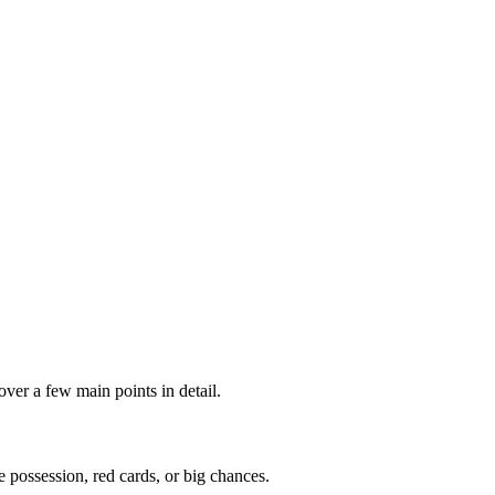
cover a few main points in detail.
 possession, red cards, or big chances.