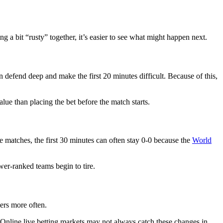
 a bit “rusty” together, it’s easier to see what might happen next.
 defend deep and make the first 20 minutes difficult. Because of this,
lue than placing the bet before the match starts.
 matches, the first 30 minutes can often stay 0-0 because the
World
wer-ranked teams begin to tire.
yers more often.
 Online live betting markets may not always catch these changes in