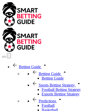
Betting Guide
Betting Guide
Betting Guide
Sports Betting Strategy
Football Betting Strategy
Esports Betting Strategy
Predictions
Football
Basketball