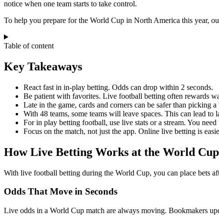
notice when one team starts to take control.
To help you prepare for the World Cup in North America this year, our
Table of content
Key Takeaways
React fast in in-play betting. Odds can drop within 2 seconds.
Be patient with favorites. Live football betting often rewards wa
Late in the game, cards and corners can be safer than picking a
With 48 teams, some teams will leave spaces. This can lead to la
For in play betting football, use live stats or a stream. You need 
Focus on the match, not just the app. Online live betting is eas
How Live Betting Works at the World Cup
With live football betting during the World Cup, you can place bets afte
Odds That Move in Seconds
Live odds in a World Cup match are always moving. Bookmakers update 