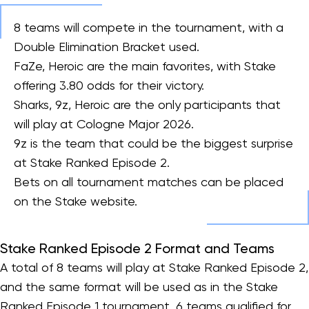
8 teams will compete in the tournament, with a
Double Elimination Bracket used.
FaZe, Heroic are the main favorites, with Stake
offering 3.80 odds for their victory.
Sharks, 9z, Heroic are the only participants that
will play at Cologne Major 2026.
9z is the team that could be the biggest surprise
at Stake Ranked Episode 2.
Bets on all tournament matches can be placed
on the Stake website.
Stake Ranked Episode 2 Format and Teams
A total of 8 teams will play at Stake Ranked Episode 2,
and the same format will be used as in the Stake
Ranked Episode 1 tournament. 6 teams qualified for