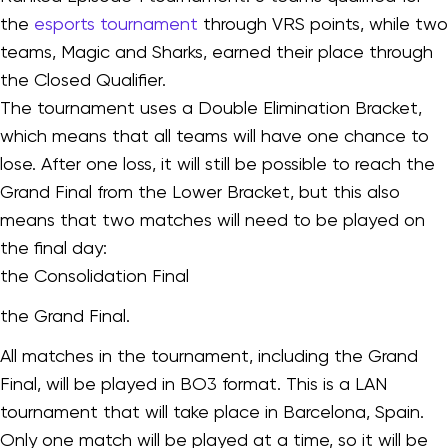
the
esports tournament
through VRS points, while two
teams, Magic and Sharks, earned their place through
the Closed Qualifier.
The tournament uses a Double Elimination Bracket,
which means that all teams will have one chance to
lose. After one loss, it will still be possible to reach the
Grand Final from the Lower Bracket, but this also
means that two matches will need to be played on
the final day:
the Consolidation Final
the Grand Final.
All matches in the tournament, including the Grand
Final, will be played in BO3 format. This is a LAN
tournament that will take place in Barcelona, Spain.
Only one match will be played at a time, so it will be