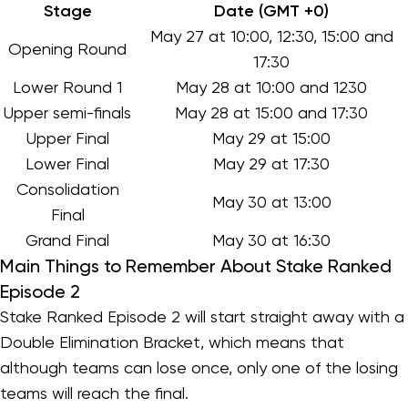
Stage
Date (GMT +0)
May 27 at 10:00, 12:30, 15:00 and
Opening Round
17:30
Lower Round 1
May 28 at 10:00 and 1230
Upper semi-finals
May 28 at 15:00 and 17:30
Upper Final
May 29 at 15:00
Lower Final
May 29 at 17:30
Consolidation
May 30 at 13:00
Final
Grand Final
May 30 at 16:30
Main Things to Remember About Stake Ranked
Episode 2
Stake Ranked Episode 2 will start straight away with a
Double Elimination Bracket, which means that
although teams can lose once, only one of the losing
teams will reach the final.