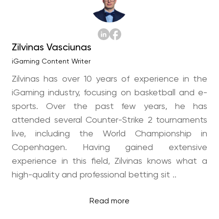
Zilvinas Vasciunas
iGaming Content Writer
Zilvinas has over 10 years of experience in the
iGaming industry, focusing on basketball and e-
sports. Over the past few years, he has
attended several Counter-Strike 2 tournaments
live, including the World Championship in
Copenhagen. Having gained extensive
experience in this field, Zilvinas knows what a
high-quality and professional betting sit ..
Read more