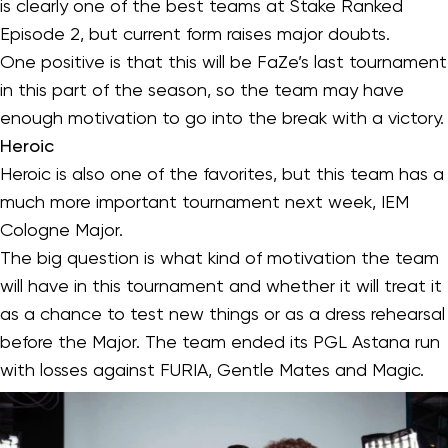
is clearly one of the best teams at Stake Ranked
Episode 2, but current form raises major doubts.
One positive is that this will be FaZe’s last tournament
in this part of the season, so the team may have
enough motivation to go into the break with a victory.
Heroic
Heroic is also one of the favorites, but this team has a
much more important tournament next week, IEM
Cologne Major.
The big question is what kind of motivation the team
will have in this tournament and whether it will treat it
as a chance to test new things or as a dress rehearsal
before the Major. The team ended its PGL Astana run
with losses against FURIA, Gentle Mates and Magic.