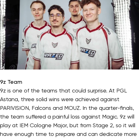
9z Team
9z is one of the teams that could surprise. At PGL
Astana, three solid wins were achieved against
PARIVISION, Falcons and MOUZ. In the quarter-finals,
the team suffered a painful loss against Magic. 9z will
play at IEM Cologne Major, but from Stage 2, so it will
have enough time to prepare and can dedicate more