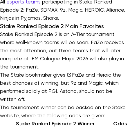
All
esports teams
participating in Stake Ranked
Episode 2: FaZe, 3DMAX, 9z, Magic, HEROIC, Alliance,
Ninjas in Pyjamas, Sharks.
Stake Ranked Episode 2 Main Favorites
Stake Ranked Episode 2 is an A-Tier tournament
where well-known teams will be seen. FaZe receives
the most attention, but three teams that will later
compete at IEM Cologne Major 2026 will also play in
the tournament.
The Stake bookmaker gives
FaZe
and Heroic the
best chances of winning, but 9z and Magic, which
performed solidly at PGL Astana, should not be
written off.
The tournament winner can be backed on the Stake
website, where the following odds are given:
Stake Ranked Episode 2 Winner
Odds