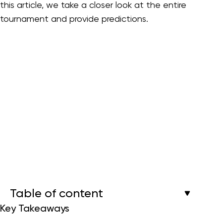
this article, we take a closer look at the entire
tournament and provide predictions.
Table of content
Key Takeaways