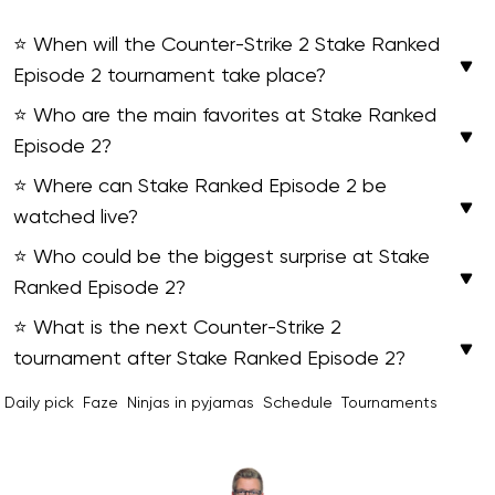
⭐ When will the Counter-Strike 2 Stake Ranked
Episode 2 tournament take place?
⭐ Who are the main favorites at Stake Ranked
Episode 2?
⭐ Where can Stake Ranked Episode 2 be
watched live?
⭐ Who could be the biggest surprise at Stake
Ranked Episode 2?
⭐ What is the next Counter-Strike 2
tournament after Stake Ranked Episode 2?
Daily pick
Faze
Ninjas in pyjamas
Schedule
Tournaments