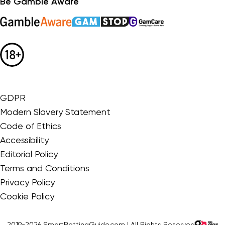
Be Gamble Aware
GDPR
Modern Slavery Statement
Code of Ethics
Accessibility
Editorial Policy
Terms and Conditions
Privacy Policy
Cookie Policy
2019-2026 SmartBettingGuide.com | All Rights Reserved