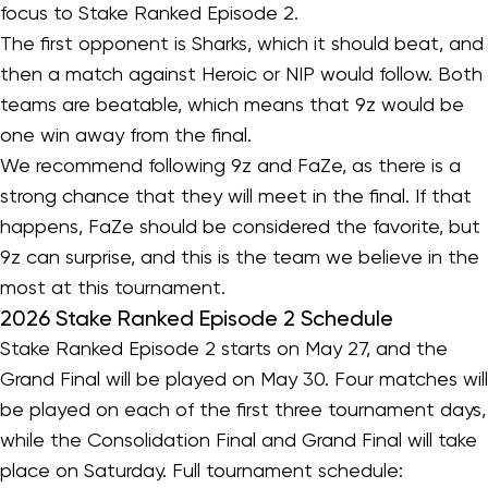
focus to Stake Ranked Episode 2.
The first opponent is Sharks, which it should beat, and
then a match against Heroic or NIP would follow. Both
teams are beatable, which means that 9z would be
one win away from the final.
We recommend following 9z and FaZe, as there is a
strong chance that they will meet in the final. If that
happens, FaZe should be considered the favorite, but
9z can surprise, and this is the team we believe in the
most at this tournament.
2026 Stake Ranked Episode 2 Schedule
Stake Ranked Episode 2 starts on May 27, and the
Grand Final will be played on May 30. Four matches will
be played on each of the first three tournament days,
while the Consolidation Final and Grand Final will take
place on Saturday. Full tournament schedule: