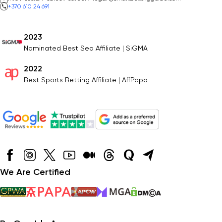
+370 610 24 691
2023
Nominated Best Seo Affiliate | SiGMA
2022
Best Sports Betting Affiliate | AffPapa
We Are Certified