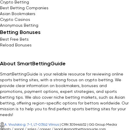
Crypto Betting
Best Betting Companies
Asian Bookmakers
Crypto Casinos
Anonymous Betting
Betting Bonuses
Best Free Bets
Reload Bonuses
About SmartBettingGuide
SmartBettingGuide is your reliable resource for reviewing online
sports betting sites, with a strong focus on crypto betting. We
provide clear information on bookmakers, bonuses and
promotions, payment options, expert strategies, and sports
betting tips. We also cover niche betting markets, such as Asian
betting, offering region-specific options for bettors worldwide. Our
mission is to help you to find perfect sports betting sites for your
needs!
A. Vivulskio g. 7-1, LT-03162 Vilnius
| CRN 305446632 | GG Group Media
info / social / sales / career / legal @smartbettingguide.com