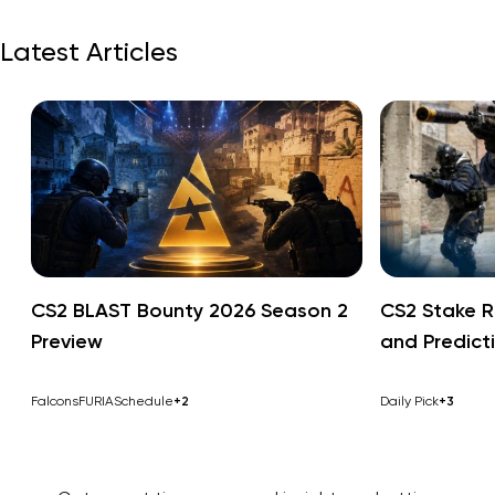
Latest Articles
CS2 BLAST Bounty 2026 Season 2
CS2 Stake R
Preview
and Predict
Falcons
FURIA
Schedule
+2
Daily Pick
+3