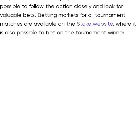
possible to follow the action closely and look for
valuable bets. Betting markets for all tournament
matches are available on the
Stake website
, where it
is also possible to bet on the tournament winner.