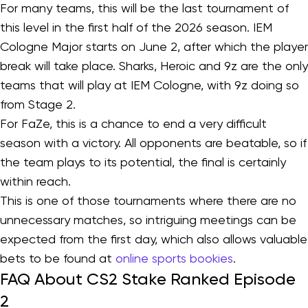
For many teams, this will be the last tournament of
this level in the first half of the 2026 season. IEM
Cologne Major starts on June 2, after which the player
break will take place. Sharks, Heroic and 9z are the only
teams that will play at IEM Cologne, with 9z doing so
from Stage 2.
For FaZe, this is a chance to end a very difficult
season with a victory. All opponents are beatable, so if
the team plays to its potential, the final is certainly
within reach.
This is one of those tournaments where there are no
unnecessary matches, so intriguing meetings can be
expected from the first day, which also allows valuable
bets to be found at
online sports bookies
.
FAQ About CS2 Stake Ranked Episode
2