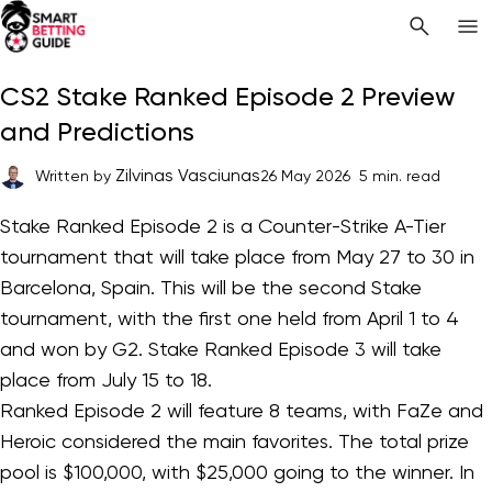
CS2 Stake Ranked Episode 2 Preview
and Predictions
Zilvinas Vasciunas
Written by
26 May 2026
5 min. read
Stake Ranked Episode 2 is a Counter-Strike A-Tier
tournament that will take place from May 27 to 30 in
Barcelona, Spain. This will be the second Stake
tournament, with the first one held from April 1 to 4
and won by G2. Stake Ranked Episode 3 will take
place from July 15 to 18.
Ranked Episode 2 will feature 8 teams, with FaZe and
Heroic considered the main favorites. The total prize
pool is $100,000, with $25,000 going to the winner. In