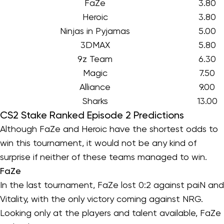
FaZe
3.80
Heroic
3.80
Ninjas in Pyjamas
5.00
3DMAX
5.80
9z Team
6.30
Magic
7.50
Alliance
9.00
Sharks
13.00
CS2 Stake Ranked Episode 2 Predictions
Although FaZe and Heroic have the shortest odds to
win this tournament, it would not be any kind of
surprise if neither of these teams managed to win.
FaZe
In the last tournament, FaZe lost 0:2 against paiN and
Vitality, with the only victory coming against NRG.
Looking only at the players and talent available, FaZe