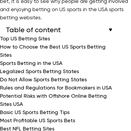
bet, it is easy to see why people are getting involved
and enjoying betting on US sports in the USA sports
betting websites.
Table of content
Top US Betting Sites
How to Choose the Best US Sports Betting
Sites
Sports Betting in the USA
Legalized Sports Betting States
Do Not Allow Sports Betting States
Rules and Regulations for Bookmakers in USA
Potential Risks with Offshore Online Betting
Sites USA
Basic US Sports Betting Tips
Most Profitable US Sports Bets
Best NFL Betting Sites