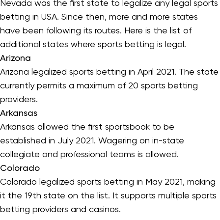
Nevada was the first state to legalize any legal sports
betting in USA. Since then, more and more states
have been following its routes. Here is the list of
additional states where sports betting is legal.
Arizona
Arizona legalized sports betting in April 2021. The state
currently permits a maximum of 20 sports betting
providers.
Arkansas
Arkansas allowed the first sportsbook to be
established in July 2021. Wagering on in-state
collegiate and professional teams is allowed.
Colorado
Colorado legalized sports betting in May 2021, making
it the 19th state on the list. It supports multiple sports
betting providers and casinos.