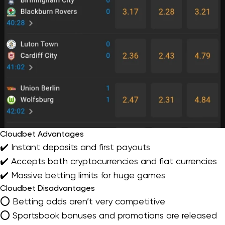
Cloudbet Advantages
✔️ Instant deposits and first payouts
✔️ Accepts both cryptocurrencies and fiat currencies
✔️ Massive betting limits for huge games
Cloudbet Disadvantages
⭕ Betting odds aren’t very competitive
⭕ Sportsbook bonuses and promotions are released