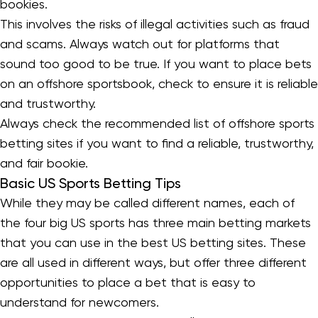
bookies.
This involves the risks of illegal activities such as fraud
and scams. Always watch out for platforms that
sound too good to be true. If you want to place bets
on an offshore sportsbook, check to ensure it is reliable
and trustworthy.
Always check the recommended list of offshore sports
betting sites if you want to find a reliable, trustworthy,
and fair bookie.
Basic US Sports Betting Tips
While they may be called different names, each of
the four big US sports has three main betting markets
that you can use in the best US betting sites. These
are all used in different ways, but offer three different
opportunities to place a bet that is easy to
understand for newcomers.