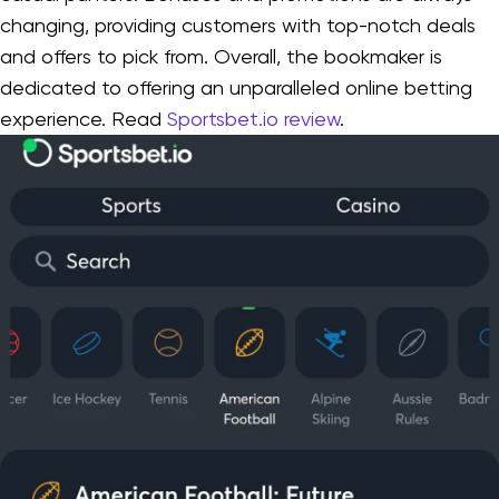
changing, providing customers with top-notch deals
and offers to pick from. Overall, the bookmaker is
dedicated to offering an unparalleled online betting
experience. Read
Sportsbet.io review
.