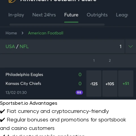
Sportsbet.io Advantages
✔️ Fiat currency and cryptocurrency-friendly
✔️ Regular bonuses and promotions for sportsbook
and casino customers