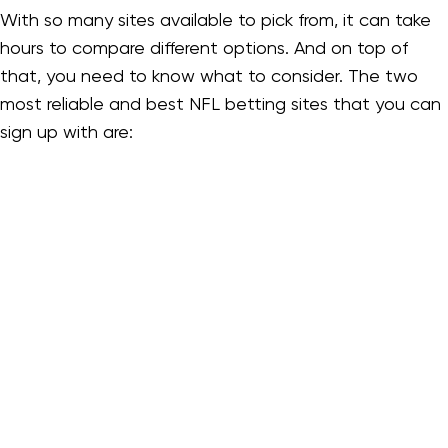
With so many sites available to pick from, it can take
hours to compare different options. And on top of
that, you need to know what to consider. The two
most reliable and best NFL betting sites that you can
sign up with are: