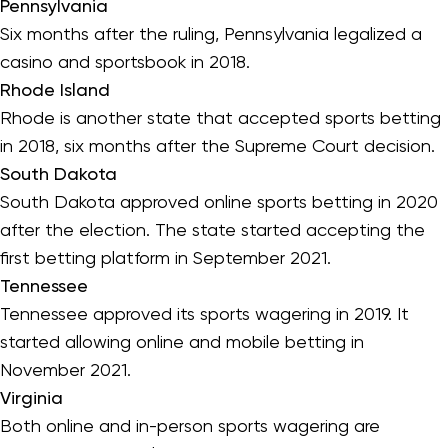
Pennsylvania
Six months after the ruling, Pennsylvania legalized a
casino and sportsbook in 2018.
Rhode Island
Rhode is another state that accepted sports betting
in 2018, six months after the Supreme Court decision.
South Dakota
South Dakota approved online sports betting in 2020
after the election. The state started accepting the
first betting platform in September 2021.
Tennessee
Tennessee approved its sports wagering in 2019. It
started allowing online and mobile betting in
November 2021.
Virginia
Both online and in-person sports wagering are