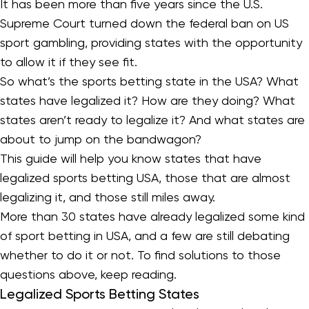
It has been more than five years since the U.S.
Supreme Court turned down the federal ban on US
sport gambling, providing states with the opportunity
to allow it if they see fit.
So what’s the sports betting state in the USA? What
states have legalized it? How are they doing? What
states aren’t ready to legalize it? And what states are
about to jump on the bandwagon?
This guide will help you know states that have
legalized sports betting USA, those that are almost
legalizing it, and those still miles away.
More than 30 states have already legalized some kind
of sport betting in USA, and a few are still debating
whether to do it or not. To find solutions to those
questions above, keep reading.
Legalized Sports Betting States