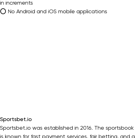
in increments
⭕ No Android and iOS mobile applications
Sportsbet.io
Sportsbet.io was established in 2016. The sportsbook
is known for fast payment services, fair betting, and a