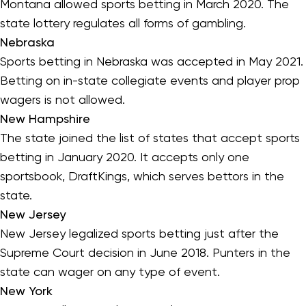
Montana allowed sports betting in March 2020. The
state lottery regulates all forms of gambling.
Nebraska
Sports betting in Nebraska was accepted in May 2021.
Betting on in-state collegiate events and player prop
wagers is not allowed.
New Hampshire
The state joined the list of states that accept sports
betting in January 2020. It accepts only one
sportsbook, DraftKings, which serves bettors in the
state.
New Jersey
New Jersey legalized sports betting just after the
Supreme Court decision in June 2018. Punters in the
state can wager on any type of event.
New York