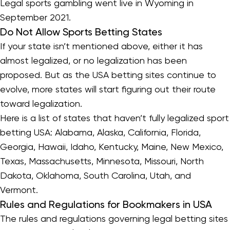
Legal sports gambling went live in Wyoming in
September 2021.
Do Not Allow Sports Betting States
If your state isn’t mentioned above, either it has
almost legalized, or no legalization has been
proposed. But as the USA betting sites continue to
evolve, more states will start figuring out their route
toward legalization.
Here is a list of states that haven’t fully legalized sport
betting USA: Alabama, Alaska, California, Florida,
Georgia, Hawaii, Idaho, Kentucky, Maine, New Mexico,
Texas, Massachusetts, Minnesota, Missouri, North
Dakota, Oklahoma, South Carolina, Utah, and
Vermont.
Rules and Regulations for Bookmakers in USA
The rules and regulations governing legal betting sites