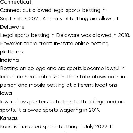
Connecticut
Connecticut allowed legal sports betting in
September 2021. All forms of betting are allowed.
Delaware
Legal sports betting in Delaware was allowed in 2018.
However, there aren’t in-state online betting
platforms.
Indiana
Betting on college and pro sports became lawful in
Indiana in September 2019. The state allows both in-
person and mobile betting at different locations.
Iowa
Iowa allows punters to bet on both college and pro
sports. It allowed sports wagering in 2019.
Kansas
Kansas launched sports betting in July 2022. It