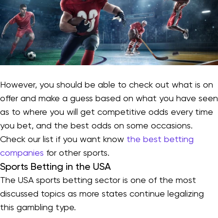
However, you should be able to check out what is on
offer and make a guess based on what you have seen
as to where you will get competitive odds every time
you bet, and the best odds on some occasions.
Check our list if you want know
the best betting
companies
for other sports.
Sports Betting in the USA
The USA sports betting sector is one of the most
discussed topics as more states continue legalizing
this gambling type.