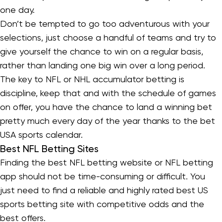
one day.
Don’t be tempted to go too adventurous with your
selections, just choose a handful of teams and try to
give yourself the chance to win on a regular basis,
rather than landing one big win over a long period.
The key to NFL or NHL accumulator betting is
discipline, keep that and with the schedule of games
on offer, you have the chance to land a winning bet
pretty much every day of the year thanks to the bet
USA sports calendar.
Best NFL Betting Sites
Finding the best NFL betting website or NFL betting
app should not be time-consuming or difficult. You
just need to find a reliable and highly rated best US
sports betting site with competitive odds and the
best offers.