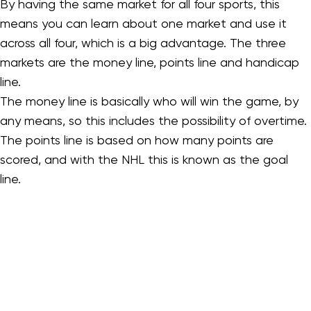
By having the same market for all four sports, this
means you can learn about one market and use it
across all four, which is a big advantage. The three
markets are the money line, points line and handicap
line.
The money line is basically who will win the game, by
any means, so this includes the possibility of overtime.
The points line is based on how many points are
scored, and with the NHL this is known as the goal
line.