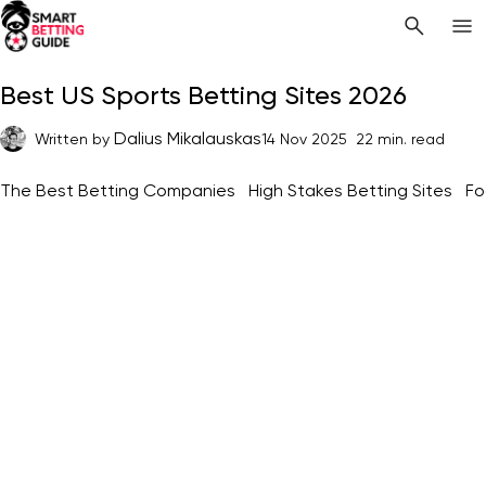
Best US Sports Betting Sites 2026
Dalius Mikalauskas
Written by
14 Nov 2025
22 min. read
The Best Betting Companies
High Stakes Betting Sites
Fo