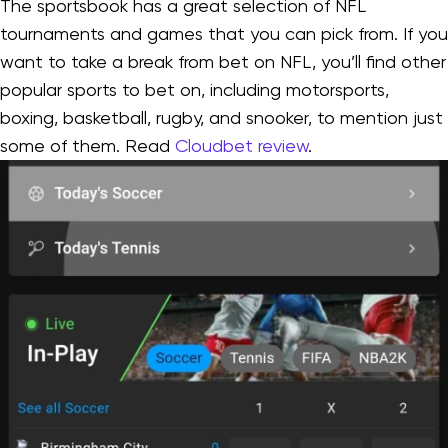
The sportsbook has a great selection of NFL
tournaments and games that you can pick from. If you
want to take a break from bet on NFL, you’ll find other
popular sports to bet on, including motorsports,
boxing, basketball, rugby, and snooker, to mention just
some of them. Read
Cloudbet review
.