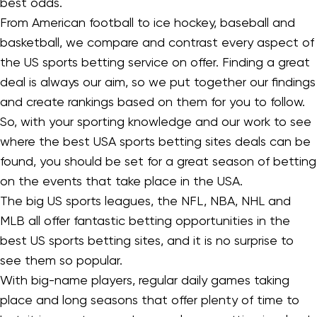
best odds.
From American football to ice hockey, baseball and
basketball, we compare and contrast every aspect of
the US sports betting service on offer. Finding a great
deal is always our aim, so we put together our findings
and create rankings based on them for you to follow.
So, with your sporting knowledge and our work to see
where the best USA sports betting sites deals can be
found, you should be set for a great season of betting
on the events that take place in the USA.
The big US sports leagues, the NFL, NBA, NHL and
MLB all offer fantastic betting opportunities in the
best US sports betting sites, and it is no surprise to
see them so popular.
With big-name players, regular daily games taking
place and long seasons that offer plenty of time to