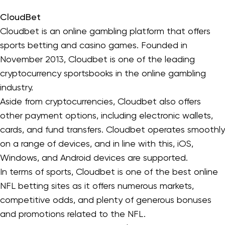
CloudBet
Cloudbet is an online gambling platform that offers
sports betting and casino games. Founded in
November 2013, Cloudbet is one of the leading
cryptocurrency sportsbooks in the online gambling
industry.
Aside from cryptocurrencies, Cloudbet also offers
other payment options, including electronic wallets,
cards, and fund transfers. Cloudbet operates smoothly
on a range of devices, and in line with this, iOS,
Windows, and Android devices are supported.
In terms of sports, Cloudbet is one of the best online
NFL betting sites as it offers numerous markets,
competitive odds, and plenty of generous bonuses
and promotions related to the NFL.