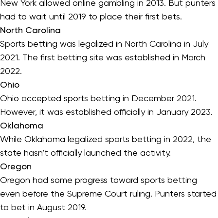
New York allowed online gambling in 2013. But punters
had to wait until 2019 to place their first bets.
North Carolina
Sports betting was legalized in North Carolina in July
2021. The first betting site was established in March
2022.
Ohio
Ohio accepted sports betting in December 2021.
However, it was established officially in January 2023.
Oklahoma
While Oklahoma legalized sports betting in 2022, the
state hasn’t officially launched the activity.
Oregon
Oregon had some progress toward sports betting
even before the Supreme Court ruling. Punters started
to bet in August 2019.