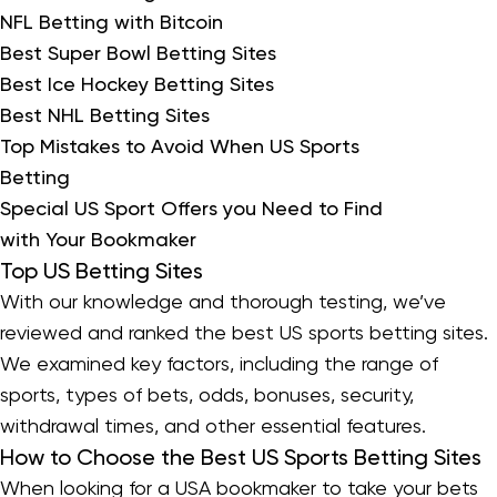
NFL Betting with Bitcoin
Best Super Bowl Betting Sites
Best Ice Hockey Betting Sites
Best NHL Betting Sites
Top Mistakes to Avoid When US Sports
Betting
Special US Sport Offers you Need to Find
with Your Bookmaker
Top US Betting Sites
With our knowledge and thorough testing, we’ve
reviewed and ranked the best US sports betting sites.
We examined key factors, including the range of
sports, types of bets, odds, bonuses, security,
withdrawal times, and other essential features.
How to Choose the Best US Sports Betting Sites
When looking for a USA bookmaker to take your bets