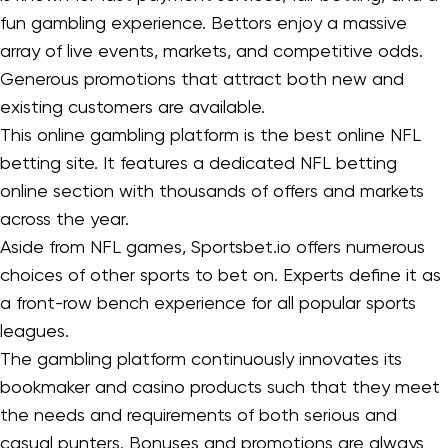
fun gambling experience. Bettors enjoy a massive
array of live events, markets, and competitive odds.
Generous promotions that attract both new and
existing customers are available.
This online gambling platform is the best online NFL
betting site. It features a dedicated NFL betting
online section with thousands of offers and markets
across the year.
Aside from NFL games, Sportsbet.io offers numerous
choices of other sports to bet on. Experts define it as
a front-row bench experience for all popular sports
leagues.
The gambling platform continuously innovates its
bookmaker and casino products such that they meet
the needs and requirements of both serious and
casual punters. Bonuses and promotions are always