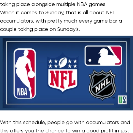
taking place alongside multiple NBA games.
When it comes to Sunday, that is all about NFL
accumulators, with pretty much every game bar a
couple taking place on Sunday’s.
With this schedule, people go with accumulators and
this offers you the chance to win a good profit in just