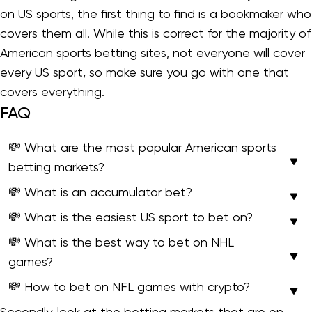
on US sports, the first thing to find is a bookmaker who
covers them all. While this is correct for the majority of
American sports betting sites, not everyone will cover
every US sport, so make sure you go with one that
covers everything.
FAQ
💸 What are the most popular American sports
betting markets?
💸 What is an accumulator bet?
💸 What is the easiest US sport to bet on?
💸 What is the best way to bet on NHL
games?
💸 How to bet on NFL games with crypto?
Secondly, look at the betting markets that are on