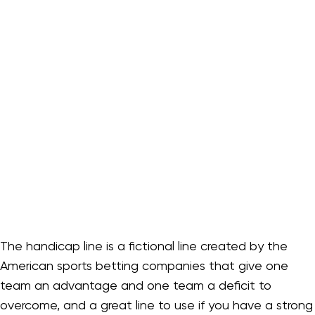
The handicap line is a fictional line created by the
American sports betting companies that give one
team an advantage and one team a deficit to
overcome, and a great line to use if you have a strong