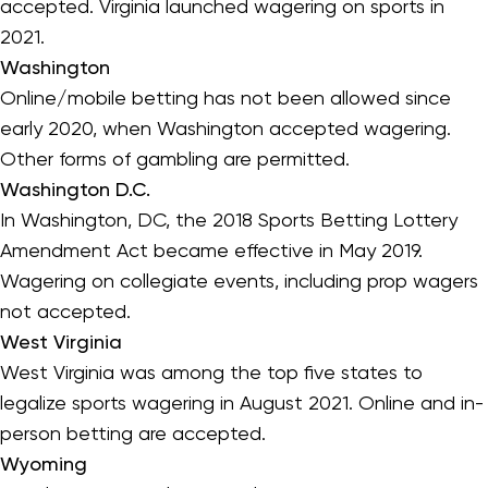
accepted. Virginia launched wagering on sports in
2021.
Washington
Online/mobile betting has not been allowed since
early 2020, when Washington accepted wagering.
Other forms of gambling are permitted.
Washington D.C.
In Washington, DC, the 2018 Sports Betting Lottery
Amendment Act became effective in May 2019.
Wagering on collegiate events, including prop wagers
not accepted.
West Virginia
West Virginia was among the top five states to
legalize sports wagering in August 2021. Online and in-
person betting are accepted.
Wyoming