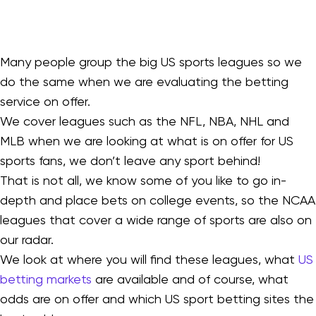
Many people group the big US sports leagues so we
do the same when we are evaluating the betting
service on offer.
We cover leagues such as the NFL, NBA, NHL and
MLB when we are looking at what is on offer for US
sports fans, we don’t leave any sport behind!
That is not all, we know some of you like to go in-
depth and place bets on college events, so the NCAA
leagues that cover a wide range of sports are also on
our radar.
We look at where you will find these leagues, what
US
betting markets
are available and of course, what
odds are on offer and which US sport betting sites the