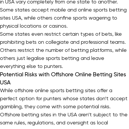
in USA vary completely from one state to another.
Some states accept mobile and online sports betting
sites USA, while others confine sports wagering to
physical locations or casinos.
Some states even restrict certain types of bets, like
prohibiting bets on collegiate and professional teams.
Others restrict the number of betting platforms, while
others just legalise sports betting and leave
everything else to punters.
Potential Risks with Offshore Online Betting Sites
USA
While offshore online sports betting sites offer a
perfect option for punters whose states don’t accept
gambling, they come with some potential risks.
Offshore betting sites in the USA aren’t subject to the
same rules, regulations, and oversight as local