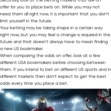
offer for you to place bets on. While you may not
need them all right now, it is important that you don’t
limit yourself in the future.
Your betting may be taking shape in a certain way
right now, but you may feel a change is required in the
future and that doesn’t always have to mean finding
a new US bookmaker.
When comparing the odds on offer, look at a few
different USA bookmakers before choosing between
them. If you intend to bet on different US sports and in
different markets then don’t expect to get the best
odds every time you place a bet.