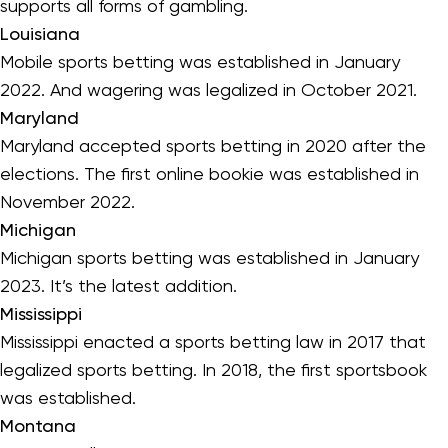
supports all forms of gambling.
Louisiana
Mobile sports betting was established in January
2022. And wagering was legalized in October 2021.
Maryland
Maryland accepted sports betting in 2020 after the
elections. The first online bookie was established in
November 2022.
Michigan
Michigan sports betting was established in January
2023. It’s the latest addition.
Mississippi
Mississippi enacted a sports betting law in 2017 that
legalized sports betting. In 2018, the first sportsbook
was established.
Montana