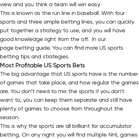
view and you think a team will win easy.
This is known as the run line in baseball. With four
sports and three simple betting lines, you can quickly
put together a strategy to use, and you will have
good knowledge right from the off. In our
page betting guide. You can find more US sports
betting tips and strategies.
Most Profitable US Sports Bets
The big advantage that US sports have is the number
of games that take place, and how regular the games
are. You don’t need to mix the sports if you don’t
want to, you can keep them separate and still have
plenty of games to choose from throughout the
season.
This is why the sports are all brilliant for accumulator
betting. On any night you will find multiple NHL games