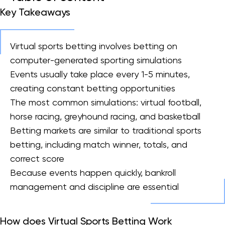
Key Takeaways
Virtual sports betting involves betting on
computer-generated sporting simulations
Events usually take place every 1-5 minutes,
creating constant betting opportunities
The most common simulations: virtual football,
horse racing, greyhound racing, and basketball
Betting markets are similar to traditional sports
betting, including match winner, totals, and
correct score
Because events happen quickly, bankroll
management and discipline are essential
How does Virtual Sports Betting Work