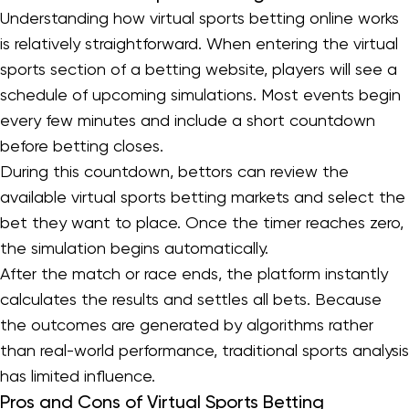
Understanding how virtual sports betting online works
is relatively straightforward. When entering the virtual
sports section of a betting website, players will see a
schedule of upcoming simulations. Most events begin
every few minutes and include a short countdown
before betting closes.
During this countdown, bettors can review the
available virtual sports betting markets and select the
bet they want to place. Once the timer reaches zero,
the simulation begins automatically.
After the match or race ends, the platform instantly
calculates the results and settles all bets. Because
the outcomes are generated by algorithms rather
than real-world performance, traditional sports analysis
has limited influence.
Pros and Cons of Virtual Sports Betting