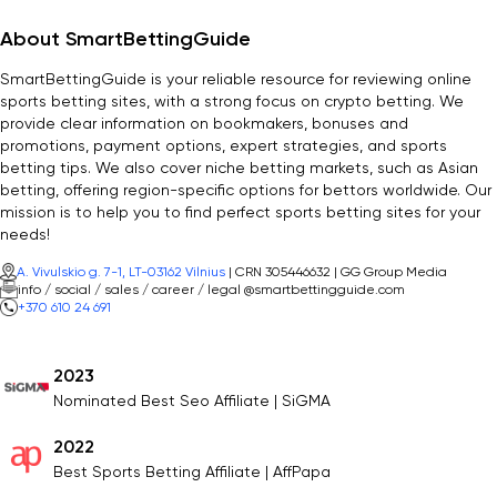
About SmartBettingGuide
SmartBettingGuide is your reliable resource for reviewing online
sports betting sites, with a strong focus on crypto betting. We
provide clear information on bookmakers, bonuses and
promotions, payment options, expert strategies, and sports
betting tips. We also cover niche betting markets, such as Asian
betting, offering region-specific options for bettors worldwide. Our
mission is to help you to find perfect sports betting sites for your
needs!
A. Vivulskio g. 7-1, LT-03162 Vilnius
| CRN 305446632 | GG Group Media
info / social / sales / career / legal @smartbettingguide.com
+370 610 24 691
2023
Nominated Best Seo Affiliate | SiGMA
2022
Best Sports Betting Affiliate | AffPapa