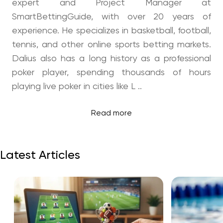
expert and Project Manager at
SmartBettingGuide, with over 20 years of
experience. He specializes in basketball, football,
tennis, and other online sports betting markets.
Dalius also has a long history as a professional
poker player, spending thousands of hours
playing live poker in cities like L ..
Read more
Latest Articles