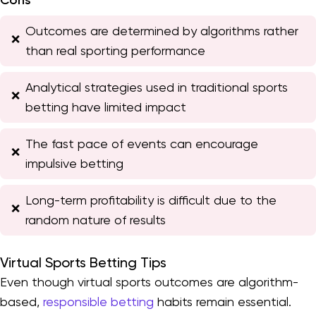
Cons
Outcomes are determined by algorithms rather
than real sporting performance
Analytical strategies used in traditional sports
betting have limited impact
The fast pace of events can encourage
impulsive betting
Long-term profitability is difficult due to the
random nature of results
Virtual Sports Betting Tips
Even though virtual sports outcomes are algorithm-
based,
responsible betting
habits remain essential.