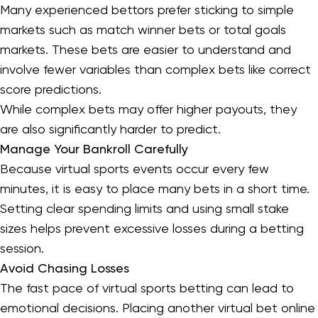
Many experienced bettors prefer sticking to simple
markets such as match winner bets or total goals
markets. These bets are easier to understand and
involve fewer variables than complex bets like correct
score predictions.
While complex bets may offer higher payouts, they
are also significantly harder to predict.
Manage Your Bankroll Carefully
Because virtual sports events occur every few
minutes, it is easy to place many bets in a short time.
Setting clear spending limits and using small stake
sizes helps prevent excessive losses during a betting
session.
Avoid Chasing Losses
The fast pace of virtual sports betting can lead to
emotional decisions. Placing another virtual bet online