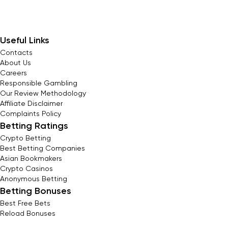
Useful Links
Contacts
About Us
Careers
Responsible Gambling
Our Review Methodology
Affiliate Disclaimer
Complaints Policy
Betting Ratings
Crypto Betting
Best Betting Companies
Asian Bookmakers
Crypto Casinos
Anonymous Betting
Betting Bonuses
Best Free Bets
Reload Bonuses