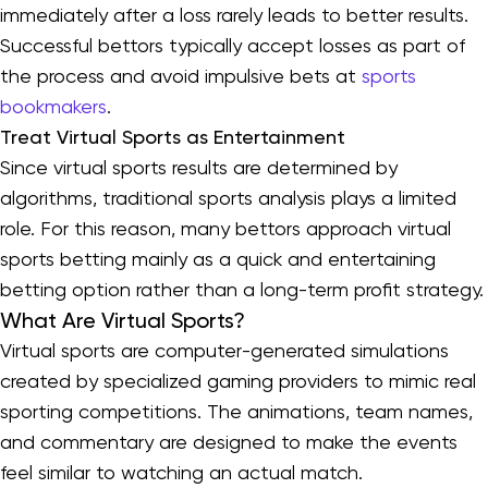
immediately after a loss rarely leads to better results.
Successful bettors typically accept losses as part of
the process and avoid impulsive bets at
sports
bookmakers
.
Treat Virtual Sports as Entertainment
Since virtual sports results are determined by
algorithms, traditional sports analysis plays a limited
role. For this reason, many bettors approach virtual
sports betting mainly as a quick and entertaining
betting option rather than a long-term profit strategy.
What Are Virtual Sports?
Virtual sports are computer-generated simulations
created by specialized gaming providers to mimic real
sporting competitions. The animations, team names,
and commentary are designed to make the events
feel similar to watching an actual match.