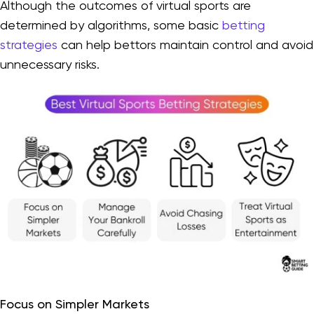
Although the outcomes of virtual sports are
determined by algorithms, some basic
betting
strategies
can help bettors maintain control and avoid
unnecessary risks.
Focus on Simpler Markets