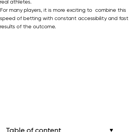
real athletes.
For many players, it is more exciting to combine this
speed of betting with constant accessibility and fast
results of the outcome.
Table of content