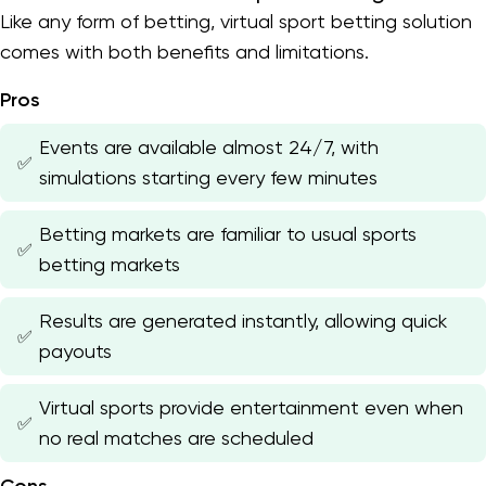
Like any form of betting, virtual sport betting solution
comes with both benefits and limitations.
Pros
Events are available almost 24/7, with
simulations starting every few minutes
Betting markets are familiar to usual sports
betting markets
Results are generated instantly, allowing quick
payouts
Virtual sports provide entertainment even when
no real matches are scheduled