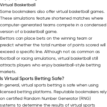
Virtual Basketball
Some bookmakers also offer virtual basketball games.
These simulations feature shortened matches where
computer-generated teams compete in a condensed
version of a basketball game.
Bettors can place bets on the winning team or
predict whether the total number of points scored will
exceed a specific line. Although not as common as
football or racing simulations, virtual basketball still
attracts players who enjoy basketball-style betting
markets.
Is Virtual Sports Betting Safe?
In general, virtual sports betting is safe when using
licensed betting platforms. Reputable bookmakers rely
on certified Random Number Generator (RNG)
systems to determine the results of virtual sports