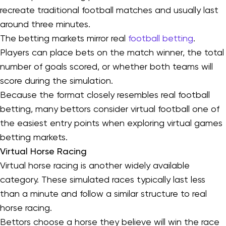
recreate traditional football matches and usually last
around three minutes.
The betting markets mirror real
football betting
.
Players can place bets on the match winner, the total
number of goals scored, or whether both teams will
score during the simulation.
Because the format closely resembles real football
betting, many bettors consider virtual football one of
the easiest entry points when exploring virtual games
betting markets.
Virtual Horse Racing
Virtual horse racing is another widely available
category. These simulated races typically last less
than a minute and follow a similar structure to real
horse racing.
Bettors choose a horse they believe will win the race