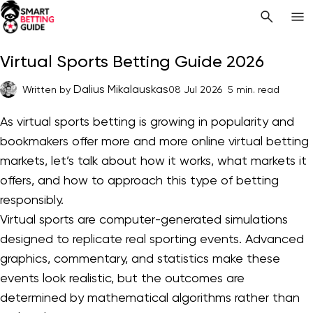
Virtual Sports Betting Guide 2026
Dalius Mikalauskas
Written by
08 Jul 2026
5 min. read
As virtual sports betting is growing in popularity and
bookmakers offer more and more online virtual betting
markets, let’s talk about how it works, what markets it
offers, and how to approach this type of betting
responsibly.
Virtual sports are computer-generated simulations
designed to replicate real sporting events. Advanced
graphics, commentary, and statistics make these
events look realistic, but the outcomes are
determined by mathematical algorithms rather than