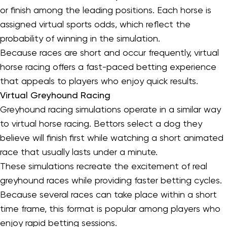
or finish among the leading positions. Each horse is
assigned virtual sports odds, which reflect the
probability of winning in the simulation.
Because races are short and occur frequently, virtual
horse racing offers a fast-paced betting experience
that appeals to players who enjoy quick results.
Virtual Greyhound Racing
Greyhound racing simulations operate in a similar way
to virtual horse racing. Bettors select a dog they
believe will finish first while watching a short animated
race that usually lasts under a minute.
These simulations recreate the excitement of real
greyhound races while providing faster betting cycles.
Because several races can take place within a short
time frame, this format is popular among players who
enjoy rapid betting sessions.