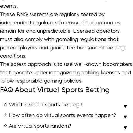
events.
These RNG systems are regularly tested by
independent regulators to ensure that outcomes
remain fair and unpredictable. Licensed operators
must also comply with gambling regulations that
protect players and guarantee transparent betting
conditions.
The safest approach is to use well-known bookmakers
that operate under recognized gambling licenses and
follow responsible gaming policies.
FAQ About Virtual Sports Betting
⭐ What is virtual sports betting?
⭐ How often do virtual sports events happen?
⭐ Are virtual sports random?