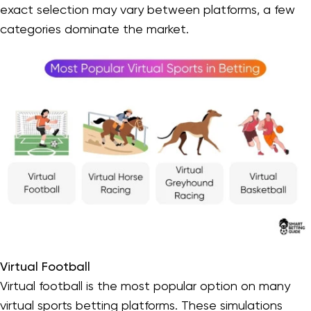
exact selection may vary between platforms, a few
categories dominate the market.
Virtual Football
Virtual football is the most popular option on many
virtual sports betting platforms. These simulations