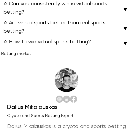
⭐ Can you consistently win in virtual sports
betting?
⭐ Are virtual sports better than real sports
betting?
⭐ How to win virtual sports betting?
Betting market
Dalius Mikalauskas
Crypto and Sports Betting Expert
Dalius Mikalauskas is a crypto and sports betting