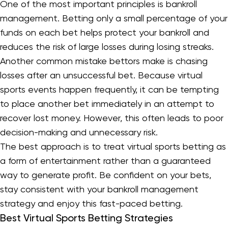
One of the most important principles is bankroll
management. Betting only a small percentage of your
funds on each bet helps protect your bankroll and
reduces the risk of large losses during losing streaks.
Another common mistake bettors make is chasing
losses after an unsuccessful bet. Because virtual
sports events happen frequently, it can be tempting
to place another bet immediately in an attempt to
recover lost money. However, this often leads to poor
decision-making and unnecessary risk.
The best approach is to treat virtual sports betting as
a form of entertainment rather than a guaranteed
way to generate profit. Be confident on your bets,
stay consistent with your bankroll management
strategy and enjoy this fast-paced betting.
Best Virtual Sports Betting Strategies