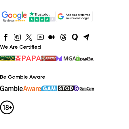
We Are Certified
Be Gamble Aware