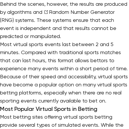
Behind the scenes, however, the results are produced
by algorithms and
Random Number Generator
(RNG) systems. These systems ensure that each
event is independent and that results cannot be
predicted or manipulated.
Most virtual sports events last between 2 and 5
minutes. Compared with traditional sports matches
that can last hours, this format allows bettors to
experience many events within a short period of time.
Because of their speed and accessibility, virtual sports
have become a popular option on many virtual sports
betting platforms, especially when there are no real
sporting events currently available to bet on.
Most Popular Virtual Sports in Betting
Most betting sites offering virtual sports betting
provide several types of simulated events. While the