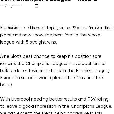
Eredivisie is a different topic, since PSV are firmly in first
place and now show the best form in the whole
league with 5 straight wins.
Arne Slot’s best chance to keep his position safe
remains the Champions League. If Liverpool fails to
build a decent winning streak in the Premier League,
European success would please the fans and the
board.
With Liverpool needing better results and PSV failing
to leave a good impression in the Champions League,
we can expect the Reds being aggressive in this