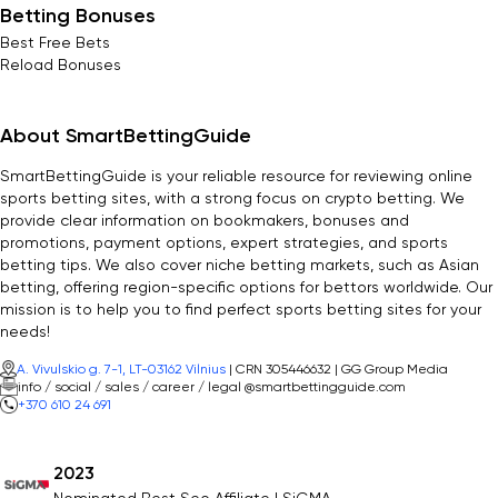
Betting Bonuses
Best Free Bets
Reload Bonuses
About SmartBettingGuide
SmartBettingGuide is your reliable resource for reviewing online
sports betting sites, with a strong focus on crypto betting. We
provide clear information on bookmakers, bonuses and
promotions, payment options, expert strategies, and sports
betting tips. We also cover niche betting markets, such as Asian
betting, offering region-specific options for bettors worldwide. Our
mission is to help you to find perfect sports betting sites for your
needs!
A. Vivulskio g. 7-1, LT-03162 Vilnius
| CRN 305446632 | GG Group Media
info / social / sales / career / legal @smartbettingguide.com
+370 610 24 691
2023