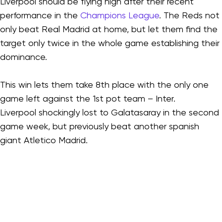
Liverpool should be flying high after their recent
performance in the
Champions League
. The Reds not
only beat Real Madrid at home, but let them find the
target only twice in the whole game establishing their
dominance.
This win lets them take 8th place with the only one
game left against the 1st pot team – Inter.
Liverpool shockingly lost to Galatasaray in the second
game week, but previously beat another spanish
giant Atletico Madrid.