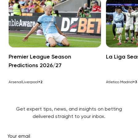
Premier League Season
La Liga Sea
Predictions 2026/27
Arsenal
Liverpool
+2
Atletico Madrid
+3
Get expert tips, news, and insights on betting
delivered straight to your inbox.