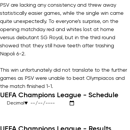
PSV are lacking any consistency and threw away
statistically easier games, while the single win came
quite unexpectedly. To everyone’s surprise, on the
opening matchday red and whites lost at home
versus debutant SG Royal, but in the third round
showed that they still have teeth after trashing
Napoli 6-2.
This win unfortunately did not translate to the further
games as PSV were unable to beat Olympiacos and
the match finished 1-1.
UEFA Champions League - Schedule
Decimal
UEFA Champions League - Results