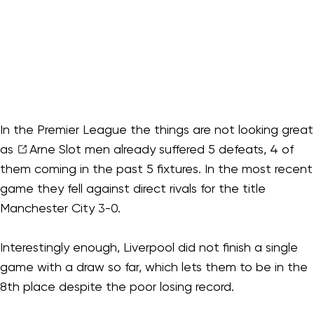
In the Premier League the things are not looking great
as
Arne Slot
men already suffered 5 defeats, 4 of
them coming in the past 5 fixtures. In the most recent
game they fell against direct rivals for the title
Manchester City 3-0.
Interestingly enough, Liverpool did not finish a single
game with a draw so far, which lets them to be in the
8th place despite the poor losing record.