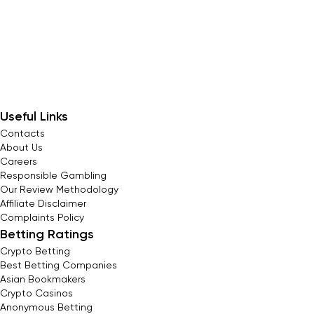
Subscribe Now
Thank you! You've successfully subscribed. Stay tuned for
Oops! Something went wrong. Please try again or check
the latest sports betting updates!
your email address.
Useful Links
Contacts
About Us
Careers
Responsible Gambling
Our Review Methodology
Affiliate Disclaimer
Complaints Policy
Betting Ratings
Crypto Betting
Best Betting Companies
Asian Bookmakers
Crypto Casinos
Anonymous Betting