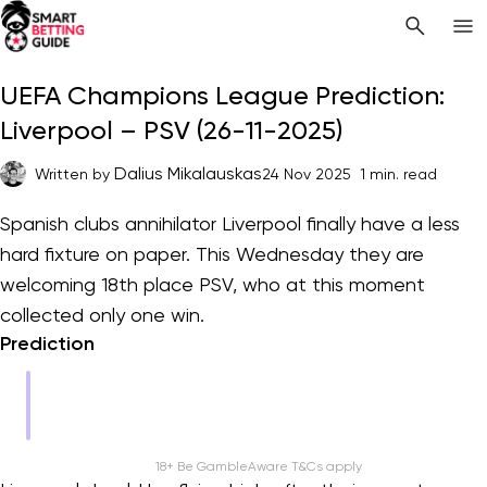
UEFA Champions League Prediction:
Liverpool – PSV (26-11-2025)
Dalius Mikalauskas
Written by
24 Nov 2025
1 min. read
Spanish clubs annihilator Liverpool finally have a less
hard fixture on paper. This Wednesday they are
welcoming 18th place PSV, who at this moment
collected only one win.
Prediction
18+ Be GambleAware T&Cs apply