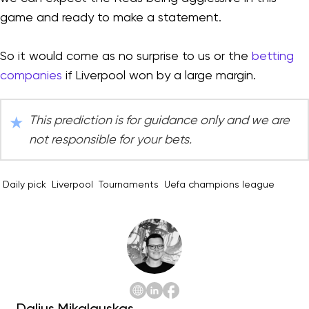
game and ready to make a statement.
So it would come as no surprise to us or the
betting
companies
if Liverpool won by a large margin.
This prediction is for guidance only and we are
not responsible for your bets.
Daily pick
Liverpool
Tournaments
Uefa champions league
Dalius Mikalauskas