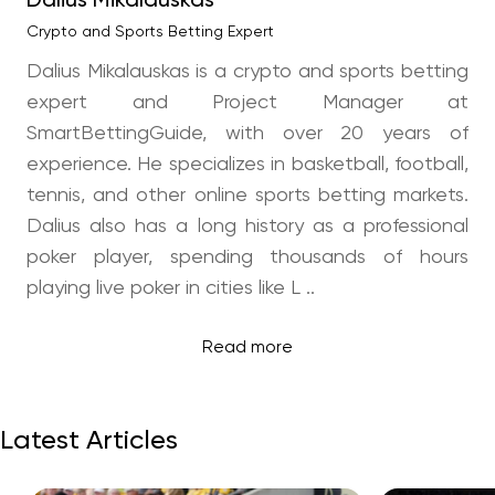
Crypto and Sports Betting Expert
Dalius Mikalauskas is a crypto and sports betting
expert and Project Manager at
SmartBettingGuide, with over 20 years of
experience. He specializes in basketball, football,
tennis, and other online sports betting markets.
Dalius also has a long history as a professional
poker player, spending thousands of hours
playing live poker in cities like L ..
Read more
Latest Articles