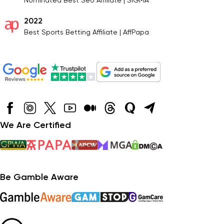
Nominated Best Seo Affiliate | SiGMA
2022
Best Sports Betting Affiliate | AffPapa
We Are Certified
Be Gamble Aware