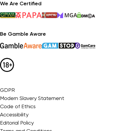
We Are Certified
Be Gamble Aware
GDPR
Modern Slavery Statement
Code of Ethics
Accessibility
Editorial Policy
Terms and Conditions