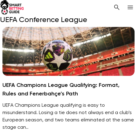
UEFA Conference League
UEFA Champions League Qualifying: Format,
Rules and Fenerbahçe’s Path
UEFA Champions League qualifying is easy to
misunderstand. Losing a tie does not always end a club’s
European season, and two teams eliminated at the same
stage can..