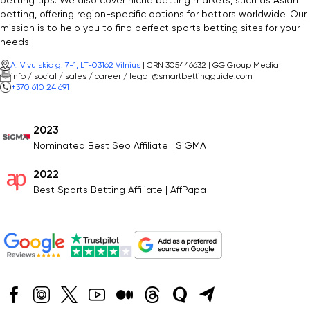
betting tips. We also cover niche betting markets, such as Asian
betting, offering region-specific options for bettors worldwide. Our
mission is to help you to find perfect sports betting sites for your
needs!
A. Vivulskio g. 7-1, LT-03162 Vilnius
| CRN 305446632 | GG Group Media
info / social / sales / career / legal @smartbettingguide.com
+370 610 24 691
2023
Nominated Best Seo Affiliate | SiGMA
2022
Best Sports Betting Affiliate | AffPapa