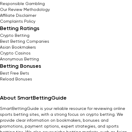
Responsible Gambling
Our Review Methodology
Affiliate Disclaimer
Complaints Policy
Betting Ratings
Crypto Betting
Best Betting Companies
Asian Bookmakers
Crypto Casinos
Anonymous Betting
Betting Bonuses
Best Free Bets
Reload Bonuses
About SmartBettingGuide
SmartBettingGuide is your reliable resource for reviewing online
sports betting sites, with a strong focus on crypto betting. We
provide clear information on bookmakers, bonuses and
promotions, payment options, expert strategies, and sports