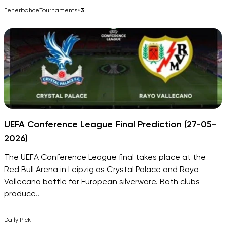
Fenerbahce
Tournaments
+3
UEFA Conference League Final Prediction (27-05-
2026)
The UEFA Conference League final takes place at the
Red Bull Arena in Leipzig as Crystal Palace and Rayo
Vallecano battle for European silverware. Both clubs
produce..
Daily Pick