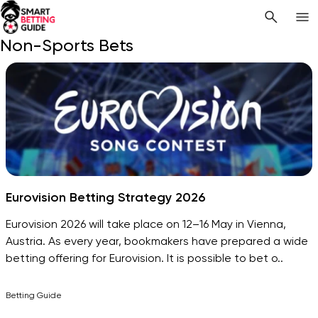
Non-Sports Bets
Eurovision Betting Strategy 2026
Eurovision 2026 will take place on 12–16 May in Vienna,
Austria. As every year, bookmakers have prepared a wide
betting offering for Eurovision. It is possible to bet o..
Betting Guide