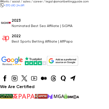
info / social / sales / career / legal @smartbettingguide.com
+370 610 24 691
2023
Nominated Best Seo Affiliate | SiGMA
2022
Best Sports Betting Affiliate | AffPapa
We Are Certified