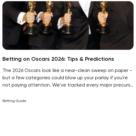
Betting on Oscars 2026: Tips & Predictions
The 2026 Oscars look like a near-clean sweep on paper -
but a few categories could blow up your parlay if you're
not paying attention. We've tracked every major precurs..
Betting Guide