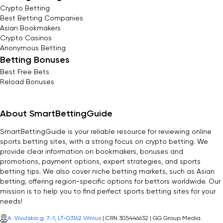
Crypto Betting
Best Betting Companies
Asian Bookmakers
Crypto Casinos
Anonymous Betting
Betting Bonuses
Best Free Bets
Reload Bonuses
About SmartBettingGuide
SmartBettingGuide is your reliable resource for reviewing online
sports betting sites, with a strong focus on crypto betting. We
provide clear information on bookmakers, bonuses and
promotions, payment options, expert strategies, and sports
betting tips. We also cover niche betting markets, such as Asian
betting, offering region-specific options for bettors worldwide. Our
mission is to help you to find perfect sports betting sites for your
needs!
A. Vivulskio g. 7-1, LT-03162 Vilnius
| CRN 305446632 | GG Group Media