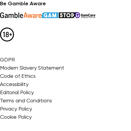
Be Gamble Aware
GDPR
Modern Slavery Statement
Code of Ethics
Accessibility
Editorial Policy
Terms and Conditions
Privacy Policy
Cookie Policy