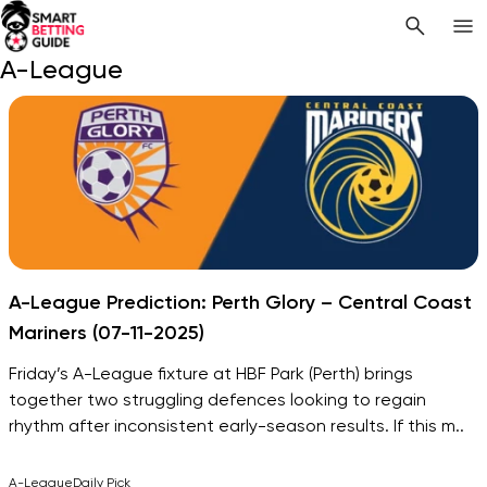
A-League
A-League Prediction: Perth Glory – Central Coast
Mariners (07-11-2025)
Friday’s A-League fixture at HBF Park (Perth) brings
together two struggling defences looking to regain
rhythm after inconsistent early-season results. If this m..
A-League
Daily Pick