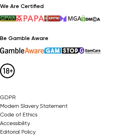
We Are Certified
Be Gamble Aware
GDPR
Modern Slavery Statement
Code of Ethics
Accessibility
Editorial Policy