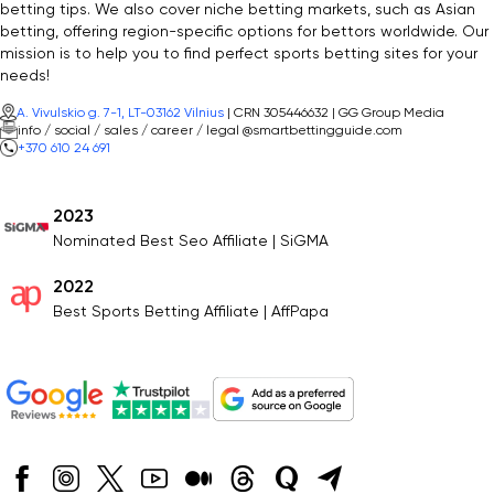
betting tips. We also cover niche betting markets, such as Asian
betting, offering region-specific options for bettors worldwide. Our
mission is to help you to find perfect sports betting sites for your
needs!
A. Vivulskio g. 7-1, LT-03162 Vilnius
| CRN 305446632 | GG Group Media
info / social / sales / career / legal @smartbettingguide.com
+370 610 24 691
2023
Nominated Best Seo Affiliate | SiGMA
2022
Best Sports Betting Affiliate | AffPapa