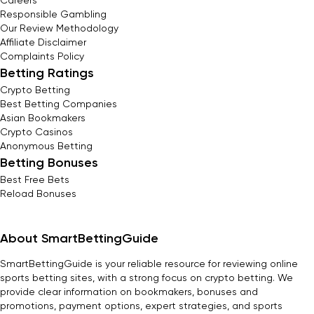
Careers
Responsible Gambling
Our Review Methodology
Affiliate Disclaimer
Complaints Policy
Betting Ratings
Crypto Betting
Best Betting Companies
Asian Bookmakers
Crypto Casinos
Anonymous Betting
Betting Bonuses
Best Free Bets
Reload Bonuses
About SmartBettingGuide
SmartBettingGuide is your reliable resource for reviewing online
sports betting sites, with a strong focus on crypto betting. We
provide clear information on bookmakers, bonuses and
promotions, payment options, expert strategies, and sports