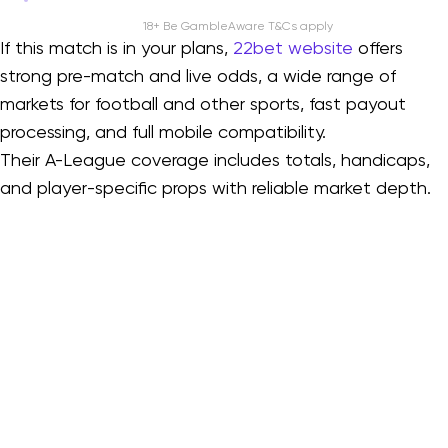
18+ Be GambleAware T&Cs apply
If this match is in your plans,
22bet website
offers
strong pre-match and live odds, a wide range of
markets for football and other sports, fast payout
processing, and full mobile compatibility.
Their A-League coverage includes totals, handicaps,
and player-specific props with reliable market depth.