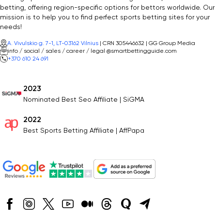
betting, offering region-specific options for bettors worldwide. Our
mission is to help you to find perfect sports betting sites for your
needs!
A. Vivulskio g. 7-1, LT-03162 Vilnius
| CRN 305446632 | GG Group Media
info / social / sales / career / legal @smartbettingguide.com
+370 610 24 691
2023
Nominated Best Seo Affiliate | SiGMA
2022
Best Sports Betting Affiliate | AffPapa