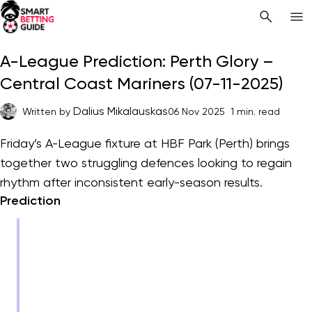
A-League Prediction: Perth Glory –
Central Coast Mariners (07-11-2025)
Dalius Mikalauskas
Written by
06 Nov 2025
1 min. read
Friday’s A-League fixture at HBF Park (Perth) brings
together two struggling defences looking to regain
rhythm after inconsistent early-season results.
Prediction