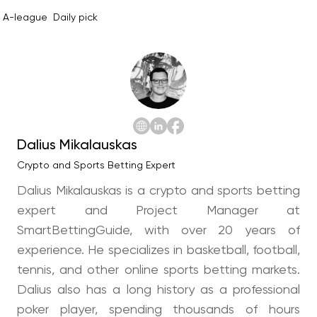
A-league
Daily pick
Dalius Mikalauskas
Crypto and Sports Betting Expert
Dalius Mikalauskas is a crypto and sports betting
expert and Project Manager at
SmartBettingGuide, with over 20 years of
experience. He specializes in basketball, football,
tennis, and other online sports betting markets.
Dalius also has a long history as a professional
poker player, spending thousands of hours