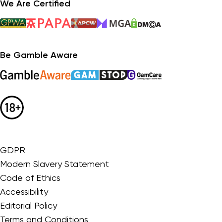
We Are Certified
Be Gamble Aware
GDPR
Modern Slavery Statement
Code of Ethics
Accessibility
Editorial Policy
Terms and Conditions