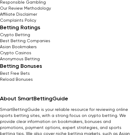
Responsible Gambling
Our Review Methodology
Affiliate Disclaimer
Complaints Policy
Betting Ratings
Crypto Betting
Best Betting Companies
Asian Bookmakers
Crypto Casinos
Anonymous Betting
Betting Bonuses
Best Free Bets
Reload Bonuses
About SmartBettingGuide
SmartBettingGuide is your reliable resource for reviewing online
sports betting sites, with a strong focus on crypto betting. We
provide clear information on bookmakers, bonuses and
promotions, payment options, expert strategies, and sports
betting tips. We also cover niche betting markets, such as Asian