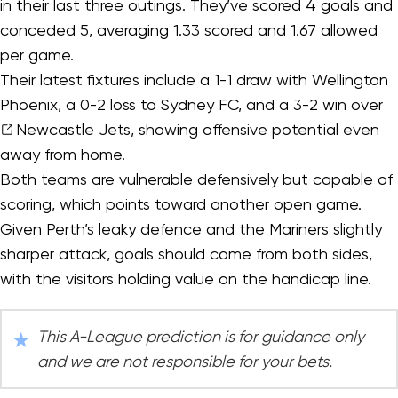
in their last three outings. They’ve scored 4 goals and
conceded 5, averaging 1.33 scored and 1.67 allowed
per game.
Their latest fixtures include a 1-1 draw with Wellington
Phoenix, a 0-2 loss to Sydney FC, and a 3-2 win over
Newcastle Jets
, showing offensive potential even
away from home.
Both teams are vulnerable defensively but capable of
scoring, which points toward another open game.
Given Perth’s leaky defence and the Mariners slightly
sharper attack, goals should come from both sides,
with the visitors holding value on the handicap line.
This A-League prediction is for guidance only
and we are not responsible for your bets.