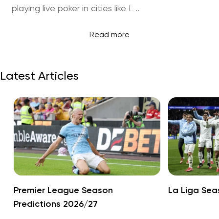
playing live poker in cities like L ..
Read more
Latest Articles
Premier League Season
La Liga Sea
Predictions 2026/27