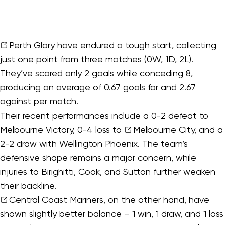
Perth Glory
have endured a tough start, collecting
just one point from three matches (0W, 1D, 2L).
They’ve scored only 2 goals while conceding 8,
producing an average of 0.67 goals for and 2.67
against per match.
Their recent performances include a 0-2 defeat to
Melbourne Victory, 0-4 loss to
Melbourne City
, and a
2-2 draw with Wellington Phoenix. The team’s
defensive shape remains a major concern, while
injuries to Birighitti, Cook, and Sutton further weaken
their backline.
Central Coast Mariners
, on the other hand, have
shown slightly better balance – 1 win, 1 draw, and 1 loss