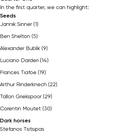
In the first quarter, we can highlight:
Seeds
Jannik Sinner (1)
Ben Shelton (5)
Alexander Bublik (9)
Luciano Darderi (14)
Frances Tiafoe (19)
Arthur Rinderknech (22)
Tallon Griekspoor (29)
Corentin Moutet (30)
Dark horses
Stefanos Tsitsipas