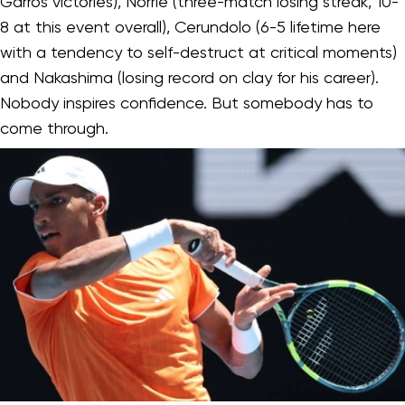
Garros victories), Norrie (three-match losing streak, 10-
8 at this event overall), Cerundolo (6-5 lifetime here
with a tendency to self-destruct at critical moments)
and Nakashima (losing record on clay for his career).
Nobody inspires confidence. But somebody has to
come through.