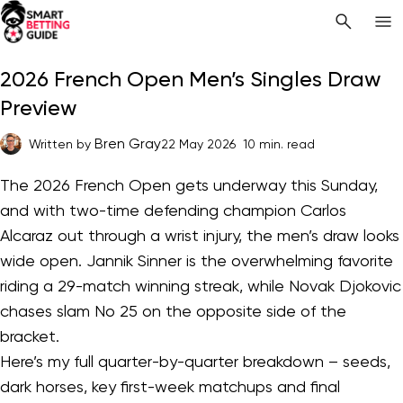
2026 French Open Men’s Singles Draw
Preview
Bren Gray
Written by
22 May 2026
10 min. read
The 2026 French Open gets underway this Sunday,
and with two-time defending champion Carlos
Alcaraz out through a wrist injury, the men’s draw looks
wide open. Jannik Sinner is the overwhelming favorite
riding a 29-match winning streak, while Novak Djokovic
chases slam No 25 on the opposite side of the
bracket.
Here’s my full quarter-by-quarter breakdown – seeds,
dark horses, key first-week matchups and final