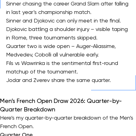
Sinner chasing the career Grand Slam after falling
in last year’s championship match.
Sinner and Djokovic can only meet in the final.
Djokovic battling a shoulder injury – visible taping
in Rome, three tournaments skipped.
Quarter two is wide open – Auger-Aliassime,
Medvedev, Cobolli all vulnerable early.
Fils vs Wawrinka is the sentimental first-round
matchup of the tournament.
Jodar and Zverev share the same quarter.
Men’s French Open Draw 2026: Quarter-by-
Quarter Breakdown
Here’s my quarter-by-quarter breakdown of the Men’s
French Open.
Quarter One