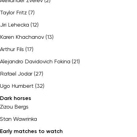
Alexander Zverev (2)
Taylor Fritz (7)
Jiri Lehecka (12)
Karen Khachanov (13)
Arthur Fils (17)
Alejandro Davidovich Fokina (21)
Rafael Jodar (27)
Ugo Humbert (32)
Dark horses
Zizou Bergs
Stan Wawrinka
Early matches to watch