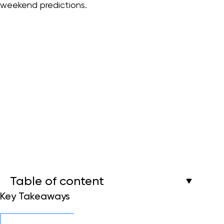
weekend predictions.
Table of content
Key Takeaways