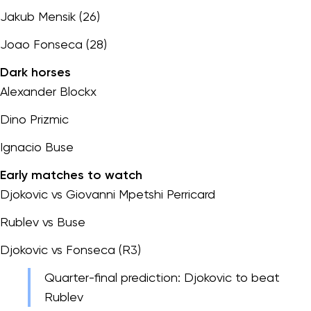
Jakub Mensik (26)
Joao Fonseca (28)
Dark horses
Alexander Blockx
Dino Prizmic
Ignacio Buse
Early matches to watch
Djokovic vs Giovanni Mpetshi Perricard
Rublev vs Buse
Djokovic vs Fonseca (R3)
Quarter-final prediction: Djokovic to beat
Rublev