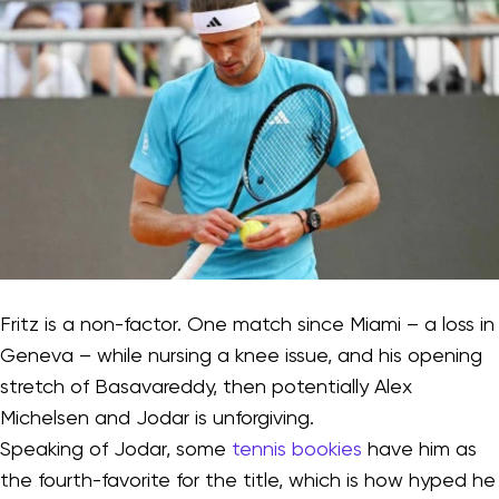
Fritz is a non-factor. One match since Miami – a loss in
Geneva – while nursing a knee issue, and his opening
stretch of Basavareddy, then potentially Alex
Michelsen and Jodar is unforgiving.
Speaking of Jodar, some
tennis bookies
have him as
the fourth-favorite for the title, which is how hyped he