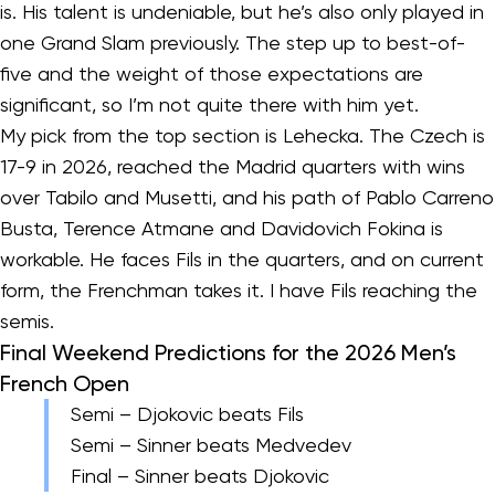
is. His talent is undeniable, but he’s also only played in
one Grand Slam previously. The step up to best-of-
five and the weight of those expectations are
significant, so I’m not quite there with him yet.
My pick from the top section is Lehecka. The Czech is
17-9 in 2026, reached the Madrid quarters with wins
over Tabilo and Musetti, and his path of Pablo Carreno
Busta, Terence Atmane and Davidovich Fokina is
workable. He faces Fils in the quarters, and on current
form, the Frenchman takes it. I have Fils reaching the
semis.
Final Weekend Predictions for the 2026 Men’s
French Open
Semi – Djokovic beats Fils
Semi – Sinner beats Medvedev
Final – Sinner beats Djokovic