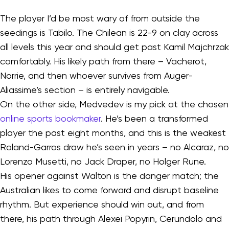
The player I’d be most wary of from outside the
seedings is Tabilo. The Chilean is 22-9 on clay across
all levels this year and should get past Kamil Majchrzak
comfortably. His likely path from there – Vacherot,
Norrie, and then whoever survives from Auger-
Aliassime’s section – is entirely navigable.
On the other side, Medvedev is my pick at the chosen
online sports bookmaker
. He’s been a transformed
player the past eight months, and this is the weakest
Roland-Garros draw he’s seen in years – no Alcaraz, no
Lorenzo Musetti, no Jack Draper, no Holger Rune.
His opener against Walton is the danger match; the
Australian likes to come forward and disrupt baseline
rhythm. But experience should win out, and from
there, his path through Alexei Popyrin, Cerundolo and