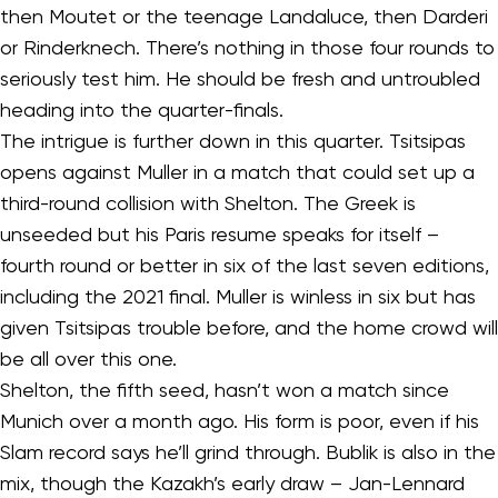
then Moutet or the teenage Landaluce, then Darderi
or Rinderknech. There’s nothing in those four rounds to
seriously test him. He should be fresh and untroubled
heading into the quarter-finals.
The intrigue is further down in this quarter. Tsitsipas
opens against Muller in a match that could set up a
third-round collision with Shelton. The Greek is
unseeded but his Paris resume speaks for itself –
fourth round or better in six of the last seven editions,
including the 2021 final. Muller is winless in six but has
given Tsitsipas trouble before, and the home crowd will
be all over this one.
Shelton, the fifth seed, hasn’t won a match since
Munich over a month ago. His form is poor, even if his
Slam record says he’ll grind through. Bublik is also in the
mix, though the Kazakh’s early draw – Jan-Lennard