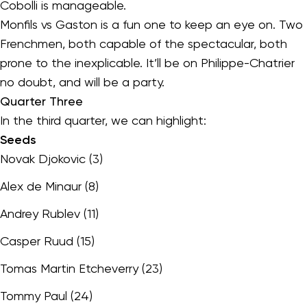
Cobolli is manageable.
Monfils vs Gaston is a fun one to keep an eye on. Two
Frenchmen, both capable of the spectacular, both
prone to the inexplicable. It’ll be on Philippe-Chatrier
no doubt, and will be a party.
Quarter Three
In the third quarter, we can highlight:
Seeds
Novak Djokovic (3)
Alex de Minaur (8)
Andrey Rublev (11)
Casper Ruud (15)
Tomas Martin Etcheverry (23)
Tommy Paul (24)