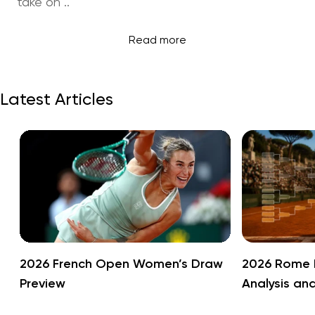
take on ..
Read more
Latest Articles
2026 French Open Women’s Draw
2026 Rome 
Preview
Analysis an