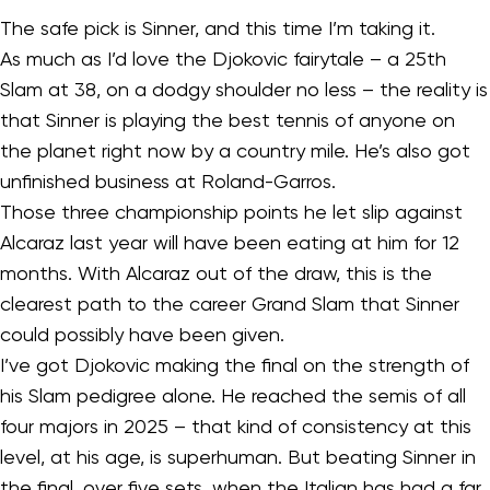
The safe pick is Sinner, and this time I’m taking it.
As much as I’d love the Djokovic fairytale – a 25th
Slam at 38, on a dodgy shoulder no less – the reality is
that Sinner is playing the best tennis of anyone on
the planet right now by a country mile. He’s also got
unfinished business at Roland-Garros.
Those three championship points he let slip against
Alcaraz last year will have been eating at him for 12
months. With Alcaraz out of the draw, this is the
clearest path to the career Grand Slam that Sinner
could possibly have been given.
I’ve got Djokovic making the final on the strength of
his Slam pedigree alone. He reached the semis of all
four majors in 2025 – that kind of consistency at this
level, at his age, is superhuman. But beating Sinner in
the final, over five sets, when the Italian has had a far