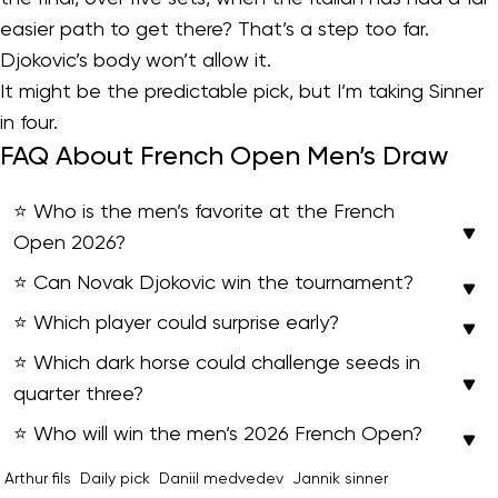
easier path to get there? That’s a step too far.
Djokovic’s body won’t allow it.
It might be the predictable pick, but I’m taking Sinner
in four.
FAQ About French Open Men’s Draw
⭐ Who is the men’s favorite at the French
Open 2026?
⭐ Can Novak Djokovic win the tournament?
⭐ Which player could surprise early?
⭐ Which dark horse could challenge seeds in
quarter three?
⭐ Who will win the men’s 2026 French Open?
Arthur fils
Daily pick
Daniil medvedev
Jannik sinner