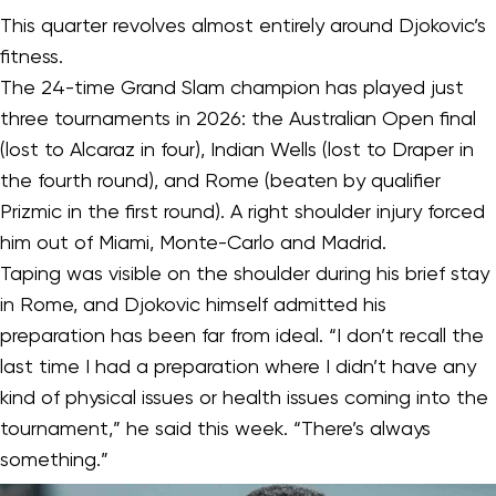
This quarter revolves almost entirely around Djokovic’s
fitness.
The 24-time Grand Slam champion has played just
three tournaments in 2026: the Australian Open final
(lost to Alcaraz in four), Indian Wells (lost to Draper in
the fourth round), and Rome (beaten by qualifier
Prizmic in the first round). A right shoulder injury forced
him out of Miami, Monte-Carlo and Madrid.
Taping was visible on the shoulder during his brief stay
in Rome, and Djokovic himself admitted his
preparation has been far from ideal. “I don’t recall the
last time I had a preparation where I didn’t have any
kind of physical issues or health issues coming into the
tournament,” he said this week. “There’s always
something.”