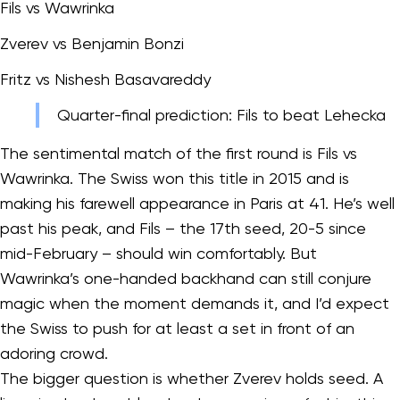
Fils vs Wawrinka
Zverev vs Benjamin Bonzi
Fritz vs Nishesh Basavareddy
Quarter-final prediction: Fils to beat Lehecka
The sentimental match of the first round is Fils vs
Wawrinka. The Swiss won this title in 2015 and is
making his farewell appearance in Paris at 41. He’s well
past his peak, and Fils – the 17th seed, 20-5 since
mid-February – should win comfortably. But
Wawrinka’s one-handed backhand can still conjure
magic when the moment demands it, and I’d expect
the Swiss to push for at least a set in front of an
adoring crowd.
The bigger question is whether Zverev holds seed. A