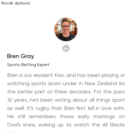
Novak djokovic
Bren Gray
Sports Betting Expert
Bren is our resident Kiwi, and has been playing or
watching sports down under in New Zealand for
the better part of three decades. For the past
10 years, he’s been writing about all things sport
as well. It’s rugby that Bren first fell in love with.
He still remembers those early mornings on
Dad’s knee, waking up to watch the All Blacks