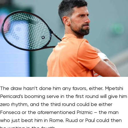
The draw hasn’t done him any favors, either. Mpetshi
Perricard’s booming serve in the first round will give him
zero rhythm, and the third round could be either
Fonseca or the aforementioned Prizmic – the man
who just beat him in Rome. Ruud or Paul could then