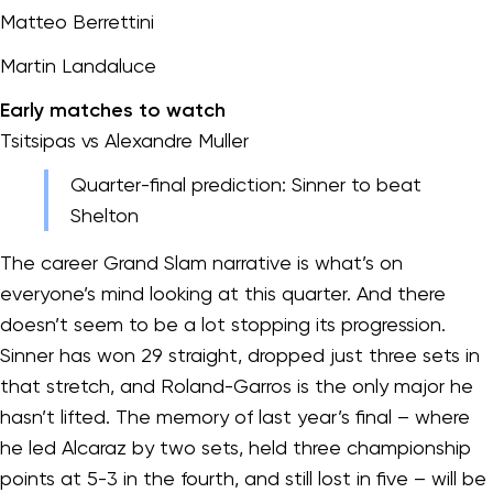
Matteo Berrettini
Martin Landaluce
Early matches to watch
Tsitsipas vs Alexandre Muller
Quarter-final prediction: Sinner to beat
Shelton
The career Grand Slam narrative is what’s on
everyone’s mind looking at this quarter. And there
doesn’t seem to be a lot stopping its progression.
Sinner has won 29 straight, dropped just three sets in
that stretch, and Roland-Garros is the only major he
hasn’t lifted. The memory of last year’s final – where
he led Alcaraz by two sets, held three championship
points at 5-3 in the fourth, and still lost in five – will be