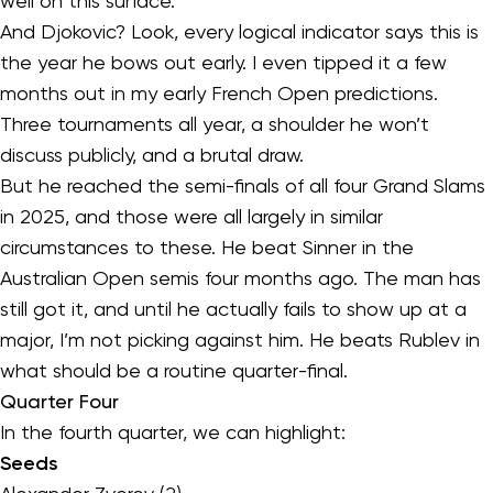
well on this surface.
And Djokovic? Look, every logical indicator says this is
the year he bows out early. I even tipped it a few
months out in my early French Open predictions.
Three tournaments all year, a shoulder he won’t
discuss publicly, and a brutal draw.
But he reached the semi-finals of all four Grand Slams
in 2025, and those were all largely in similar
circumstances to these. He beat Sinner in the
Australian Open semis four months ago. The man has
still got it, and until he actually fails to show up at a
major, I’m not picking against him. He beats Rublev in
what should be a routine quarter-final.
Quarter Four
In the fourth quarter, we can highlight:
Seeds