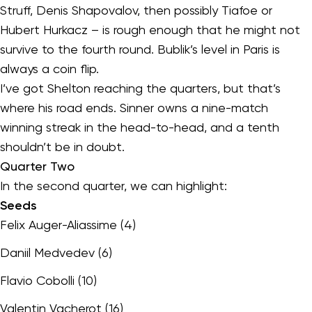
Struff, Denis Shapovalov, then possibly Tiafoe or
Hubert Hurkacz – is rough enough that he might not
survive to the fourth round. Bublik’s level in Paris is
always a coin flip.
I’ve got Shelton reaching the quarters, but that’s
where his road ends. Sinner owns a nine-match
winning streak in the head-to-head, and a tenth
shouldn’t be in doubt.
Quarter Two
In the second quarter, we can highlight:
Seeds
Felix Auger-Aliassime (4)
Daniil Medvedev (6)
Flavio Cobolli (10)
Valentin Vacherot (16)