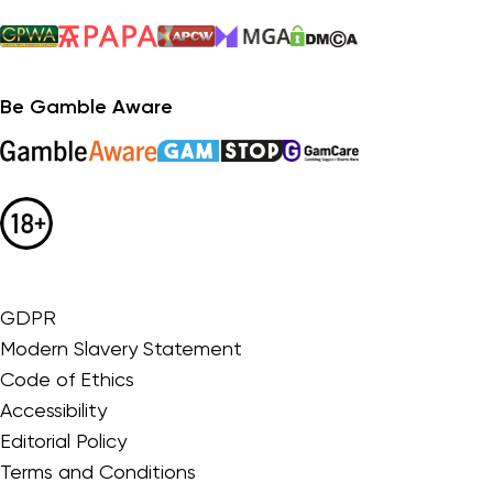
Be Gamble Aware
GDPR
Modern Slavery Statement
Code of Ethics
Accessibility
Editorial Policy
Terms and Conditions