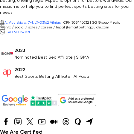
betting, offering region-specific options for bettors worldwide. Our
mission is to help you to find perfect sports betting sites for your
needs!
A. Vivulskio g. 7-1, LT-03162 Vilnius
| CRN 305446632 | GG Group Media
info / social / sales / career / legal @smartbettingguide.com
+370 610 24 691
2023
Nominated Best Seo Affiliate | SiGMA
2022
Best Sports Betting Affiliate | AffPapa
We Are Certified