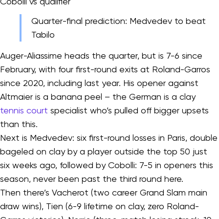
Cobolli vs qualifier
Quarter-final prediction: Medvedev to beat
Tabilo
Auger-Aliassime heads the quarter, but is 7-6 since
February, with four first-round exits at Roland-Garros
since 2020, including last year. His opener against
Altmaier is a banana peel – the German is a clay
tennis court
specialist who’s pulled off bigger upsets
than this.
Next is Medvedev: six first-round losses in Paris, double
bageled on clay by a player outside the top 50 just
six weeks ago, followed by Cobolli: 7-5 in openers this
season, never been past the third round here.
Then there’s Vacherot (two career Grand Slam main
draw wins), Tien (6-9 lifetime on clay, zero Roland-