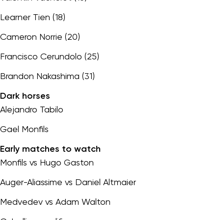
Learner Tien (18)
Cameron Norrie (20)
Francisco Cerundolo (25)
Brandon Nakashima (31)
Dark horses
Alejandro Tabilo
Gael Monfils
Early matches to watch
Monfils vs Hugo Gaston
Auger-Aliassime vs Daniel Altmaier
Medvedev vs Adam Walton