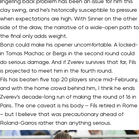
lingering back problem has been an issue for him this
clay swing, and he’s historically susceptible to pressure
when expectations are high. With Sinner on the other
side of the draw, the narrative of a wide-open path to
the final only adds weight.
Bonzi could make his opener uncomfortable. A locked-
in Tomas Machac or Bergs in the second round could
do serious damage. And if Zverev survives that far, Fils
is projected to meet him in the fourth round.
Fils has beaten five top 20 players since mid-February,
and with the home crowd behind him, I think he ends
Zverev’s decade-long run of making the round of 16 in
Paris. The one caveat is his body – Fils retired in Rome
– but I believe that was precautionary ahead of
Roland-Garros rather than anything serious.