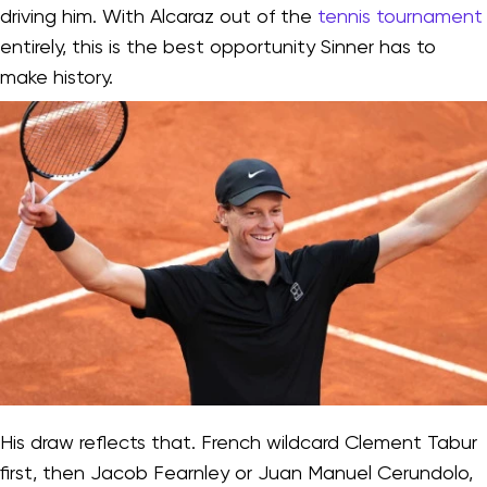
driving him. With Alcaraz out of the
tennis tournament
entirely, this is the best opportunity Sinner has to
make history.
His draw reflects that. French wildcard Clement Tabur
first, then Jacob Fearnley or Juan Manuel Cerundolo,