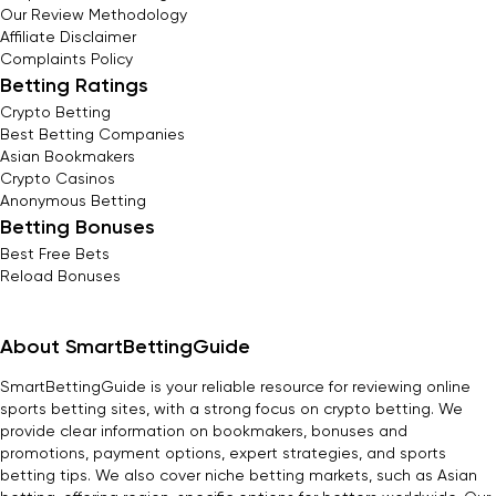
Our Review Methodology
Affiliate Disclaimer
Complaints Policy
Betting Ratings
Crypto Betting
Best Betting Companies
Asian Bookmakers
Crypto Casinos
Anonymous Betting
Betting Bonuses
Best Free Bets
Reload Bonuses
About SmartBettingGuide
SmartBettingGuide is your reliable resource for reviewing online
sports betting sites, with a strong focus on crypto betting. We
provide clear information on bookmakers, bonuses and
promotions, payment options, expert strategies, and sports
betting tips. We also cover niche betting markets, such as Asian