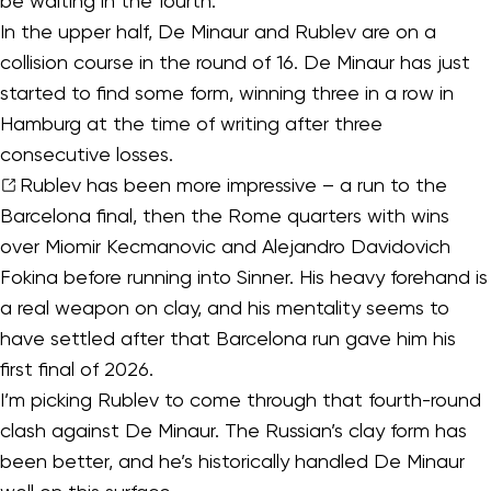
be waiting in the fourth.
In the upper half, De Minaur and Rublev are on a
collision course in the round of 16. De Minaur has just
started to find some form, winning three in a row in
Hamburg at the time of writing after three
consecutive losses.
Rublev
has been more impressive – a run to the
Barcelona final, then the Rome quarters with wins
over Miomir Kecmanovic and Alejandro Davidovich
Fokina before running into Sinner. His heavy forehand is
a real weapon on clay, and his mentality seems to
have settled after that Barcelona run gave him his
first final of 2026.
I’m picking Rublev to come through that fourth-round
clash against De Minaur. The Russian’s clay form has
been better, and he’s historically handled De Minaur