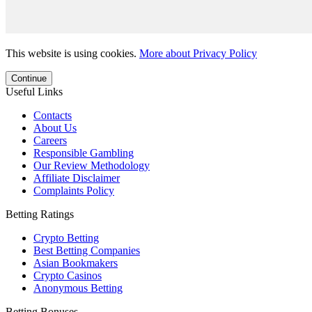
This website is using cookies.
More about Privacy Policy
Continue
Useful Links
Contacts
About Us
Careers
Responsible Gambling
Our Review Methodology
Affiliate Disclaimer
Complaints Policy
Betting Ratings
Crypto Betting
Best Betting Companies
Asian Bookmakers
Crypto Casinos
Anonymous Betting
Betting Bonuses