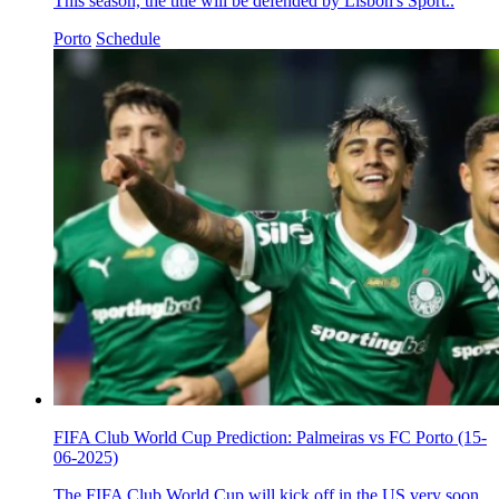
This season, the title will be defended by Lisbon's Sport..
Porto
Schedule
FIFA Club World Cup Prediction: Palmeiras vs FC Porto (15-
06-2025)
The FIFA Club World Cup will kick off in the US very soon,