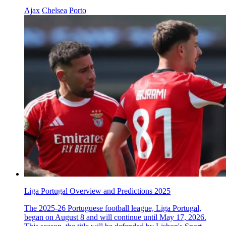
Ajax
Chelsea
Porto
Liga Portugal Overview and Predictions 2025
The 2025-26 Portuguese football league, Liga Portugal,
began on August 8 and will continue until May 17, 2026.