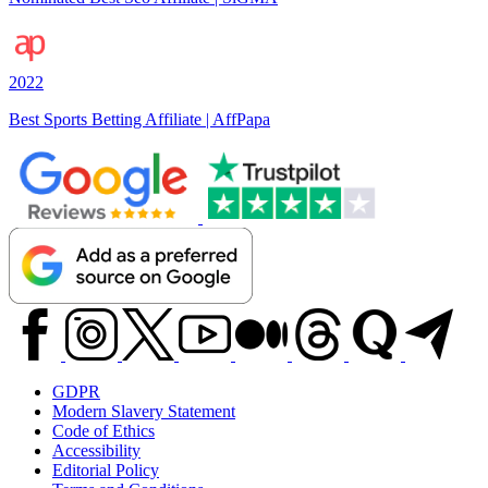
2022
Best Sports Betting Affiliate | AffPapa
GDPR
Modern Slavery Statement
Code of Ethics
Accessibility
Editorial Policy