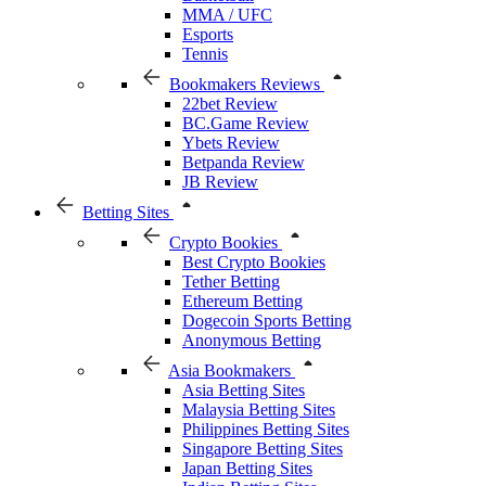
MMA / UFC
Esports
Tennis
Bookmakers Reviews
22bet Review
BC.Game Review
Ybets Review
Betpanda Review
JB Review
Betting Sites
Crypto Bookies
Best Crypto Bookies
Tether Betting
Ethereum Betting
Dogecoin Sports Betting
Anonymous Betting
Asia Bookmakers
Asia Betting Sites
Malaysia Betting Sites
Philippines Betting Sites
Singapore Betting Sites
Japan Betting Sites