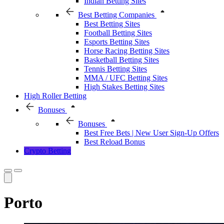
Indian Betting Sites
Best Betting Companies
Best Betting Sites
Football Betting Sites
Esports Betting Sites
Horse Racing Betting Sites
Basketball Betting Sites
Tennis Betting Sites
MMA / UFC Betting Sites
High Stakes Betting Sites
High Roller Betting
Bonuses
Bonuses
Best Free Bets | New User Sign-Up Offers
Best Reload Bonus
Crypto Betting
Porto