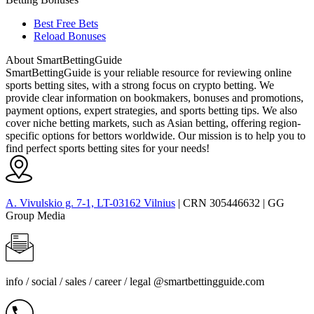
Best Free Bets
Reload Bonuses
About SmartBettingGuide
SmartBettingGuide is your reliable resource for reviewing online
sports betting sites, with a strong focus on crypto betting. We
provide clear information on bookmakers, bonuses and promotions,
payment options, expert strategies, and sports betting tips. We also
cover niche betting markets, such as Asian betting, offering region-
specific options for bettors worldwide. Our mission is to help you to
find perfect sports betting sites for your needs!
A. Vivulskio g. 7-1, LT-03162 Vilnius
| CRN 305446632 | GG
Group Media
info / social / sales / career / legal @smartbettingguide.com