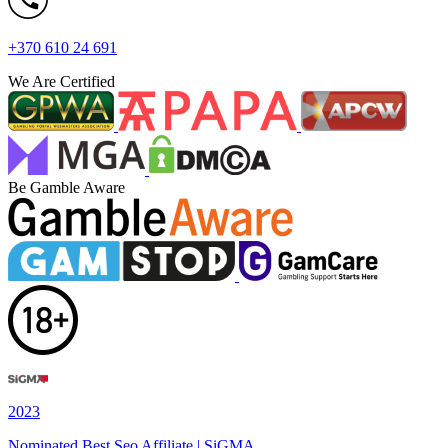
+370 610 24 691
We Are Certified
Be Gamble Aware
2023
Nominated Best Seo Affiliate | SiGMA