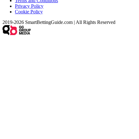
Terms and Conditions
Privacy Policy
Cookie Policy
2019-2026 SmartBettingGuide.com | All Rights Reserved