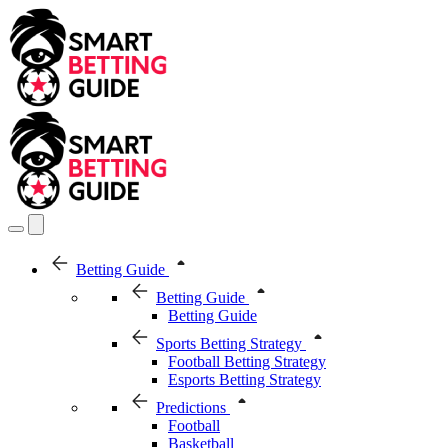
Betting Guide
Betting Guide
Betting Guide
Sports Betting Strategy
Football Betting Strategy
Esports Betting Strategy
Predictions
Football
Basketball