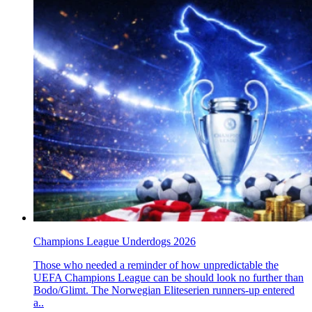
Champions League Underdogs 2026
Those who needed a reminder of how unpredictable the
UEFA Champions League can be should look no further than
Bodo/Glimt. The Norwegian Eliteserien runners-up entered
a..