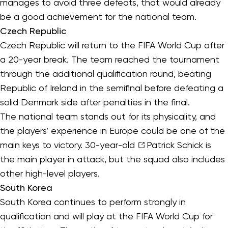
manages to avoid three defeats, that would already
be a good achievement for the national team.
Czech Republic
Czech Republic will return to the FIFA World Cup after
a 20-year break. The team reached the tournament
through the additional qualification round, beating
Republic of Ireland in the semifinal before defeating a
solid Denmark side after penalties in the final.
The national team stands out for its physicality, and
the players’ experience in Europe could be one of the
main keys to victory. 30-year-old
Patrick Schick
is
the main player in attack, but the squad also includes
other high-level players.
South Korea
South Korea continues to perform strongly in
qualification and will play at the FIFA World Cup for