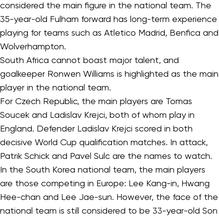
considered the main figure in the national team. The
35-year-old Fulham forward has long-term experience
playing for teams such as Atletico Madrid, Benfica and
Wolverhampton.
South Africa cannot boast major talent, and
goalkeeper Ronwen Williams is highlighted as the main
player in the national team.
For Czech Republic, the main players are Tomas
Soucek and Ladislav Krejci, both of whom play in
England. Defender Ladislav Krejci scored in both
decisive World Cup qualification matches. In attack,
Patrik Schick and Pavel Sulc are the names to watch.
In the South Korea national team, the main players
are those competing in Europe: Lee Kang-in, Hwang
Hee-chan and Lee Jae-sun. However, the face of the
national team is still considered to be 33-year-old Son