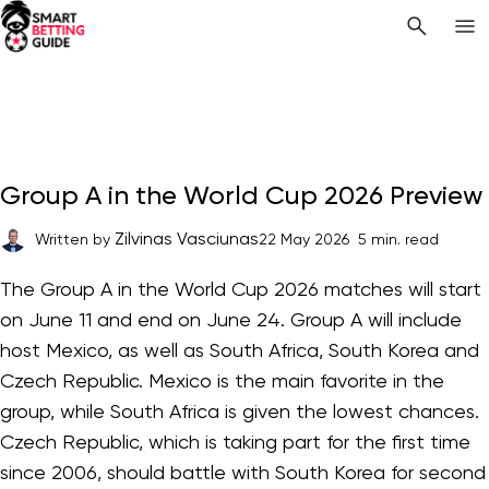
Group A in the World Cup 2026 Preview
Zilvinas Vasciunas
Written by
22 May 2026
5 min. read
The Group A in the World Cup 2026 matches will start
on June 11 and end on June 24. Group A will include
host Mexico, as well as South Africa, South Korea and
Czech Republic. Mexico is the main favorite in the
group, while South Africa is given the lowest chances.
Czech Republic, which is taking part for the first time
since 2006, should battle with South Korea for second