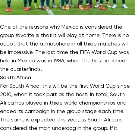
One of the reasons why Mexico is considered the
group favorite is that it will play at home. There is no
doubt that the atmosphere in all three matches will
be impressive. The last time the FIFA World Cup was
held in Mexico was in 1986, when the host reached
the quarterfinals.
South Africa
For South Africa, this will be the first World Cup since
2010, when it took part as the host. In total, South
Africa has played in three world championships and
ended its campaign in the group stage each time.
The same is expected this year, as South Africa is
considered the main underdog in the group. If it