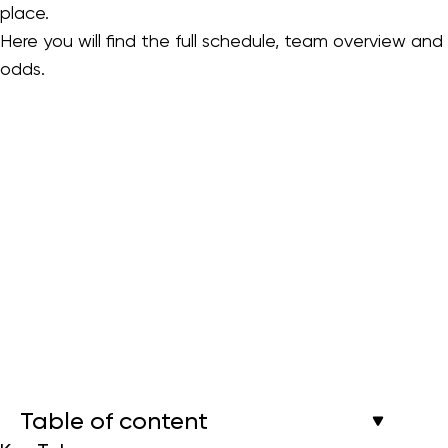
place.
Here you will find the full schedule, team overview and
odds.
Table of content