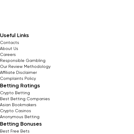
the latest sports betting updates!
your email address.
Useful Links
Contacts
About Us
Careers
Responsible Gambling
Our Review Methodology
Affiliate Disclaimer
Complaints Policy
Betting Ratings
Crypto Betting
Best Betting Companies
Asian Bookmakers
Crypto Casinos
Anonymous Betting
Betting Bonuses
Best Free Bets