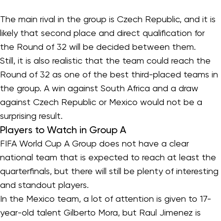
The main rival in the group is Czech Republic, and it is
likely that second place and direct qualification for
the Round of 32 will be decided between them.
Still, it is also realistic that the team could reach the
Round of 32 as one of the best third-placed teams in
the group. A win against South Africa and a draw
against Czech Republic or Mexico would not be a
surprising result.
Players to Watch in Group A
FIFA World Cup A Group does not have a clear
national team that is expected to reach at least the
quarterfinals, but there will still be plenty of interesting
and standout players.
In the Mexico team, a lot of attention is given to 17-
year-old talent Gilberto Mora, but Raul Jimenez is