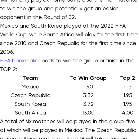
to win the group and potentially get an easier
opponent in the Round of 32.
Mexico and South Korea played at the 2022 FIFA
World Cup, while South Africa will play for the first time
since 2010 and Czech Republic for the first time since
2006.
FIFA bookmaker
odds to win the group or finish in the
TOP 2:
Team
To Win Group
Top 2
Mexico
1.90
1.15
Czech Republic
3.32
1.95
South Korea
3.72
1.95
South Africa
13.00
4.00
A total of six matches will be played in the group, five
of which will be played in Mexico. The Czech Republic
vs South Africa match on June 18 will take place in