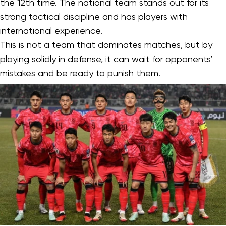
the 12th time. The national team stands out for its
strong tactical discipline and has players with
international experience.
This is not a team that dominates matches, but by
playing solidly in defense, it can wait for opponents’
mistakes and be ready to punish them.