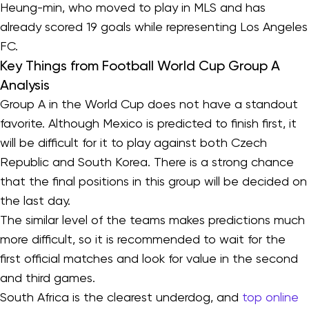
Heung-min, who moved to play in MLS and has
already scored 19 goals while representing Los Angeles
FC.
Key Things from Football World Cup Group A
Analysis
Group A in the World Cup does not have a standout
favorite. Although Mexico is predicted to finish first, it
will be difficult for it to play against both Czech
Republic and South Korea. There is a strong chance
that the final positions in this group will be decided on
the last day.
The similar level of the teams makes predictions much
more difficult, so it is recommended to wait for the
first official matches and look for value in the second
and third games.
South Africa is the clearest underdog, and
top online