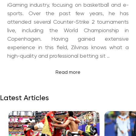
iGaming industry, focusing on basketball and e-
sports. Over the past few years, he has
attended several Counter-Strike 2 tournaments
live, including the World Championship in
Copenhagen. Having gained extensive
experience in this field, Zilvinas knows what a
high-quality and professional betting sit ..
Read more
Latest Articles