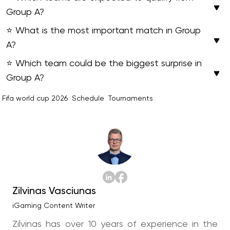
Group A?
⭐ What is the most important match in Group
A?
⭐ Which team could be the biggest surprise in
Group A?
Fifa world cup 2026
Schedule
Tournaments
Zilvinas Vasciunas
iGaming Content Writer
Zilvinas has over 10 years of experience in the