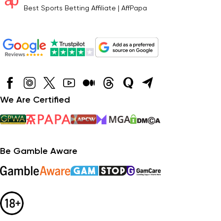
Best Sports Betting Affiliate | AffPapa
We Are Certified
Be Gamble Aware