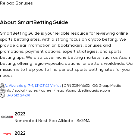
Reload Bonuses
About SmartBettingGuide
SmartBettingGuide is your reliable resource for reviewing online
sports betting sites, with a strong focus on crypto betting. We
provide clear information on bookmakers, bonuses and
promotions, payment options, expert strategies, and sports
betting tips. We also cover niche betting markets, such as Asian
betting, offering region-specific options for bettors worldwide. Our
mission is to help you to find perfect sports betting sites for your
needs!
A. Vivulskio g. 7-1, LT-03162 Vilnius
| CRN 305446632 | GG Group Media
info / social / sales / career / legal @smartbettingguide.com
+370 610 24 691
2023
Nominated Best Seo Affiliate | SiGMA
2022