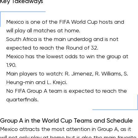
Key Takeaways
Mexico is one of the FIFA World Cup hosts and
will play all matches at home.
South Africa is the main underdog and is not
expected to reach the Round of 32.
Mexico has the lowest odds to win the group at
1.90.
Main players to watch: R. Jimenez, R. Williams, S.
Heung-min and L. Krejci.
No FIFA Group A team is expected to reach the
quarterfinals.
Group A in the World Cup Teams and Schedule
Mexico attracts the most attention in Group A, as it
will not only play at home but is also the main favorite