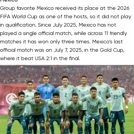
Group favorite Mexico received its place at the 2026
FIFA World Cup as one of the hosts, so it did not play
in qualification. Since July 2025, Mexico has not
played a single official match, while across 11 friendly
matches it has won only three times. Mexico’s last
official match was on July 7, 2025, in the Gold Cup,
where it beat USA 2:1 in the final.