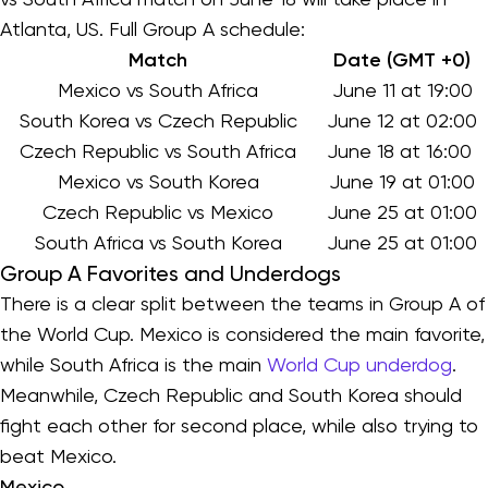
Atlanta, US. Full Group A schedule:
Match
Date (GMT +0)
Mexico vs South Africa
June 11 at 19:00
South Korea vs Czech Republic
June 12 at 02:00
Czech Republic vs South Africa
June 18 at 16:00
Mexico vs South Korea
June 19 at 01:00
Czech Republic vs Mexico
June 25 at 01:00
South Africa vs South Korea
June 25 at 01:00
Group A Favorites and Underdogs
There is a clear split between the teams in Group A of
the World Cup. Mexico is considered the main favorite,
while South Africa is the main
World Cup underdog
.
Meanwhile, Czech Republic and South Korea should
fight each other for second place, while also trying to
beat Mexico.
Mexico