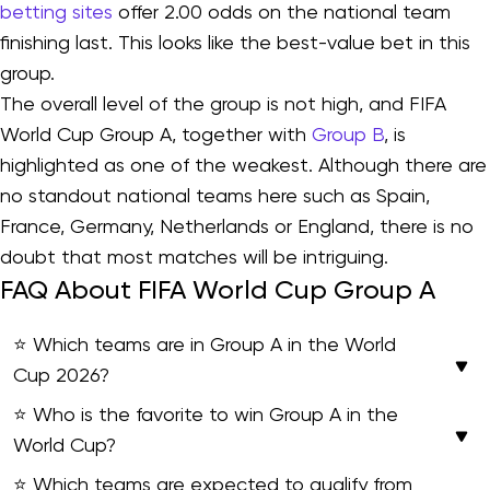
betting sites
offer 2.00 odds on the national team
finishing last. This looks like the best-value bet in this
group.
The overall level of the group is not high, and FIFA
World Cup Group A, together with
Group B
, is
highlighted as one of the weakest. Although there are
no standout national teams here such as Spain,
France, Germany, Netherlands or England, there is no
doubt that most matches will be intriguing.
FAQ About FIFA World Cup Group A
⭐ Which teams are in Group A in the World
Cup 2026?
⭐ Who is the favorite to win Group A in the
World Cup?
⭐ Which teams are expected to qualify from