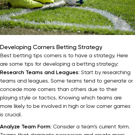
Developing Corners Betting Strategy
Best betting tips corners is to have a strategy. Here
are some tips for developing a betting strategy:
Research Teams and Leagues
: Start by researching
teams and leagues. Some teams tend to generate or
concede more corners than others due to their
playing style or tactics. Knowing which teams are
more likely to be involved in high or low corner games
is crucial.
Analyze Team Form
: Consider a team’s current form.
Teams that dominate possession and create more