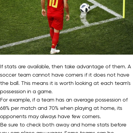
If stats are available, then take advantage of them. A
soccer team cannot have corners if it does not have
the ball. This means it is worth looking at each team’s
possession in a game.
For example, if a team has an average possession of
68% per match and 70% when playing at home, its
opponents may always have few corners.
Be sure to check both away and home stats before
you can place any wager. Some teams can be