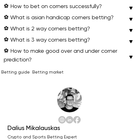
⚽ How to bet on corners successfully?
⚽ What is asian handicap corners betting?
⚽ What is 2 way corners betting?
⚽ What is 3 way corners betting?
⚽ How to make good over and under corner
prediction?
Betting guide
Betting market
Dalius Mikalauskas
Crypto and Sports Betting Expert