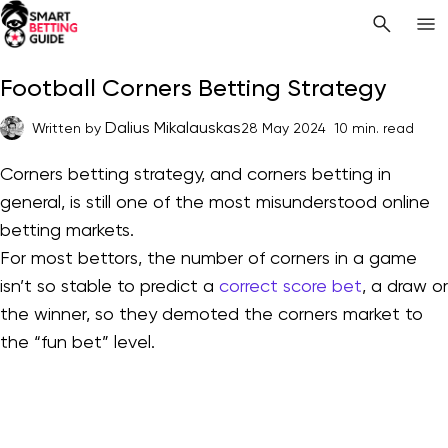
Football Corners Betting Strategy
Dalius Mikalauskas
Written by
28 May 2024
10 min. read
Corners betting strategy, and corners betting in
general, is still one of the most misunderstood online
betting markets.
For most bettors, the number of corners in a game
isn’t so stable to predict a
correct score bet
, a draw or
the winner, so they demoted the corners market to
the “fun bet” level.