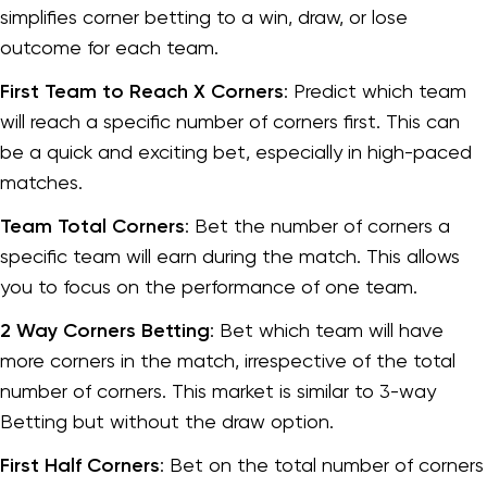
simplifies corner betting to a win, draw, or lose
outcome for each team.
First Team to Reach X Corners
: Predict which team
will reach a specific number of corners first. This can
be a quick and exciting bet, especially in high-paced
matches.
Team Total Corners
: Bet the number of corners a
specific team will earn during the match. This allows
you to focus on the performance of one team.
2 Way Corners Betting
: Bet which team will have
more corners in the match, irrespective of the total
number of corners. This market is similar to 3-way
Betting but without the draw option.
First Half Corners
: Bet on the total number of corners