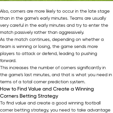
Also, corners are more likely to occur in the late stage
than in the game’s early minutes. Teams are usually
very careful in the early minutes and try to enter the
match passively rather than aggressively.
As the match continues, depending on whether a
team is winning or losing, the game sends more
players to attack or defend, leading to pushing
forward.
This increases the number of corners significantly in
the game’s last minutes, and that is what you need in
terms of a total corner prediction system.
How to Find Value and Create a Winning
Corners Betting Strategy
To find value and create a good winning football
corner betting strategy, you need to take advantage