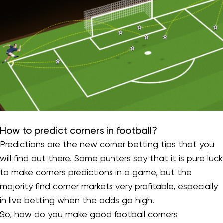
How to predict corners in football?
Predictions are the new corner betting tips that you
will find out there. Some punters say that it is pure luck
to make corners predictions in a game, but the
majority find corner markets very profitable, especially
in live betting when the odds go high.
So, how do you make good football corners