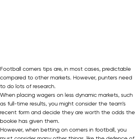
Football corners tips are, in most cases, predictable
compared to other markets. However, punters need
to do lots of research.
When placing wagers on less dynamic markets, such
as full-time results, you might consider the team’s
recent form and decide they are worth the odds the
bookie has given them.
However, when betting on corners in football, you
must consider many other things, like the defence of