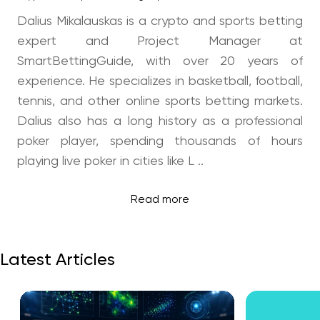
Dalius Mikalauskas is a crypto and sports betting
expert and Project Manager at
SmartBettingGuide, with over 20 years of
experience. He specializes in basketball, football,
tennis, and other online sports betting markets.
Dalius also has a long history as a professional
poker player, spending thousands of hours
playing live poker in cities like L ..
Read more
Latest Articles