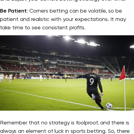
Be Patient
: Corners betting can be volatile, so be
patient and realistic with your expectations. It may
take time to see consistent profits.
Remember that no strategy is foolproof, and there is
always an element of luck in sports betting. So, there