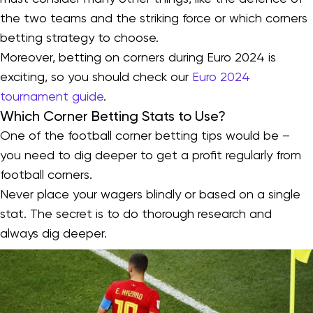
the two teams and the striking force or which corners
betting strategy to choose.
Moreover, betting on corners during Euro 2024 is
exciting, so you should check our
Euro 2024
tournament guide
.
Which Corner Betting Stats to Use?
One of the football corner betting tips would be –
you need to dig deeper to get a profit regularly from
football corners.
Never place your wagers blindly or based on a single
stat. The secret is to do thorough research and
always dig deeper.