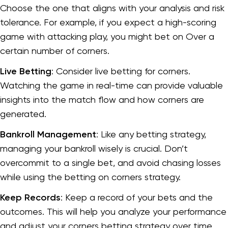
Choose the one that aligns with your analysis and risk
tolerance. For example, if you expect a high-scoring
game with attacking play, you might bet on Over a
certain number of corners.
Live Betting
: Consider live betting for corners.
Watching the game in real-time can provide valuable
insights into the match flow and how corners are
generated.
Bankroll Management
: Like any betting strategy,
managing your bankroll wisely is crucial. Don’t
overcommit to a single bet, and avoid chasing losses
while using the betting on corners strategy.
Keep Records
: Keep a record of your bets and the
outcomes. This will help you analyze your performance
and adjust your corners betting strategy over time.