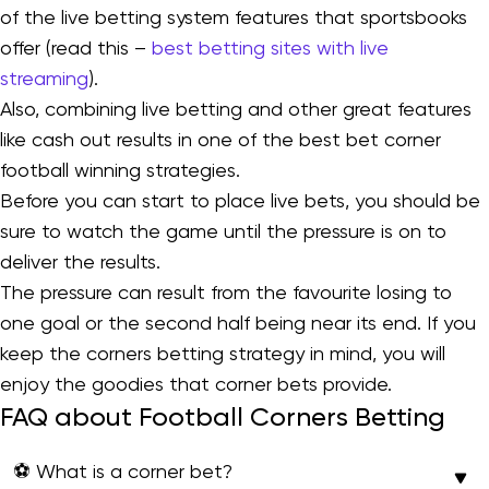
of the live betting system features that sportsbooks
offer (read this –
best betting sites with live
streaming
).
Also, combining live betting and other great features
like cash out results in one of the best bet corner
football winning strategies.
Before you can start to place live bets, you should be
sure to watch the game until the pressure is on to
deliver the results.
The pressure can result from the favourite losing to
one goal or the second half being near its end. If you
keep the corners betting strategy in mind, you will
enjoy the goodies that corner bets provide.
FAQ about Football Corners Betting
⚽ What is a corner bet?