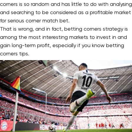
corners is so random and has little to do with analysing
and searching to be considered as a profitable market
for serious corner match bet.
That is wrong, and in fact, betting corners strategy is
among the most interesting markets to invest in and
gain long-term profit, especially if you know betting
corners tips.