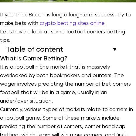
If you think Bitcoin is long a long-term success, try to
make bets with
crypto betting sites online
.
Let’s have a look at some football corners betting
tips.
Table of content
What is Corner Betting?
It is a football niche market that is massively
overlooked by both bookmakers and punters. The
wager involves predicting the number of bet corners
football that will be in a game, usually in an
under/over situation.
Currently, various types of markets relate to corners in
a football game. Some of these markets include
predicting the number of corners, corner handicap
betting, which team will win more corners, and first-