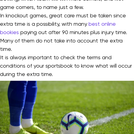
game corners, to name just a few.
In knockout games, great care must be taken since
extra time is a possibility, with many
best online
bookies
paying out after 90 minutes plus injury time.
Many of them do not take into account the extra
time.
It is always important to check the terms and
conditions of your sportsbook to know what will occur
during the extra time.