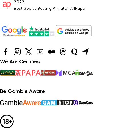
2022
Best Sports Betting Affiliate | AffPapa
We Are Certified
Be Gamble Aware