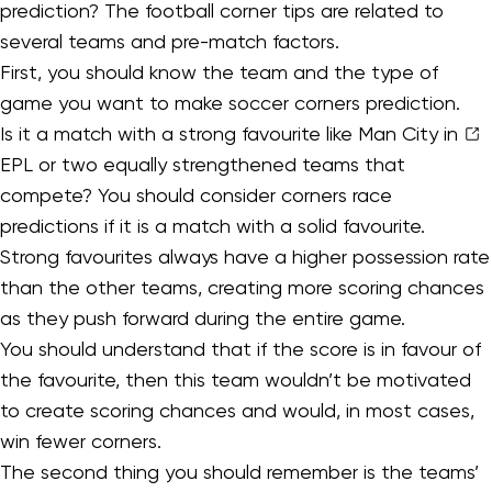
prediction? The football corner tips are related to
several teams and pre-match factors.
First, you should know the team and the type of
game you want to make soccer corners prediction.
Is it a match with a strong favourite like Man City in
EPL
or two equally strengthened teams that
compete? You should consider corners race
predictions if it is a match with a solid favourite.
Strong favourites always have a higher possession rate
than the other teams, creating more scoring chances
as they push forward during the entire game.
You should understand that if the score is in favour of
the favourite, then this team wouldn’t be motivated
to create scoring chances and would, in most cases,
win fewer corners.
The second thing you should remember is the teams’