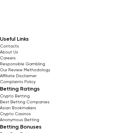
Thank you! You've successfully subscribed. Stay tuned for
Oops! Something went wrong. Please try again or check
the latest sports betting updates!
your email address.
Useful Links
Contacts
About Us
Careers
Responsible Gambling
Our Review Methodology
Affiliate Disclaimer
Complaints Policy
Betting Ratings
Crypto Betting
Best Betting Companies
Asian Bookmakers
Crypto Casinos
Anonymous Betting
Betting Bonuses