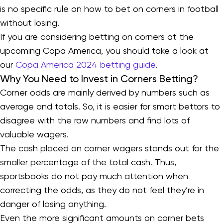
is no specific rule on how to bet on corners in football
without losing.
If you are considering betting on corners at the
upcoming Copa America, you should take a look at
our
Copa America 2024 betting guide
.
Why You Need to Invest in Corners Betting?
Corner odds are mainly derived by numbers such as
average and totals. So, it is easier for smart bettors to
disagree with the raw numbers and find lots of
valuable wagers.
The cash placed on corner wagers stands out for the
smaller percentage of the total cash. Thus,
sportsbooks do not pay much attention when
correcting the odds, as they do not feel they’re in
danger of losing anything.
Even the more significant amounts on corner bets