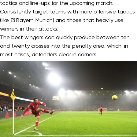
tactics and line-ups for the upcoming match.
Consistently target teams with more offensive tactics
(like
Bayern Munich
) and those that heavily use
winners in their attacks.
The best wingers can quickly produce between ten
and twenty crosses into the penalty area, which, in
most cases, defenders clear in corners.