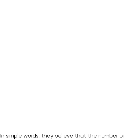
In simple words, they believe that the number of