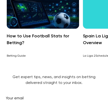
How to Use Football Stats for
Spain La Li
Betting?
Overview
Betting Guide
La Liga 2
Schedul
Get expert tips, news, and insights on betting
delivered straight to your inbox.
Subscribe Now