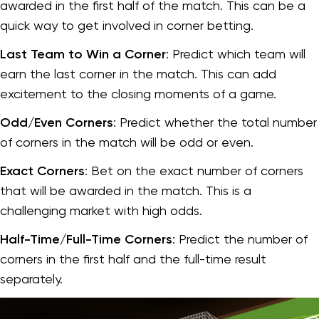
awarded in the first half of the match. This can be a
quick way to get involved in corner betting.
Last Team to Win a Corner
: Predict which team will
earn the last corner in the match. This can add
excitement to the closing moments of a game.
Odd/Even Corners
: Predict whether the total number
of corners in the match will be odd or even.
Exact Corners
: Bet on the exact number of corners
that will be awarded in the match. This is a
challenging market with high odds.
Half-Time/Full-Time Corners
: Predict the number of
corners in the first half and the full-time result
separately.