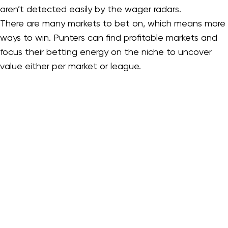
aren’t detected easily by the wager radars.
There are many markets to bet on, which means more
ways to win. Punters can find profitable markets and
focus their betting energy on the niche to uncover
value either per market or league.