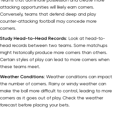
attacking opportunities will likely earn corners.
Conversely, teams that defend deep and play
counter-attacking football may concede more
corners.
Study Head-to-Head Records
: Look at head-to-
head records between two teams. Some matchups
might historically produce more corners than others.
Certain styles of play can lead to more corners when
these teams meet.
Weather Conditions
: Weather conditions can impact
the number of corners. Rainy or windy weather can
make the ball more difficult to control, leading to more
corners as it goes out of play. Check the weather
forecast before placing your bets.