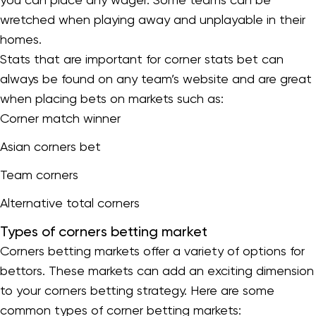
wretched when playing away and unplayable in their
homes.
Stats that are important for corner stats bet can
always be found on any team’s website and are great
when placing bets on markets such as:
Corner match winner
Asian corners bet
Team corners
Alternative total corners
Types of corners betting market
Corners betting markets offer a variety of options for
bettors. These markets can add an exciting dimension
to your corners betting strategy. Here are some
common types of corner betting markets: