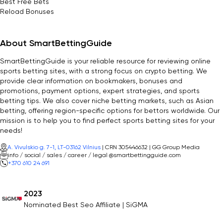
Best Free Bets
Reload Bonuses
About SmartBettingGuide
SmartBettingGuide is your reliable resource for reviewing online
sports betting sites, with a strong focus on crypto betting. We
provide clear information on bookmakers, bonuses and
promotions, payment options, expert strategies, and sports
betting tips. We also cover niche betting markets, such as Asian
betting, offering region-specific options for bettors worldwide. Our
mission is to help you to find perfect sports betting sites for your
needs!
A. Vivulskio g. 7-1, LT-03162 Vilnius
| CRN 305446632 | GG Group Media
info / social / sales / career / legal @smartbettingguide.com
+370 610 24 691
2023
Nominated Best Seo Affiliate | SiGMA