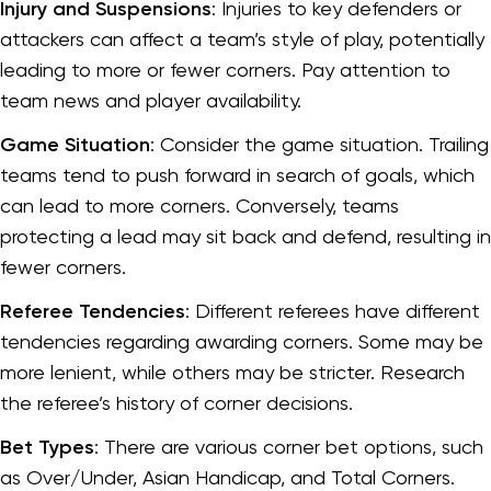
Injury and Suspensions
: Injuries to key defenders or
attackers can affect a team’s style of play, potentially
leading to more or fewer corners. Pay attention to
team news and player availability.
Game Situation
: Consider the game situation. Trailing
teams tend to push forward in search of goals, which
can lead to more corners. Conversely, teams
protecting a lead may sit back and defend, resulting in
fewer corners.
Referee Tendencies
: Different referees have different
tendencies regarding awarding corners. Some may be
more lenient, while others may be stricter. Research
the referee’s history of corner decisions.
Bet Types
: There are various corner bet options, such
as Over/Under, Asian Handicap, and Total Corners.