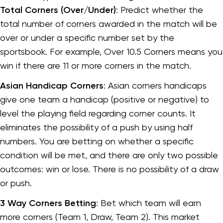
Total Corners (Over/Under)
: Predict whether the
total number of corners awarded in the match will be
over or under a specific number set by the
sportsbook. For example, Over 10.5 Corners means you
win if there are 11 or more corners in the match.
Asian Handicap Corners
: Asian corners handicaps
give one team a handicap (positive or negative) to
level the playing field regarding corner counts. It
eliminates the possibility of a push by using half
numbers. You are betting on whether a specific
condition will be met, and there are only two possible
outcomes: win or lose. There is no possibility of a draw
or push.
3 Way Corners Betting
: Bet which team will earn
more corners (Team 1, Draw, Team 2). This market