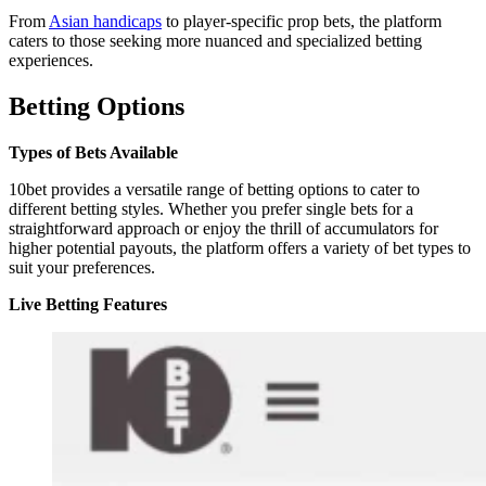
From
Asian handicaps
to player-specific prop bets, the platform
caters to those seeking more nuanced and specialized betting
experiences.
Betting Options
Types of Bets Available
10bet provides a versatile range of betting options to cater to
different betting styles. Whether you prefer single bets for a
straightforward approach or enjoy the thrill of accumulators for
higher potential payouts, the platform offers a variety of bet types to
suit your preferences.
Live Betting Features