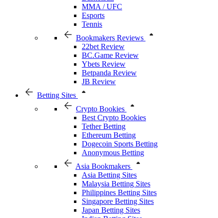
MMA / UFC
Esports
Tennis
Bookmakers Reviews
22bet Review
BC.Game Review
Ybets Review
Betpanda Review
JB Review
Betting Sites
Crypto Bookies
Best Crypto Bookies
Tether Betting
Ethereum Betting
Dogecoin Sports Betting
Anonymous Betting
Asia Bookmakers
Asia Betting Sites
Malaysia Betting Sites
Philippines Betting Sites
Singapore Betting Sites
Japan Betting Sites