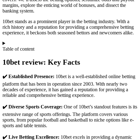
margins, explore the enticing world of bonuses, and dissect the
banking system.
10bet stands as a prominent player in the betting industry. With a
rich history and a reputation for providing a comprehensive betting
experience, it beckons both seasoned bettors and newcomers alike.
Table of content
10bet review: Key Facts
✔️ Established Presence:
10bet is a well-established online betting
platform that has been in operation since 2003. With nearly two
decades of experience, it has gained a reputation for providing a
reliable and comprehensive betting experience.
✔️ Diverse Sports Coverage:
One of 10bet’s standout features is its
extensive range of sports offerings. The platform covers various
sports, from popular football and basketball to niche options like e-
sports and table tennis.
✔️ Live Betting Excellence:
10bet excels in providing a dynamic