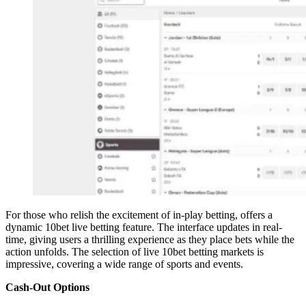
For those who relish the excitement of in-play betting, offers a
dynamic 10bet live betting feature. The interface updates in real-
time, giving users a thrilling experience as they place bets while the
action unfolds. The selection of live 10bet betting markets is
impressive, covering a wide range of sports and events.
Cash-Out Options