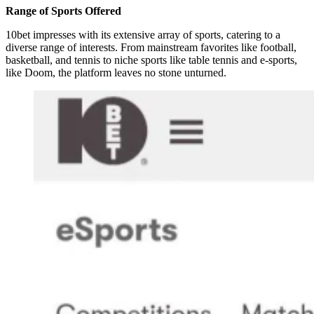
Range of Sports Offered
10bet impresses with its extensive array of sports, catering to a
diverse range of interests. From mainstream favorites like football,
basketball, and tennis to niche sports like table tennis and e-sports,
like Doom, the platform leaves no stone unturned.