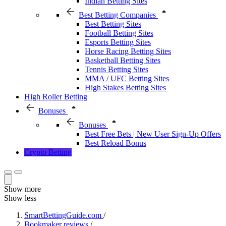
Indian Betting Sites
Best Betting Companies
Best Betting Sites
Football Betting Sites
Esports Betting Sites
Horse Racing Betting Sites
Basketball Betting Sites
Tennis Betting Sites
MMA / UFC Betting Sites
High Stakes Betting Sites
High Roller Betting
Bonuses
Bonuses
Best Free Bets | New User Sign-Up Offers
Best Reload Bonus
Crypto Betting
Show more
Show less
SmartBettingGuide.com
/
Bookmaker reviews
/