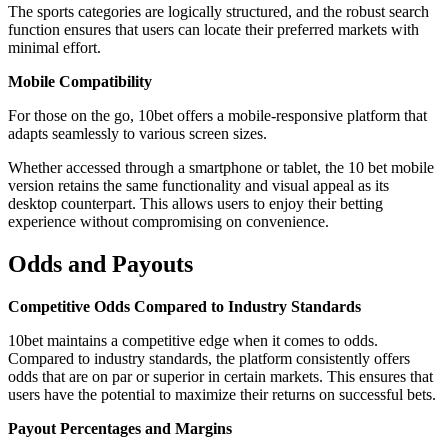
The sports categories are logically structured, and the robust search
function ensures that users can locate their preferred markets with
minimal effort.
Mobile Compatibility
For those on the go, 10bet offers a mobile-responsive platform that
adapts seamlessly to various screen sizes.
Whether accessed through a smartphone or tablet, the 10 bet mobile
version retains the same functionality and visual appeal as its
desktop counterpart. This allows users to enjoy their betting
experience without compromising on convenience.
Odds and Payouts
Competitive Odds Compared to Industry Standards
10bet maintains a competitive edge when it comes to odds.
Compared to industry standards, the platform consistently offers
odds that are on par or superior in certain markets. This ensures that
users have the potential to maximize their returns on successful bets.
Payout Percentages and Margins