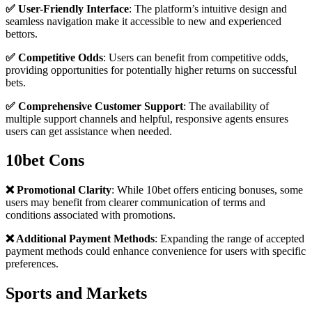
✅
User-Friendly Interface
: The platform’s intuitive design and
seamless navigation make it accessible to new and experienced
bettors.
✅
Competitive Odds
: Users can benefit from competitive odds,
providing opportunities for potentially higher returns on successful
bets.
✅
Comprehensive Customer Support
: The availability of
multiple support channels and helpful, responsive agents ensures
users can get assistance when needed.
10bet Cons
❌
Promotional Clarity
: While 10bet offers enticing bonuses, some
users may benefit from clearer communication of terms and
conditions associated with promotions.
❌
Additional Payment Methods
: Expanding the range of accepted
payment methods could enhance convenience for users with specific
preferences.
Sports and Markets