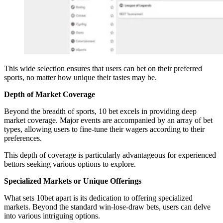
This wide selection ensures that users can bet on their preferred
sports, no matter how unique their tastes may be.
Depth of Market Coverage
Beyond the breadth of sports, 10 bet excels in providing deep
market coverage. Major events are accompanied by an array of bet
types, allowing users to fine-tune their wagers according to their
preferences.
This depth of coverage is particularly advantageous for experienced
bettors seeking various options to explore.
Specialized Markets or Unique Offerings
What sets 10bet apart is its dedication to offering specialized
markets. Beyond the standard win-lose-draw bets, users can delve
into various intriguing options.