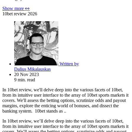
Show more 👀
10bet review 2026
Written by
Dalius Mikalauskas
20 Nov 2023
9 min. read
In 10bet review, we'll delve deep into the various facets of 10bet,
from its intuitive user interface to the array of 10bet sports markets it
covers. We'll assess the betting options, scrutinize odds and payout
margins, explore the enticing world of bonuses, and dissect the
banking system. 10bet stands as ..
In 10bet review, we’ll delve deep into the various facets of 10bet,
from its intuitive user interface to the array of 10bet sports markets it
covers. We’ll assess the betting options, scrutinize odds and payout