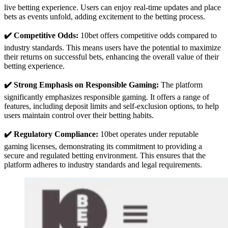
live betting experience. Users can enjoy real-time updates and place
bets as events unfold, adding excitement to the betting process.
✔️ Competitive Odds:
10bet offers competitive odds compared to
industry standards. This means users have the potential to maximize
their returns on successful bets, enhancing the overall value of their
betting experience.
✔️ Strong Emphasis on Responsible Gaming:
The platform
significantly emphasizes responsible gaming. It offers a range of
features, including deposit limits and self-exclusion options, to help
users maintain control over their betting habits.
✔️ Regulatory Compliance:
10bet operates under reputable
gaming licenses, demonstrating its commitment to providing a
secure and regulated betting environment. This ensures that the
platform adheres to industry standards and legal requirements.