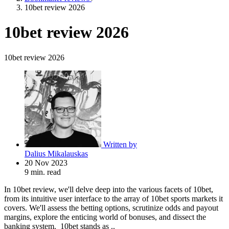
10bet review 2026
10bet review 2026
10bet review 2026
Written by
Dalius Mikalauskas
20 Nov 2023
9 min. read
In 10bet review, we'll delve deep into the various facets of 10bet,
from its intuitive user interface to the array of 10bet sports markets it
covers. We'll assess the betting options, scrutinize odds and payout
margins, explore the enticing world of bonuses, and dissect the
banking system. 10bet stands as ..