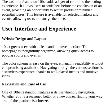
The cash-out feature on 10bet adds a layer of control to the betting
experience. It allows users to settle bets before the conclusion of an
event, providing an opportunity to secure profits or minimize
potential losses. This feature is available for selected markets and
events, allowing users to manage their bets.
User Interface and Experience
Website Design and Layout
10bet greets users with a clean and intuitive interface. The
homepage is thoughtfully organized, allowing quick access to
popular sports and events.
The color scheme is easy on the eyes, enhancing readability without
compromising aesthetics. Navigating through the various sections is
a seamless experience, thanks to well-placed menus and intuitive
icons.
Navigation and Ease of Use
One of 10bet’s standout features is its user-friendly navigation.
Whether you’re a seasoned bettor or a newcomer, finding your way
around the platform is a breeze.