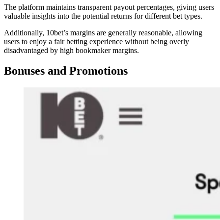
The platform maintains transparent payout percentages, giving users
valuable insights into the potential returns for different bet types.
Additionally, 10bet’s margins are generally reasonable, allowing
users to enjoy a fair betting experience without being overly
disadvantaged by high bookmaker margins.
Bonuses and Promotions