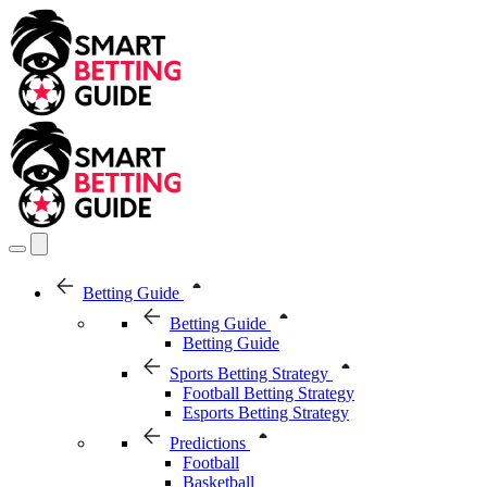
Betting Guide
Betting Guide
Betting Guide
Sports Betting Strategy
Football Betting Strategy
Esports Betting Strategy
Predictions
Football
Basketball