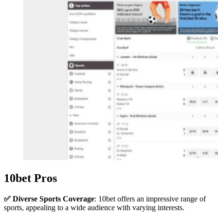
10bet Pros
✅
Diverse Sports Coverage
: 10bet offers an impressive range of
sports, appealing to a wide audience with varying interests.