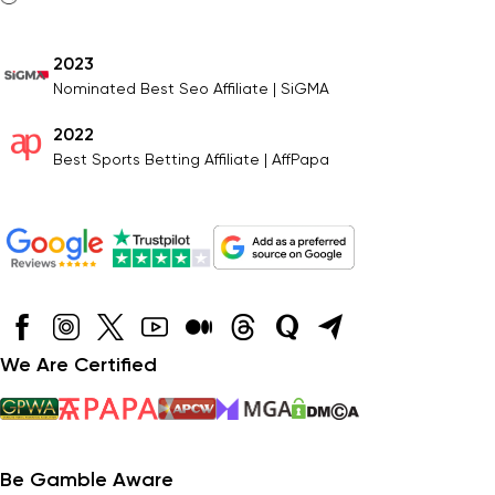
2023
Nominated Best Seo Affiliate | SiGMA
2022
Best Sports Betting Affiliate | AffPapa
We Are Certified
Be Gamble Aware