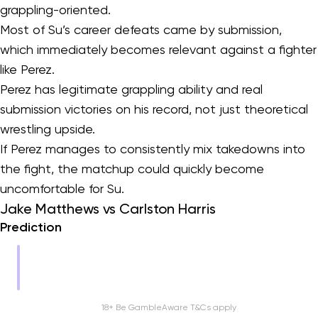
grappling-oriented.
Most of Su’s career defeats came by submission,
which immediately becomes relevant against a fighter
like Perez.
Perez has legitimate grappling ability and real
submission victories on his record, not just theoretical
wrestling upside.
If Perez manages to consistently mix takedowns into
the fight, the matchup could quickly become
uncomfortable for Su.
Jake Matthews vs Carlston Harris
Prediction
18+ Be GambleAware T&Cs apply