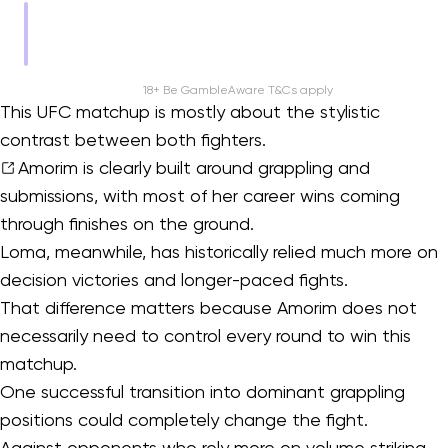
18+ Be GambleAware T&Cs apply
This UFC matchup is mostly about the stylistic
contrast between both fighters.
Amorim
is clearly built around grappling and
submissions, with most of her career wins coming
through finishes on the ground.
Loma, meanwhile, has historically relied much more on
decision victories and longer-paced fights.
That difference matters because Amorim does not
necessarily need to control every round to win this
matchup.
One successful transition into dominant grappling
positions could completely change the fight.
Against opponents who rely more on volume striking