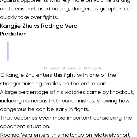
and decision-based pacing, dangerous grapplers can
quickly take over fights.
Kangjie Zhu vs Rodrigo Vera
Prediction
18+ Be GambleAware T&Cs apply
Kangjie Zhu
enters this fight with one of the
stronger finishing profiles on the entire card.
A large percentage of his victories came by knockout,
including numerous first-round finishes, showing how
dangerous he can be early in fights.
That becomes even more important considering the
opponent situation.
Rodrigo Vera enters this matchup on relatively short