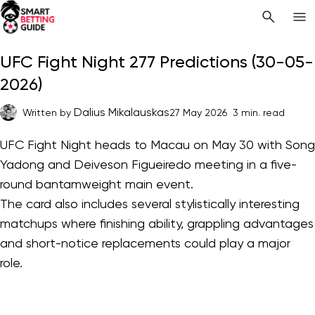
UFC Fight Night 277 Predictions (30-05-
2026)
Dalius Mikalauskas
Written by
27 May 2026
3 min. read
UFC Fight Night heads to Macau on May 30 with Song
Yadong and Deiveson Figueiredo meeting in a five-
round bantamweight main event.
The card also includes several stylistically interesting
matchups where finishing ability, grappling advantages
and short-notice replacements could play a major
role.