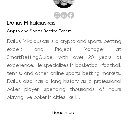
Dalius Mikalauskas
Crypto and Sports Betting Expert
Dalius Mikalauskas is a crypto and sports betting
expert and Project Manager at
SmartBettingGuide, with over 20 years of
experience. He specializes in basketball, football,
tennis, and other online sports betting markets.
Dalius also has a long history as a professional
poker player, spending thousands of hours
playing live poker in cities like L ..
Read more