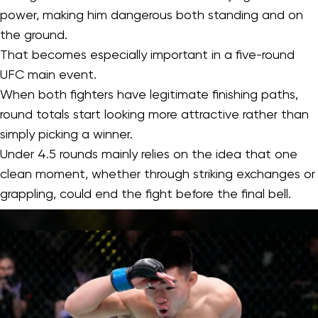
power, making him dangerous both standing and on
the ground.
That becomes especially important in a five-round
UFC main event.
When both fighters have legitimate finishing paths,
round totals start looking more attractive rather than
simply picking a winner.
Under 4.5 rounds mainly relies on the idea that one
clean moment, whether through striking exchanges or
grappling, could end the fight before the final bell.