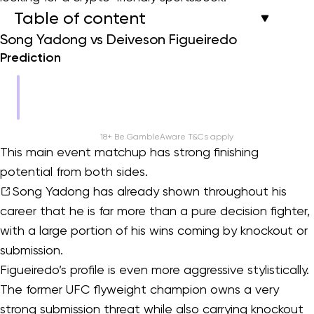
Table of content
Song Yadong vs Deiveson Figueiredo
Prediction
18+ Be GambleAware T&Cs apply
This main event matchup has strong finishing
potential from both sides.
Song Yadong
has already shown throughout his
career that he is far more than a pure decision fighter,
with a large portion of his wins coming by knockout or
submission.
Figueiredo’s profile is even more aggressive stylistically.
The former UFC flyweight champion owns a very
strong submission threat while also carrying knockout