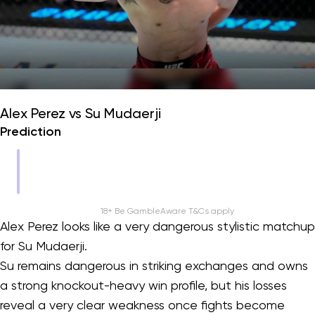
Alex Perez vs Su Mudaerji
Prediction
18+ Be GambleAware T&Cs apply
Alex Perez looks like a very dangerous stylistic matchup
for Su Mudaerji.
Su remains dangerous in striking exchanges and owns
a strong knockout-heavy win profile, but his losses
reveal a very clear weakness once fights become