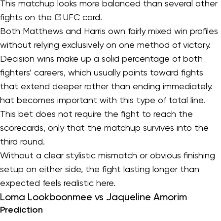
This matchup looks more balanced than several other
fights on the
UFC
card.
Both Matthews and Harris own fairly mixed win profiles
without relying exclusively on one method of victory.
Decision wins make up a solid percentage of both
fighters’ careers, which usually points toward fights
that extend deeper rather than ending immediately.
hat becomes important with this type of total line.
This bet does not require the fight to reach the
scorecards, only that the matchup survives into the
third round.
Without a clear stylistic mismatch or obvious finishing
setup on either side, the fight lasting longer than
expected feels realistic here.
Loma Lookboonmee vs Jaqueline Amorim
Prediction