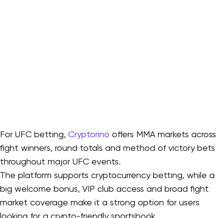
For UFC betting,
Cryptorino
offers MMA markets across
fight winners, round totals and method of victory bets
throughout major UFC events.
The platform supports cryptocurrency betting, while a
big welcome bonus, VIP club access and broad fight
market coverage make it a strong option for users
looking for a crypto-friendly sportsbook.