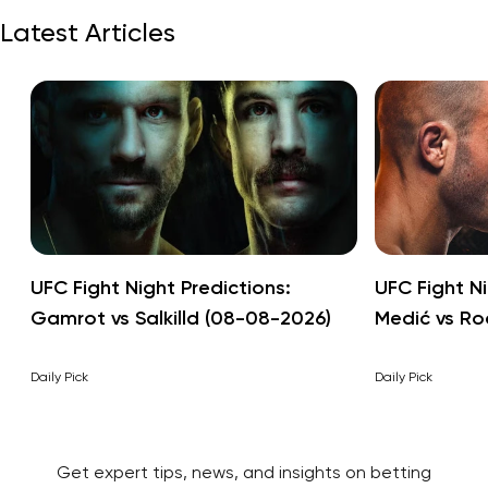
Latest Articles
UFC Fight Night Predictions:
UFC Fight Ni
Gamrot vs Salkilld (08-08-2026)
Medić vs Ro
Daily Pick
Daily Pick
Get expert tips, news, and insights on betting