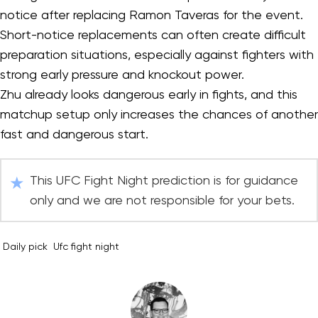
notice after replacing Ramon Taveras for the event.
Short-notice replacements can often create difficult
preparation situations, especially against fighters with
strong early pressure and knockout power.
Zhu already looks dangerous early in fights, and this
matchup setup only increases the chances of another
fast and dangerous start.
This UFC Fight Night prediction is for guidance
only and we are not responsible for your bets.
Daily pick
Ufc fight night