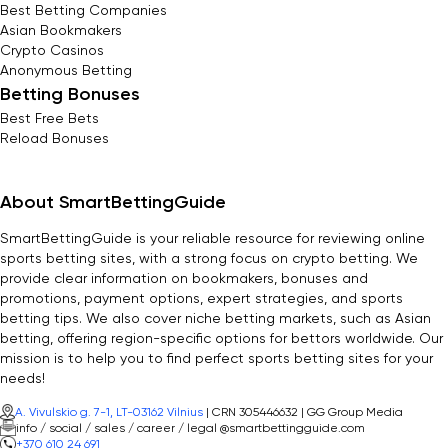
Best Betting Companies
Asian Bookmakers
Crypto Casinos
Anonymous Betting
Betting Bonuses
Best Free Bets
Reload Bonuses
About SmartBettingGuide
SmartBettingGuide is your reliable resource for reviewing online
sports betting sites, with a strong focus on crypto betting. We
provide clear information on bookmakers, bonuses and
promotions, payment options, expert strategies, and sports
betting tips. We also cover niche betting markets, such as Asian
betting, offering region-specific options for bettors worldwide. Our
mission is to help you to find perfect sports betting sites for your
needs!
A. Vivulskio g. 7-1, LT-03162 Vilnius
| CRN 305446632 | GG Group Media
info / social / sales / career / legal @smartbettingguide.com
+370 610 24 691