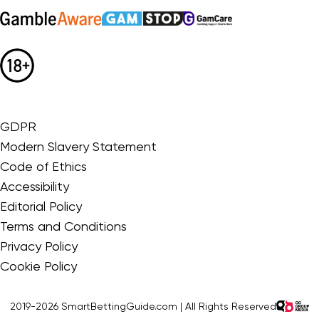
GDPR
Modern Slavery Statement
Code of Ethics
Accessibility
Editorial Policy
Terms and Conditions
Privacy Policy
Cookie Policy
2019-2026 SmartBettingGuide.com | All Rights Reserved