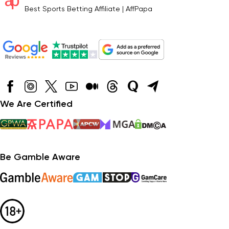
Best Sports Betting Affiliate | AffPapa
We Are Certified
Be Gamble Aware