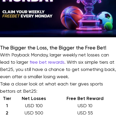
The Bigger the Loss, the Bigger the Free Bet!
With Payback Monday, larger weekly net losses can
lead to larger
free bet rewards
. With six simple tiers at
Bet25, you still have a chance to get something back,
even after a smaller losing week.
Take a closer look at what each tier gives sports
bettors at Bet25:
Tier
Net Losses
Free Bet Reward
1
USD 100
USD 10
2
USD 500
USD 55