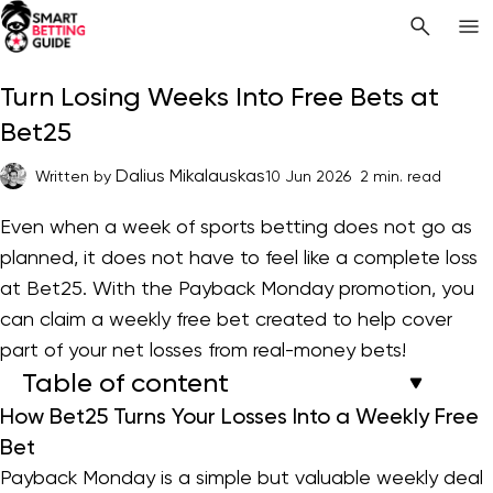
Turn Losing Weeks Into Free Bets at
Bet25
Dalius Mikalauskas
Written by
10 Jun 2026
2 min. read
Even when a week of sports betting does not go as
planned, it does not have to feel like a complete loss
at Bet25. With the Payback Monday promotion, you
can claim a weekly free bet created to help cover
part of your net losses from real-money bets!
Table of content
How Bet25 Turns Your Losses Into a Weekly Free
Bet
Payback Monday is a simple but valuable weekly deal