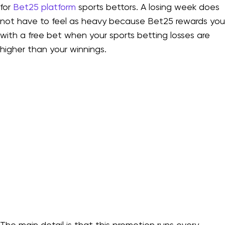
for
Bet25 platform
sports bettors. A losing week does
not have to feel as heavy because Bet25 rewards you
with a free bet when your sports betting losses are
higher than your winnings.
The main detail is that this promotion runs every