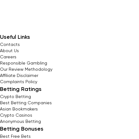
the latest sports betting updates!
your email address.
Useful Links
Contacts
About Us
Careers
Responsible Gambling
Our Review Methodology
Affiliate Disclaimer
Complaints Policy
Betting Ratings
Crypto Betting
Best Betting Companies
Asian Bookmakers
Crypto Casinos
Anonymous Betting
Betting Bonuses
Best Free Bets