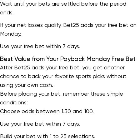
Wait until your bets are settled before the period
ends.
If your net losses qualify, Bet25 adds your free bet on
Monday.
Use your free bet within 7 days.
Best Value from Your Payback Monday Free Bet
After Bet25 adds your free bet, you get another
chance to back your favorite sports picks without
using your own cash.
Before placing your bet, remember these simple
conditions:
Choose odds between 1.30 and 100.
Use your free bet within 7 days.
Build your bet with 1 to 25 selections.