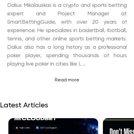
Dalius Mikalauskas is a crypto and sports betting
expert and Project Manager at
SmartBettingGuide, with over 20 years of
experience. He specializes in basketball, football,
tennis, and other online sports betting markets.
Dalius also has a long history as a professional
poker player, spending thousands of hours
playing live poker in cities like L ..
Read more
Latest Articles