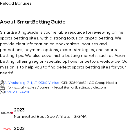
Reload Bonuses
About SmartBettingGuide
SmartBettingGuide is your reliable resource for reviewing online
sports betting sites, with a strong focus on crypto betting. We
provide clear information on bookmakers, bonuses and
promotions, payment options, expert strategies, and sports
betting tips. We also cover niche betting markets, such as Asian
betting, offering region-specific options for bettors worldwide. Our
mission is to help you to find perfect sports betting sites for your
needs!
A. Vivulskio g. 7-1, LT-03162 Vilnius
| CRN 305446632 | GG Group Media
info / social / sales / career / legal @smartbettingguide.com
+370 610 24 691
2023
Nominated Best Seo Affiliate | SiGMA
2022