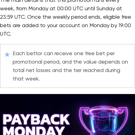
week, from Monday at 00:00 UTC until Sunday at
23:59 UTC. Once the weekly period ends, eligible free
bets are added to your account on Monday by 19:00
UTC.
Each bettor can receive one free bet per
promotional period, and the value depends on
total net losses and the tier reached during
that week.