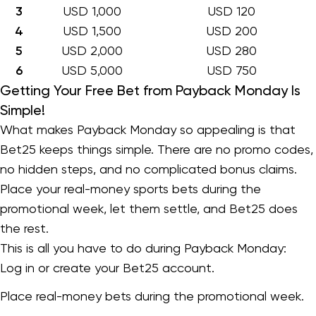
3
USD 1,000
USD 120
4
USD 1,500
USD 200
5
USD 2,000
USD 280
6
USD 5,000
USD 750
Getting Your Free Bet from Payback Monday Is
Simple!
What makes Payback Monday so appealing is that
Bet25 keeps things simple. There are no promo codes,
no hidden steps, and no complicated bonus claims.
Place your real-money sports bets during the
promotional week, let them settle, and Bet25 does
the rest.
This is all you have to do during Payback Monday:
Log in or create your Bet25 account.
Place real-money bets during the promotional week.