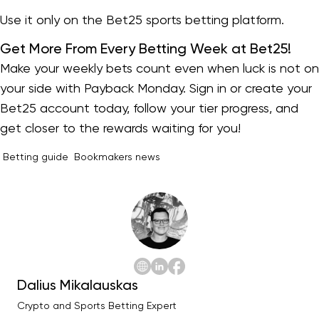
Use it only on the Bet25 sports betting platform.
Get More From Every Betting Week at Bet25!
Make your weekly bets count even when luck is not on
your side with Payback Monday. Sign in or create your
Bet25 account today, follow your tier progress, and
get closer to the rewards waiting for you!
Betting guide
Bookmakers news
Dalius Mikalauskas
Crypto and Sports Betting Expert