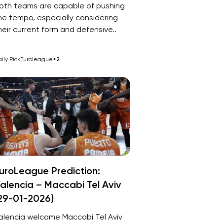
oth teams are capable of pushing
he tempo, especially considering
heir current form and defensive..
ily Pick
Euroleague
+2
uroLeague Prediction:
alencia – Maccabi Tel Aviv
29-01-2026)
alencia welcome Maccabi Tel Aviv