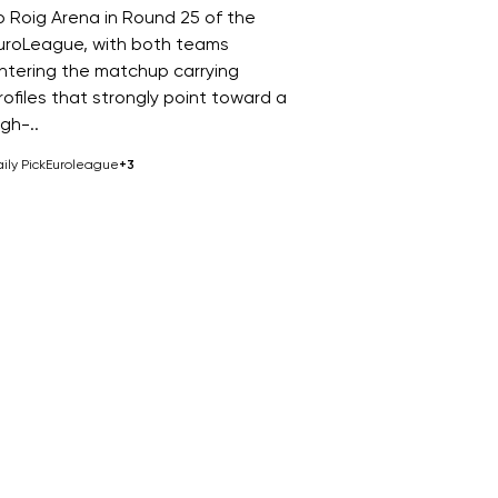
o Roig Arena in Round 25 of the
uroLeague, with both teams
ntering the matchup carrying
rofiles that strongly point toward a
igh-..
ily Pick
Euroleague
+3