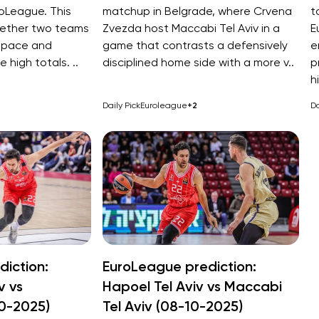
oLeague. This
matchup in Belgrade, where Crvena
t
gether two teams
Zvezda host Maccabi Tel Aviv in a
E
e pace and
game that contrasts a defensively
e
 high totals. ..
disciplined home side with a more v..
p
h
Daily Pick
Euroleague
+2
Da
iction:
EuroLeague prediction:
v vs
Hapoel Tel Aviv vs Maccabi
10-2025)
Tel Aviv (08-10-2025)