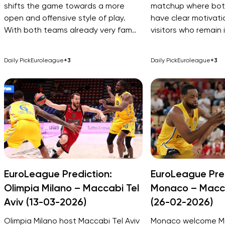
shifts the game towards a more
matchup where both
open and offensive style of play.
have clear motivati
With both teams already very fam..
visitors who remain i
Daily Pick
Euroleague
+3
Daily Pick
Euroleague
+3
EuroLeague Prediction:
EuroLeague Pred
Olimpia Milano – Maccabi Tel
Monaco – Macca
Aviv (13-03-2026)
(26-02-2026)
Olimpia Milano host Maccabi Tel Aviv
Monaco welcome Mac