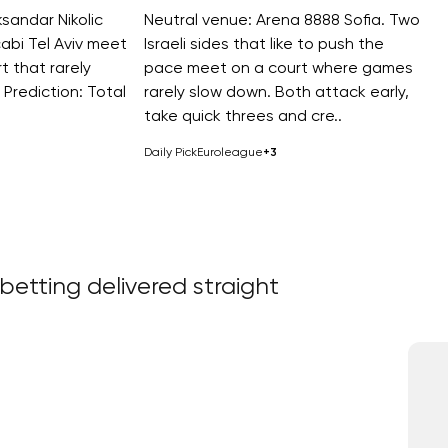
sandar Nikolic
Neutral venue: Arena 8888 Sofia. Two
cabi Tel Aviv meet
Israeli sides that like to push the
t that rarely
pace meet on a court where games
 Prediction: Total
rarely slow down. Both attack early,
take quick threes and cre..
Daily Pick
Euroleague
+3
betting delivered straight
Subscribe Now