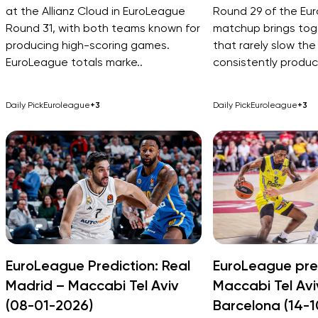
at the Allianz Cloud in EuroLeague
Round 29 of the Eur
Round 31, with both teams known for
matchup brings to
producing high-scoring games.
that rarely slow th
EuroLeague totals marke..
consistently produce
Daily Pick
Euroleague
+3
Daily Pick
Euroleague
+3
EuroLeague Prediction: Real
EuroLeague pred
Madrid – Maccabi Tel Aviv
Maccabi Tel Avi
(08-01-2026)
Barcelona (14-