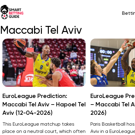
Betti
Maccabi Tel Aviv
EuroLeague Prediction:
EuroLeague Pred
Maccabi Tel Aviv – Hapoel Tel
– Maccabi Tel A
Aviv (12-04-2026)
2026)
This EuroLeague matchup takes
Paris Basketball ho
place on a neutral court, which often
Aviv in a EuroLeagu