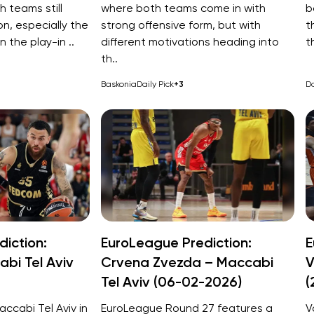
 teams still
where both teams come in with
b
on, especially the
strong offensive form, but with
t
n the play-in ..
different motivations heading into
t
th..
Baskonia
Daily Pick
+3
Da
iction:
EuroLeague Prediction:
E
bi Tel Aviv
Crvena Zvezda – Maccabi
V
Tel Aviv (06-02-2026)
(
cabi Tel Aviv in
EuroLeague Round 27 features a
V