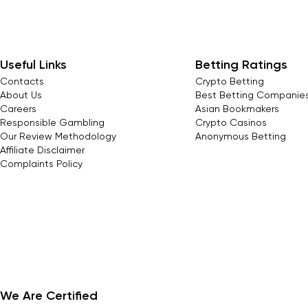
Useful Links
Betting Ratings
Contacts
Crypto Betting
About Us
Best Betting Companie
Careers
Asian Bookmakers
Responsible Gambling
Crypto Casinos
Our Review Methodology
Anonymous Betting
Affiliate Disclaimer
Complaints Policy
We Are Certified