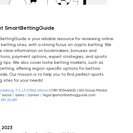
t SmartBettingGuide
ettingGuide is your reliable resource for reviewing online
 betting sites, with a strong focus on crypto betting. We
e clear information on bookmakers, bonuses and
ions, payment options, expert strategies, and sports
g tips. We also cover niche betting markets, such as
betting, offering region-specific options for bettors
ide. Our mission is to help you to find perfect sports
g sites for your needs!
vulskio g. 7-1, LT-03162 Vilnius
| CRN 305446632 | GG Group Media
 / social / sales / career / legal @smartbettingguide.com
 610 24 691
2023