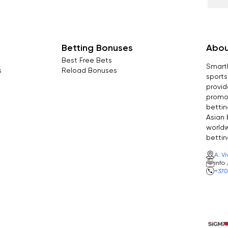
Betting Bonuses
Abou
Best Free Bets
SmartB
s
Reload Bonuses
sports
provid
promot
bettin
Asian 
worldw
bettin
A. Vi
info
+370