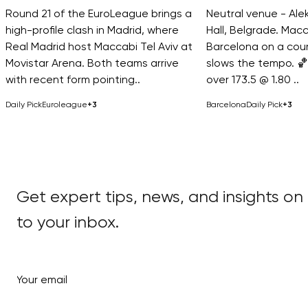
Round 21 of the EuroLeague brings a
Neutral venue - Alek
high-profile clash in Madrid, where
Hall, Belgrade. Mac
Real Madrid host Maccabi Tel Aviv at
Barcelona on a cour
Movistar Arena. Both teams arrive
slows the tempo. 🏀
with recent form pointing..
over 173.5 @ 1.80 ..
Daily Pick
Euroleague
+3
Barcelona
Daily Pick
+3
Get expert tips, news, and insights on 
to your inbox.
Thank you! You've successfully subscribed. Stay
Oops! Something went wrong. Please try again or
tuned for the latest sports betting updates!
check your email address.