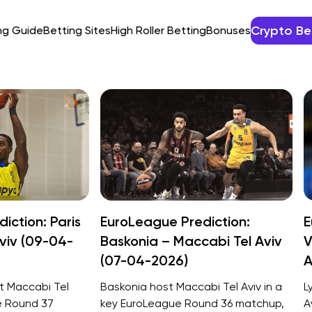
Crypto Be
ng Guide
Betting Sites
High Roller Betting
Bonuses
iction: Paris
EuroLeague Prediction:
E
viv (09-04-
Baskonia – Maccabi Tel Aviv
V
(07-04-2026)
A
st Maccabi Tel
Baskonia host Maccabi Tel Aviv in a
L
e Round 37
key EuroLeague Round 36 matchup,
A