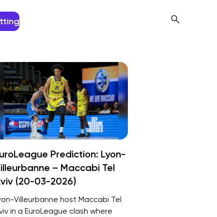
tting
uroLeague Prediction: Lyon-
illeurbanne – Maccabi Tel
viv (20-03-2026)
yon-Villeurbanne host Maccabi Tel
viv in a EuroLeague clash where