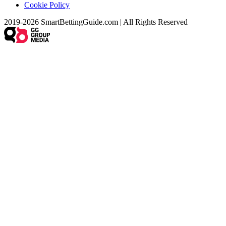
Cookie Policy
2019-2026 SmartBettingGuide.com | All Rights Reserved