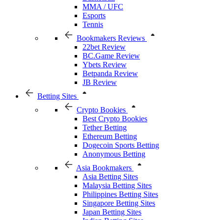
MMA / UFC
Esports
Tennis
Bookmakers Reviews
22bet Review
BC.Game Review
Ybets Review
Betpanda Review
JB Review
Betting Sites
Crypto Bookies
Best Crypto Bookies
Tether Betting
Ethereum Betting
Dogecoin Sports Betting
Anonymous Betting
Asia Bookmakers
Asia Betting Sites
Malaysia Betting Sites
Philippines Betting Sites
Singapore Betting Sites
Japan Betting Sites