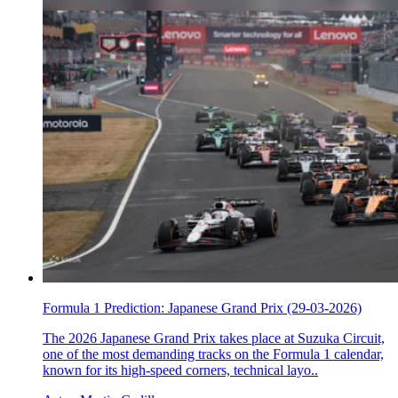
Formula 1 Prediction: Japanese Grand Prix (29-03-2026)
The 2026 Japanese Grand Prix takes place at Suzuka Circuit,
one of the most demanding tracks on the Formula 1 calendar,
known for its high-speed corners, technical layo..