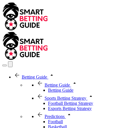
Betting Guide
Betting Guide
Betting Guide
Sports Betting Strategy
Football Betting Strategy
Esports Betting Strategy
Predictions
Football
Basketball