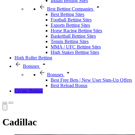
Indian Betting Sites
Best Betting Companies
Best Betting Sites
Football Betting Sites
Esports Betting Sites
Horse Racing Betting Sites
Basketball Betting Sites
Tennis Betting Sites
MMA / UFC Betting Sites
High Stakes Betting Sites
High Roller Betting
Bonuses
Bonuses
Best Free Bets | New User Sign-Up Offers
Best Reload Bonus
Crypto Betting
Cadillac