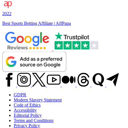
2022
Best Sports Betting Affiliate | AffPapa
GDPR
Modern Slavery Statement
Code of Ethics
Accessibility
Editorial Policy
Terms and Conditions
Privacy Policy