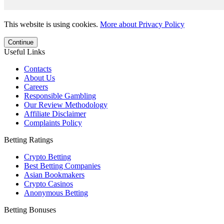
This website is using cookies.
More about Privacy Policy
Continue
Useful Links
Contacts
About Us
Careers
Responsible Gambling
Our Review Methodology
Affiliate Disclaimer
Complaints Policy
Betting Ratings
Crypto Betting
Best Betting Companies
Asian Bookmakers
Crypto Casinos
Anonymous Betting
Betting Bonuses