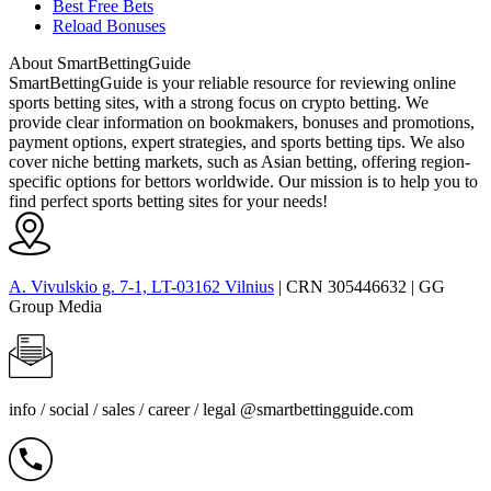
Best Free Bets
Reload Bonuses
About SmartBettingGuide
SmartBettingGuide is your reliable resource for reviewing online
sports betting sites, with a strong focus on crypto betting. We
provide clear information on bookmakers, bonuses and promotions,
payment options, expert strategies, and sports betting tips. We also
cover niche betting markets, such as Asian betting, offering region-
specific options for bettors worldwide. Our mission is to help you to
find perfect sports betting sites for your needs!
A. Vivulskio g. 7-1, LT-03162 Vilnius
| CRN 305446632 | GG
Group Media
info / social / sales / career / legal @smartbettingguide.com