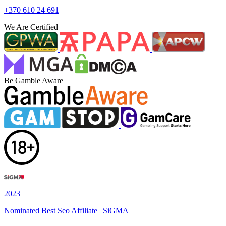
+370 610 24 691
We Are Certified
Be Gamble Aware
2023
Nominated Best Seo Affiliate | SiGMA