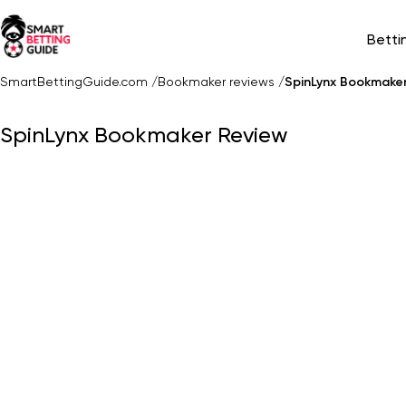
Betti
SmartBettingGuide.com
/
Bookmaker reviews
/
SpinLynx Bookmake
SpinLynx Bookmaker Review