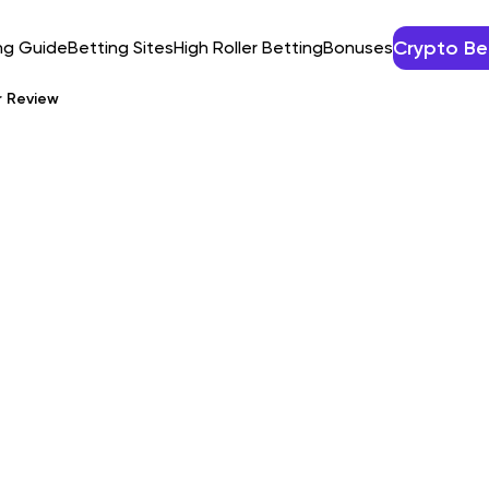
Crypto Be
ng Guide
Betting Sites
High Roller Betting
Bonuses
r Review