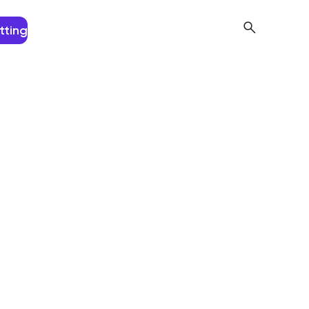
tting