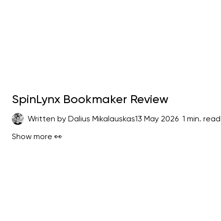
SpinLynx Bookmaker Review
Written by
Dalius Mikalauskas
13 May 2026
1 min. read
Show more 👀