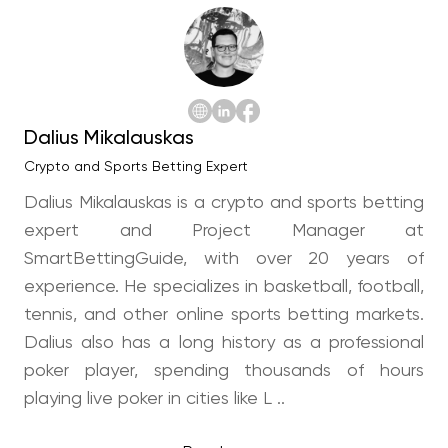
Dalius Mikalauskas
Crypto and Sports Betting Expert
Dalius Mikalauskas is a crypto and sports betting
expert and Project Manager at
SmartBettingGuide, with over 20 years of
experience. He specializes in basketball, football,
tennis, and other online sports betting markets.
Dalius also has a long history as a professional
poker player, spending thousands of hours
playing live poker in cities like L ..