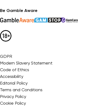
Be Gamble Aware
GDPR
Modern Slavery Statement
Code of Ethics
Accessibility
Editorial Policy
Terms and Conditions
Privacy Policy
Cookie Policy