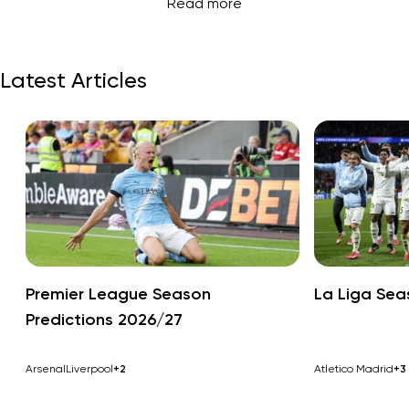
Read more
Latest Articles
Premier League Season
La Liga Sea
Predictions 2026/27
Arsenal
Liverpool
+2
Atletico Madrid
+3