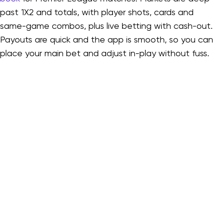
past 1X2 and totals, with player shots, cards and
same-game combos, plus live betting with cash-out.
Payouts are quick and the app is smooth, so you can
place your main bet and adjust in-play without fuss.