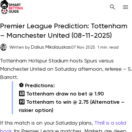
Premier League Prediction: Tottenham
– Manchester United (08-11-2025)
Dalius Mikalauskas
Written by
07 Nov 2025
1 min. read
Tottenham Hotspur Stadium hosts Spurs versus
Manchester United on Saturday afternoon, referee – S.
Barrott.
⚽ Predictions:
1️⃣ Tottenham draw no bet @ 1.90
2️⃣ Tottenham to win @ 2.75 (Alternative –
riskier option)
If this match is on your Saturday plans,
Thrill is a solid
book
for Premier League matches. Markets are deep