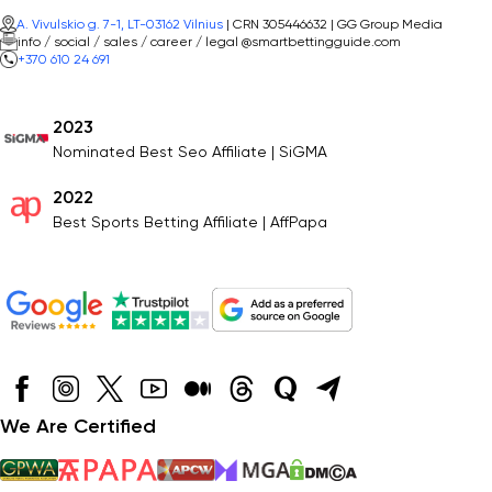
A. Vivulskio g. 7-1, LT-03162 Vilnius
| CRN 305446632 | GG Group Media
info / social / sales / career / legal @smartbettingguide.com
+370 610 24 691
2023
Nominated Best Seo Affiliate | SiGMA
2022
Best Sports Betting Affiliate | AffPapa
We Are Certified