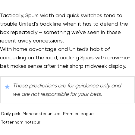
Tactically, Spurs width and quick switches tend to
trouble United’s back line when it has to defend the
box repeatedly – something we’ve seen in those
recent away concessions.
With home advantage and United’s habit of
conceding on the road, backing Spurs with draw-no-
bet makes sense after their sharp midweek display.
These predictions are for guidance only and
we are not responsible for your bets.
Daily pick
Manchester united
Premier league
Tottenham hotspur