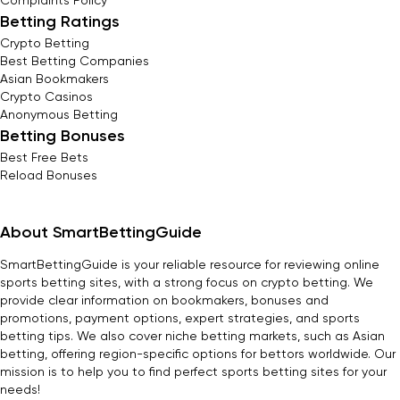
Complaints Policy
Betting Ratings
Crypto Betting
Best Betting Companies
Asian Bookmakers
Crypto Casinos
Anonymous Betting
Betting Bonuses
Best Free Bets
Reload Bonuses
About SmartBettingGuide
SmartBettingGuide is your reliable resource for reviewing online
sports betting sites, with a strong focus on crypto betting. We
provide clear information on bookmakers, bonuses and
promotions, payment options, expert strategies, and sports
betting tips. We also cover niche betting markets, such as Asian
betting, offering region-specific options for bettors worldwide. Our
mission is to help you to find perfect sports betting sites for your
needs!