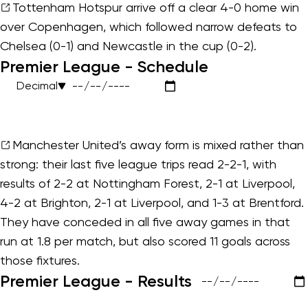
Tottenham Hotspur
arrive off a clear 4-0 home win
over Copenhagen, which followed narrow defeats to
Chelsea (0-1) and Newcastle in the cup (0-2).
Premier League - Schedule
Decimal
Manchester United’s
away form is mixed rather than
strong: their last five league trips read 2-2-1, with
results of 2-2 at Nottingham Forest, 2-1 at Liverpool,
4-2 at Brighton, 2-1 at Liverpool, and 1-3 at Brentford.
They have conceded in all five away games in that
run at 1.8 per match, but also scored 11 goals across
those fixtures.
Premier League - Results