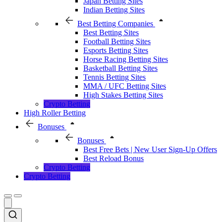
Japan Betting Sites
Indian Betting Sites
Best Betting Companies
Best Betting Sites
Football Betting Sites
Esports Betting Sites
Horse Racing Betting Sites
Basketball Betting Sites
Tennis Betting Sites
MMA / UFC Betting Sites
High Stakes Betting Sites
Crypto Betting
High Roller Betting
Bonuses
Bonuses
Best Free Bets | New User Sign-Up Offers
Best Reload Bonus
Crypto Betting
Crypto Betting