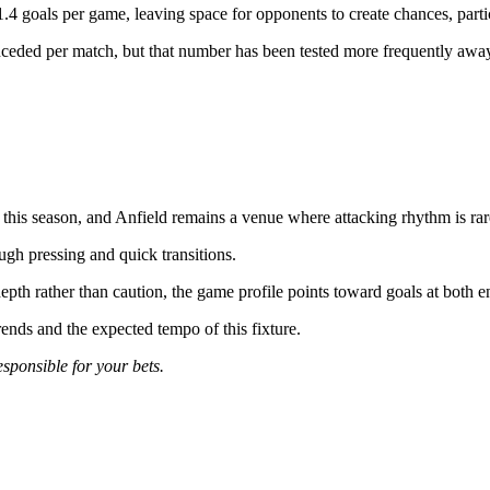
.4 goals per game, leaving space for opponents to create chances, partic
conceded per match, but that number has been tested more frequently awa
 this season, and Anfield remains a venue where attacking rhythm is rarel
ugh pressing and quick transitions.
epth rather than caution, the game profile points toward goals at both e
rends and the expected tempo of this fixture.
sponsible for your bets.