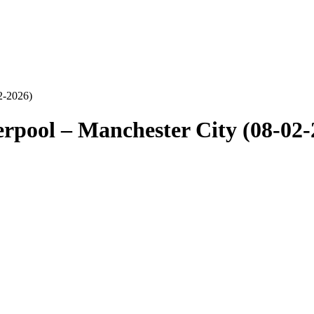
2-2026)
erpool – Manchester City (08-02-