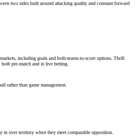
ween two sides built around attacking quality and constant forward
markets, including goals and both-teams-to-score options. Thrill
both pre-match and in live betting.
otball rather than game management.
ly in over territory when they meet comparable opposition.