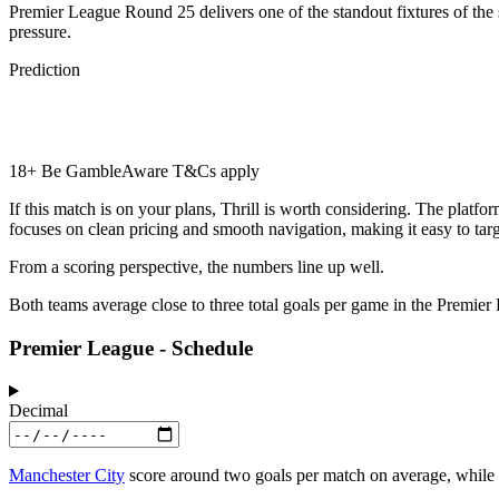
Premier League Round 25 delivers one of the standout fixtures of the 
pressure.
Prediction
18+ Be GambleAware T&Cs apply
If this match is on your plans, Thrill is worth considering. The plat
T
focuses on clean pricing and smooth navigation, making it easy to tar
From a scoring perspective, the numbers line up well.
Both teams average close to three total goals per game in the Premier 
Premier League - Schedule
Decimal
Manchester City
score around two goals per match on average, while L