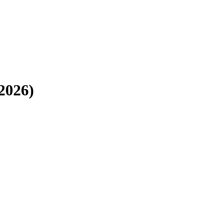
2026)