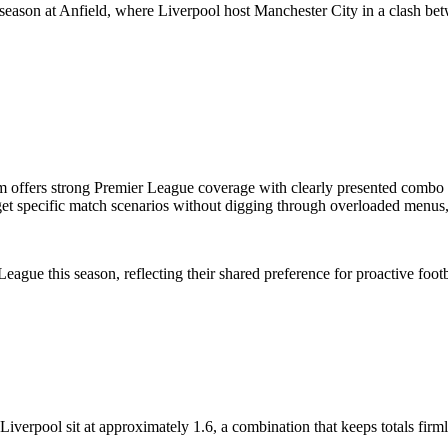
season at Anfield, where Liverpool host Manchester City in a clash bet
form offers strong Premier League coverage with clearly presented combo 
oday's Best Offers
get specific match scenarios without digging through overloaded menus, 
League this season, reflecting their shared preference for proactive fo
iverpool sit at approximately 1.6, a combination that keeps totals firm