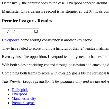
Defensively, the contrast adds to the case. Liverpool concede around 1
Manchester City’s defensive record is far stronger at just 0.4 goals 
Premier League - Results
Liverpool’s
home scoring consistency is another key factor.
They have failed to score in only a handful of their 24 league matches
Even against elite opposition, Liverpool tend to generate chances thro
With both sides prioritising control through possession and attacking d
Combining both teams to score with over 2.5 goals fits the statistical t
This Premier League prediction is for guidance only and we are not re
Daily pick
Liverpool
Manchester city
Premier league