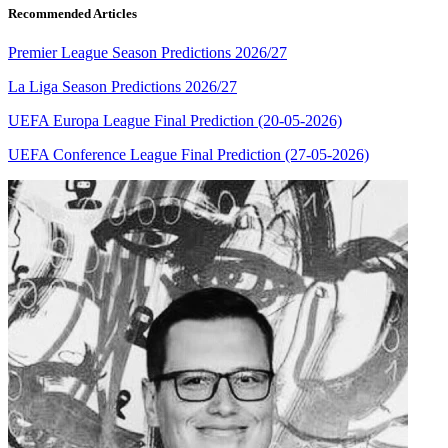
Recommended Articles
Premier League Season Predictions 2026/27
La Liga Season Predictions 2026/27
UEFA Europa League Final Prediction (20-05-2026)
UEFA Conference League Final Prediction (27-05-2026)