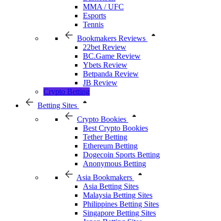
MMA / UFC
Esports
Tennis
Bookmakers Reviews
22bet Review
BC.Game Review
Ybets Review
Betpanda Review
JB Review
Crypto Betting
Betting Sites
Crypto Bookies
Best Crypto Bookies
Tether Betting
Ethereum Betting
Dogecoin Sports Betting
Anonymous Betting
Asia Bookmakers
Asia Betting Sites
Malaysia Betting Sites
Philippines Betting Sites
Singapore Betting Sites