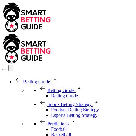
Betting Guide
Betting Guide
Betting Guide
Sports Betting Strategy
Football Betting Strategy
Esports Betting Strategy
Predictions
Football
Basketball