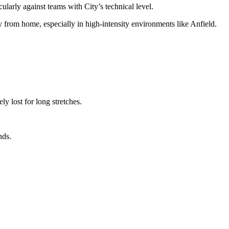
ularly against teams with City’s technical level.
y from home, especially in high-intensity environments like Anfield.
y lost for long stretches.
nds.