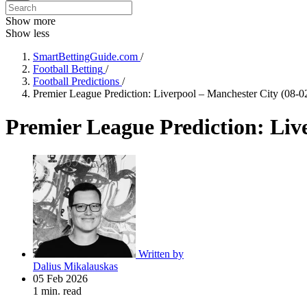
Show more
Show less
SmartBettingGuide.com
/
Football Betting
/
Football Predictions
/
Premier League Prediction: Liverpool – Manchester City (08-0
Premier League Prediction: Liv
Written by
Dalius Mikalauskas
05 Feb 2026
1 min. read