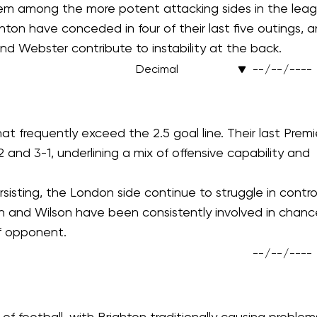
hem among the more potent attacking sides in the leag
hton have conceded in four of their last five outings, 
and Webster contribute to instability at the back.
Decimal
t frequently exceed the 2.5 goal line. Their last Premi
2 and 3-1, underlining a mix of offensive capability and
isting, the London side continue to struggle in control
en and Wilson have been consistently involved in chanc
of opponent.
 football, with Brighton traditionally causing problems