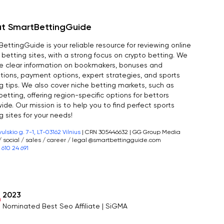
t SmartBettingGuide
ettingGuide is your reliable resource for reviewing online
 betting sites, with a strong focus on crypto betting. We
e clear information on bookmakers, bonuses and
ions, payment options, expert strategies, and sports
g tips. We also cover niche betting markets, such as
betting, offering region-specific options for bettors
ide. Our mission is to help you to find perfect sports
g sites for your needs!
vulskio g. 7-1, LT-03162 Vilnius
| CRN 305446632 | GG Group Media
 / social / sales / career / legal @smartbettingguide.com
 610 24 691
2023
Nominated Best Seo Affiliate | SiGMA