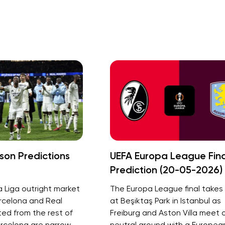
son Predictions
UEFA Europa League Fina
Prediction (20-05-2026)
 Liga outright market
The Europa League final takes
rcelona and Real
at Beşiktaş Park in Istanbul as
ed from the rest of
Freiburg and Aston Villa meet 
Barcelona are narrow
neutral ground with a Europea