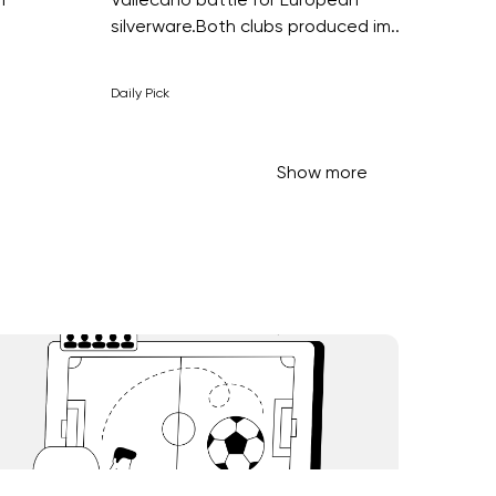
silverware.Both clubs produced im..
Daily Pick
Show more