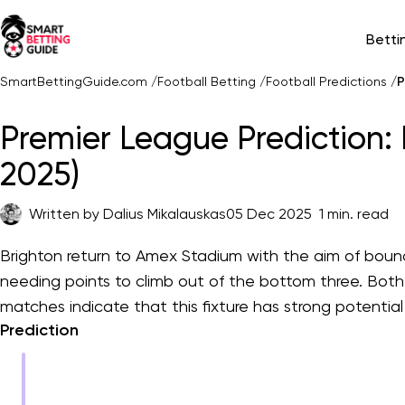
Betti
SmartBettingGuide.com
/
Football Betting
/
Football Predictions
/
P
Premier League Prediction:
2025)
Written by
Dalius Mikalauskas
05 Dec 2025
1 min. read
Brighton return to Amex Stadium with the aim of bou
needing points to climb out of the bottom three. Both
matches indicate that this fixture has strong potential
Prediction