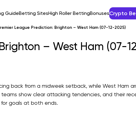
Crypto Be
ng Guide
Betting Sites
High Roller Betting
Bonuses
remier League Prediction: Brighton – West Ham (07-12-2025)
 Brighton – West Ham (07-1
ncing back from a midweek setback, while West Ham ar
 teams show clear attacking tendencies, and their rec
 for goals at both ends.