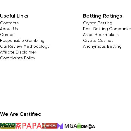
Useful Links
Betting Ratings
Contacts
Crypto Betting
About Us
Best Betting Companie
Careers
Asian Bookmakers
Responsible Gambling
Crypto Casinos
Our Review Methodology
Anonymous Betting
Affiliate Disclaimer
Complaints Policy
We Are Certified