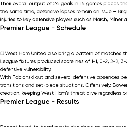
Their overall output of 24 goals in 14 games places t
the same time, defensive lapses remain an issue – Brig
injuries to key defensive players such as March, Milner 
Premier League - Schedule
West Ham United
also bring a pattern of matches tha
League fixtures produced scorelines of 1-1, 0-2, 2-2, 3-
defensive vulnerability.
With Fabianski out and several defensive absences pers
transitions and set-piece situations. Offensively, Bow
creation, keeping West Ham’s threat alive regardless 
Premier League - Results
Recent head-to-head results also show an open style of