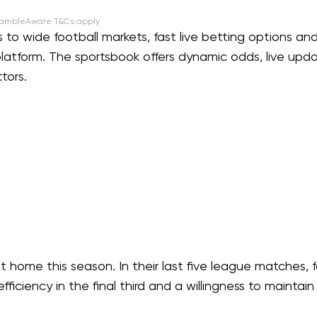
GambleAware T&Cs apply
 to wide football markets, fast live betting options an
platform. The sportsbook offers dynamic odds, live upd
tors.
 home this season. In their last five league matches, f
iciency in the final third and a willingness to maintain