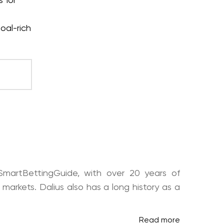
oal-rich
SmartBettingGuide, with over 20 years of
 markets. Dalius also has a long history as a
Read more