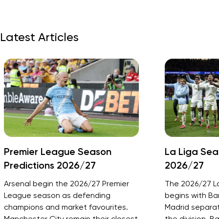
Latest Articles
Premier League Season
La Liga Sea
Predictions 2026/27
2026/27
Arsenal begin the 2026/27 Premier
The 2026/27 La
League season as defending
begins with Ba
champions and market favourites.
Madrid separat
Manchester City remain their closest
the division. 