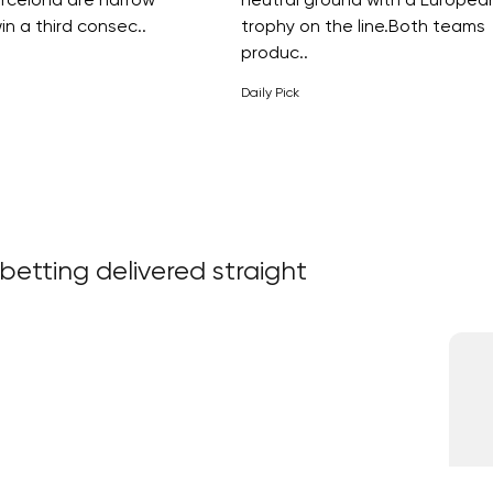
in a third consec..
trophy on the line.Both teams
produc..
Daily Pick
betting delivered straight
Subscribe Now