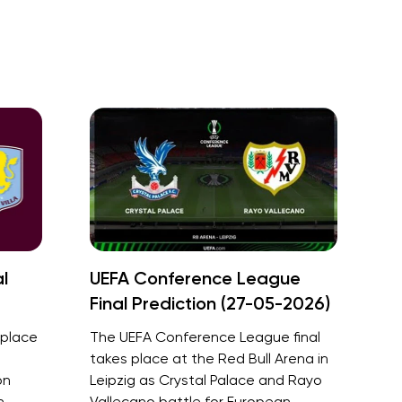
l
UEFA Conference League
Final Prediction (27-05-2026)
 place
The UEFA Conference League final
takes place at the Red Bull Arena in
on
Leipzig as Crystal Palace and Rayo
n
Vallecano battle for European