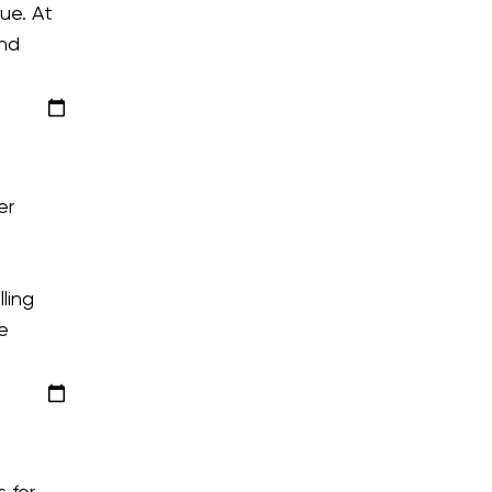
ue. At
and
er
ling
e
 for