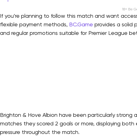
18+ Be 
If you’re planning to follow this match and want access
flexible payment methods,
BC.Game
provides a solid 
and regular promotions suitable for Premier League bet
Brighton & Hove Albion have been particularly strong at
matches they scored 2 goals or more, displaying both eff
pressure throughout the match.