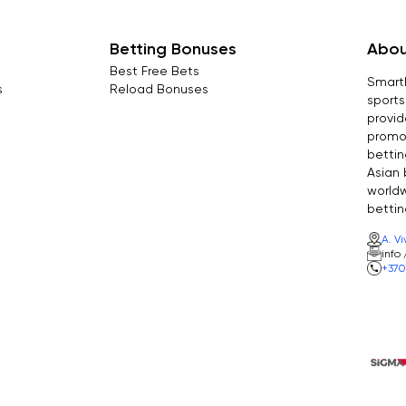
Betting Bonuses
Abou
Best Free Bets
SmartB
s
Reload Bonuses
sports
provid
promot
bettin
Asian 
worldw
bettin
A. Vi
info
+370