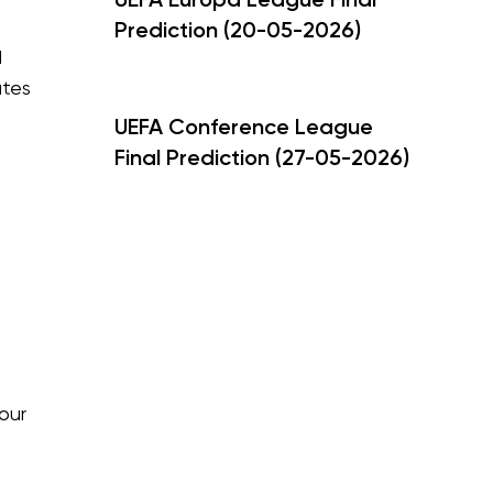
Prediction (20-05-2026)
d
ates
UEFA Conference League
Final Prediction (27-05-2026)
our