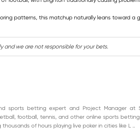
oring patterns, this matchup naturally leans toward a g
y and we are not responsible for your bets.
 and sports betting expert and Project Manager at 
tball, football, tennis, and other online sports betting
thousands of hours playing live poker in cities like L ..