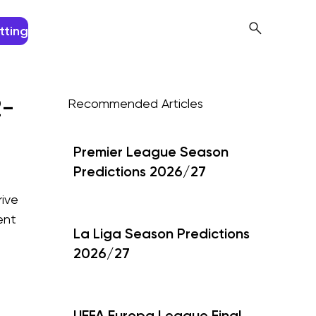
tting
2-
Recommended Articles
Premier League Season
Predictions 2026/27
rive
ent
La Liga Season Predictions
2026/27
UEFA Europa League Final