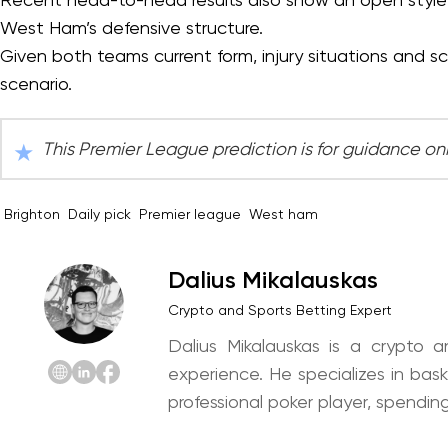
West Ham’s defensive structure.
Given both teams current form, injury situations and sc
scenario.
This Premier League prediction is for guidance onl
Brighton
Daily pick
Premier league
West ham
Dalius Mikalauskas
Crypto and Sports Betting Expert
Dalius Mikalauskas is a crypto
experience. He specializes in baske
professional poker player, spending 