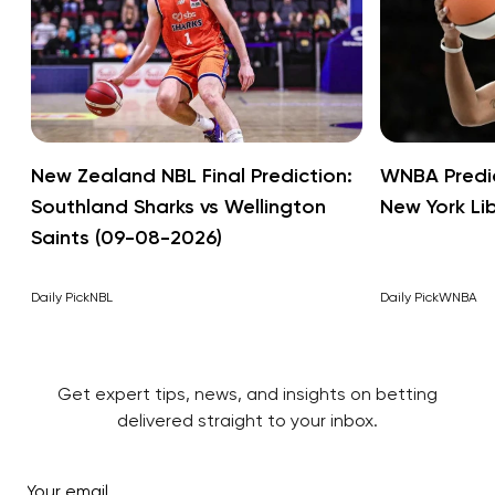
New Zealand NBL Final Prediction:
WNBA Predic
Southland Sharks vs Wellington
New York Li
Saints (09-08-2026)
Daily Pick
NBL
Daily Pick
WNBA
Get expert tips, news, and insights on betting
delivered straight to your inbox.