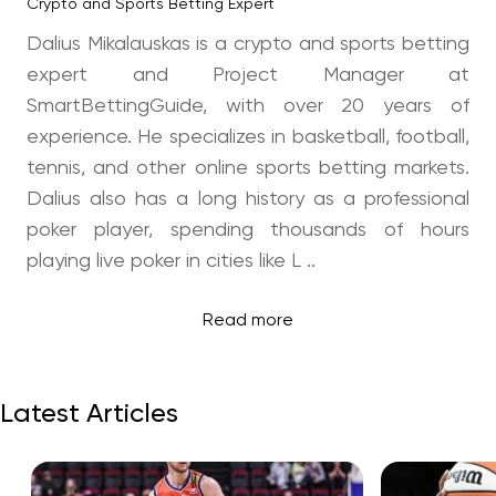
Crypto and Sports Betting Expert
Dalius Mikalauskas is a crypto and sports betting
expert and Project Manager at
SmartBettingGuide, with over 20 years of
experience. He specializes in basketball, football,
tennis, and other online sports betting markets.
Dalius also has a long history as a professional
poker player, spending thousands of hours
playing live poker in cities like L ..
Read more
Latest Articles