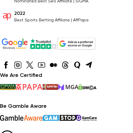
Nominated Best Seo Affiliate | SiGMA
2022
Best Sports Betting Affiliate | AffPapa
We Are Certified
Be Gamble Aware