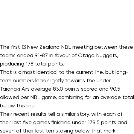
The first
New Zealand NBL
meeting between these
teams ended 91-87 in favour of Otago Nuggets,
producing 178 total points.
That is almost identical to the current line, but long-
term numbers lean slightly towards the under.
Taranaki Airs average 83.0 points scored and 90.5
allowed per NBL game, combining for an average total
below this line.
Their recent results tell a similar story, with each of
their last five games finishing under 178.5 points and
seven of their last ten staying below that mark.