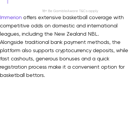
18+ Be GambleAware T&Cs apply
Immerion
offers extensive basketball coverage with
competitive odds on domestic and international
leagues, including the New Zealand NBL.
Alongside traditional bank payment methods, the
platform also supports cryptocurrency deposits, while
fast cashouts, generous bonuses and a quick
registration process make it a convenient option for
basketball bettors.