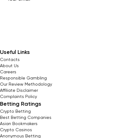
Subscribe Now
Thank you! You've successfully subscribed. Stay tuned for
Oops! Something went wrong. Please try again or check
the latest sports betting updates!
your email address.
Useful Links
Contacts
About Us
Careers
Responsible Gambling
Our Review Methodology
Affiliate Disclaimer
Complaints Policy
Betting Ratings
Crypto Betting
Best Betting Companies
Asian Bookmakers
Crypto Casinos
Anonymous Betting