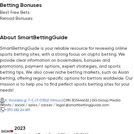
Betting Bonuses
Best Free Bets
Reload Bonuses
About SmartBettingGuide
SmartBettingGuide is your reliable resource for reviewing online
sports betting sites, with a strong focus on crypto betting. We
provide clear information on bookmakers, bonuses and
promotions, payment options, expert strategies, and sports
betting tips. We also cover niche betting markets, such as Asian
betting, offering region-specific options for bettors worldwide. Our
mission is to help you to find perfect sports betting sites for your
needs!
A. Vivulskio g. 7-1, LT-03162 Vilnius
| CRN 305446632 | GG Group Media
info / social / sales / career / legal @smartbettingguide.com
+370 610 24 691
2023