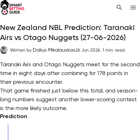
New Zealand NBL Prediction: Taranaki
Airs vs Otago Nuggets (27-06-2026)
Dalius Mikalauskas
Written by
26 Jun 2026
1 min. read
Taranaki Airs and Otago Nuggets meet for the second
time in eight days after combining for 178 points in
their previous encounter.
That game finished just below this total, and season-
long numbers suggest another lower-scoring contest
is the more likely outcome.
Prediction