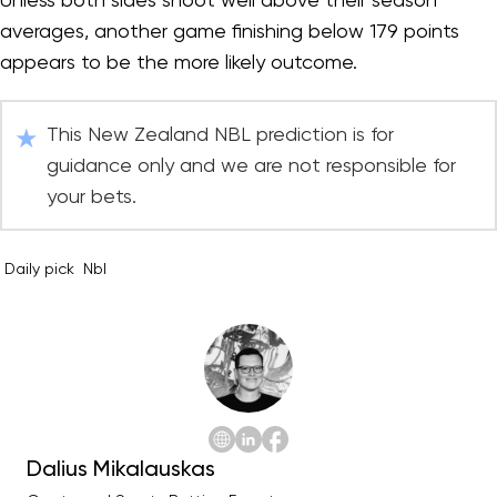
averages, another game finishing below 179 points
appears to be the more likely outcome.
This New Zealand NBL prediction is for
guidance only and we are not responsible for
your bets.
Daily pick
Nbl
Dalius Mikalauskas