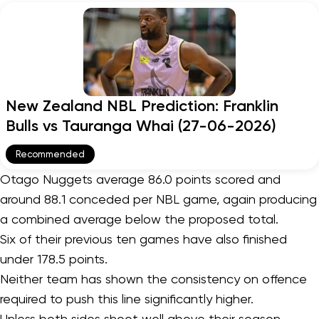
New Zealand NBL Prediction: Franklin
Bulls vs Tauranga Whai (27-06-2026)
Recommended
Otago Nuggets average 86.0 points scored and
around 88.1 conceded per NBL game, again producing
a combined average below the proposed total.
Six of their previous ten games have also finished
under 178.5 points.
Neither team has shown the consistency on offence
required to push this line significantly higher.
Unless both sides shoot well above their season