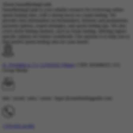
About SmartBettingGuide
SmartBettingGuide is your reliable resource for reviewing online
sports betting sites, with a strong focus on crypto betting. We
provide clear information on bookmakers, bonuses and promotions,
payment options, expert strategies, and sports betting tips. We also
cover niche betting markets, such as Asian betting, offering region-
specific options for bettors worldwide. Our mission is to help you to
find perfect sports betting sites for your needs!
A. Vivulskio g. 7-1, LT-03162 Vilnius
| CRN 305446632 | GG
Group Media
info / social / sales / career / legal @smartbettingguide.com
+370 610 24 691