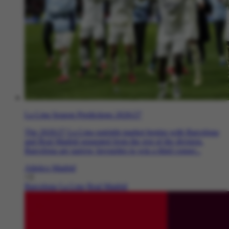
La Liga Season Predictions 2026/27
The 2026/27 La Liga outright market begins with Barcelona
and Real Madrid separated from the rest of the division.
Barcelona are narrow favourites to win a third consec..
Atletico Madrid
+3
Barcelona
La Liga
Real Madrid