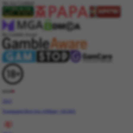
We Are Certified
Be Gamble Aware
2023
Nominated Best Seo Affiliate | SiGMA