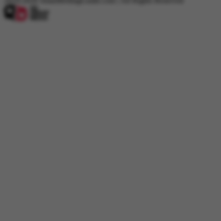
2019-2026 SmartBettingGuide.com | All Rights Reserved