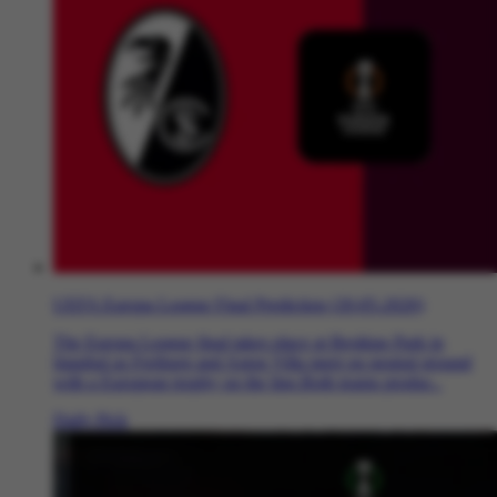
UEFA Europa League Final Prediction (20-05-2026)
The Europa League final takes place at Beşiktaş Park in
Istanbul as Freiburg and Aston Villa meet on neutral ground
with a European trophy on the line.Both teams produc..
Daily Pick