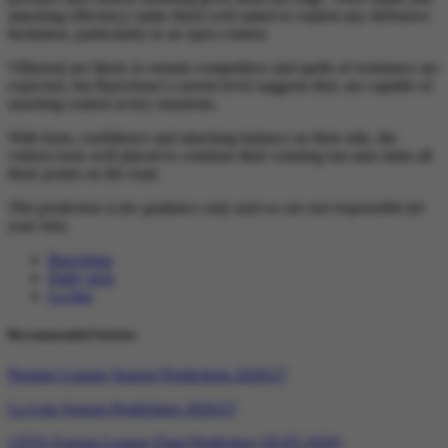
attacking efficiency make them well suited to exploit any defensive
hesitation, particularly in an open contest.
Villarreal are likely to remain competitive and spells of resistance are
expected, but Barcelona’s current level suggests they are capable of
asserting control at key moments.
With form, confidence and attacking balance on their side, the
visitors look well placed to continue their winning run and claim all
three points on the road.
This prediction is for guidance only and we are not responsible for
your bets.
Barcelona
Daily pick
La liga
Recommended Articles
Premier League Season Predictions 2026/27
La Liga Season Predictions 2026/27
UEFA Europa League Final Prediction (20-05-2026)