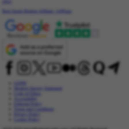
2022
Best Sports Betting Affiliate | AffPapa
GDPR
Modern Slavery Statement
Code of Ethics
Accessibility
Editorial Policy
Terms and Conditions
Privacy Policy
Cookie Policy