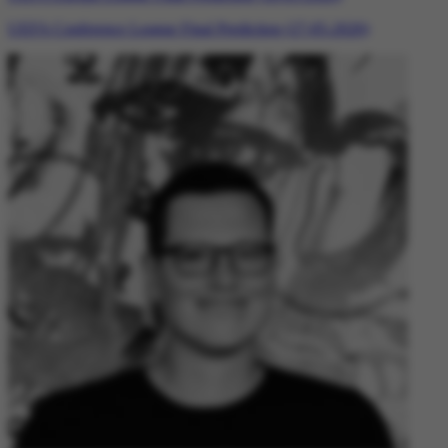
UEFA Conference League Final Prediction (27-05-2026)