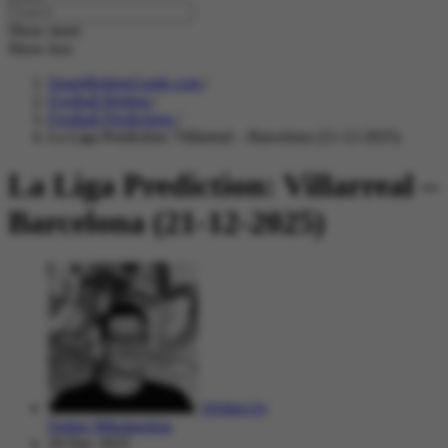
Show more
Show less
SmartBettingGuide.com
/
Football Betting
/
Football Predictions
/
La Liga Prediction: Villarreal – Barcelona (21-12-2025)
La Liga Prediction: Villarreal –
Barcelona (21-12-2025)
Written by
Dalius Mikalauskas
20 Dec 2025