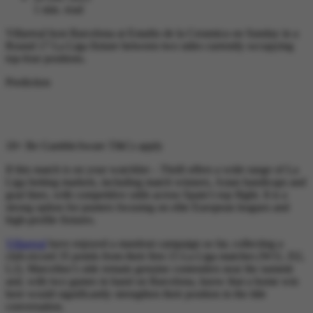
1 min. read
Villarreal host Barcelona at Estadio de la Ceramica on Sunday in a
Round 17 La Liga fixture between two sides currently occupying
top-four positions.
Prediction
18+ Be GambleAware T&Cs apply
If this match is on your watchlist – Thrill offers a wide range of La
Liga betting markets, including match winners, Asian handicaps and
goal lines, with competitive odds across Spain’s top flight. It is a
strong option for punters focusing on elite European leagues and
high-profile fixtures.
Villarreal
have enjoyed a standout campaign so far, collecting a
club-record 35 points from their first 15 La Liga matches (W11, D2,
L2). Marcelino’s side remain genuine contenders near the summit
and, with two games in hand on Barcelona, know that a home win
here would significantly strengthen their position in the title
conversation.