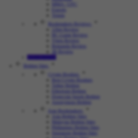
MMA / UFC
Esports
Tennis
Bookmakers Reviews
22bet Review
BC.Game Review
Ybets Review
Betpanda Review
JB Review
Crypto Betting
Betting Sites
Crypto Bookies
Best Crypto Bookies
Tether Betting
Ethereum Betting
Dogecoin Sports Betting
Anonymous Betting
Asia Bookmakers
Asia Betting Sites
Malaysia Betting Sites
Philippines Betting Sites
Singapore Betting Sites