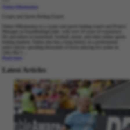
Dalius Mikalauskas
Crypto and Sports Betting Expert
Dalius Mikalauskas is a crypto and sports betting expert and Project
Manager at SmartBettingGuide, with over 20 years of experience.
He specializes in basketball, football, tennis, and other online sports
betting markets. Dalius also has a long history as a professional
poker player, spending thousands of hours playing live poker in
cities like L ..
Read more
Latest Articles