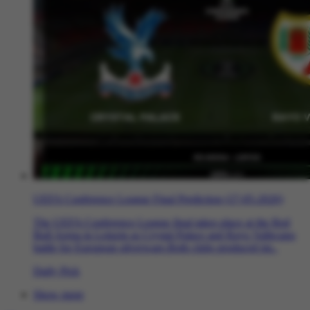
UEFA Conference League Final Prediction (27-05-2026)
The UEFA Conference League final takes place at the Red
Bull Arena in Leipzig as Crystal Palace and Rayo Vallecano
battle for European silverware.Both clubs produced im..
Daily Pick
Show more