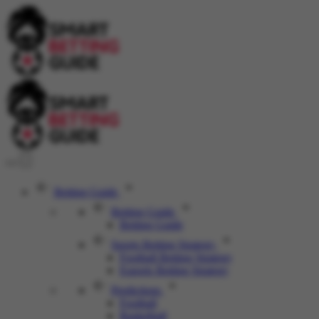
Betting Guide
Betting Guide
Betting Guide
Sports Betting Strategy
Football Betting Strategy
Esports Betting Strategy
Predictions
Football
Basketball