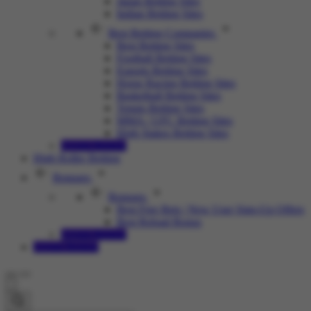
Japan Betting Sites
Indian Betting Sites
Best Betting Companies
Best Betting Sites
Football Betting Sites
Esports Betting Sites
Horse Racing Betting Sites
Basketball Betting Sites
Tennis Betting Sites
MMA / UFC Betting Sites
High Stakes Betting Sites
Crypto Betting
High Roller Betting
Bonuses
Bonuses
Best Free Bets | New User Sign-Up Offers
Best Reload Bonus
Crypto Betting
Crypto Betting