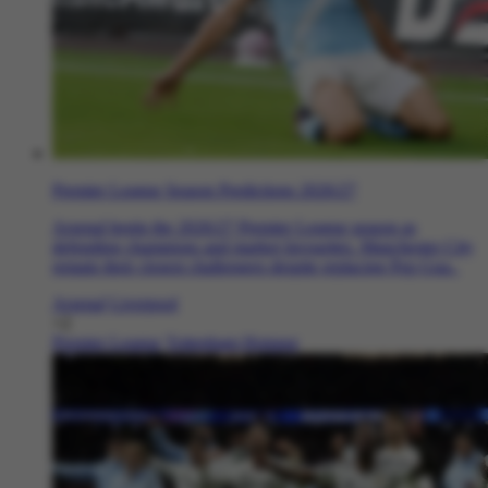
Premier League Season Predictions 2026/27
Arsenal begin the 2026/27 Premier League season as
defending champions and market favourites. Manchester City
remain their closest challengers despite replacing Pep Gua..
Arsenal
Liverpool
+2
Premier League
Tottenham Hotspur