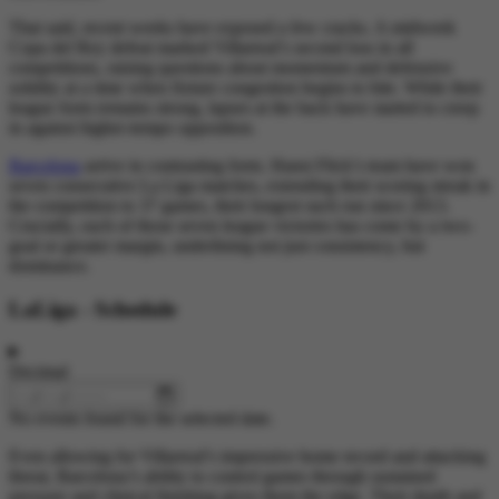
That said, recent weeks have exposed a few cracks. A midweek
Copa del Rey defeat marked Villarreal’s second loss in all
competitions, raising questions about momentum and defensive
solidity at a time when fixture congestion begins to bite. While their
league form remains strong, lapses at the back have started to creep
in against higher-tempo opposition.
Barcelona
arrive in contrasting form. Hansi Flick’s team have won
seven consecutive La Liga matches, extending their scoring streak in
the competition to 37 games, their longest such run since 2013.
Crucially, each of those seven league victories has come by a two-
goal or greater margin, underlining not just consistency, but
dominance.
LaLiga - Schedule
Decimal
No events found for the selected date.
Even allowing for Villarreal’s impressive home record and attacking
threat, Barcelona’s ability to control games through sustained
pressure and clinical finishing gives them the edge. Their depth and