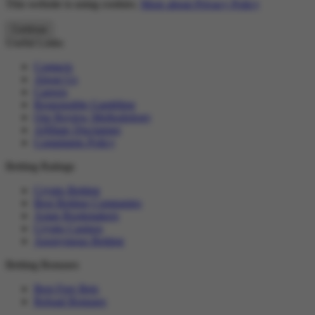
This website is using cookies.
More about Privacy Policy
Continue
Useful Links
Contacts
About Us
Careers
Responsible Gambling
Our Review Methodology
Affiliate Disclaimer
Complaints Policy
Betting Ratings
Crypto Betting
Best Betting Companies
Asian Bookmakers
Crypto Casinos
Anonymous Betting
Betting Bonuses
Best Free Bets
Reload Bonuses