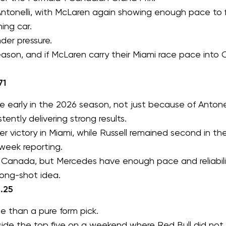
Antonelli, with McLaren again showing enough pace to 
ing car.
der pressure.
eason, and if McLaren carry their Miami race pace into
71
early in the 2026 season, not just because of Antonell
ntly delivering strong results.
r victory in Miami, while Russell remained second in th
week reporting.
n Canada, but Mercedes have enough pace and reliabili
 long-shot idea.
.25
e than a pure form pick.
inside the top five on a weekend where Red Bull did no