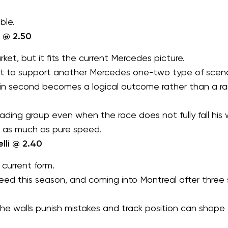
ble.
d @ 2.50
ket, but it fits the current Mercedes picture.
ont to support another Mercedes one-two type of scena
ell in second becomes a logical outcome rather than a 
eading group even when the race does not fully fall his 
 as much as pure speed.
elli @ 2.40
s current form.
d this season, and coming into Montreal after three 
the walls punish mistakes and track position can shape