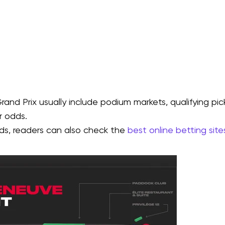
and Prix usually include podium markets, qualifying pick
r odds.
dds, readers can also check the
best online betting site