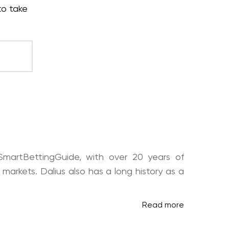
to take
SmartBettingGuide, with over 20 years of
 markets. Dalius also has a long history as a
Read more