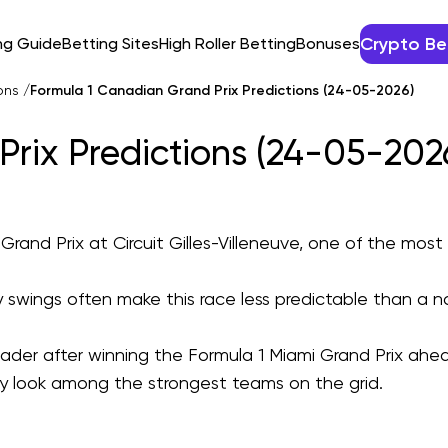
Crypto Be
ng Guide
Betting Sites
High Roller Betting
Bonuses
ons
/
Formula 1 Canadian Grand Prix Predictions (24-05-2026)
rix Predictions (24-05-202
and Prix at Circuit Gilles-Villeneuve, one of the most
 swings often make this race less predictable than a n
eader after winning the Formula 1 Miami Grand Prix ahe
tly look among the strongest teams on the grid.