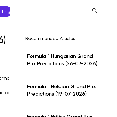
tting
6)
Recommended Articles
Formula 1 Hungarian Grand
Prix Predictions (26-07-2026)
ormal
Formula 1 Belgian Grand Prix
ad of
Predictions (19-07-2026)
Formula 1 British Grand Prix