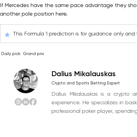
If Mercedes have the same pace advantage they showe
another pole position here.
This Formula 1 prediction is for guidance only and
Daily pick
Grand prix
Dalius Mikalauskas
Crypto and Sports Betting Expert
Dalius Mikalauskas is a crypto
experience. He specializes in baske
professional poker player, spending 