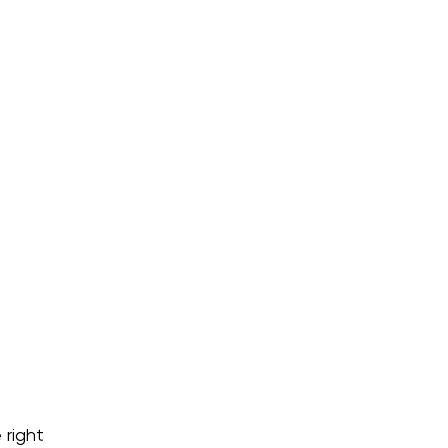
 right