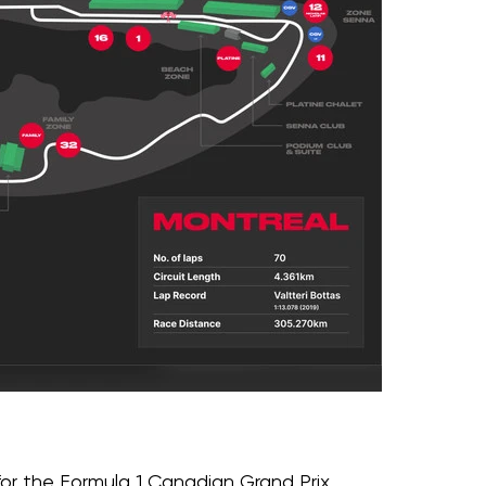
for the Formula 1 Canadian Grand Prix.