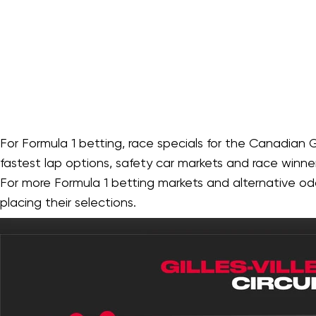
For Formula 1 betting, race specials for the Canadian Gr
fastest lap options, safety car markets and race winne
For more Formula 1 betting markets and alternative o
placing their selections.