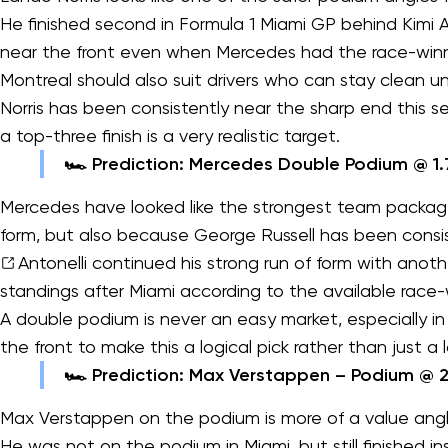
He finished second in Formula 1 Miami GP behind Kimi 
near the front even when Mercedes had the race-winn
Montreal should also suit drivers who can stay clean un
Norris has been consistently near the sharp end this s
a top-three finish is a very realistic target.
🏎️ Prediction: Mercedes Double Podium @ 1.
Mercedes have looked like the strongest team package 
form, but also because George Russell has been consiste
Antonelli
continued his strong run of form with anothe
standings after Miami according to the available race-
A double podium is never an easy market, especially i
the front to make this a logical pick rather than just a
🏎️ Prediction: Max Verstappen – Podium @ 2
Max Verstappen on the podium is more of a value angl
He was not on the podium in Miami, but still finished 