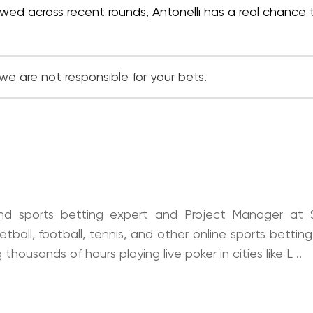
d across recent rounds, Antonelli has a real chance 
 we are not responsible for your bets.
 and sports betting expert and Project Manager at 
tball, football, tennis, and other online sports betting
thousands of hours playing live poker in cities like L ..