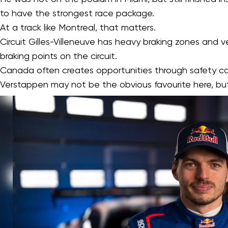
to have the strongest race package.
At a track like Montreal, that matters.
Circuit Gilles-Villeneuve has heavy braking zones and ver
braking points on the circuit.
Canada often creates opportunities through safety car
Verstappen may not be the obvious favourite here, but 