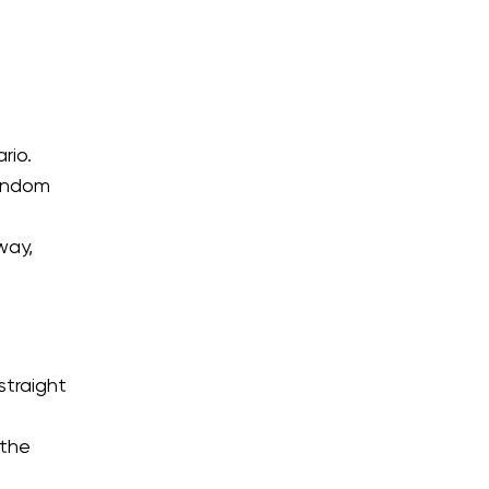
rio.
random
way,
straight
 the