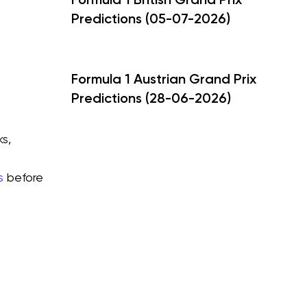
Predictions (05-07-2026)
Formula 1 Austrian Grand Prix
Predictions (28-06-2026)
s,
s
before