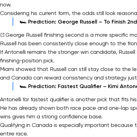
now.
Considering his current form, the odds still look reasona
🏎️ Prediction: George Russell – To Finish 2n
George Russell
finishing second is a more specific mar
Russell has been consistently close enough to the fr
If Antonelli remains the stronger win candidate, Russ
finishing-position pick.
Miami showed that Russell can still stay close to the l
and Canada can reward consistency and strategy just
🏎️ Prediction: Fastest Qualifier – Kimi Anton
Antonelli for fastest qualifier is another pick that fits hi
He has already shown both race pace and one-lap spee
wins gives him a strong confidence base.
Qualifying in Canada is especially important because 
entire race.