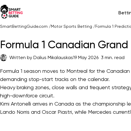
Betti
SmartBettingGuide.com
/
Motor Sports Betting
/
Formula 1 Predicti
Formula 1 Canadian Grand P
Written by
Dalius Mikalauskas
19 May 2026
3 min. read
Formula 1 season moves to Montreal for the Canadian Gr
demanding stop-start tracks on the calendar.
Heavy braking zones, close walls and frequent strategy
high-downforce circuit.
Kimi Antonelli arrives in Canada as the championship l
Lando Norris and Oscar Piastri, while Mercedes curren