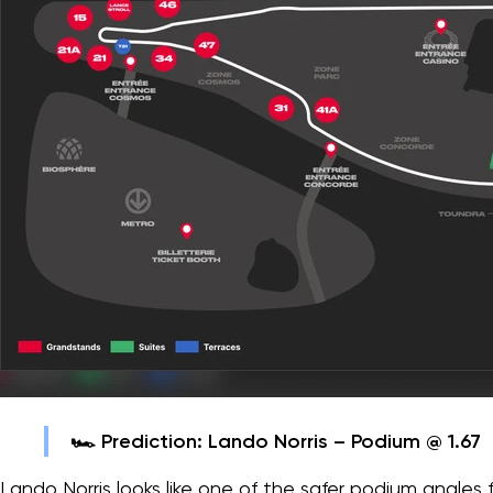
🏎️ Prediction: Lando Norris – Podium @ 1.67
Lando Norris looks like one of the safer podium angles 