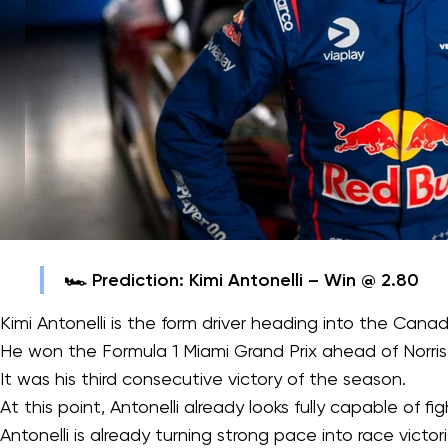
🏎️ Prediction: Kimi Antonelli – Win @ 2.80
Kimi Antonelli is the form driver heading into the Canad
He won the Formula 1 Miami Grand Prix ahead of Norris 
It was his third consecutive victory of the season.
At this point, Antonelli already looks fully capable of figh
Antonelli is already turning strong pace into race vict