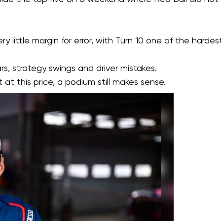
y little margin for error, with Turn 10 one of the hardes
s, strategy swings and driver mistakes.
at this price, a podium still makes sense.