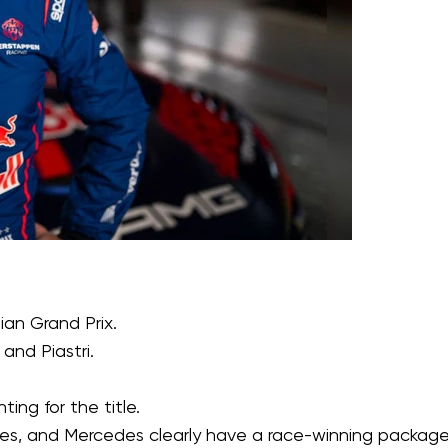
ian Grand Prix.
and Piastri.
ting for the title.
ories, and Mercedes clearly have a race-winning package