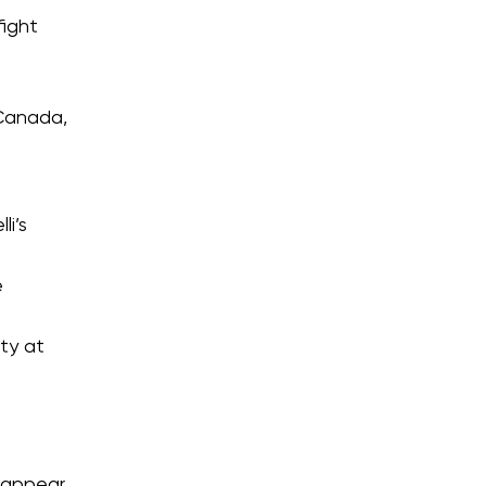
fight
 Canada,
i’s
e
ty at
t appear