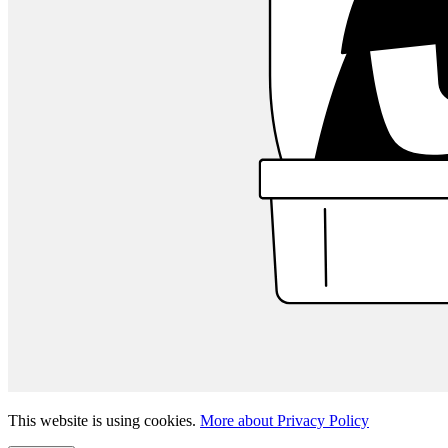
This website is using cookies.
More about Privacy Policy