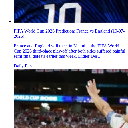
FIFA World Cup 2026 Prediction: France vs England (19-07-
2026)
France and England will meet in Miami in the FIFA World
Cup 2026 third-place play-off after both sides suffered painful
semi-final defeats earlier this week. Didier Des..
Daily Pick