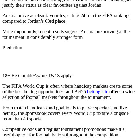
justify their status as clear favourites against Jordan.
Austria arrive as clear favourites, sitting 24th in the FIFA rankings
compared to Jordan’s 63rd place.
More importantly, recent results suggest Austria are arriving at the
tournament in considerably stronger form.
Prediction
18+ Be GambleAware T&Cs apply
The FIFA World Cup is often where handicap markets create some
of the best betting opportunities, and Bet25
betting site
offers a wide
selection of football markets throughout the tournament.
From match handicaps and goal totals to player specials and live
betting, the sportsbook covers every World Cup fixture alongside
more than 40 sports.
Competitive odds and regular tournament promotions make it a
useful option for football bettors throughout the competition.