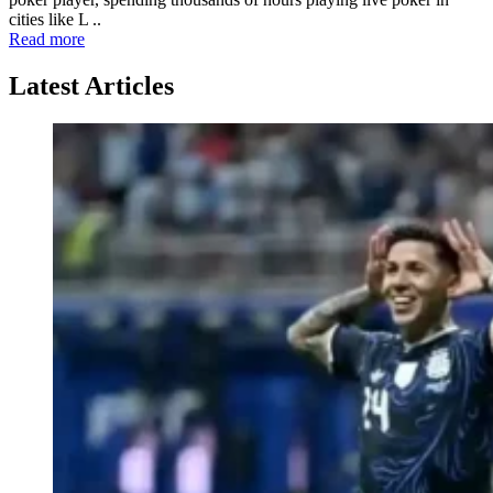
cities like L ..
Read more
Latest Articles