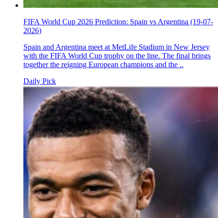
FIFA World Cup 2026 Prediction: Spain vs Argentina (19-07-
2026)
Spain and Argentina meet at MetLife Stadium in New Jersey
with the FIFA World Cup trophy on the line. The final brings
together the reigning European champions and the ..
Daily Pick