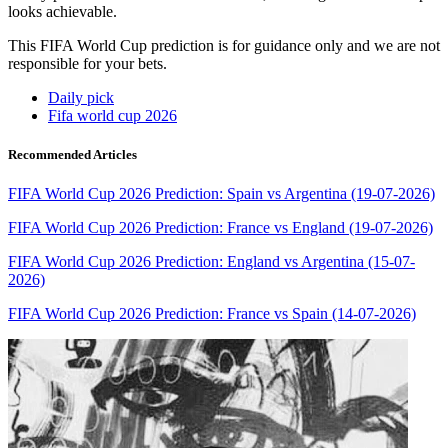
looks achievable.
This FIFA World Cup prediction is for guidance only and we are not
responsible for your bets.
Daily pick
Fifa world cup 2026
Recommended Articles
FIFA World Cup 2026 Prediction: Spain vs Argentina (19-07-2026)
FIFA World Cup 2026 Prediction: France vs England (19-07-2026)
FIFA World Cup 2026 Prediction: England vs Argentina (15-07-
2026)
FIFA World Cup 2026 Prediction: France vs Spain (14-07-2026)