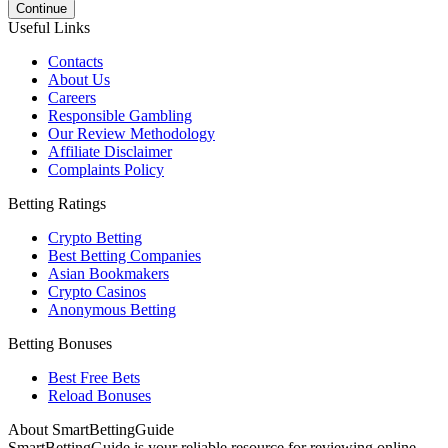
Continue
Useful Links
Contacts
About Us
Careers
Responsible Gambling
Our Review Methodology
Affiliate Disclaimer
Complaints Policy
Betting Ratings
Crypto Betting
Best Betting Companies
Asian Bookmakers
Crypto Casinos
Anonymous Betting
Betting Bonuses
Best Free Bets
Reload Bonuses
About SmartBettingGuide
SmartBettingGuide is your reliable resource for reviewing online