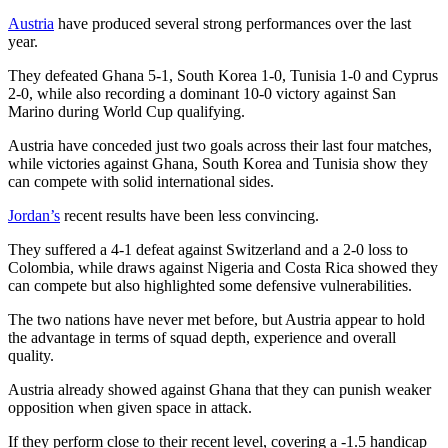
Austria
have produced several strong performances over the last
year.
They defeated Ghana 5-1, South Korea 1-0, Tunisia 1-0 and Cyprus
2-0, while also recording a dominant 10-0 victory against San
Marino during World Cup qualifying.
Austria have conceded just two goals across their last four matches,
while victories against Ghana, South Korea and Tunisia show they
can compete with solid international sides.
Jordan’s
recent results have been less convincing.
They suffered a 4-1 defeat against Switzerland and a 2-0 loss to
Colombia, while draws against Nigeria and Costa Rica showed they
can compete but also highlighted some defensive vulnerabilities.
The two nations have never met before, but Austria appear to hold
the advantage in terms of squad depth, experience and overall
quality.
Austria already showed against Ghana that they can punish weaker
opposition when given space in attack.
If they perform close to their recent level, covering a -1.5 handicap