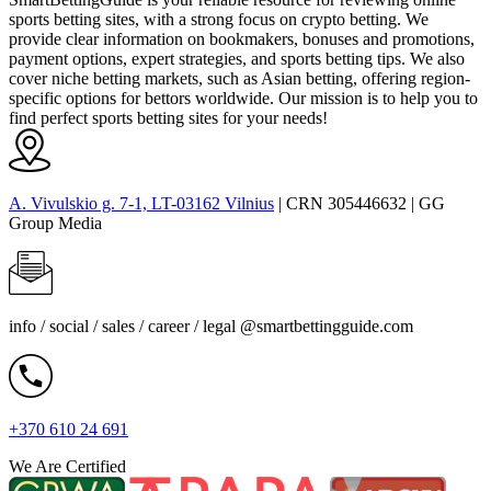
sports betting sites, with a strong focus on crypto betting. We
provide clear information on bookmakers, bonuses and promotions,
payment options, expert strategies, and sports betting tips. We also
cover niche betting markets, such as Asian betting, offering region-
specific options for bettors worldwide. Our mission is to help you to
find perfect sports betting sites for your needs!
A. Vivulskio g. 7-1, LT-03162 Vilnius
| CRN 305446632 | GG
Group Media
info / social / sales / career / legal @smartbettingguide.com
+370 610 24 691
We Are Certified