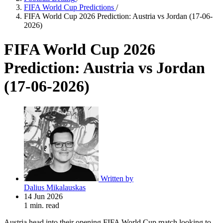
FIFA World Cup Predictions
/
FIFA World Cup 2026 Prediction: Austria vs Jordan (17-06-
2026)
FIFA World Cup 2026
Prediction: Austria vs Jordan
(17-06-2026)
Written by
Dalius Mikalauskas
14 Jun 2026
1 min. read
Austria head into their opening FIFA World Cup match looking to