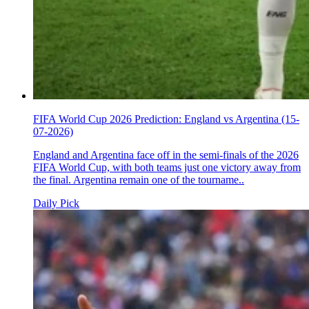
FIFA World Cup 2026 Prediction: England vs Argentina (15-
07-2026)
England and Argentina face off in the semi-finals of the 2026
FIFA World Cup, with both teams just one victory away from
the final. Argentina remain one of the tourname..
Daily Pick