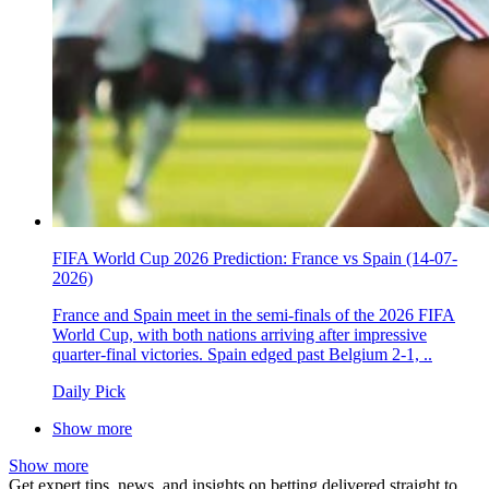
FIFA World Cup 2026 Prediction: France vs Spain (14-07-
2026)
France and Spain meet in the semi-finals of the 2026 FIFA
World Cup, with both nations arriving after impressive
quarter-final victories. Spain edged past Belgium 2-1, ..
Daily Pick
Show more
Show more
Get expert tips, news, and insights on betting delivered straight to