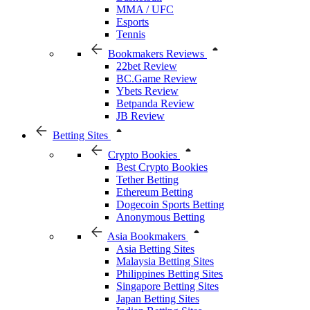
MMA / UFC
Esports
Tennis
Bookmakers Reviews
22bet Review
BC.Game Review
Ybets Review
Betpanda Review
JB Review
Betting Sites
Crypto Bookies
Best Crypto Bookies
Tether Betting
Ethereum Betting
Dogecoin Sports Betting
Anonymous Betting
Asia Bookmakers
Asia Betting Sites
Malaysia Betting Sites
Philippines Betting Sites
Singapore Betting Sites
Japan Betting Sites