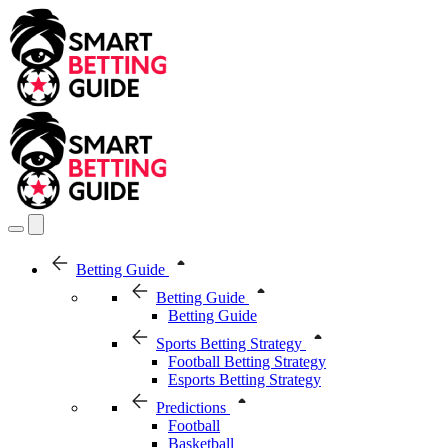
Betting Guide
Betting Guide
Betting Guide
Sports Betting Strategy
Football Betting Strategy
Esports Betting Strategy
Predictions
Football
Basketball