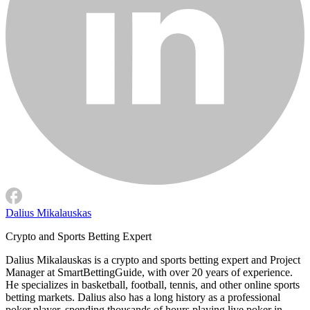
Dalius Mikalauskas
Crypto and Sports Betting Expert
Dalius Mikalauskas is a crypto and sports betting expert and Project
Manager at SmartBettingGuide, with over 20 years of experience.
He specializes in basketball, football, tennis, and other online sports
betting markets. Dalius also has a long history as a professional
poker player, spending thousands of hours playing live poker in