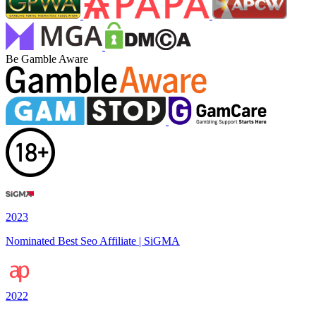
Be Gamble Aware
2023
Nominated Best Seo Affiliate | SiGMA
2022