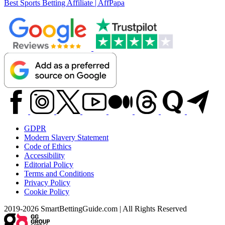
Best Sports Betting Affiliate | AffPapa
GDPR
Modern Slavery Statement
Code of Ethics
Accessibility
Editorial Policy
Terms and Conditions
Privacy Policy
Cookie Policy
2019-2026 SmartBettingGuide.com | All Rights Reserved