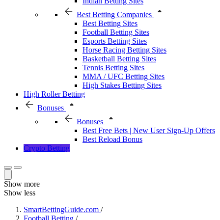
Indian Betting Sites
Best Betting Companies
Best Betting Sites
Football Betting Sites
Esports Betting Sites
Horse Racing Betting Sites
Basketball Betting Sites
Tennis Betting Sites
MMA / UFC Betting Sites
High Stakes Betting Sites
High Roller Betting
Bonuses
Bonuses
Best Free Bets | New User Sign-Up Offers
Best Reload Bonus
Crypto Betting
Show more
Show less
SmartBettingGuide.com
/
Football Betting
/