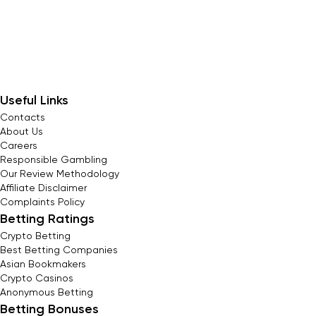
Subscribe Now
Thank you! You've successfully subscribed. Stay tuned for
Oops! Something went wrong. Please try again or check
the latest sports betting updates!
your email address.
Useful Links
Contacts
About Us
Careers
Responsible Gambling
Our Review Methodology
Affiliate Disclaimer
Complaints Policy
Betting Ratings
Crypto Betting
Best Betting Companies
Asian Bookmakers
Crypto Casinos
Anonymous Betting
Betting Bonuses