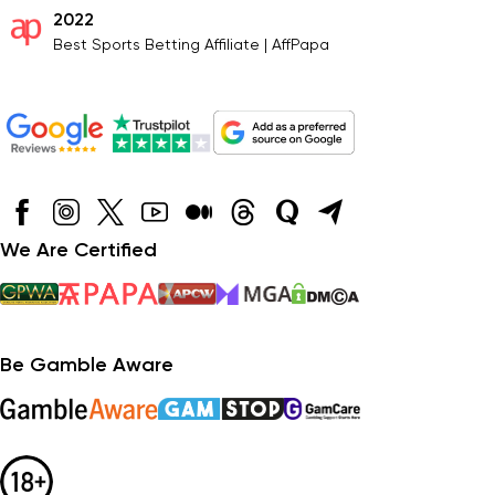
2022
Best Sports Betting Affiliate | AffPapa
We Are Certified
Be Gamble Aware