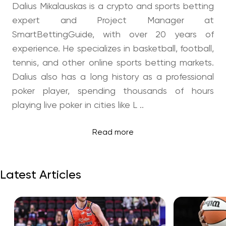
Dalius Mikalauskas is a crypto and sports betting
expert and Project Manager at
SmartBettingGuide, with over 20 years of
experience. He specializes in basketball, football,
tennis, and other online sports betting markets.
Dalius also has a long history as a professional
poker player, spending thousands of hours
playing live poker in cities like L ..
Read more
Latest Articles