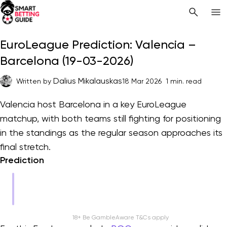
EuroLeague Prediction: Valencia –
Barcelona (19-03-2026)
Dalius Mikalauskas
Written by
18 Mar 2026
1 min. read
Valencia host Barcelona in a key EuroLeague
matchup, with both teams still fighting for positioning
in the standings as the regular season approaches its
final stretch.
Prediction
18+ Be GambleAware T&Cs apply