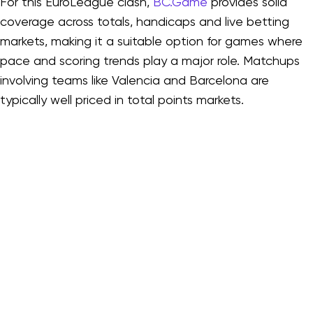
For this EuroLeague clash,
BC.Game
provides solid
coverage across totals, handicaps and live betting
markets, making it a suitable option for games where
pace and scoring trends play a major role. Matchups
involving teams like Valencia and Barcelona are
typically well priced in total points markets.