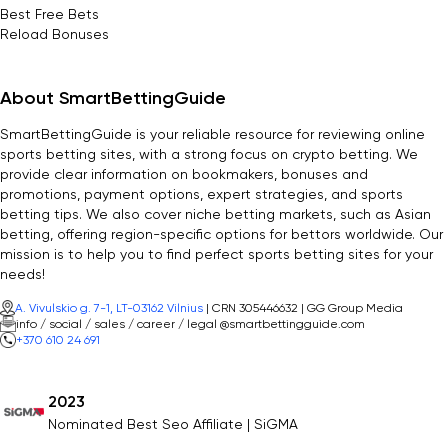
Best Free Bets
Reload Bonuses
About SmartBettingGuide
SmartBettingGuide is your reliable resource for reviewing online
sports betting sites, with a strong focus on crypto betting. We
provide clear information on bookmakers, bonuses and
promotions, payment options, expert strategies, and sports
betting tips. We also cover niche betting markets, such as Asian
betting, offering region-specific options for bettors worldwide. Our
mission is to help you to find perfect sports betting sites for your
needs!
A. Vivulskio g. 7-1, LT-03162 Vilnius
| CRN 305446632 | GG Group Media
info / social / sales / career / legal @smartbettingguide.com
+370 610 24 691
2023
Nominated Best Seo Affiliate | SiGMA