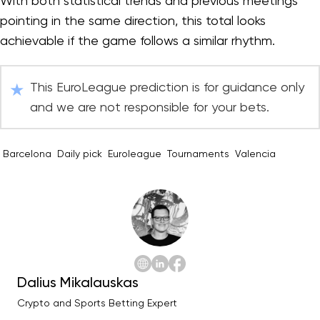
With both statistical trends and previous meetings
pointing in the same direction, this total looks
achievable if the game follows a similar rhythm.
This EuroLeague prediction is for guidance only
and we are not responsible for your bets.
Barcelona
Daily pick
Euroleague
Tournaments
Valencia
Dalius Mikalauskas
Crypto and Sports Betting Expert