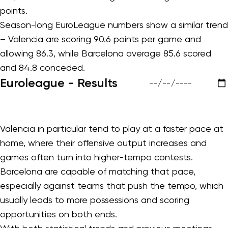
points.
Season-long EuroLeague numbers show a similar trend
– Valencia are scoring 90.6 points per game and
allowing 86.3, while Barcelona average 85.6 scored
and 84.8 conceded.
Euroleague - Results
Valencia in particular tend to play at a faster pace at
home, where their offensive output increases and
games often turn into higher-tempo contests.
Barcelona are capable of matching that pace,
especially against teams that push the tempo, which
usually leads to more possessions and scoring
opportunities on both ends.