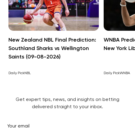
New Zealand NBL Final Prediction:
WNBA Predic
Southland Sharks vs Wellington
New York Li
Saints (09-08-2026)
Daily Pick
NBL
Daily Pick
WNBA
Get expert tips, news, and insights on betting
delivered straight to your inbox.