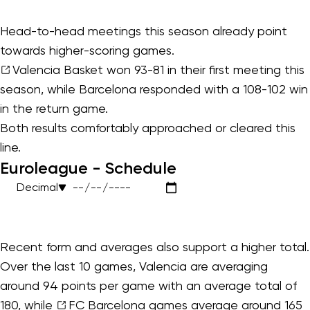
Head-to-head meetings this season already point
towards higher-scoring games.
Valencia Basket
won 93-81 in their first meeting this
season, while Barcelona responded with a 108-102 win
in the return game.
Both results comfortably approached or cleared this
line.
Euroleague - Schedule
Decimal
Recent form and averages also support a higher total.
Over the last 10 games, Valencia are averaging
around 94 points per game with an average total of
180, while
FC Barcelona
games average around 165