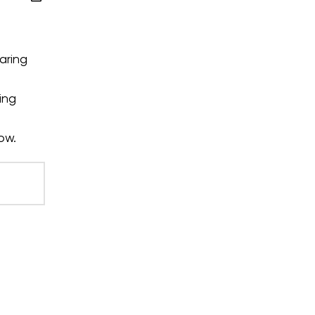
aring
ing
ow.