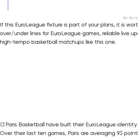
18+ Be 
If this EuroLeague fixture is part of your plans, it is wo
over/under lines for EuroLeague games, reliable live u
high-tempo basketball matchups like this one.
Paris Basketball
have built their EuroLeague identit
Over their last ten games, Paris are averaging 93 poi