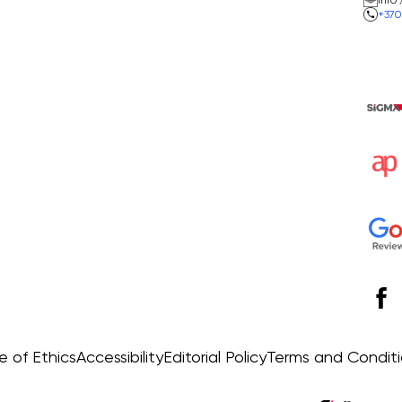
info
+370
 of Ethics
Accessibility
Editorial Policy
Terms and Condit