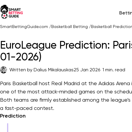
Betti
SmartBettingGuide.com
/
Basketball Betting
/
Basketball Predictio
EuroLeague Prediction: Pari
01-2026)
Written by
Dalius Mikalauskas
25 Jan 2026
1 min. read
Paris Basketball host Real Madrid at the Adidas Arena
one of the most attack-minded games on the schedul
Both teams are firmly established among the league’s m
a fast-paced contest.
Prediction