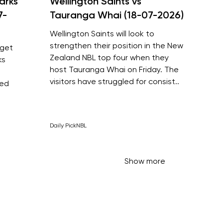
arks
Wellington Saints vs
7-
Tauranga Whai (18-07-2026)
Wellington Saints will look to
strengthen their position in the New
 get
Zealand NBL top four when they
ks
host Tauranga Whai on Friday. The
visitors have struggled for consist..
hed
Daily Pick
NBL
Show more