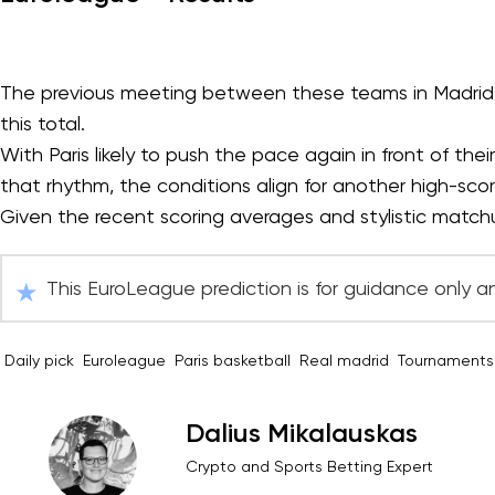
The previous meeting between these teams in Madrid fi
this total.
With Paris likely to push the pace again in front of 
that rhythm, the conditions align for another high-sco
Given the recent scoring averages and stylistic matchu
This EuroLeague prediction is for guidance only a
Daily pick
Euroleague
Paris basketball
Real madrid
Tournaments
Dalius Mikalauskas
Crypto and Sports Betting Expert