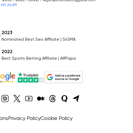
 / social / sales / career / legal @smartbettingguide.com
 610 24 691
2023
Nominated Best Seo Affiliate | SiGMA
2022
Best Sports Betting Affiliate | AffPapa
ions
Privacy Policy
Cookie Policy