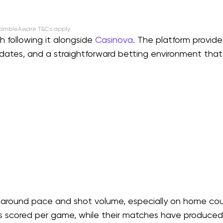
GambleAware T&Cs apply
rth following it alongside
Casinova
. The platform provide
pdates, and a straightforward betting environment that 
y around pace and shot volume, especially on home cou
nts scored per game, while their matches have produce