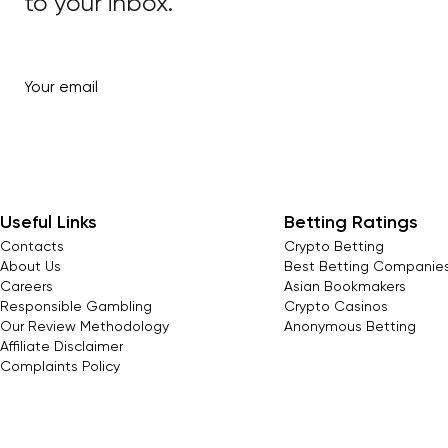
to your inbox.
Thank you! You've successfully subscribed. Stay
Oops! Something went wrong. Please try again or
tuned for the latest sports betting updates!
check your email address.
Useful Links
Betting Ratings
Contacts
Crypto Betting
About Us
Best Betting Companie
Careers
Asian Bookmakers
Responsible Gambling
Crypto Casinos
Our Review Methodology
Anonymous Betting
Affiliate Disclaimer
Complaints Policy