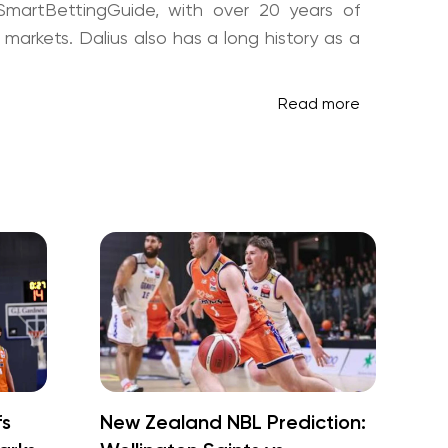
SmartBettingGuide, with over 20 years of
 markets. Dalius also has a long history as a
Read more
fs
New Zealand NBL Prediction: