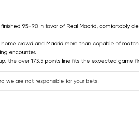
nished 95–90 in favor of Real Madrid, comfortably cle
their home crowd and Madrid more than capable of match
ring encounter.
p, the over 173.5 points line fits the expected game fl
nd we are not responsible for your bets.