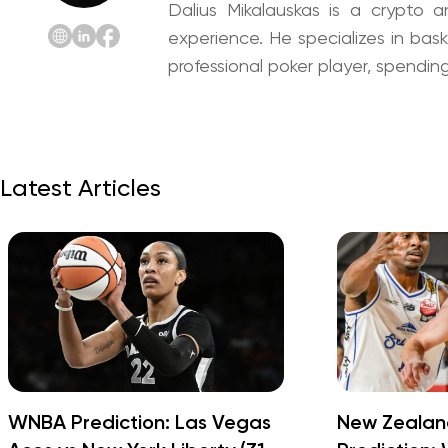
Dalius Mikalauskas is a crypto
experience. He specializes in baske
professional poker player, spending 
Latest Articles
WNBA Prediction: Las Vegas
New Zealand