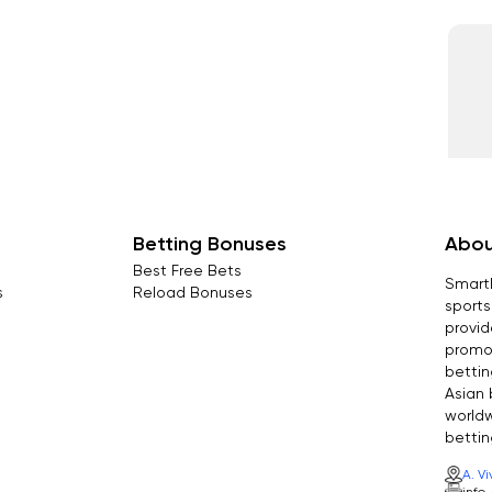
Subscribe Now
Betting Bonuses
Abou
Best Free Bets
SmartB
s
Reload Bonuses
sports
provid
promot
bettin
Asian 
worldw
bettin
A. Vi