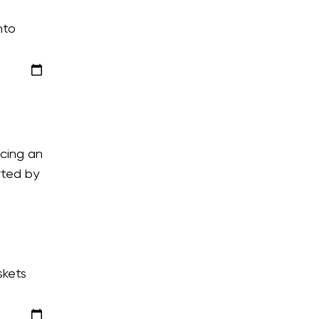
nto
cing an
rted by
skets