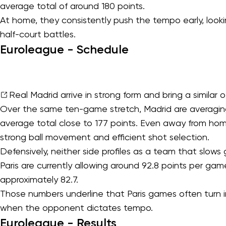
average total of around 180 points.
At home, they consistently push the tempo early, lookin
half-court battles.
Euroleague - Schedule
Real Madrid
arrive in strong form and bring a similar of
Over the same ten-game stretch, Madrid are averaging
average total close to 177 points. Even away from ho
strong ball movement and efficient shot selection.
Defensively, neither side profiles as a team that slow
Paris are currently allowing around 92.8 points per ga
approximately 82.7.
Those numbers underline that Paris games often turn in
when the opponent dictates tempo.
Euroleague - Results