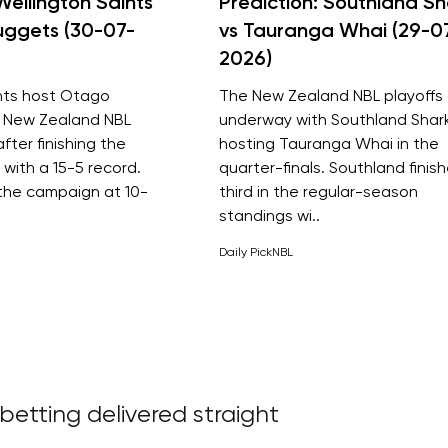
Wellington Saints
Prediction: Southland Sh
uggets (30-07-
vs Tauranga Whai (29-0
2026)
nts host Otago
The New Zealand NBL playoffs
e New Zealand NBL
underway with Southland Shar
after finishing the
hosting Tauranga Whai in the
 with a 15-5 record.
quarter-finals. Southland finis
he campaign at 10-
third in the regular-season
standings wi..
Daily Pick
NBL
betting delivered straight