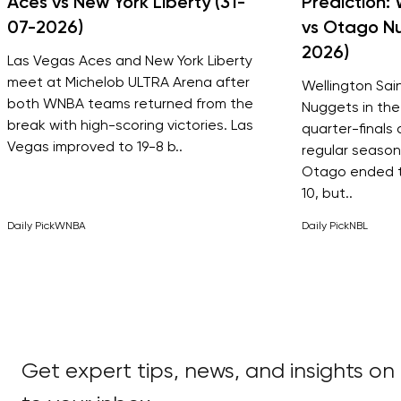
Aces vs New York Liberty (31-
Prediction: 
07-2026)
vs Otago N
2026)
Las Vegas Aces and New York Liberty
meet at Michelob ULTRA Arena after
Wellington Sai
both WNBA teams returned from the
Nuggets in th
break with high-scoring victories. Las
quarter-finals 
Vegas improved to 19-8 b..
regular season
Otago ended t
10, but..
Daily Pick
WNBA
Daily Pick
NBL
Get expert tips, news, and insights on 