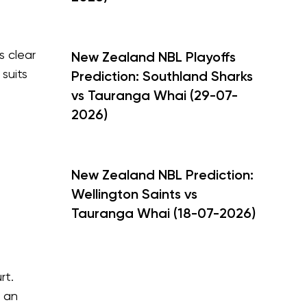
s clear
New Zealand NBL Playoffs
suits
Prediction: Southland Sharks
vs Tauranga Whai (29-07-
2026)
New Zealand NBL Prediction:
Wellington Saints vs
Tauranga Whai (18-07-2026)
rt.
d an