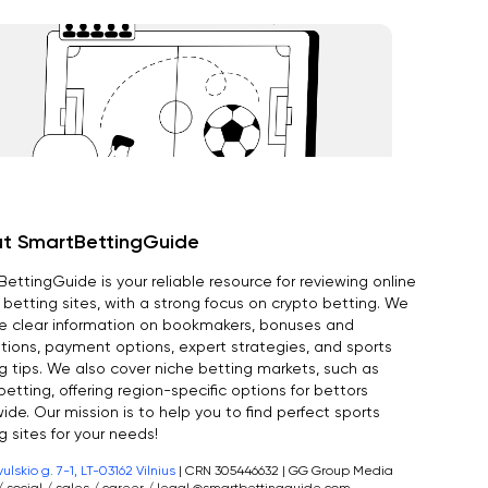
t SmartBettingGuide
ettingGuide is your reliable resource for reviewing online
 betting sites, with a strong focus on crypto betting. We
e clear information on bookmakers, bonuses and
ions, payment options, expert strategies, and sports
g tips. We also cover niche betting markets, such as
betting, offering region-specific options for bettors
ide. Our mission is to help you to find perfect sports
g sites for your needs!
vulskio g. 7-1, LT-03162 Vilnius
| CRN 305446632 | GG Group Media