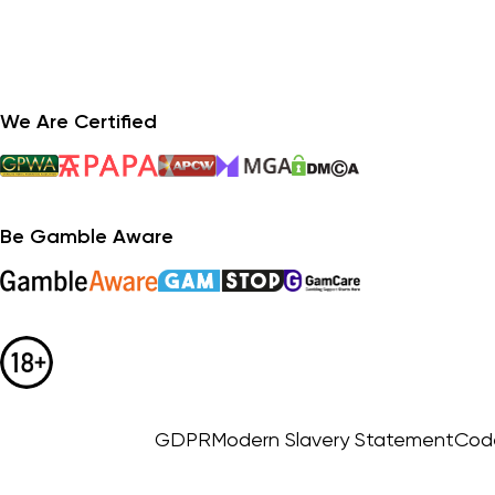
We Are Certified
Be Gamble Aware
GDPR
Modern Slavery Statement
Code