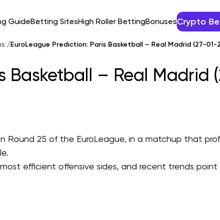
Crypto Be
ng Guide
Betting Sites
High Roller Betting
Bonuses
ns
/
EuroLeague Prediction: Paris Basketball – Real Madrid (27-01-
s Basketball – Real Madrid 
 in Round 25 of the EuroLeague, in a matchup that prof
e.
ost efficient offensive sides, and recent trends point