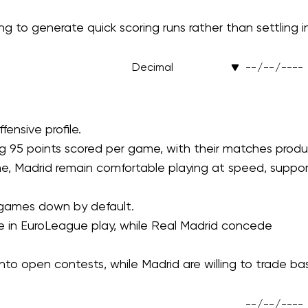
g to generate quick scoring runs rather than settling i
Decimal
fensive profile.
 95 points scored per game, with their matches produ
me, Madrid remain comfortable playing at speed, suppo
s games down by default.
me in EuroLeague play, while Real Madrid concede
to open contests, while Madrid are willing to trade ba