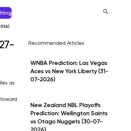
tting
2026)
(27-
Recommended Articles
WNBA Prediction: Las Vegas
Aces vs New York Liberty (31-
07-2026)
iles as
 toward
New Zealand NBL Playoffs
Prediction: Wellington Saints
vs Otago Nuggets (30-07-
2026)