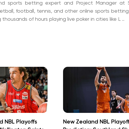
 and sports betting expert and Project Manager at 
tball, football, tennis, and other online sports betting
thousands of hours playing live poker in cities like L ..
 NBL Playoffs
New Zealand NBL Playof