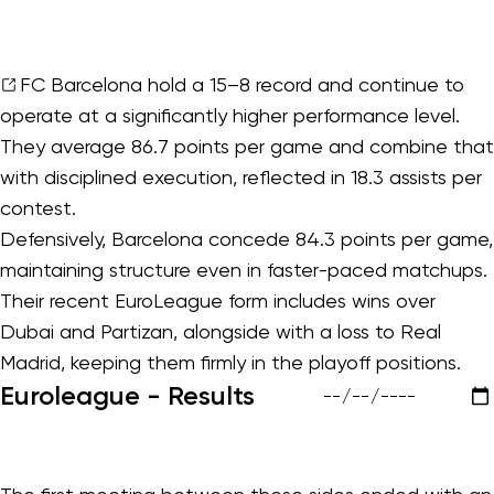
FC Barcelona
hold a 15–8 record and continue to
operate at a significantly higher performance level.
They average 86.7 points per game and combine that
with disciplined execution, reflected in 18.3 assists per
contest.
Defensively, Barcelona concede 84.3 points per game,
maintaining structure even in faster-paced matchups.
Their recent EuroLeague form includes wins over
Dubai and Partizan, alongside with a loss to Real
Madrid, keeping them firmly in the playoff positions.
Euroleague - Results