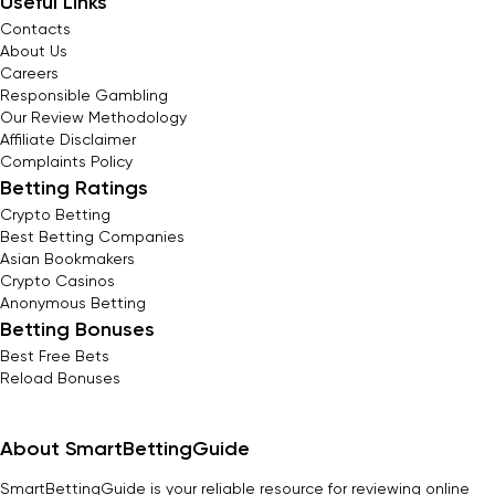
Useful Links
Contacts
About Us
Careers
Responsible Gambling
Our Review Methodology
Affiliate Disclaimer
Complaints Policy
Betting Ratings
Crypto Betting
Best Betting Companies
Asian Bookmakers
Crypto Casinos
Anonymous Betting
Betting Bonuses
Best Free Bets
Reload Bonuses
About SmartBettingGuide
SmartBettingGuide is your reliable resource for reviewing online