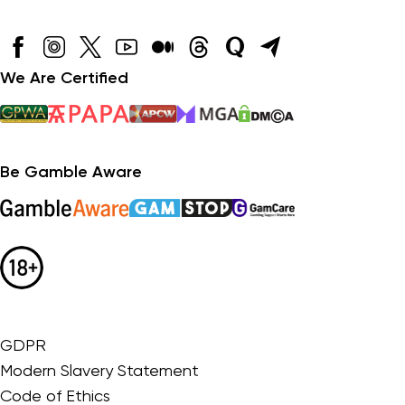
We Are Certified
Be Gamble Aware
GDPR
Modern Slavery Statement
Code of Ethics