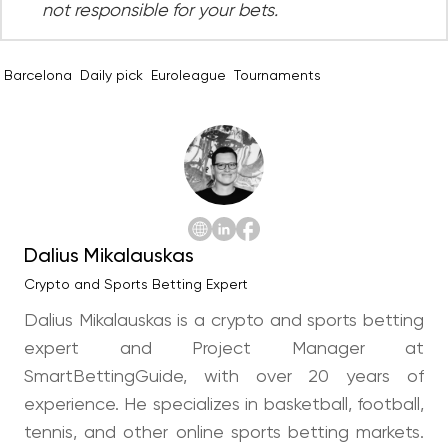
not responsible for your bets.
Barcelona
Daily pick
Euroleague
Tournaments
Dalius Mikalauskas
Crypto and Sports Betting Expert
Dalius Mikalauskas is a crypto and sports betting
expert and Project Manager at
SmartBettingGuide, with over 20 years of
experience. He specializes in basketball, football,
tennis, and other online sports betting markets.