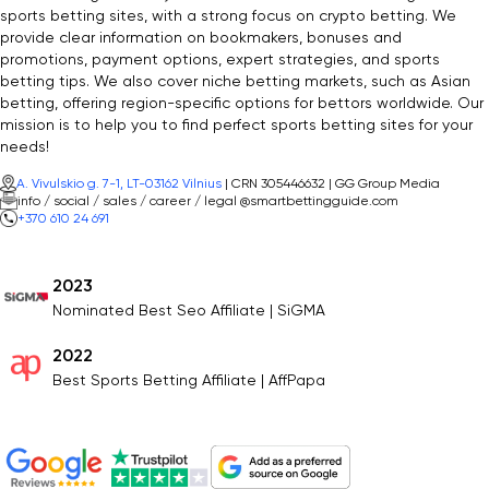
sports betting sites, with a strong focus on crypto betting. We
provide clear information on bookmakers, bonuses and
promotions, payment options, expert strategies, and sports
betting tips. We also cover niche betting markets, such as Asian
betting, offering region-specific options for bettors worldwide. Our
mission is to help you to find perfect sports betting sites for your
needs!
A. Vivulskio g. 7-1, LT-03162 Vilnius
| CRN 305446632 | GG Group Media
info / social / sales / career / legal @smartbettingguide.com
+370 610 24 691
2023
Nominated Best Seo Affiliate | SiGMA
2022
Best Sports Betting Affiliate | AffPapa