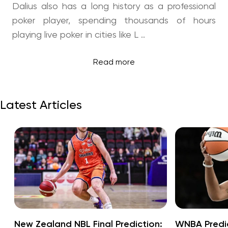
Dalius also has a long history as a professional
poker player, spending thousands of hours
playing live poker in cities like L ..
Read more
Latest Articles
New Zealand NBL Final Prediction:
WNBA Predic