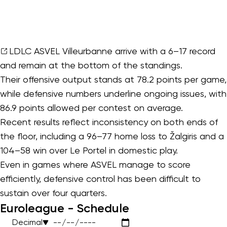
LDLC ASVEL Villeurbanne
arrive with a 6–17 record
and remain at the bottom of the standings.
Their offensive output stands at 78.2 points per game,
while defensive numbers underline ongoing issues, with
86.9 points allowed per contest on average.
Recent results reflect inconsistency on both ends of
the floor, including a 96–77 home loss to Žalgiris and a
104–58 win over Le Portel in domestic play.
Even in games where ASVEL manage to score
efficiently, defensive control has been difficult to
sustain over four quarters.
Euroleague - Schedule
Decimal