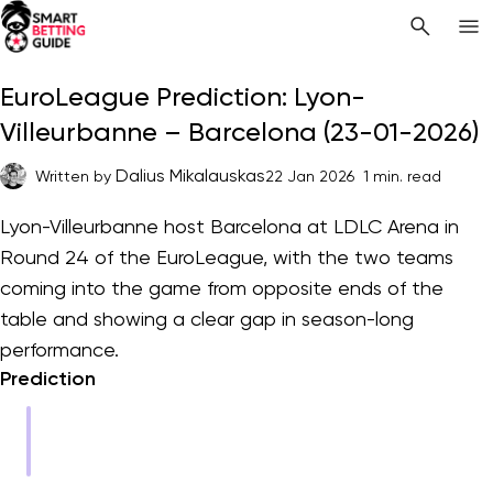
EuroLeague Prediction: Lyon-
Villeurbanne – Barcelona (23-01-2026)
Dalius Mikalauskas
Written by
22 Jan 2026
1 min. read
Lyon-Villeurbanne host Barcelona at LDLC Arena in
Round 24 of the EuroLeague, with the two teams
coming into the game from opposite ends of the
table and showing a clear gap in season-long
performance.
Prediction