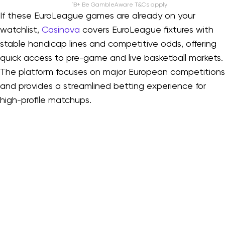
18+ Be GambleAware T&Cs apply
If these EuroLeague games are already on your
watchlist,
Casinova
covers EuroLeague fixtures with
stable handicap lines and competitive odds, offering
quick access to pre-game and live basketball markets.
The platform focuses on major European competitions
and provides a streamlined betting experience for
high-profile matchups.