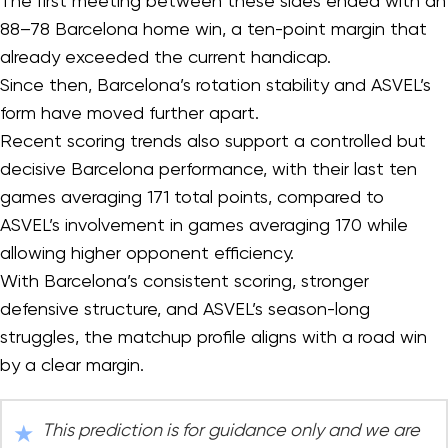
The first meeting between these sides ended with an
88–78 Barcelona home win, a ten-point margin that
already exceeded the current handicap.
Since then, Barcelona’s rotation stability and ASVEL’s
form have moved further apart.
Recent scoring trends also support a controlled but
decisive Barcelona performance, with their last ten
games averaging 171 total points, compared to
ASVEL’s involvement in games averaging 170 while
allowing higher opponent efficiency.
With Barcelona’s consistent scoring, stronger
defensive structure, and ASVEL’s season-long
struggles, the matchup profile aligns with a road win
by a clear margin.
This prediction is for guidance only and we are