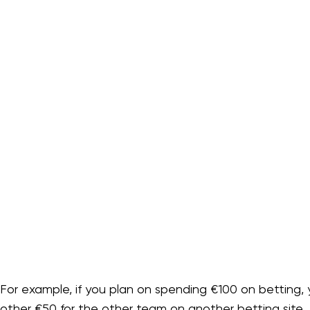
For example, if you plan on spending €100 on betting,
other €50 for the other team on another betting site.