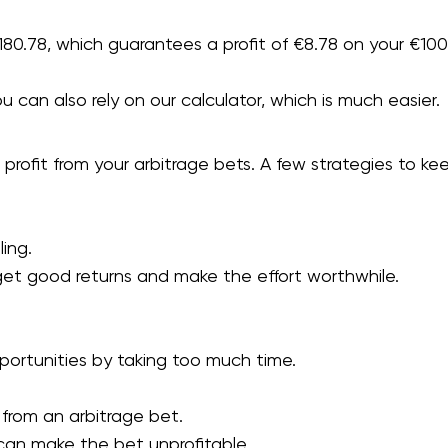
180.78, which guarantees a profit of €8.78 on your €100
can also rely on our calculator, which is much easier.
profit from your arbitrage bets. A few strategies to kee
ing.
t good returns and make the effort worthwhile.
pportunities by taking too much time.
 from an arbitrage bet.
can make the bet unprofitable.