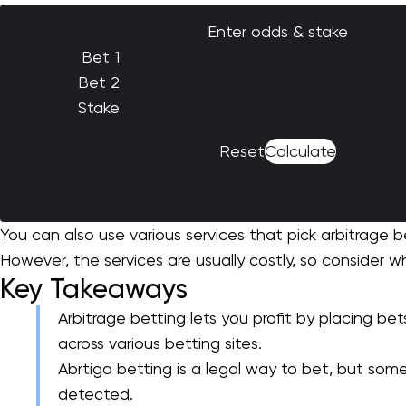
Enter odds & stake
Bet 1
Bet 2
Stake
Reset
Calculate
You can also use various services that pick arbitrage b
However, the services are usually costly, so consider 
Key Takeaways
Arbitrage betting lets you profit by placing be
across various betting sites.
Abrtiga betting is a legal way to bet, but some 
detected.