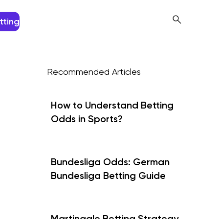
tting
Recommended Articles
How to Understand Betting
Odds in Sports?
Bundesliga Odds: German
Bundesliga Betting Guide
Martingale Betting Strategy