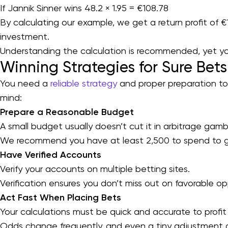
If Jannik Sinner wins 48.2 × 1.95 = €108.78
By calculating our example, we get a return profit of €
investment.
Understanding the calculation is recommended, yet you 
Winning Strategies for Sure Bets
You need a
reliable strategy
and proper preparation to 
mind:
Prepare a Reasonable Budget
A small budget usually doesn’t cut it in arbitrage gambl
We recommend you have at least 2,500 to spend to ge
Have Verified Accounts
Verify your accounts on multiple betting sites.
Verification ensures you don’t miss out on favorable o
Act Fast When Placing Bets
Your calculations must be quick and accurate to profit
Odds change frequently, and even a tiny adjustment 