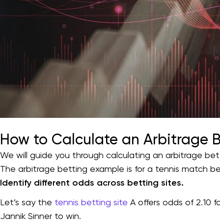
How to Calculate an Arbitrage 
We will guide you through calculating an arbitrage be
The arbitrage betting example is for a tennis match
Identify different odds across betting sites.
Let’s say the
tennis betting site
A offers odds of 2.10 fo
Jannik Sinner to win.