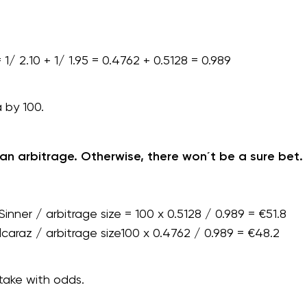
1/ 2.10 + 1/ 1.95 = 0.4762 + 0.5128 = 0.989
 by 100.
an arbitrage. Otherwise, there won´t be a sure bet.
 Sinner / arbitrage size = 100 x 0.5128 / 0.989 = €51.8
Alcaraz / arbitrage size100 x 0.4762 / 0.989 = €48.2
stake with odds.