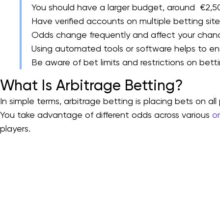
You should have a larger budget, around €2,50
Have verified accounts on multiple betting sit
Odds change frequently and affect your chance
Using automated tools or software helps to ens
Be aware of bet limits and restrictions on betti
What Is Arbitrage Betting?
In simple terms, arbitrage betting is placing bets on al
You take advantage of different odds across various
on
players.