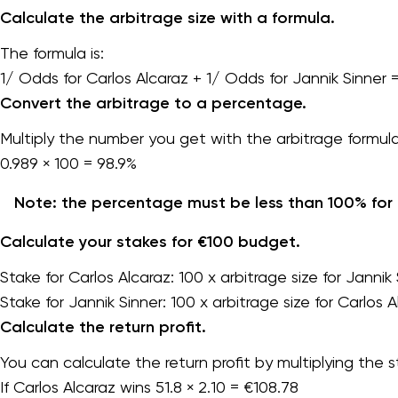
Calculate the arbitrage size with a formula.
The formula is:
1/ Odds for Carlos Alcaraz + 1/ Odds for Jannik Sinner = 
Convert the arbitrage to a percentage.
Multiply the number you get with the arbitrage formula
0.989 × 100 = 98.9%
Note: the percentage must be less than 100% for 
Calculate your stakes for €100 budget.
Stake for Carlos Alcaraz: 100 x arbitrage size for Jannik
Stake for Jannik Sinner: 100 x arbitrage size for Carlos 
Calculate the return profit.
You can calculate the return profit by multiplying the 
If Carlos Alcaraz wins 51.8 × 2.10 = €108.78