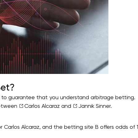
Bet?
t to guarantee that you understand arbitrage betting.
 between
Carlos Alcaraz
and
Jannik Sinner
.
r Carlos Alcaraz, and the betting site B offers odds of 1