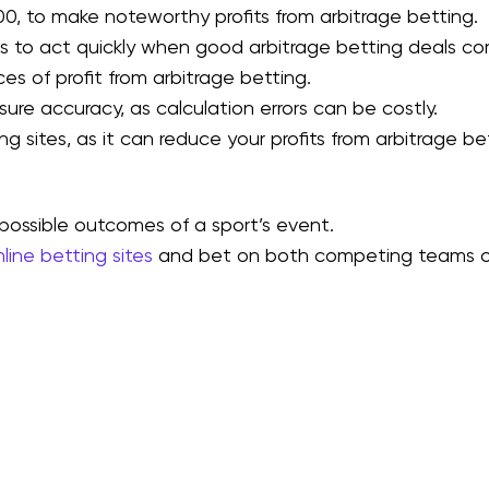
0, to make noteworthy profits from arbitrage betting.
es to act quickly when good arbitrage betting deals c
s of profit from arbitrage betting.
ure accuracy, as calculation errors can be costly.
ng sites, as it can reduce your profits from arbitrage be
l possible outcomes of a sport’s event.
line betting sites
and bet on both competing teams o