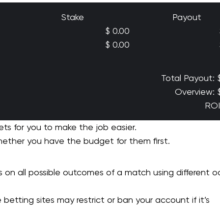
Stake
Payout
Total Payout:
Overview: 
ROI
ets for you to make the job easier.
whether you have the budget for them first.
ts on all possible outcomes of a match using different 
betting sites may restrict or ban your account if it’s