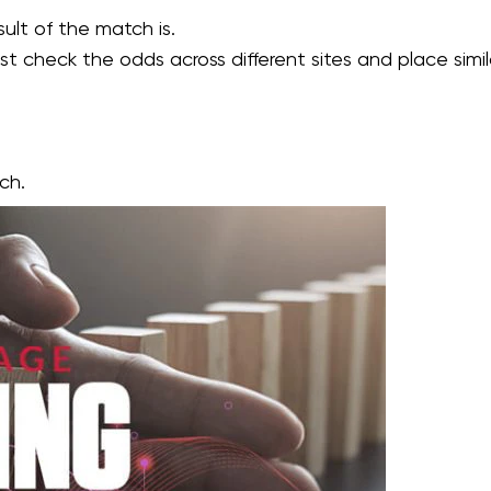
sult of the match is.
t check the odds across different sites and place simil
ch.