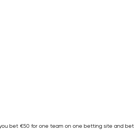
 you bet €50 for one team on one betting site and bet