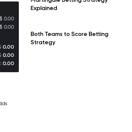
Explained
Both Teams to Score Betting
Strategy
 $
0.00
$
0.00
:
0.00
odds