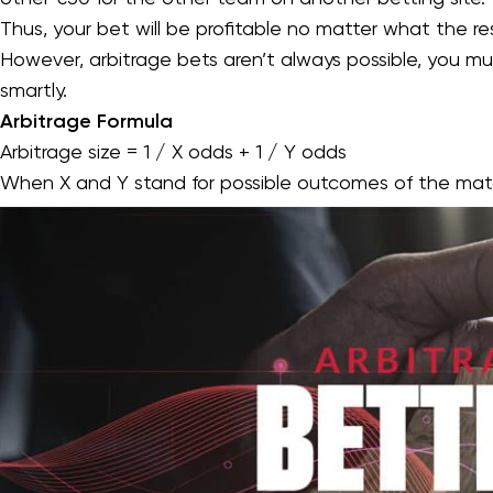
Thus, your bet will be profitable no matter what the re
However, arbitrage bets aren’t always possible, you mus
smartly.
Arbitrage Formula
Arbitrage size = 1 / X odds + 1 / Y odds
When X and Y stand for possible outcomes of the mat