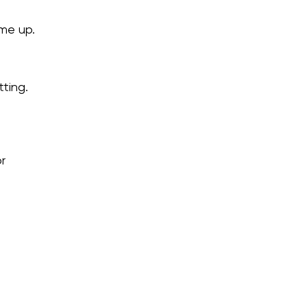
ome up.
tting.
r