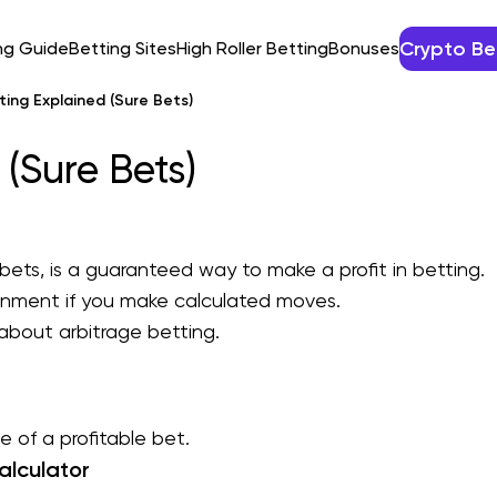
Crypto Be
ng Guide
Betting Sites
High Roller Betting
Bonuses
ting Explained (Sure Bets)
 (Sure Bets)
bets, is a guaranteed way to make a profit in betting.
inment if you make calculated moves.
 about arbitrage betting.
e of a profitable bet.
alculator