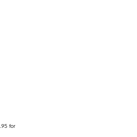
.95 for