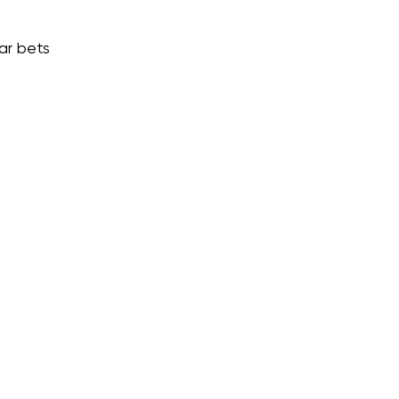
ar bets