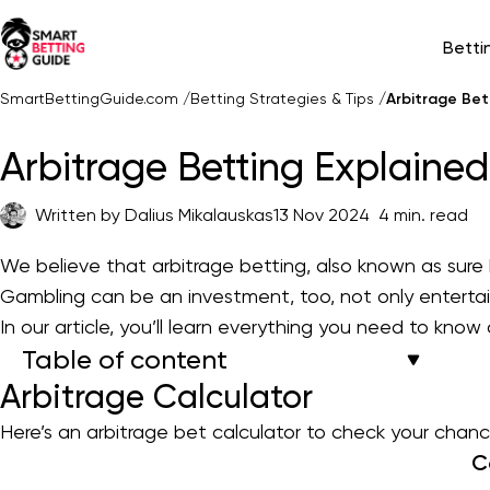
Betti
SmartBettingGuide.com
/
Betting Strategies & Tips
/
Arbitrage Bet
Arbitrage Betting Explained
Written by
Dalius Mikalauskas
13 Nov 2024
4 min. read
We believe that arbitrage betting, also known as sure 
Gambling can be an investment, too, not only enterta
In our article, you’ll learn everything you need to know
Table of content
Arbitrage Calculator
Here’s an arbitrage bet calculator to check your chanc
C