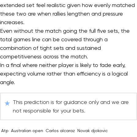
extended set feel realistic given how evenly matched
these two are when rallies lengthen and pressure
increases.
Even without the match going the full five sets, the
total games line can be covered through a
combination of tight sets and sustained
competitiveness across the match.
In a final where neither player is likely to fade early,
expecting volume rather than efficiency is a logical
angle.
This prediction is for guidance only and we are
not responsible for your bets.
Atp
Australian open
Carlos alcaraz
Novak djokovic