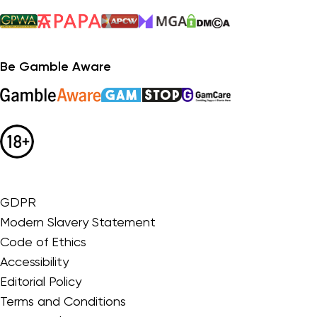
Be Gamble Aware
GDPR
Modern Slavery Statement
Code of Ethics
Accessibility
Editorial Policy
Terms and Conditions