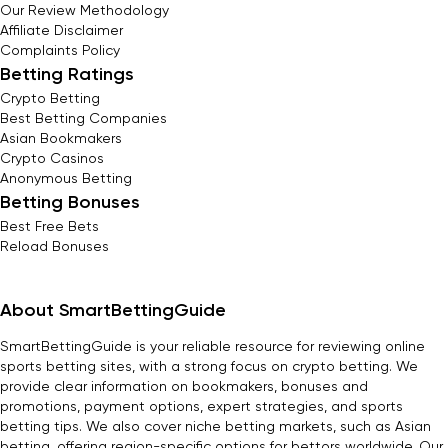
Our Review Methodology
Affiliate Disclaimer
Complaints Policy
Betting Ratings
Crypto Betting
Best Betting Companies
Asian Bookmakers
Crypto Casinos
Anonymous Betting
Betting Bonuses
Best Free Bets
Reload Bonuses
About SmartBettingGuide
SmartBettingGuide is your reliable resource for reviewing online
sports betting sites, with a strong focus on crypto betting. We
provide clear information on bookmakers, bonuses and
promotions, payment options, expert strategies, and sports
betting tips. We also cover niche betting markets, such as Asian
betting, offering region-specific options for bettors worldwide. Our