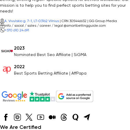
mission is to help you to find perfect sports betting sites for your
needs!
A. Vivulskio g. 7-1, LT-03162 Vilnius
| CRN 305446632 | GG Group Media
info / social / sales / career / legal @smartbettingguide.com
+370 610 24 691
2023
Nominated Best Seo Affiliate | SiGMA
2022
Best Sports Betting Affiliate | AffPapa
We Are Certified