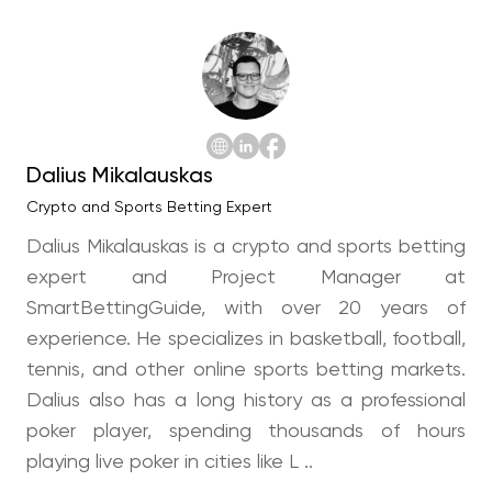
Dalius Mikalauskas
Crypto and Sports Betting Expert
Dalius Mikalauskas is a crypto and sports betting
expert and Project Manager at
SmartBettingGuide, with over 20 years of
experience. He specializes in basketball, football,
tennis, and other online sports betting markets.
Dalius also has a long history as a professional
poker player, spending thousands of hours
playing live poker in cities like L ..