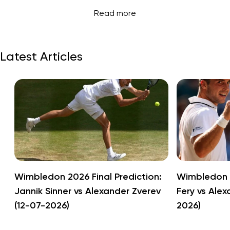
Read more
Latest Articles
Wimbledon 2026 Final Prediction:
Wimbledon 2
Jannik Sinner vs Alexander Zverev
Fery vs Alex
(12-07-2026)
2026)