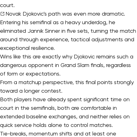
court.
Novak Djokovic’s
path was even more dramatic.
Entering his semifinal as a heavy underdog, he
eliminated Jannik Sinner in five sets, turning the match
around through experience, tactical adjustments and
exceptional resilience.
Wins like this are exactly why Djokovic remains such a
dangerous opponent in Grand Slam finals, regardless
of form or expectations.
From a matchup perspective, this final points strongly
toward a longer contest.
Both players have already spent significant time on
court in the semifinals, both are comfortable in
extended baseline exchanges, and neither relies on
quick service holds alone to control matches.
Tie-breaks, momentum shifts and at least one