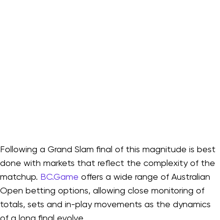
Following a Grand Slam final of this magnitude is best
done with markets that reflect the complexity of the
matchup.
BC.Game
offers a wide range of Australian
Open betting options, allowing close monitoring of
totals, sets and in-play movements as the dynamics
of a long final evolve.