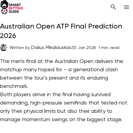
Australian Open ATP Final Prediction
2026
Dalius Mikalauskas
Written by
30 Jan 2026
1 min. read
The men’s final at the Australian Open delivers the
matchup many hoped for – a generational clash
between the tour’s present and its enduring
benchmark.
Both players arrive in the final having survived
demanding, high-pressure semifinals that tested not
only their physical limits but also their ability to
manage momentum swings on the biggest stage.