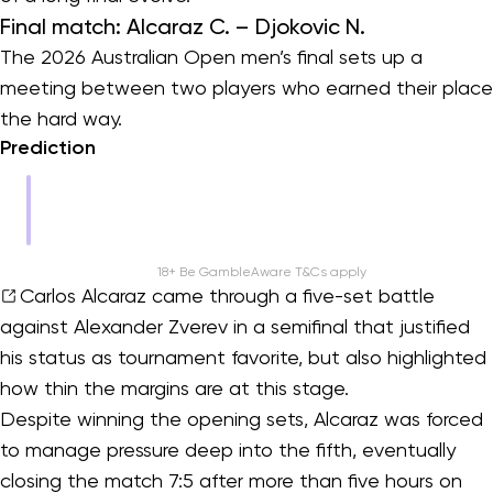
Final match: Alcaraz C. – Djokovic N.
The 2026 Australian Open men’s final sets up a
meeting between two players who earned their place
the hard way.
Prediction
18+ Be GambleAware T&Cs apply
Carlos Alcaraz
came through a five-set battle
against Alexander Zverev in a semifinal that justified
his status as tournament favorite, but also highlighted
how thin the margins are at this stage.
Despite winning the opening sets, Alcaraz was forced
to manage pressure deep into the fifth, eventually
closing the match 7:5 after more than five hours on