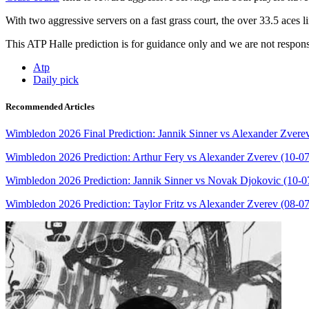
With two aggressive servers on a fast grass court, the over 33.5 aces l
This ATP Halle prediction is for guidance only and we are not responsi
Atp
Daily pick
Recommended Articles
Wimbledon 2026 Final Prediction: Jannik Sinner vs Alexander Zvere
Wimbledon 2026 Prediction: Arthur Fery vs Alexander Zverev (10-0
Wimbledon 2026 Prediction: Jannik Sinner vs Novak Djokovic (10-0
Wimbledon 2026 Prediction: Taylor Fritz vs Alexander Zverev (08-0