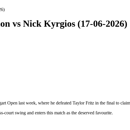
26)
on vs Nick Kyrgios (17-06-2026)
art Open last week, where he defeated Taylor Fritz in the final to claim 
s-court swing and enters this match as the deserved favourite.