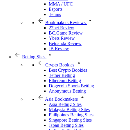
MMA / UFC
Esports
Tennis
Bookmakers Reviews
22bet Review
BC.Game Review
Ybets Review
Betpanda Review
JB Review
Betting Sites
Crypto Bookies
Best Crypto Bookies
Tether Betting
Ethereum Betting
Dogecoin Sports Betting
Anonymous Betting
Asia Bookmakers
Asia Betting Sites
Malaysia Betting Sites
Philippines Betting Sites
Singapore Betting Sites
Japan Betting Sites