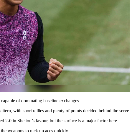
ts capable of dominating baseline exchanges.
ttern, with short rallies and plenty of points decided behind the serve.
2-0 in Shelton’s favour, but the surface is a major factor here.
 the weapons to rack up aces quickly.