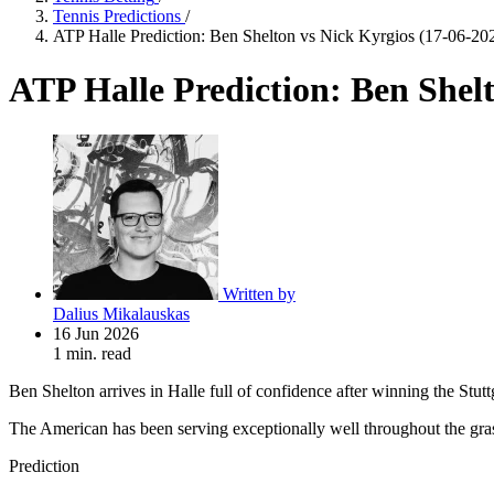
Tennis Predictions
/
ATP Halle Prediction: Ben Shelton vs Nick Kyrgios (17-06-20
ATP Halle Prediction: Ben Shelt
Written by
Dalius Mikalauskas
16 Jun 2026
1 min. read
Ben Shelton arrives in Halle full of confidence after winning the Stuttg
The American has been serving exceptionally well throughout the gras
Prediction