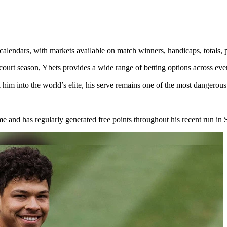
endars, with markets available on match winners, handicaps, totals, pl
urt season, Ybets provides a wide range of betting options across ever
him into the world’s elite, his serve remains one of the most dangerous
e and has regularly generated free points throughout his recent run in S