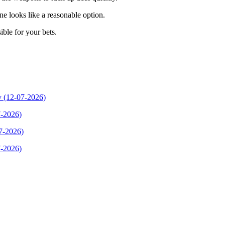
ine looks like a reasonable option.
ble for your bets.
v (12-07-2026)
7-2026)
7-2026)
7-2026)