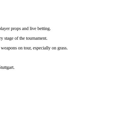
ayer props and live betting.
y stage of the tournament.
 weapons on tour, especially on grass.
tuttgart.