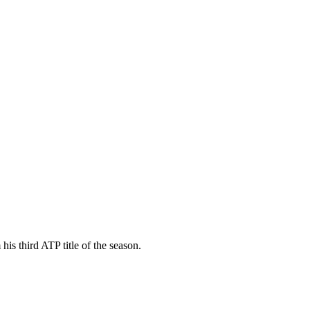
his third ATP title of the season.