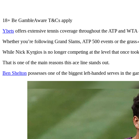
18+ Be GambleAware T&Cs apply
Ybets
offers extensive tennis coverage throughout the ATP and WTA cal
Whether you’re following Grand Slams, ATP 500 events or the grass-co
While Nick Kyrgios is no longer competing at the level that once took 
That is one of the main reasons this ace line stands out.
Ben Shelton
possesses one of the biggest left-handed serves in the gam