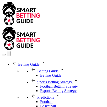
Betting Guide
Betting Guide
Betting Guide
Sports Betting Strategy
Football Betting Strategy
Esports Betting Strategy
Predictions
Football
Basketball