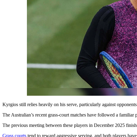
Kyrgios still relies heavily on his serve, particularly against opponen
The Australian’s recent grass-court matches have followed a familiar pa
The previous meeting between these players in December 2025 finished 
Grass courts
tend to reward aggressive serving, and both players have