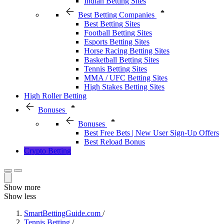
Indian Betting Sites
Best Betting Companies
Best Betting Sites
Football Betting Sites
Esports Betting Sites
Horse Racing Betting Sites
Basketball Betting Sites
Tennis Betting Sites
MMA / UFC Betting Sites
High Stakes Betting Sites
High Roller Betting
Bonuses
Bonuses
Best Free Bets | New User Sign-Up Offers
Best Reload Bonus
Crypto Betting
Show more
Show less
SmartBettingGuide.com
/
Tennis Betting
/